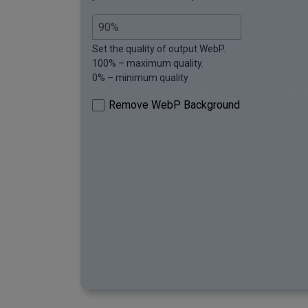
Set the quality of output WebP.
100% – maximum quality.
0% – minimum quality
Remove WebP Background