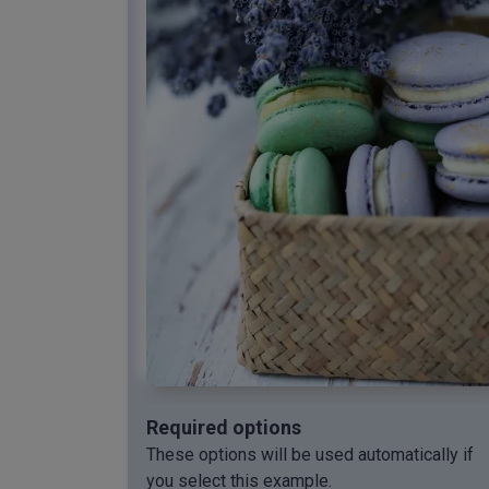
Required options
These options will be used automatically if
you select this example.