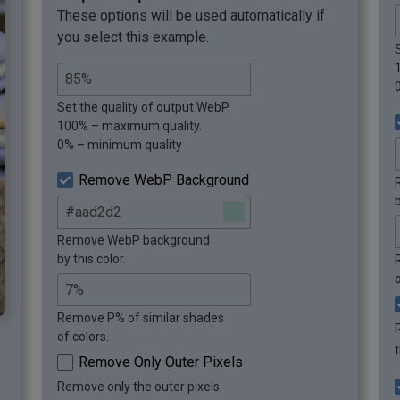
These options will be used automatically if
you select this example.
Set the quality of output WebP.
100% – maximum quality.
0% – minimum quality
Remove WebP Background
b
Remove WebP background
by this color.
o
Remove P% of similar shades
of colors.
Remove Only Outer Pixels
Remove only the outer pixels