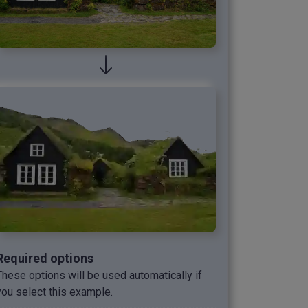
Required options
These options will be used automatically if
you select this example.