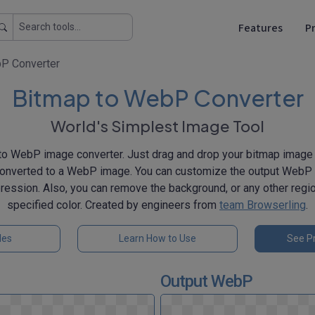
Features
Pr
P Converter
Bitmap to WebP Converter
World's Simplest Image Tool
o WebP image converter. Just drag and drop your bitmap image h
converted to a WebP image. You can customize the output WebP q
pression. Also, you can remove the background, or any other regi
specified color. Created by engineers from
team Browserling
.
les
Learn How to Use
See Pr
Output WebP