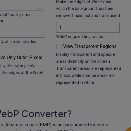
Make the edges of WebP near
which the background has been
ebP background
removed indistinct and translucent.
or.
WebP edge editing radius.
 of similar shades
View Transparent Regions
Display transparent and opaque
e Only Outer Pixels
areas distinctly on the screen.
ly the outer pixels
Transparent areas are represented
h the edges of the WebP.
in black, while opaque areas are
represented in white.
WebP Converter?
s. A bitmap image (BMP) is an unoptimized lossless