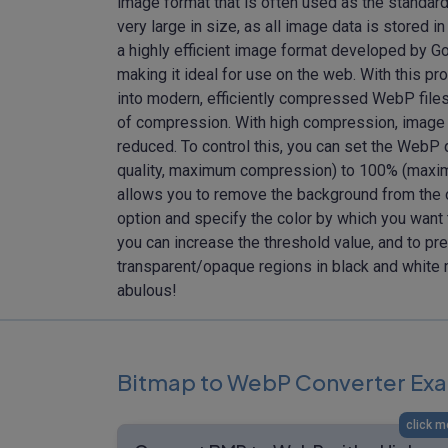
image format that is often used as the standar
very large in size, as all image data is stored
a highly efficient image format developed by G
making it ideal for use on the web. With this 
into modern, efficiently compressed WebP fil
of compression. With high compression, image qu
reduced. To control this, you can set the WebP 
quality, maximum compression) to 100% (maxim
allows you to remove the background from the o
option and specify the color by which you want
you can increase the threshold value, and to pr
transparent/opaque regions in black and white 
abulous!
Bitmap to WebP Converter Ex
click m