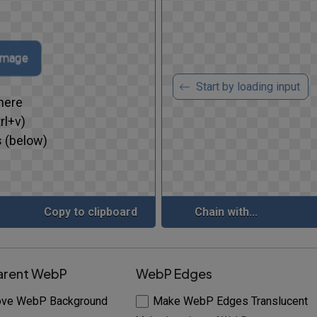
 image
Start by loading input
here
rl+v)
 (below)
Copy to clipboard
Chain with...
arent WebP
WebP Edges
ve WebP Background
Make WebP Edges Translucent