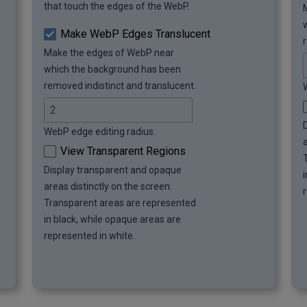
that touch the edges of the WebP.
Make WebP Edges Translucent
Make the edges of WebP near
which the background has been
removed indistinct and translucent.
WebP edge editing radius.
View Transparent Regions
Display transparent and opaque
areas distinctly on the screen.
Transparent areas are represented
in black, while opaque areas are
represented in white.