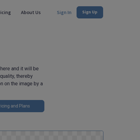
icing
About Us
Sign In
Sign Up
ere and it will be
uality, thereby
on on the image by a
icing and Plans