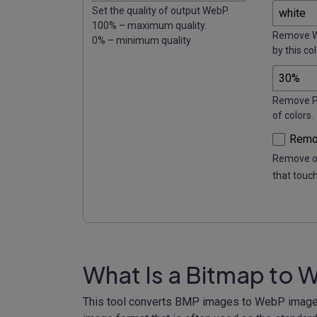
Set the quality of output WebP.
100% – maximum quality.
Remove W
0% – minimum quality
by this col
Remove P%
of colors.
Remov
Remove on
that touc
What Is a Bitmap to 
This tool converts BMP images to WebP image