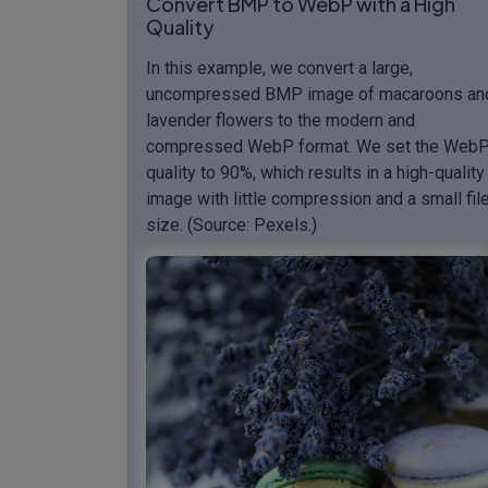
Convert BMP to WebP with a High
Quality
In this example, we convert a large,
uncompressed BMP image of macaroons an
lavender flowers to the modern and
compressed WebP format. We set the Web
quality to 90%, which results in a high-quality
image with little compression and a small fil
size. (Source: Pexels.)