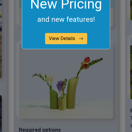
New Pricing
and new features!
View Details
Required options