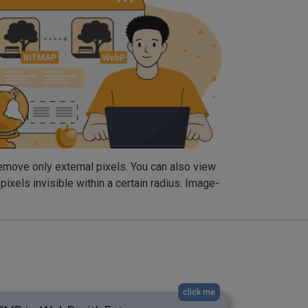
emove only external pixels. You can also view
els invisible within a certain radius. Image-
click me