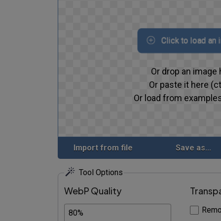
Click to load an
Or drop an image 
Or paste it here (ct
Or load from examples
Import from file
Save as...
Tool Options
WebP Quality
Transp
Remo