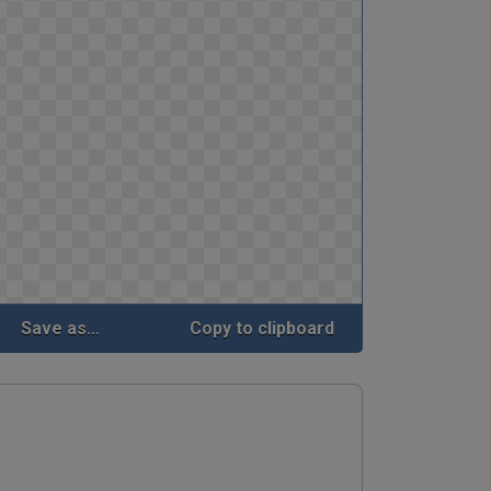
Save as...
Copy to clipboard