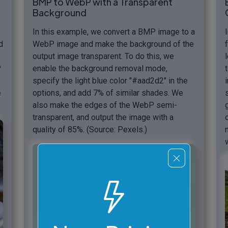
BMP to WebP with a Transparent
Background
In this example, we convert a BMP image to a
d
WebP image and make the background of the
output image transparent. To do this, we
P
enable the background removal mode,
specify the light blue color "#aad2d2" in the
e
options, and add 7% of similar shades. We
also make the edges of the WebP semi-
transparent, and output the image with a
quality of 85%. (Source: Pexels.)