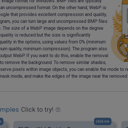
d image format for Windows. BMP files are typically
 in an uncompressed format. On the other hand, WebP is
oogle that provides excellent compression and quality,
program, you can turn large and uncompressed BMP files
es. The size of a WebP image depends on the degree
ality is reduced but the size is significantly
quality in the options, using values from 0% (minimum
um quality, minimum compression). The program also
utput WebP. If you want to do this, enable the removal
 to remove the background. To remove similar shades,
eserve pixels within image objects, you can enable the mode to r
mask mode, and make the edges of the image near the removed pix
amples
Click to try!
e
click me