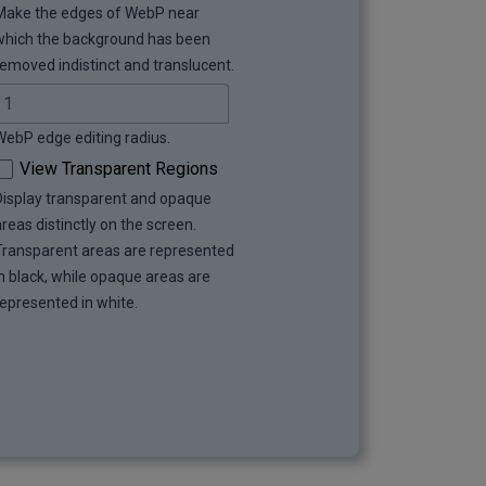
Make the edges of WebP near
which the background has been
removed indistinct and translucent.
WebP edge editing radius.
View Transparent Regions
Display transparent and opaque
areas distinctly on the screen.
Transparent areas are represented
in black, while opaque areas are
represented in white.