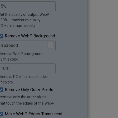
Set the quality of output WebP.
100% – maximum quality.
0% – minimum quality
Remove WebP Background
Remove WebP background
y this color.
Remove P% of similar shades
f colors.
Remove Only Outer Pixels
Remove only the outer pixels
that touch the edges of the WebP.
Make WebP Edges Translucent