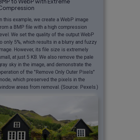
BMP to WebP with Extreme
Compression
In this example, we create a WebP image
from a BMP file with a high compression
level. We set the quality of the output WebP
to only 5%, which results in a blurry and fuzzy
image. However, its file size is extremely
small, at just 5 KB. We also remove the pale
gray sky in the image, and demonstrate the
operation of the "Remove Only Outer Pixels"
mode, which preserved the pixels in the
window areas from removal. (Source: Pexels.)