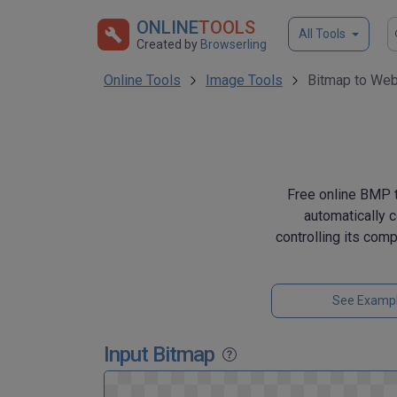
ONLINE
TOOLS
All Tools
Created by
Browserling
Online Tools
Image Tools
Bitmap to Web
Free online BMP t
automatically 
controlling its com
See Examp
Input Bitmap