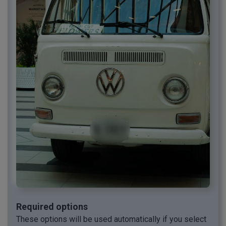
Required options
These options will be used automatically if you select