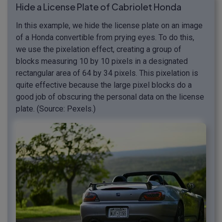
Hide a License Plate of Cabriolet Honda
In this example, we hide the license plate on an image
of a Honda convertible from prying eyes. To do this,
we use the pixelation effect, creating a group of
blocks measuring 10 by 10 pixels in a designated
rectangular area of 64 by 34 pixels. This pixelation is
quite effective because the large pixel blocks do a
good job of obscuring the personal data on the license
plate. (Source: Pexels.)