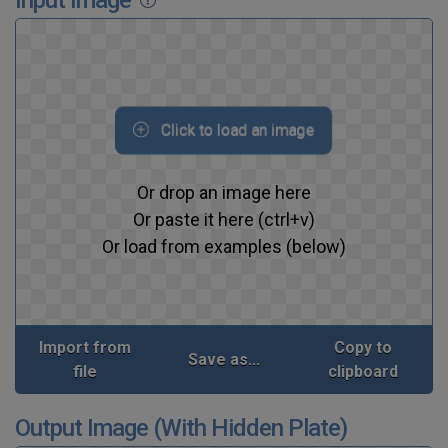
Click to load an image
Or drop an image here
Or paste it here (ctrl+v)
Or load from examples (below)
Import from
Copy to
Save as...
file
clipboard
Output Image (With Hidden Plate)