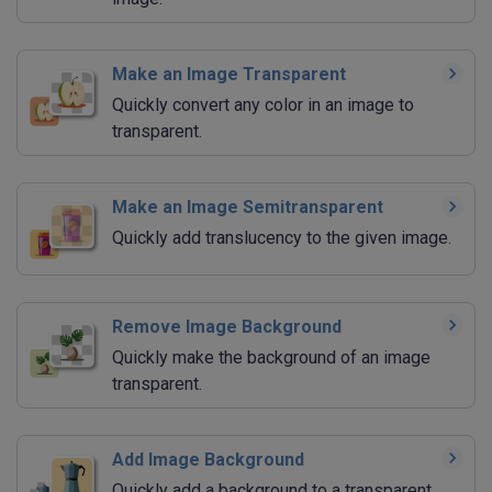
Make an Image Transparent
Quickly convert any color in an image to
transparent.
Make an Image Semitransparent
Quickly add translucency to the given image.
Remove Image Background
Quickly make the background of an image
transparent.
Add Image Background
Quickly add a background to a transparent