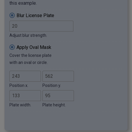
this example.
Blur License Plate
Adjust blur strength.
Apply Oval Mask
Cover the license plate
with an oval or circle.
Position x.
Position y.
Plate width.
Plate height.