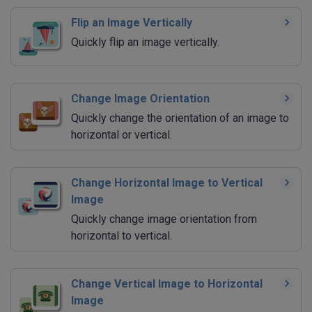
Flip an Image Vertically
Quickly flip an image vertically.
Change Image Orientation
Quickly change the orientation of an image to
horizontal or vertical.
Change Horizontal Image to Vertical
Image
Quickly change image orientation from
horizontal to vertical.
Change Vertical Image to Horizontal
Image