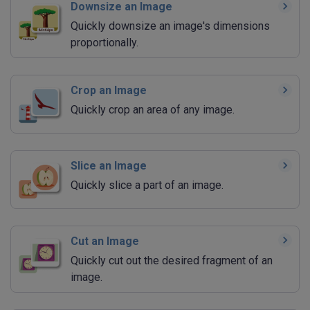
Downsize an Image
Quickly downsize an image's dimensions
proportionally.
Crop an Image
Quickly crop an area of any image.
Slice an Image
Quickly slice a part of an image.
Cut an Image
Quickly cut out the desired fragment of an
image.