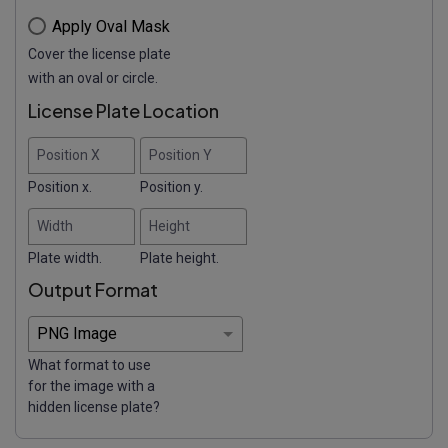
Apply Oval Mask
Cover the license plate
with an oval or circle.
License Plate Location
Position X
Position Y
Position x.
Position y.
Width
Height
Plate width.
Plate height.
Output Format
What format to use
for the image with a
hidden license plate?