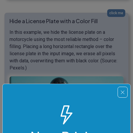
click me
Hide a License Plate with a Color Fill
In this example, we hide the license plate on a
motorcycle using the most reliable method – color
filling. Placing a long horizontal rectangle over the
license plate in the input image, we erase all pixels
with data, overwriting them with black color. (Source:
Pexels.)