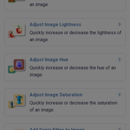
an image.
Adjust Image Lightness
Quickly increase or decrease the lightness of
an image.
Adjust Image Hue
Quickly increase or decrease the hue of an
image.
Adjust Image Saturation
Quickly increase or decrease the saturation
of an image.
Add Sepia Filter to Image