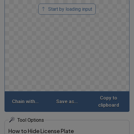
Start by loading input
Copy to
Chain with...
Save as...
clipboard
Tool Options
How to Hide License Plate