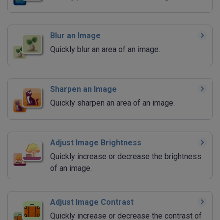
Blur an Image
Quickly blur an area of an image.
Sharpen an Image
Quickly sharpen an area of an image.
Adjust Image Brightness
Quickly increase or decrease the brightness
of an image.
Adjust Image Contrast
Quickly increase or decrease the contrast of