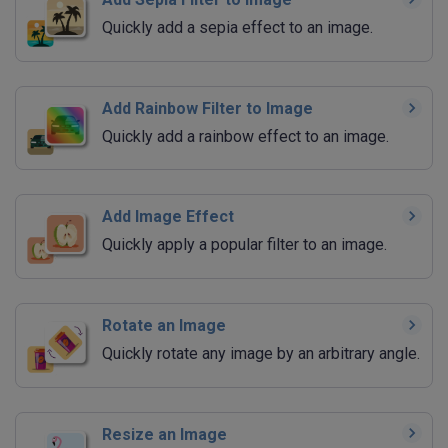
Quickly add a sepia effect to an image.
Add Rainbow Filter to Image
Quickly add a rainbow effect to an image.
Add Image Effect
Quickly apply a popular filter to an image.
Rotate an Image
Quickly rotate any image by an arbitrary angle.
Resize an Image