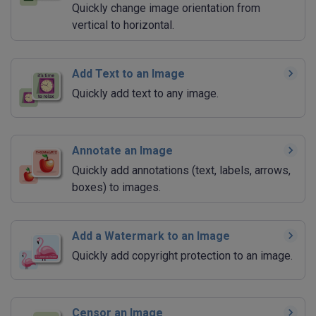
Quickly change image orientation from
vertical to horizontal.
Add Text to an Image
Quickly add text to any image.
Annotate an Image
Quickly add annotations (text, labels, arrows,
boxes) to images.
Add a Watermark to an Image
Quickly add copyright protection to an image.
Censor an Image