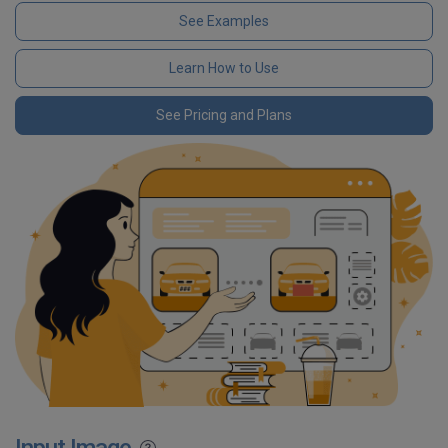
See Examples
Learn How to Use
See Pricing and Plans
Input Image