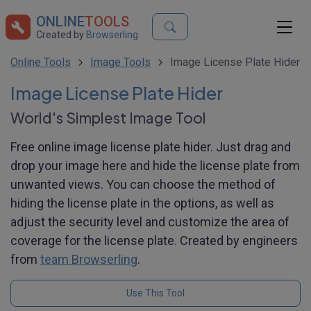
ONLINE
TOOLS
Created by
Browserling
Online Tools
Image Tools
Image License Plate Hider
Image License Plate Hider
World's Simplest Image Tool
Free online image license plate hider. Just drag and
drop your image here and hide the license plate from
unwanted views. You can choose the method of
hiding the license plate in the options, as well as
adjust the security level and customize the area of
coverage for the license plate. Created by engineers
from
team Browserling
.
Use This Tool