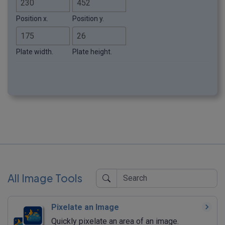
Position x.
Position y.
Plate width.
Plate height.
All Image Tools
Pixelate an Image
Quickly pixelate an area of an image.