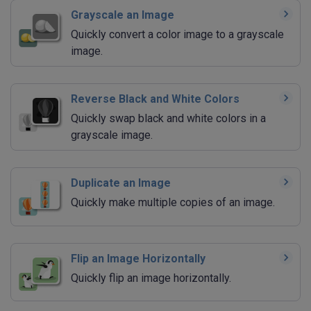
Grayscale an Image
Quickly convert a color image to a grayscale
image.
Reverse Black and White Colors
Quickly swap black and white colors in a
grayscale image.
Duplicate an Image
Quickly make multiple copies of an image.
Flip an Image Horizontally
Quickly flip an image horizontally.