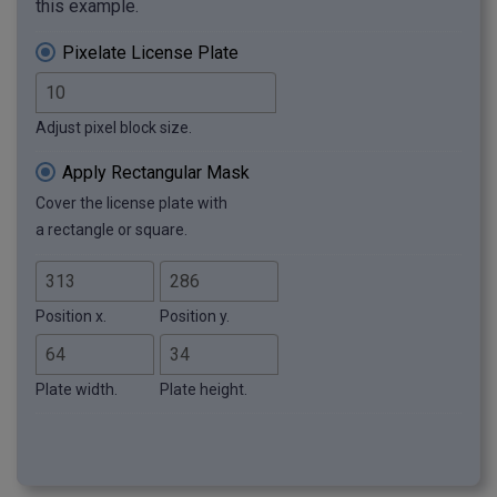
this example.
Pixelate License Plate
Adjust pixel block size.
Apply Rectangular Mask
Cover the license plate with
a rectangle or square.
Position x.
Position y.
Plate width.
Plate height.