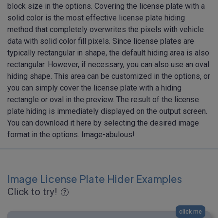
block size in the options. Covering the license plate with a
solid color is the most effective license plate hiding
method that completely overwrites the pixels with vehicle
data with solid color fill pixels. Since license plates are
typically rectangular in shape, the default hiding area is also
rectangular. However, if necessary, you can also use an oval
hiding shape. This area can be customized in the options, or
you can simply cover the license plate with a hiding
rectangle or oval in the preview. The result of the license
plate hiding is immediately displayed on the output screen.
You can download it here by selecting the desired image
format in the options. Image-abulous!
Image License Plate Hider Examples
Click to try!
click me