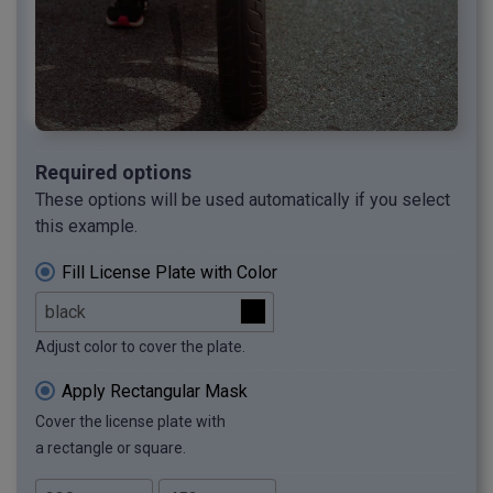
Required options
These options will be used automatically if you select
this example.
Fill License Plate with Color
Adjust color to cover the plate.
Apply Rectangular Mask
Cover the license plate with
a rectangle or square.