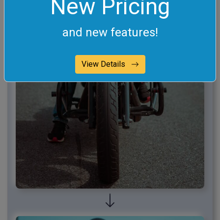
New Pricing
and new features!
View Details