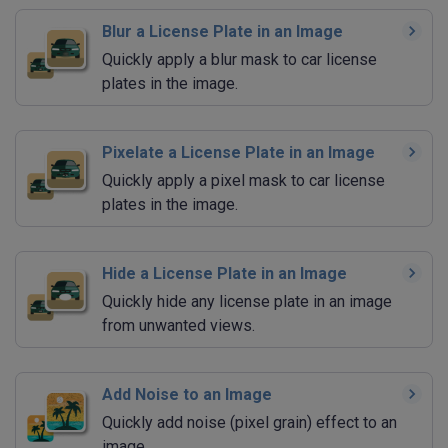
Blur a License Plate in an Image
Quickly apply a blur mask to car license
plates in the image.
Pixelate a License Plate in an Image
Quickly apply a pixel mask to car license
plates in the image.
Hide a License Plate in an Image
Quickly hide any license plate in an image
from unwanted views.
Add Noise to an Image
Quickly add noise (pixel grain) effect to an
image.