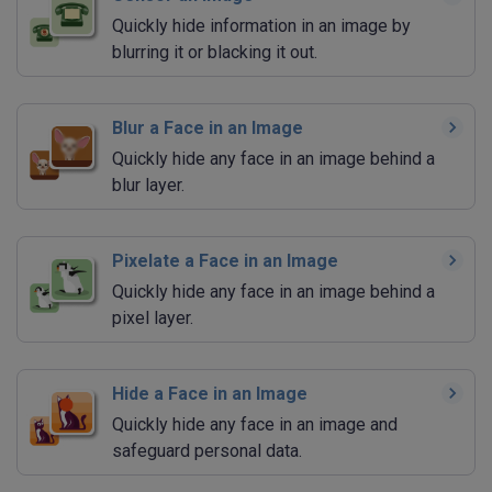
Quickly hide information in an image by
blurring it or blacking it out.
Blur a Face in an Image
Quickly hide any face in an image behind a
blur layer.
Pixelate a Face in an Image
Quickly hide any face in an image behind a
pixel layer.
Hide a Face in an Image
Quickly hide any face in an image and
safeguard personal data.