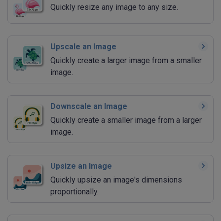
Quickly resize any image to any size.
Upscale an Image
Quickly create a larger image from a smaller
image.
Downscale an Image
Quickly create a smaller image from a larger
image.
Upsize an Image
Quickly upsize an image's dimensions
proportionally.