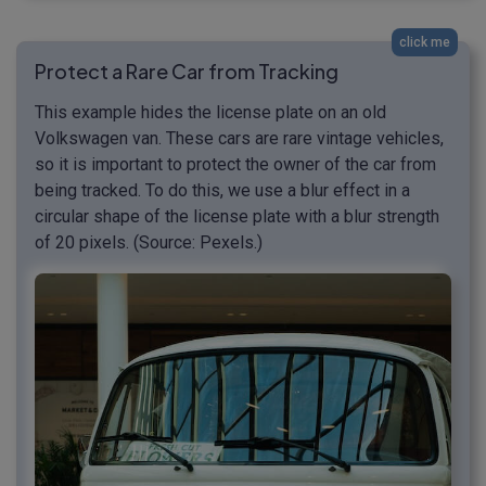
click me
Protect a Rare Car from Tracking
This example hides the license plate on an old
Volkswagen van. These cars are rare vintage vehicles,
so it is important to protect the owner of the car from
being tracked. To do this, we use a blur effect in a
circular shape of the license plate with a blur strength
of 20 pixels. (Source: Pexels.)