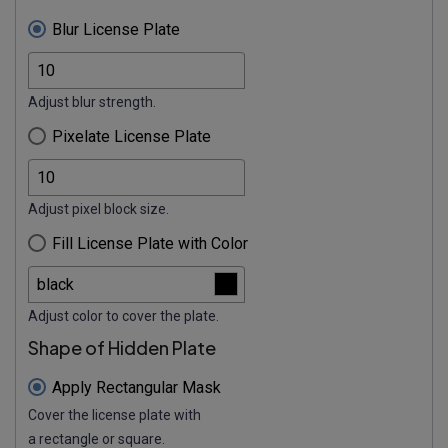
Blur License Plate
Adjust blur strength.
Pixelate License Plate
Adjust pixel block size.
Fill License Plate with Color
Adjust color to cover the plate.
Shape of Hidden Plate
Apply Rectangular Mask
Cover the license plate with
a rectangle or square.