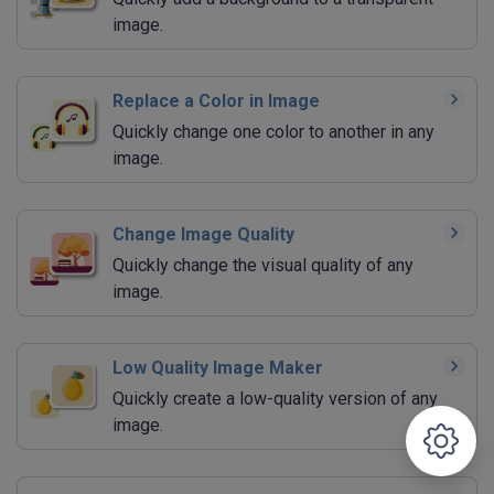
image.
Replace a Color in Image
Quickly change one color to another in any
image.
Change Image Quality
Quickly change the visual quality of any
image.
Low Quality Image Maker
Quickly create a low-quality version of any
image.