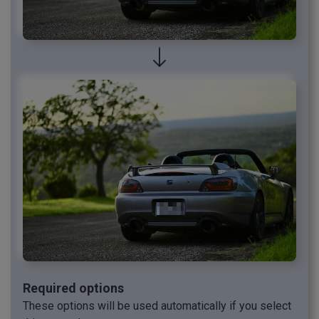
Required options
These options will be used automatically if you select