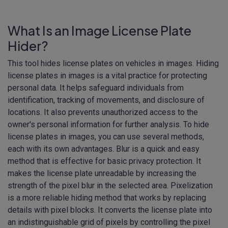
What Is an Image License Plate
Hider?
This tool hides license plates on vehicles in images. Hiding
license plates in images is a vital practice for protecting
personal data. It helps safeguard individuals from
identification, tracking of movements, and disclosure of
locations. It also prevents unauthorized access to the
owner's personal information for further analysis. To hide
license plates in images, you can use several methods,
each with its own advantages. Blur is a quick and easy
method that is effective for basic privacy protection. It
makes the license plate unreadable by increasing the
strength of the pixel blur in the selected area. Pixelization
is a more reliable hiding method that works by replacing
details with pixel blocks. It converts the license plate into
an indistinguishable grid of pixels by controlling the pixel