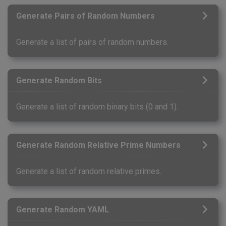
Generate Pairs of Random Numbers
Generate a list of pairs of random numbers.
Generate Random Bits
Generate a list of random binary bits (0 and 1).
Generate Random Relative Prime Numbers
Generate a list of random relative primes.
Generate Random YAML