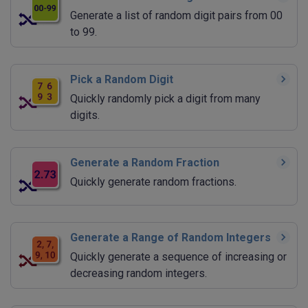
Generate a list of random digit pairs from 00
to 99.
Pick a Random Digit
Quickly randomly pick a digit from many
digits.
Generate a Random Fraction
Quickly generate random fractions.
Generate a Range of Random Integers
Quickly generate a sequence of increasing or
decreasing random integers.