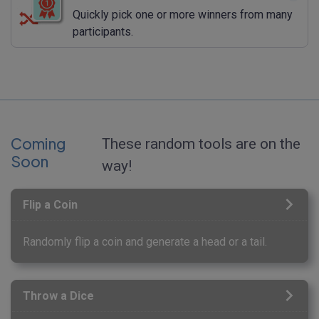
Quickly pick one or more winners from many
participants.
Coming
These random tools are on the
Soon
way!
Flip a Coin
Randomly flip a coin and generate a head or a tail.
Throw a Dice