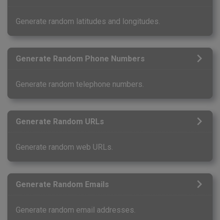
Generate random latitudes and longitudes.
Generate Random Phone Numbers
Generate random telephone numbers.
Generate Random URLs
Generate random web URLs.
Generate Random Emails
Generate random email addresses.