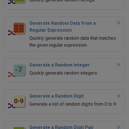
Generate Random Data from a
Regular Expression
Quickly generate random data that matches
the given regular expression.
Generate a Random Integer
Quickly generate random integers.
Generate a Random Digit
Generate a list of random digits from 0 to 9.
Generate a Random Digit Pair