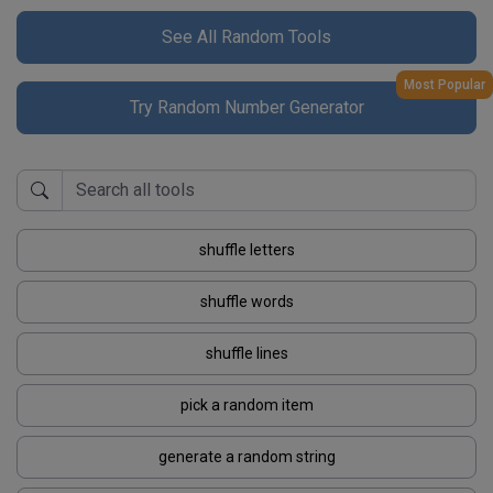
See All Random Tools
Most Popular
Try Random Number Generator
shuffle letters
shuffle words
shuffle lines
pick a random item
generate a random string