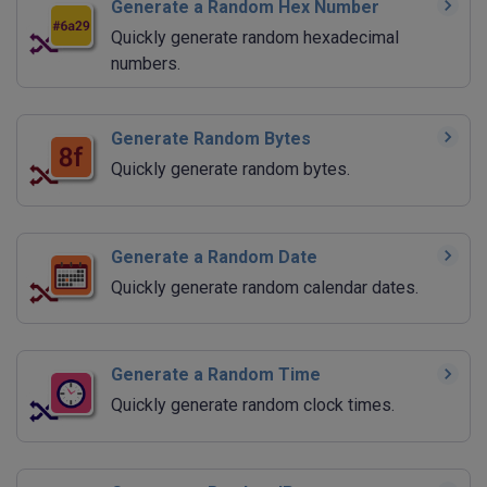
Generate a Random Hex Number
Quickly generate random hexadecimal
numbers.
Generate Random Bytes
Quickly generate random bytes.
Generate a Random Date
Quickly generate random calendar dates.
Generate a Random Time
Quickly generate random clock times.