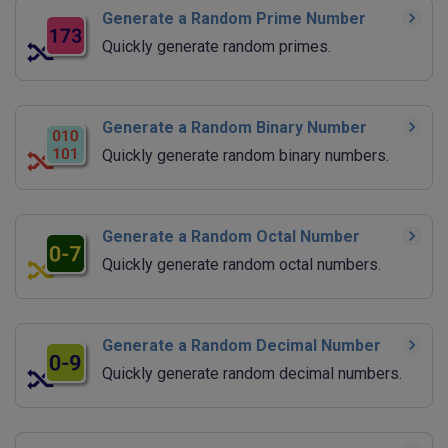
Generate a Random Prime Number
Quickly generate random primes.
Generate a Random Binary Number
Quickly generate random binary numbers.
Generate a Random Octal Number
Quickly generate random octal numbers.
Generate a Random Decimal Number
Quickly generate random decimal numbers.