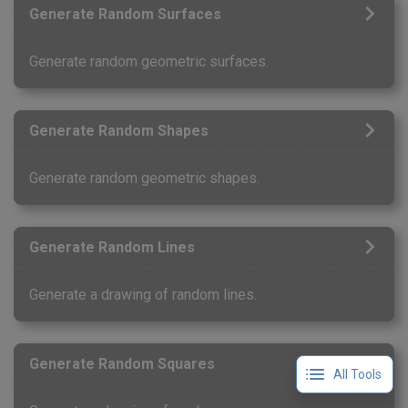
Generate Random Surfaces
Generate random geometric surfaces.
Generate Random Shapes
Generate random geometric shapes.
Generate Random Lines
Generate a drawing of random lines.
Generate Random Squares
All Tools