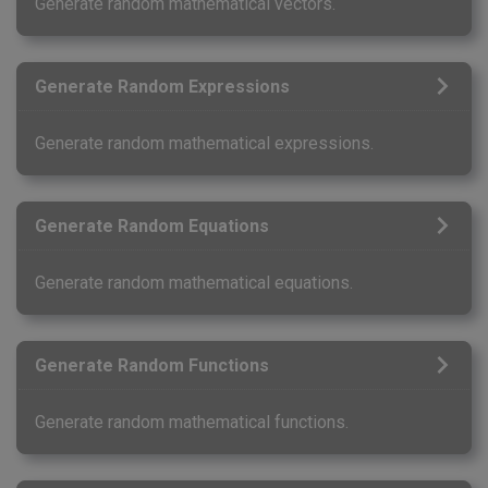
Generate random mathematical vectors.
Generate Random Expressions
Generate random mathematical expressions.
Generate Random Equations
Generate random mathematical equations.
Generate Random Functions
Generate random mathematical functions.