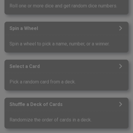
Roll one or more dice and get random dice numbers.
Spin a Wheel
Spin a wheel to pick a name, number, or a winner.
Select a Card
Pick a random card from a deck.
Shuffle a Deck of Cards
Randomize the order of cards in a deck.