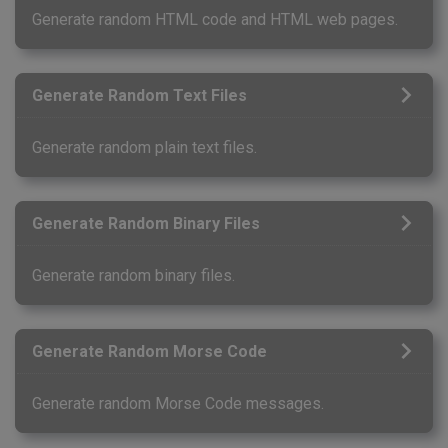
Generate random HTML code and HTML web pages.
Generate Random Text Files
Generate random plain text files.
Generate Random Binary Files
Generate random binary files.
Generate Random Morse Code
Generate random Morse Code messages.