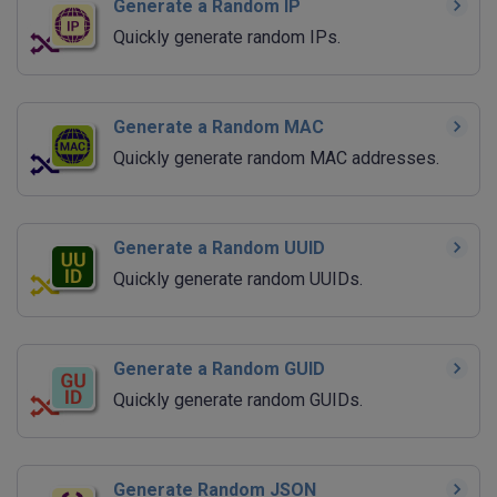
Generate a Random IP
Quickly generate random IPs.
Generate a Random MAC
Quickly generate random MAC addresses.
Generate a Random UUID
Quickly generate random UUIDs.
Generate a Random GUID
Quickly generate random GUIDs.
Generate Random JSON