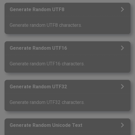
Generate Random UTF8
Generate random UTF8 characters.
Generate Random UTF16
Generate random UTF16 characters.
Generate Random UTF32
Generate random UTF32 characters.
Generate Random Unicode Text