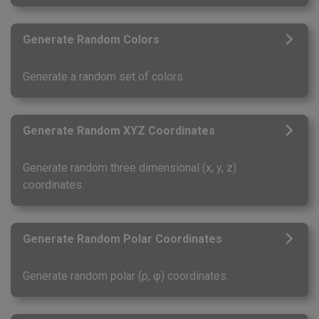
Generate Random Colors
Generate a random set of colors.
Generate Random XYZ Coordinates
Generate random three dimensional (x, y, z)
coordinates.
Generate Random Polar Coordinates
Generate random polar (ρ, φ) coordinates.