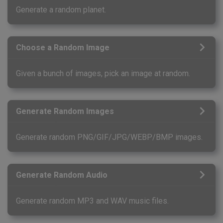
Generate a random planet.
Choose a Random Image
Given a bunch of images, pick an image at random.
Generate Random Images
Generate random PNG/GIF/JPG/WEBP/BMP images.
Generate Random Audio
Generate random MP3 and WAV music files.