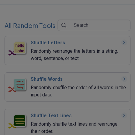
All Random Tools
Shuffle Letters
Randomly rearrange the letters in a string,
word, sentence, or text.
Shuffle Words
Randomly shuffle the order of all words in the
input data.
Shuffle Text Lines
Randomly shuffle text lines and rearrange
their order.