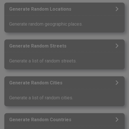
Generate Random Locations
Generate random geographic places.
Generate Random Streets
Generate a list of random streets.
Generate Random Cities
Generate a list of random cities.
Generate Random Countries