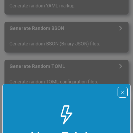
Generate random YAML markup.
Generate Random BSON
Generate random BSON (Binary JSON) files.
Generate Random TOML
Generate random TOML configuration files.
Generate Random Even Numbers
Generate a list of random even numbers.