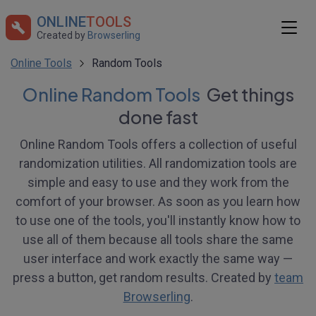
ONLINE
TOOLS
Created by
Browserling
Online Tools
Random Tools
Online Random Tools
Get things
done fast
Online Random Tools offers a collection of useful
randomization utilities. All randomization tools are
simple and easy to use and they work from the
comfort of your browser. As soon as you learn how
to use one of the tools, you'll instantly know how to
use all of them because all tools share the same
user interface and work exactly the same way —
press a button, get random results. Created by
team
Browserling
.