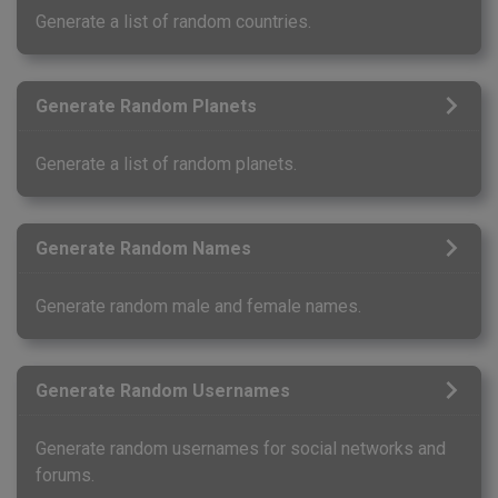
Generate a list of random countries.
Generate Random Planets
Generate a list of random planets.
Generate Random Names
Generate random male and female names.
Generate Random Usernames
Generate random usernames for social networks and
forums.