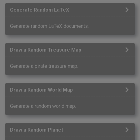
Generate Random LaTeX
Generate random LaTeX documents.
Draw a Random Treasure Map
Generate a pirate treasure map.
Draw a Random World Map
Generate a random world map.
Draw a Random Planet