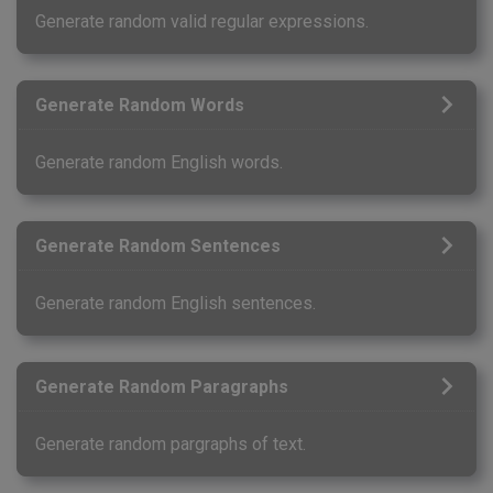
Generate random valid regular expressions.
Generate Random Words
Generate random English words.
Generate Random Sentences
Generate random English sentences.
Generate Random Paragraphs
Generate random pargraphs of text.