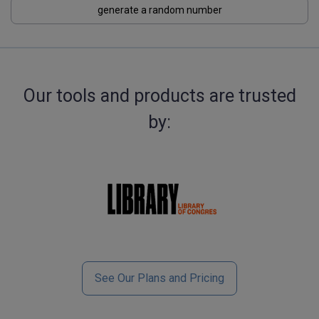
generate a random number
Our tools and products are trusted
by:
See Our Plans and Pricing