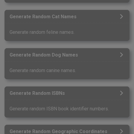
Generate Random Cat Names
Generate random feline names.
Generate Random Dog Names
Generate random canine names.
Generate Random ISBNs
Generate random ISBN book identifier numbers.
Generate Random Geographic Coordinates