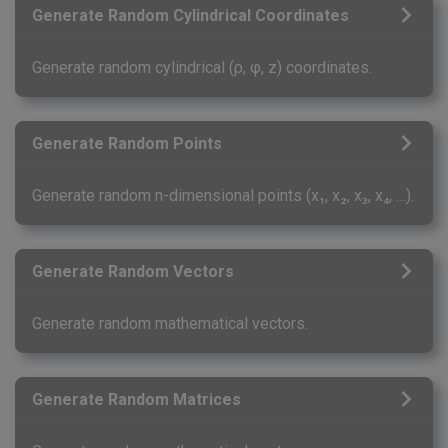
Generate Random Cylindrical Coordinates
Generate random cylindrical (ρ, φ, z) coordinates.
Generate Random Points
Generate random n-dimensional points (x₁, x₂, x₃, x₄, …).
Generate Random Vectors
Generate random mathematical vectors.
Generate Random Matrices