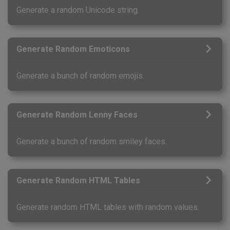
Generate a random Unicode string.
Generate Random Emoticons
Generate a bunch of random emojis.
Generate Random Lenny Faces
Generate a bunch of random smiley faces.
Generate Random HTML Tables
Generate random HTML tables with random values.