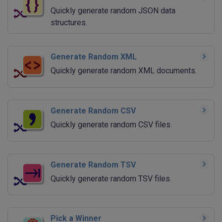
Quickly generate random JSON data
structures.
Generate Random XML
Quickly generate random XML documents.
Generate Random CSV
Quickly generate random CSV files.
Generate Random TSV
Quickly generate random TSV files.
Pick a Winner