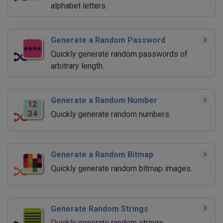
alphabet letters.
Generate a Random Password
Quickly generate random passwords of
arbitrary length.
Generate a Random Number
Quickly generate random numbers.
Generate a Random Bitmap
Quickly generate random bitmap images.
Generate Random Strings
Quickly generate random strings.