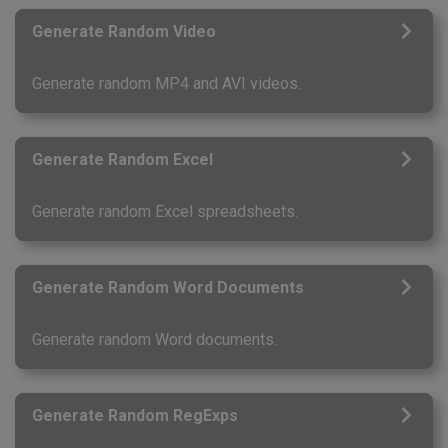
Generate Random Video
Generate random MP4 and AVI videos.
Generate Random Excel
Generate random Excel spreadsheets.
Generate Random Word Documents
Generate random Word documents.
Generate Random RegExps