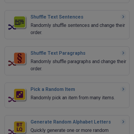
Shuffle Text Sentences
Randomly shuffle sentences and change their
order.
Shuffle Text Paragraphs
Randomly shuffle paragraphs and change their
order.
Pick a Random Item
Randomly pick an item from many items.
Generate Random Alphabet Letters
Quickly generate one or more random