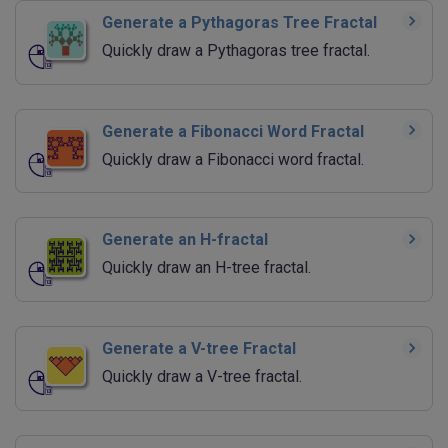
Generate a Pythagoras Tree Fractal
Quickly draw a Pythagoras tree fractal.
Generate a Fibonacci Word Fractal
Quickly draw a Fibonacci word fractal.
Generate an H-fractal
Quickly draw an H-tree fractal.
Generate a V-tree Fractal
Quickly draw a V-tree fractal.