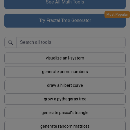
See All Math Tools
Most Popular
Try Fractal Tree Generator
visualize an l-system
generate prime numbers
draw a hilbert curve
grow a pythagoras tree
generate pascal's triangle
generate random matrices