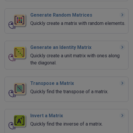
Generate Random Matrices
Quickly create a matrix with random elements.
Generate an Identity Matrix
Quickly create a unit matrix with ones along
the diagonal.
Transpose a Matrix
Quickly find the transpose of a matrix.
Invert a Matrix
Quickly find the inverse of a matrix.