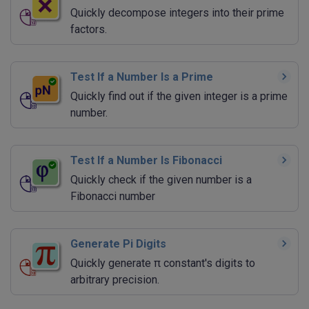
Quickly decompose integers into their prime
factors.
Test If a Number Is a Prime
Quickly find out if the given integer is a prime
number.
Test If a Number Is Fibonacci
Quickly check if the given number is a
Fibonacci number
Generate Pi Digits
Quickly generate π constant's digits to
arbitrary precision.