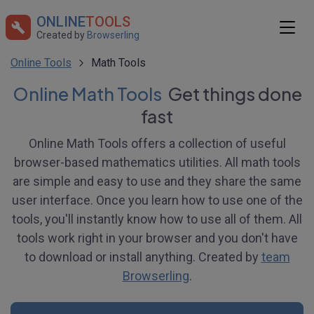
ONLINE
TOOLS
Created by
Browserling
Online Tools
Math Tools
Online Math Tools
Get things done
fast
Online Math Tools offers a collection of useful
browser-based mathematics utilities. All math tools
are simple and easy to use and they share the same
user interface. Once you learn how to use one of the
tools, you'll instantly know how to use all of them. All
tools work right in your browser and you don't have
to download or install anything. Created by
team
Browserling
.