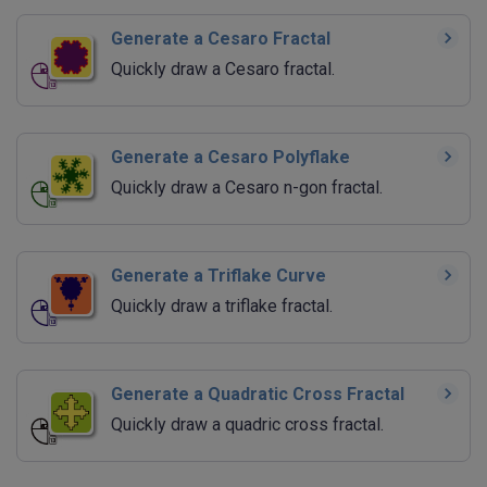
Generate a Cesaro Fractal
Quickly draw a Cesaro fractal.
Generate a Cesaro Polyflake
Quickly draw a Cesaro n-gon fractal.
Generate a Triflake Curve
Quickly draw a triflake fractal.
Generate a Quadratic Cross Fractal
Quickly draw a quadric cross fractal.