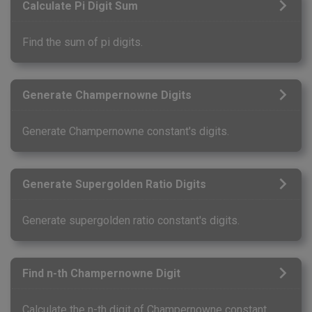
Calculate Pi Digit Sum
Find the sum of pi digits.
Generate Champernowne Digits
Generate Champernowne constant's digits.
Generate Supergolden Ratio Digits
Generate supergolden ratio constant's digits.
Find n-th Champernowne Digit
Calculate the n-th digit of Champernowne constant.