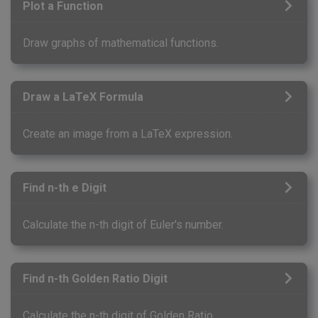
Plot a Function
Draw graphs of mathematical functions.
Draw a LaTeX Formula
Create an image from a LaTeX expression.
Find n-th e Digit
Calculate the n-th digit of Euler's number.
Find n-th Golden Ratio Digit
Calculate the n-th digit of Golden Ratio.