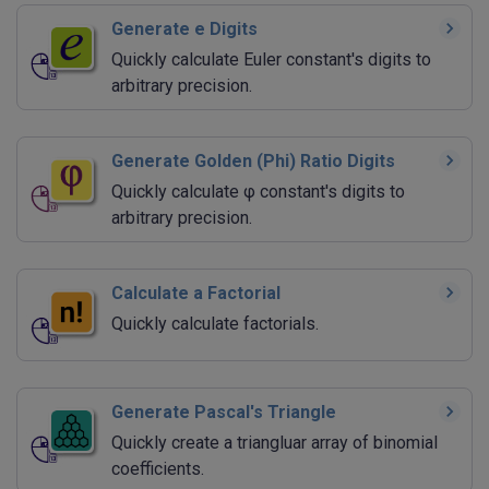
Generate e Digits
Quickly calculate Euler constant's digits to
arbitrary precision.
Generate Golden (Phi) Ratio Digits
Quickly calculate φ constant's digits to
arbitrary precision.
Calculate a Factorial
Quickly calculate factorials.
Generate Pascal's Triangle
Quickly create a triangluar array of binomial
coefficients.