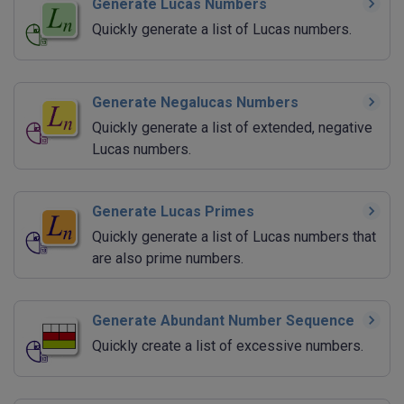
Generate Lucas Numbers
Quickly generate a list of Lucas numbers.
Generate Negalucas Numbers
Quickly generate a list of extended, negative
Lucas numbers.
Generate Lucas Primes
Quickly generate a list of Lucas numbers that
are also prime numbers.
Generate Abundant Number Sequence
Quickly create a list of excessive numbers.