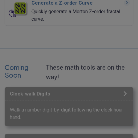
Generate a Z-order Curve
Quickly generate a Morton Z-order fractal
curve.
Coming
These math tools are on the
Soon
way!
Clock-walk Digits
Walk a number digit-by-digit following the clock hour
hand.