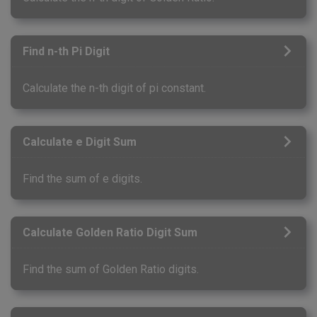
Find n-th Pi Digit
Calculate the n-th digit of pi constant.
Calculate e Digit Sum
Find the sum of e digits.
Calculate Golden Ratio Digit Sum
Find the sum of Golden Ratio digits.