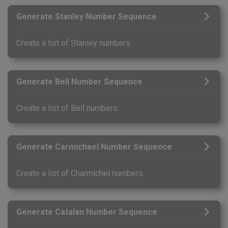
Generate Stanley Number Sequence
Create a list of Stanley numbers.
Generate Bell Number Sequence
Create a list of Bell numbers.
Generate Carmichael Number Sequence
Create a list of Charmichel numbers.
Generate Catalan Number Sequence