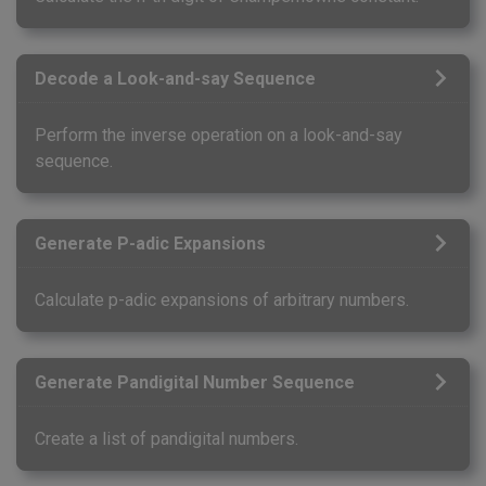
Decode a Look-and-say Sequence
Perform the inverse operation on a look-and-say
sequence.
Generate P-adic Expansions
Calculate p-adic expansions of arbitrary numbers.
Generate Pandigital Number Sequence
Create a list of pandigital numbers.