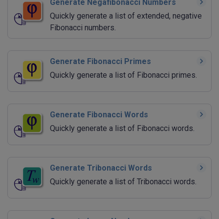
Generate Negafibonacci Numbers
Quickly generate a list of extended, negative
Fibonacci numbers.
Generate Fibonacci Primes
Quickly generate a list of Fibonacci primes.
Generate Fibonacci Words
Quickly generate a list of Fibonacci words.
Generate Tribonacci Words
Quickly generate a list of Tribonacci words.