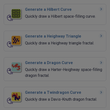
Generate a Hilbert Curve
Quickly draw a Hilbert space-filling curve.
Generate a Heighway Triangle
Quickly draw a Heighway triangle fractal.
Generate a Dragon Curve
Quickly draw a Harter-Heighway space-filling
dragon fractal.
Generate a Twindragon Curve
Quickly draw a Davis-Knuth dragon fractal.