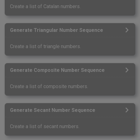
Create a list of Catalan numbers.
Generate Triangular Number Sequence
Create a list of triangle numbers.
Generate Composite Number Sequence
Create a list of composite numbers.
Generate Secant Number Sequence
Create a list of secant numbers.