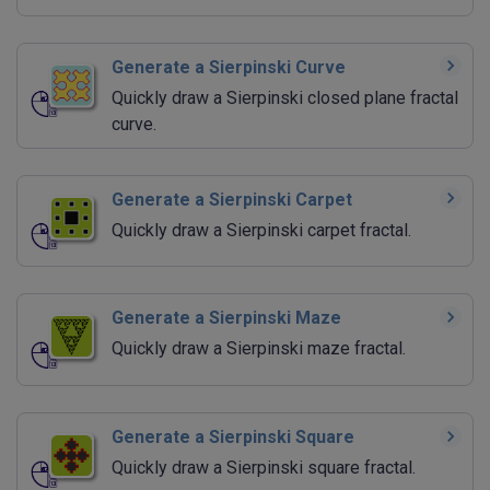
Generate a Sierpinski Curve
Quickly draw a Sierpinski closed plane fractal
curve.
Generate a Sierpinski Carpet
Quickly draw a Sierpinski carpet fractal.
Generate a Sierpinski Maze
Quickly draw a Sierpinski maze fractal.
Generate a Sierpinski Square
Quickly draw a Sierpinski square fractal.