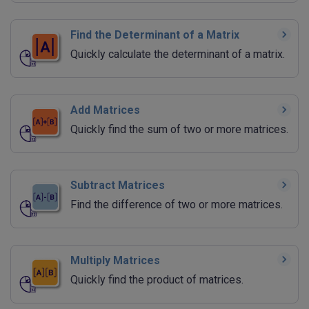
Find the Determinant of a Matrix
Quickly calculate the determinant of a matrix.
Add Matrices
Quickly find the sum of two or more matrices.
Subtract Matrices
Find the difference of two or more matrices.
Multiply Matrices
Quickly find the product of matrices.