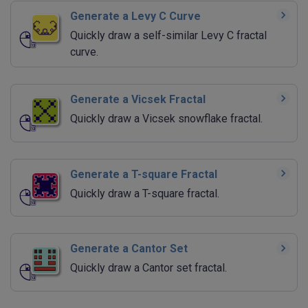
Generate a Levy C Curve
Quickly draw a self-similar Levy C fractal
curve.
Generate a Vicsek Fractal
Quickly draw a Vicsek snowflake fractal.
Generate a T-square Fractal
Quickly draw a T-square fractal.
Generate a Cantor Set
Quickly draw a Cantor set fractal.