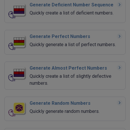
Generate Deficient Number Sequence
Quickly create a list of deficient numbers.
Generate Perfect Numbers
Quickly generate a list of perfect numbers.
Generate Almost Perfect Numbers
Quickly create a list of slightly defective
numbers.
Generate Random Numbers
Quickly generate random numbers.