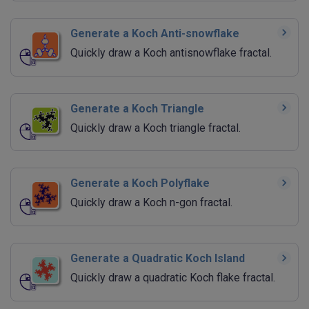
Generate a Koch Anti-snowflake
Quickly draw a Koch antisnowflake fractal.
Generate a Koch Triangle
Quickly draw a Koch triangle fractal.
Generate a Koch Polyflake
Quickly draw a Koch n-gon fractal.
Generate a Quadratic Koch Island
Quickly draw a quadratic Koch flake fractal.