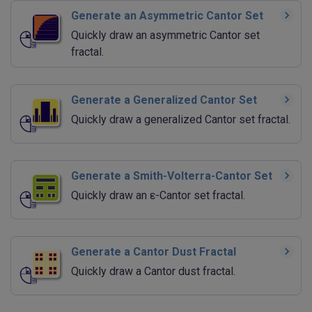
Generate an Asymmetric Cantor Set
Quickly draw an asymmetric Cantor set
fractal.
Generate a Generalized Cantor Set
Quickly draw a generalized Cantor set fractal.
Generate a Smith-Volterra-Cantor Set
Quickly draw an ε-Cantor set fractal.
Generate a Cantor Dust Fractal
Quickly draw a Cantor dust fractal.