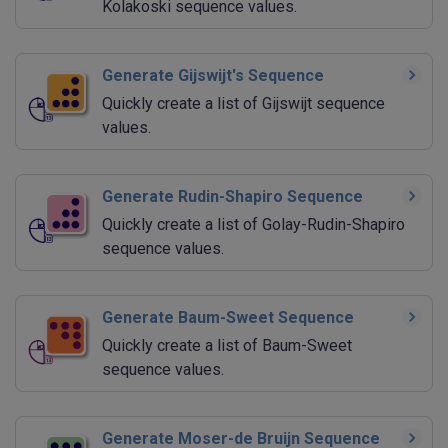
Kolakoski sequence values.
Generate Gijswijt's Sequence
Quickly create a list of Gijswijt sequence
values.
Generate Rudin-Shapiro Sequence
Quickly create a list of Golay-Rudin-Shapiro
sequence values.
Generate Baum-Sweet Sequence
Quickly create a list of Baum-Sweet
sequence values.
Generate Moser-de Bruijn Sequence