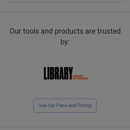
Our tools and products are trusted
by:
See Our Plans and Pricing