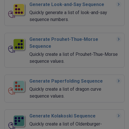
Generate Look-and-Say Sequence
Quickly generate a list of look-and-say
sequence numbers.
Generate Prouhet-Thue-Morse
Sequence
Quickly create a list of Prouhet-Thue-Morse
sequence values.
Generate Paperfolding Sequence
Quickly create a list of dragon curve
sequence values.
Generate Kolakoski Sequence
Quickly create a list of Oldenburger-