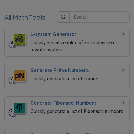
All Math Tools
L-system Generator
Quickly visualize rules of an Lindenmayer
rewrite system.
Generate Prime Numbers
Quickly generate a list of primes.
Generate Fibonacci Numbers
Quickly generate a list of Fibonacci numbers.