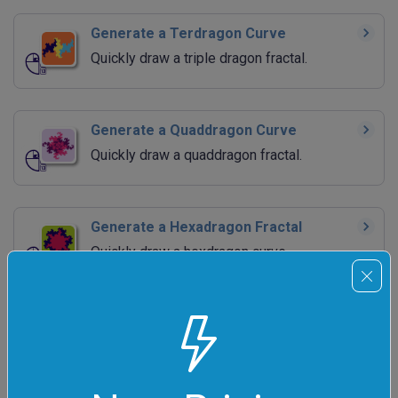
Generate a Terdragon Curve
Quickly draw a triple dragon fractal.
Generate a Quaddragon Curve
Quickly draw a quaddragon fractal.
Generate a Hexadragon Fractal
Quickly draw a hexdragon curve.
Generate a Peano Curve
Quickly draw a Peano space-filling fractal.