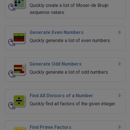
Quickly create a list of Moser-de Bruijn
sequence values.
Generate Even Numbers
Quickly generate a list of even numbers.
Generate Odd Numbers
Quickly generate a list of odd numbers.
Find All Divisors of a Number
Quickly find all factors of the given integer.
Find Prime Factors