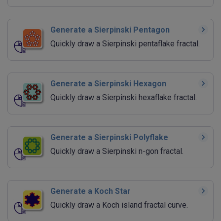
Generate a Sierpinski Pentagon
Quickly draw a Sierpinski pentaflake fractal.
Generate a Sierpinski Hexagon
Quickly draw a Sierpinski hexaflake fractal.
Generate a Sierpinski Polyflake
Quickly draw a Sierpinski n-gon fractal.
Generate a Koch Star
Quickly draw a Koch island fractal curve.