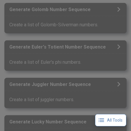
Generate Golomb Number Sequence
Create a list of Golomb-Silverman numbers.
Generate Euler's Totient Number Sequence
Create a list of Euler's phi numbers.
Generate Juggler Number Sequence
Create a list of juggler numbers.
All Tools
Generate Lucky Number Sequence