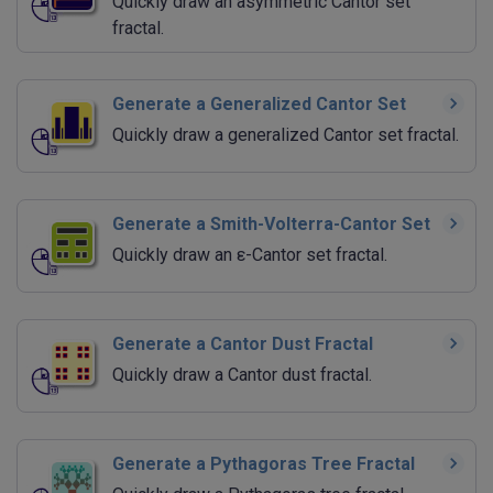
Quickly draw an asymmetric Cantor set
fractal.
Generate a Generalized Cantor Set
Quickly draw a generalized Cantor set fractal.
Generate a Smith-Volterra-Cantor Set
Quickly draw an ε-Cantor set fractal.
Generate a Cantor Dust Fractal
Quickly draw a Cantor dust fractal.
Generate a Pythagoras Tree Fractal