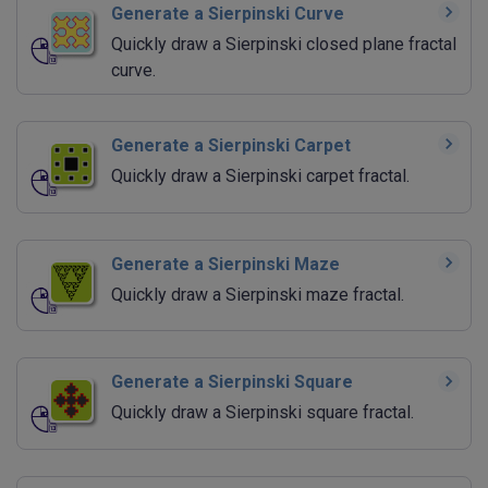
Generate a Sierpinski Curve
Quickly draw a Sierpinski closed plane fractal
curve.
Generate a Sierpinski Carpet
Quickly draw a Sierpinski carpet fractal.
Generate a Sierpinski Maze
Quickly draw a Sierpinski maze fractal.
Generate a Sierpinski Square
Quickly draw a Sierpinski square fractal.