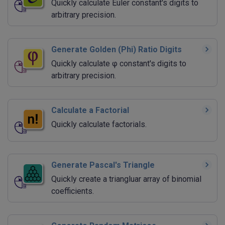
Quickly calculate Euler constant's digits to
arbitrary precision.
Generate Golden (Phi) Ratio Digits
Quickly calculate φ constant's digits to
arbitrary precision.
Calculate a Factorial
Quickly calculate factorials.
Generate Pascal's Triangle
Quickly create a triangluar array of binomial
coefficients.