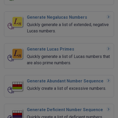
Generate Negalucas Numbers
Quickly generate a list of extended, negative
Lucas numbers.
Generate Lucas Primes
Quickly generate a list of Lucas numbers that
are also prime numbers.
Generate Abundant Number Sequence
Quickly create a list of excessive numbers.
Generate Deficient Number Sequence
Quickly create a list of deficient numbers.