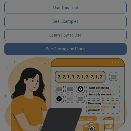
Use This Tool
See Examples
Learn How to Use
See Pricing and Plans