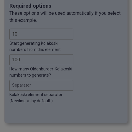
Required options
These options will be used automatically if you select
this example.
Start generating Kolakoski
numbers from this element.
How many Oldenburger-Kolakoski
numbers to generate?
Separator
Kolakoski element separator.
(Newline \n by default.)