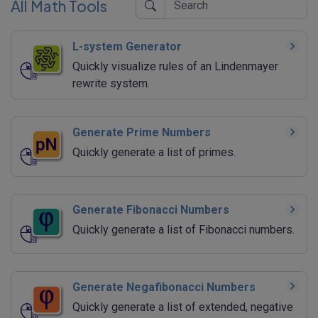
All Math Tools
L-system Generator
Quickly visualize rules of an Lindenmayer
rewrite system.
Generate Prime Numbers
Quickly generate a list of primes.
Generate Fibonacci Numbers
Quickly generate a list of Fibonacci numbers.
Generate Negafibonacci Numbers
Quickly generate a list of extended, negative