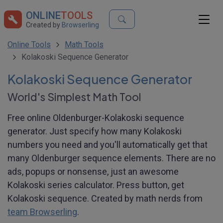
ONLINE
TOOLS
Created by
Browserling
Online Tools
Math Tools
Kolakoski Sequence Generator
Kolakoski Sequence Generator
World's Simplest Math Tool
Free online Oldenburger-Kolakoski sequence
generator. Just specify how many Kolakoski
numbers you need and you'll automatically get that
many Oldenburger sequence elements. There are no
ads, popups or nonsense, just an awesome
Kolakoski series calculator. Press button, get
Kolakoski sequence. Created by math nerds from
team Browserling
.