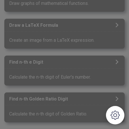
Draw graphs of mathematical functions.
Draw a LaTeX Formula
Create an image from a LaTeX expression.
Find n-th e Digit
Calculate the n-th digit of Euler's number.
Find n-th Golden Ratio Digit
Calculate the n-th digit of Golden Ratio.