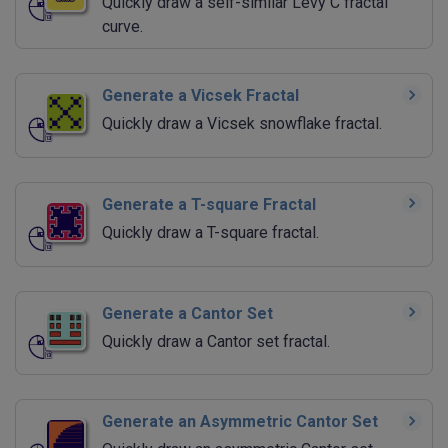
Quickly draw a self-similar Levy C fractal
curve.
Generate a Vicsek Fractal
Quickly draw a Vicsek snowflake fractal.
Generate a T-square Fractal
Quickly draw a T-square fractal.
Generate a Cantor Set
Quickly draw a Cantor set fractal.
Generate an Asymmetric Cantor Set