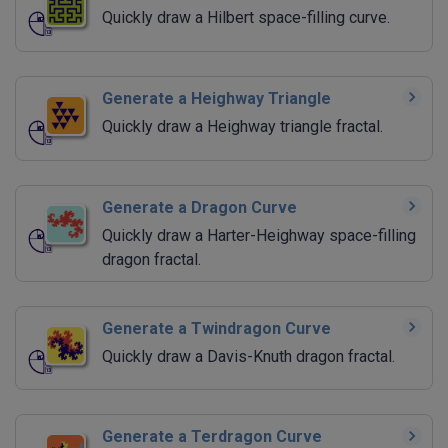
Quickly draw a Hilbert space-filling curve.
Generate a Heighway Triangle
Quickly draw a Heighway triangle fractal.
Generate a Dragon Curve
Quickly draw a Harter-Heighway space-filling
dragon fractal.
Generate a Twindragon Curve
Quickly draw a Davis-Knuth dragon fractal.
Generate a Terdragon Curve