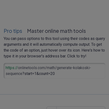
Pro tips
Master online math tools
You can pass options to this tool using their codes as query
arguments and it will automatically compute output. To get
the code of an option, just hover over its icon. Here's how to
type it in your browser's address bar. Click to try!
https://
onlinetools.com/math/generate-kolakoski-
sequence
?start=1&count=20