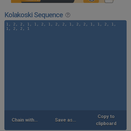
Kolakoski Sequence
Copy to
Chain with...
Save as...
clipboard