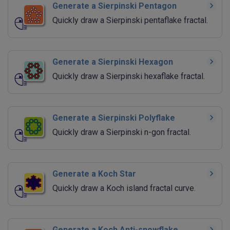
Generate a Sierpinski Pentagon
Quickly draw a Sierpinski pentaflake fractal.
Generate a Sierpinski Hexagon
Quickly draw a Sierpinski hexaflake fractal.
Generate a Sierpinski Polyflake
Quickly draw a Sierpinski n-gon fractal.
Generate a Koch Star
Quickly draw a Koch island fractal curve.
Generate a Koch Anti-snowflake