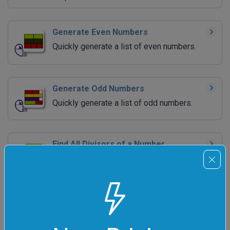
Generate Even Numbers
Quickly generate a list of even numbers.
Generate Odd Numbers
Quickly generate a list of odd numbers.
Find All Divisors of a Number
Quickly find all factors of the given integer.
Find Prime Factors
Quickly decompose integers into their prime
factors.