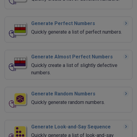
Generate Perfect Numbers
Quickly generate a list of perfect numbers.
Generate Almost Perfect Numbers
Quickly create a list of slightly defective
numbers.
Generate Random Numbers
Quickly generate random numbers.
Generate Look-and-Say Sequence
Quickly generate a list of look-and-say