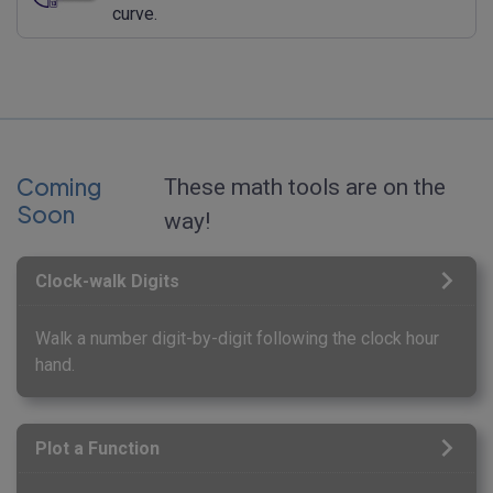
curve.
Coming
These math tools are on the
Soon
way!
Clock-walk Digits
Walk a number digit-by-digit following the clock hour
hand.
Plot a Function