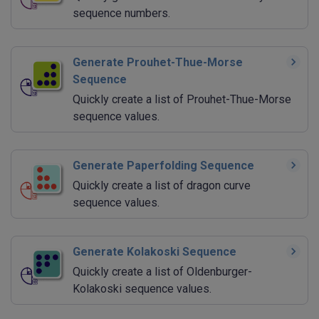
sequence numbers.
Generate Prouhet-Thue-Morse
Sequence
Quickly create a list of Prouhet-Thue-Morse
sequence values.
Generate Paperfolding Sequence
Quickly create a list of dragon curve
sequence values.
Generate Kolakoski Sequence
Quickly create a list of Oldenburger-
Kolakoski sequence values.