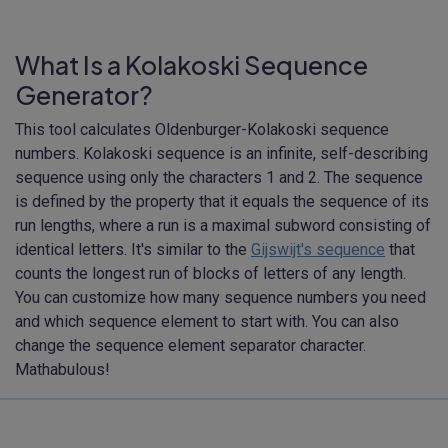
What Is a Kolakoski Sequence
Generator?
This tool calculates Oldenburger-Kolakoski sequence
numbers. Kolakoski sequence is an infinite, self-describing
sequence using only the characters 1 and 2. The sequence
is defined by the property that it equals the sequence of its
run lengths, where a run is a maximal subword consisting of
identical letters. It's similar to the
Gijswijt's sequence
that
counts the longest run of blocks of letters of any length.
You can customize how many sequence numbers you need
and which sequence element to start with. You can also
change the sequence element separator character.
Mathabulous!