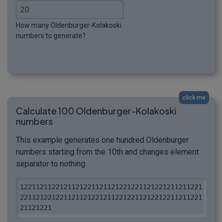
How many Oldenburger-Kolakoski
numbers to generate?
click me
Calculate 100 Oldenburger-Kolakoski
numbers
This example generates one hundred Oldenburger
numbers starting from the 10th and changes element
separator to nothing.
1221121122121121221121121221221121221211211221
2211212212211211212212112212211212212211211221
21121221