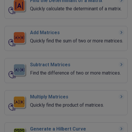
Find the Determinant of a Matrix
Quickly calculate the determinant of a matrix.
Add Matrices
Quickly find the sum of two or more matrices.
Subtract Matrices
Find the difference of two or more matrices.
Multiply Matrices
Quickly find the product of matrices.
Generate a Hilbert Curve