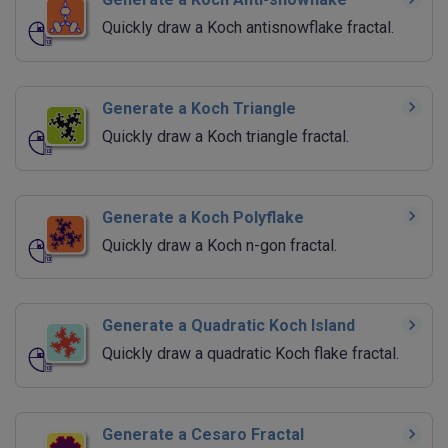
Quickly draw a Koch antisnowflake fractal.
Generate a Koch Triangle
Quickly draw a Koch triangle fractal.
Generate a Koch Polyflake
Quickly draw a Koch n-gon fractal.
Generate a Quadratic Koch Island
Quickly draw a quadratic Koch flake fractal.
Generate a Cesaro Fractal