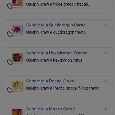
Quickly draw a triple dragon fractal.
Generate a Quaddragon Curve
Quickly draw a quaddragon fractal.
Generate a Hexadragon Fractal
Quickly draw a hexdragon curve.
Generate a Peano Curve
Quickly draw a Peano space-filling fractal.
Generate a Moore Curve