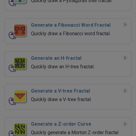
Quickly draw a Pythagoras tree fractal.
Generate a Fibonacci Word Fractal
Quickly draw a Fibonacci word fractal.
Generate an H-fractal
Quickly draw an H-tree fractal.
Generate a V-tree Fractal
Quickly draw a V-tree fractal.
Generate a Z-order Curve
Quickly generate a Morton Z-order fractal