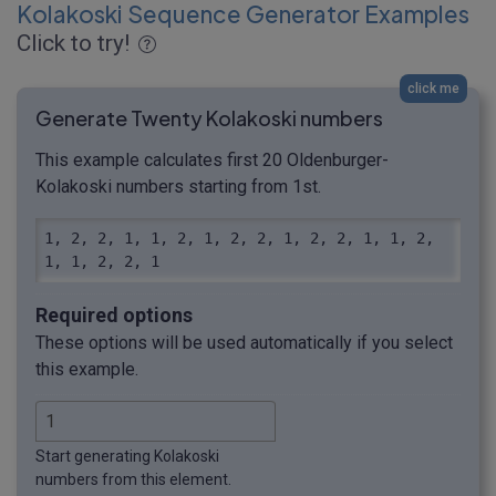
Kolakoski Sequence Generator Examples
Click to try!
click me
Generate Twenty Kolakoski numbers
This example calculates first 20 Oldenburger-
Kolakoski numbers starting from 1st.
1, 2, 2, 1, 1, 2, 1, 2, 2, 1, 2, 2, 1, 1, 2, 
1, 1, 2, 2, 1
Required options
These options will be used automatically if you select
this example.
Start generating Kolakoski
numbers from this element.