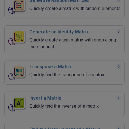
Generate Random Matrices
Quickly create a matrix with random elements.
Generate an Identity Matrix
Quickly create a unit matrix with ones along
the diagonal.
Transpose a Matrix
Quickly find the transpose of a matrix.
Invert a Matrix
Quickly find the inverse of a matrix.