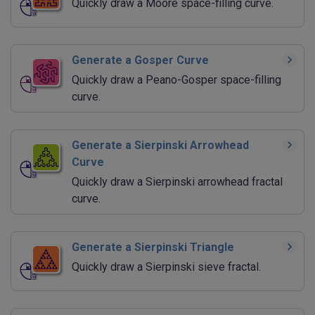
Quickly draw a Moore space-filling curve.
Generate a Gosper Curve
Quickly draw a Peano-Gosper space-filling
curve.
Generate a Sierpinski Arrowhead
Curve
Quickly draw a Sierpinski arrowhead fractal
curve.
Generate a Sierpinski Triangle
Quickly draw a Sierpinski sieve fractal.