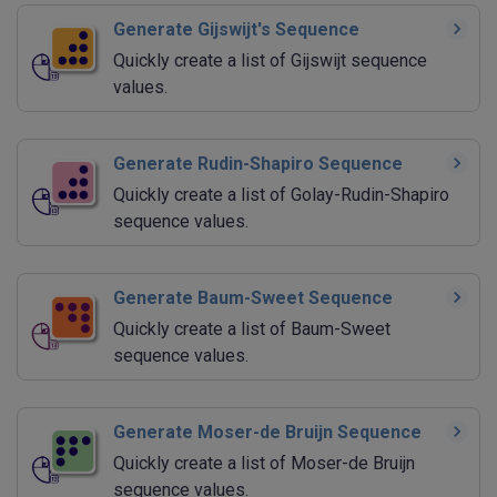
Generate Gijswijt's Sequence
Quickly create a list of Gijswijt sequence
values.
Generate Rudin-Shapiro Sequence
Quickly create a list of Golay-Rudin-Shapiro
sequence values.
Generate Baum-Sweet Sequence
Quickly create a list of Baum-Sweet
sequence values.
Generate Moser-de Bruijn Sequence
Quickly create a list of Moser-de Bruijn
sequence values.