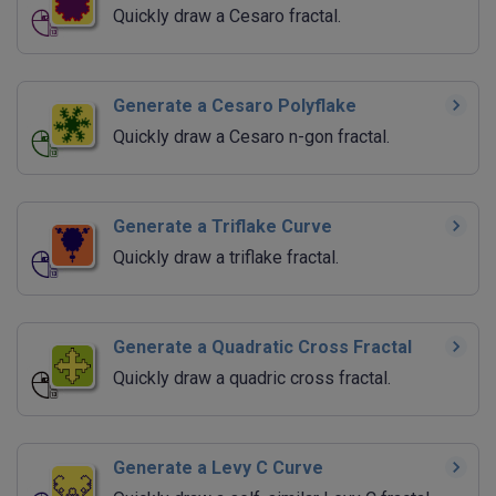
Quickly draw a Cesaro fractal.
Generate a Cesaro Polyflake
Quickly draw a Cesaro n-gon fractal.
Generate a Triflake Curve
Quickly draw a triflake fractal.
Generate a Quadratic Cross Fractal
Quickly draw a quadric cross fractal.
Generate a Levy C Curve