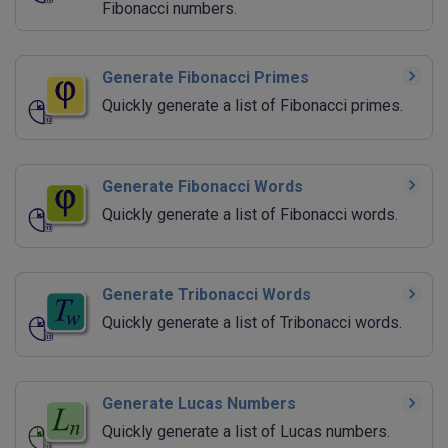
Fibonacci numbers.
Generate Fibonacci Primes
Quickly generate a list of Fibonacci primes.
Generate Fibonacci Words
Quickly generate a list of Fibonacci words.
Generate Tribonacci Words
Quickly generate a list of Tribonacci words.
Generate Lucas Numbers
Quickly generate a list of Lucas numbers.