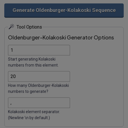
Generate Oldenburger-Kolakoski Sequence
Tool Options
Oldenburger-Kolakoski Generator Options
Start generating Kolakoski
numbers from this element.
How many Oldenburger-Kolakoski
numbers to generate?
Kolakoski element separator.
(Newline \n by default.)