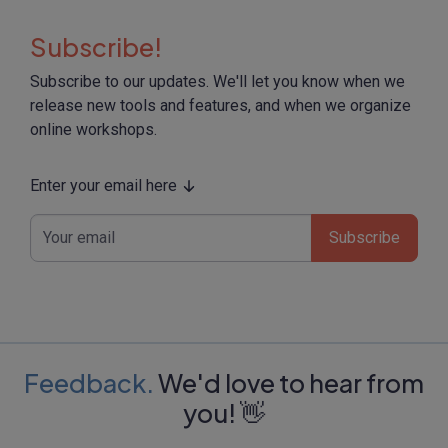
Subscribe!
Subscribe to our updates. We'll let you know when we
release new tools and features, and when we organize
online workshops.
Enter your email here
Subscribe
Feedback.
We'd love to hear from
you! 👋