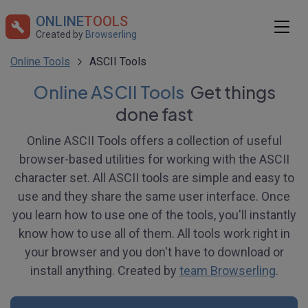
ONLINE
TOOLS
Created by
Browserling
Online Tools
ASCII Tools
Online ASCII Tools
Get things
done fast
Online ASCII Tools offers a collection of useful
browser-based utilities for working with the ASCII
character set. All ASCII tools are simple and easy to
use and they share the same user interface. Once
you learn how to use one of the tools, you'll instantly
know how to use all of them. All tools work right in
your browser and you don't have to download or
install anything. Created by
team Browserling
.