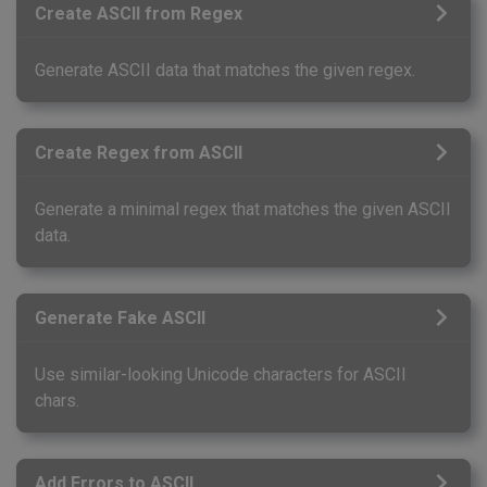
Create ASCII from Regex
Generate ASCII data that matches the given regex.
Create Regex from ASCII
Generate a minimal regex that matches the given ASCII
data.
Generate Fake ASCII
Use similar-looking Unicode characters for ASCII
chars.
Add Errors to ASCII