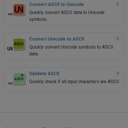
Convert ASCII to Unicode
Quickly convert ASCII data to Unicode
symbols.
Convert Unicode to ASCII
Quickly convert Unicode symbols to ASCII
data.
Validate ASCII
Quickly check if all input characters are ASCII.