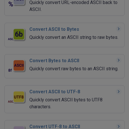
Quickly convert URL-encoded ASCII back to
ASCII.
Convert ASCII to Bytes
Quickly convert an ASCII string to raw bytes.
Convert Bytes to ASCII
Quickly convert raw bytes to an ASCII string.
Convert ASCII to UTF-8
Quickly convert ASCII bytes to UTF8
characters.
Convert UTF-8 to ASCII