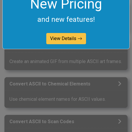
New Pricing
Convert GIF to ASCII
and new features!
Create ASCII art from a GIF image.
View Details
Create an ASCII Animation
Create an animated GIF from multiple ASCII art frames.
Convert ASCII to Chemical Elements
Use chemical element names for ASCII values.
Convert ASCII to Scan Codes