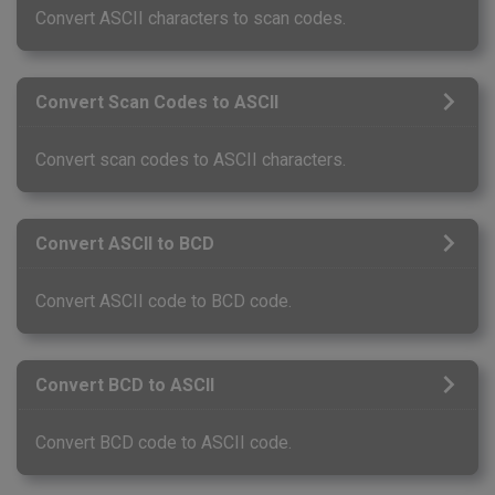
Convert ASCII characters to scan codes.
Convert Scan Codes to ASCII
Convert scan codes to ASCII characters.
Convert ASCII to BCD
Convert ASCII code to BCD code.
Convert BCD to ASCII
Convert BCD code to ASCII code.