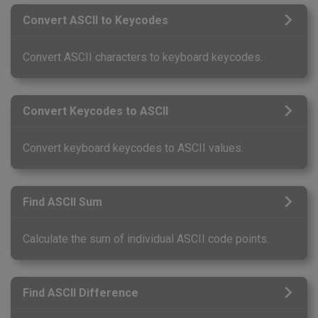
Convert ASCII to Keycodes
Convert ASCII characters to keyboard keycodes.
Convert Keycodes to ASCII
Convert keyboard keycodes to ASCII values.
Find ASCII Sum
Calculate the sum of individual ASCII code points.
Find ASCII Difference