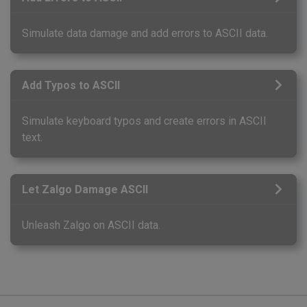
Simulate data damage and add errors to ASCII data.
Add Typos to ASCII
Simulate keyboard typos and create errors in ASCII
text.
Let Zalgo Damage ASCII
Unleash Zalgo on ASCII data.