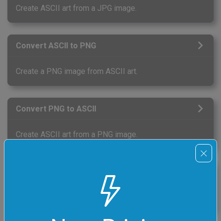
Create ASCII art from a JPG image.
Convert ASCII to PNG
Create a PNG image from ASCII art.
Convert PNG to ASCII
Create ASCII art from a PNG image.
Convert ASCII to GIF
Create a GIF image (single frame) from ASCII art.