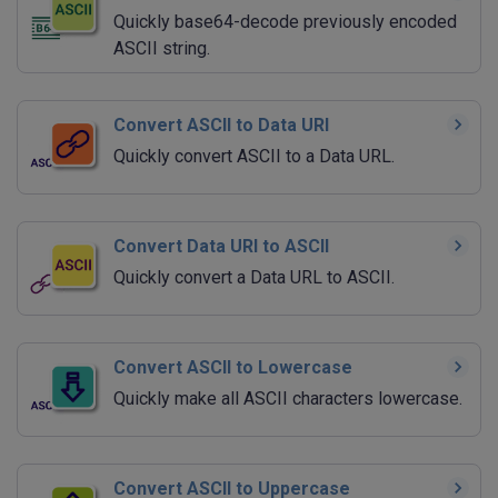
Quickly base64-decode previously encoded
ASCII string.
Convert ASCII to Data URI
Quickly convert ASCII to a Data URL.
Convert Data URI to ASCII
Quickly convert a Data URL to ASCII.
Convert ASCII to Lowercase
Quickly make all ASCII characters lowercase.
Convert ASCII to Uppercase