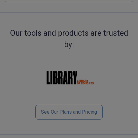
Our tools and products are trusted
by:
See Our Plans and Pricing