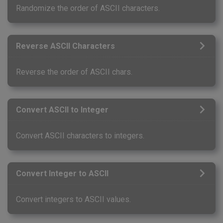
Randomize the order of ASCII characters.
Reverse ASCII Characters
Reverse the order of ASCII chars.
Convert ASCII to Integer
Convert ASCII characters to integers.
Convert Integer to ASCII
Convert integers to ASCII values.