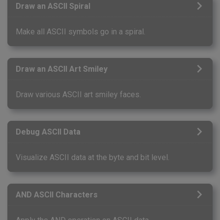
Draw an ASCII Spiral
Make all ASCII symbols go in a spiral.
Draw an ASCII Art Smiley
Draw various ASCII art smiley faces.
Debug ASCII Data
Visualize ASCII data at the byte and bit level.
AND ASCII Characters