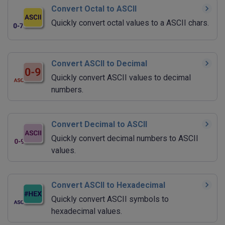
Convert Octal to ASCII
Quickly convert octal values to a ASCII chars.
Convert ASCII to Decimal
Quickly convert ASCII values to decimal
numbers.
Convert Decimal to ASCII
Quickly convert decimal numbers to ASCII
values.
Convert ASCII to Hexadecimal
Quickly convert ASCII symbols to
hexadecimal values.