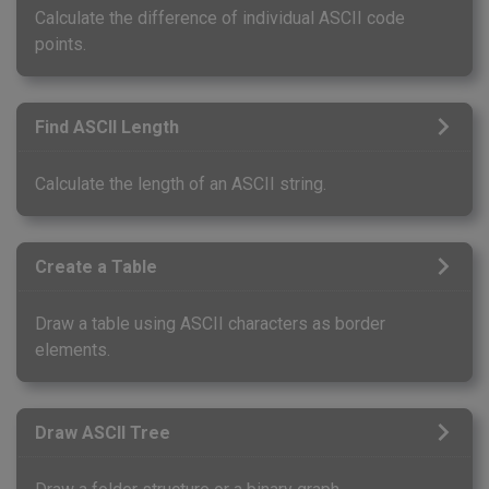
Calculate the difference of individual ASCII code
points.
Find ASCII Length
Calculate the length of an ASCII string.
Create a Table
Draw a table using ASCII characters as border
elements.
Draw ASCII Tree