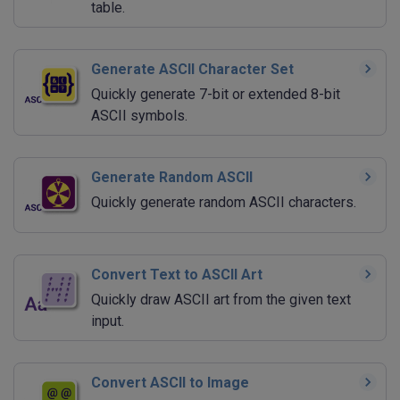
table.
Generate ASCII Character Set
Quickly generate 7-bit or extended 8-bit
ASCII symbols.
Generate Random ASCII
Quickly generate random ASCII characters.
Convert Text to ASCII Art
Quickly draw ASCII art from the given text
input.
Convert ASCII to Image