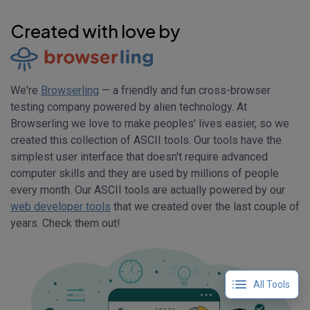
Created with love by
We're
Browserling
— a friendly and fun cross-browser
testing company powered by alien technology. At
Browserling we love to make peoples' lives easier, so we
created this collection of ASCII tools. Our tools have the
simplest user interface that doesn't require advanced
computer skills and they are used by millions of people
every month. Our ASCII tools are actually powered by our
web developer tools
that we created over the last couple of
years. Check them out!
All Tools