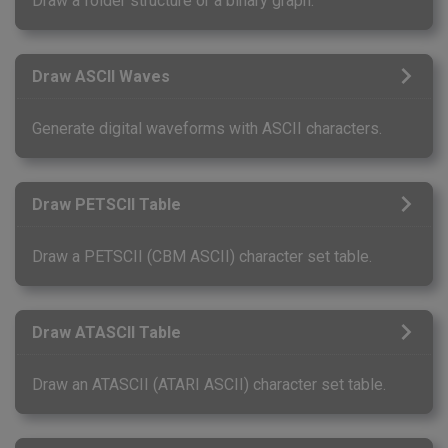
Draw a folder structure or a binary graph.
Draw ASCII Waves
Generate digital waveforms with ASCII characters.
Draw PETSCII Table
Draw a PETSCII (CBM ASCII) character set table.
Draw ATASCII Table
Draw an ATASCII (ATARI ASCII) character set table.