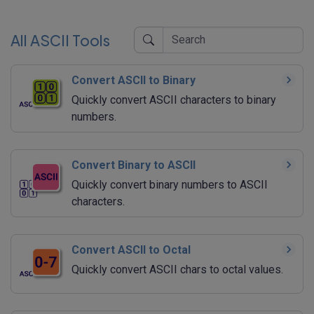
All ASCII Tools
Convert ASCII to Binary
Quickly convert ASCII characters to binary
numbers.
Convert Binary to ASCII
Quickly convert binary numbers to ASCII
characters.
Convert ASCII to Octal
Quickly convert ASCII chars to octal values.