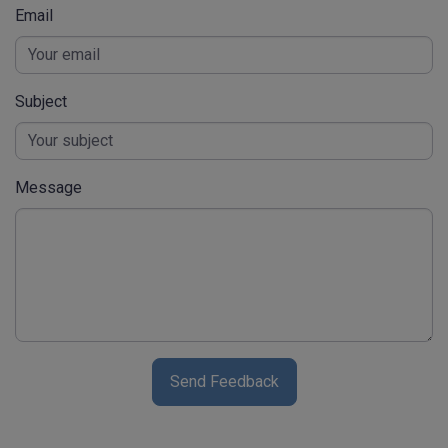
Email
Subject
Message
Send Feedback