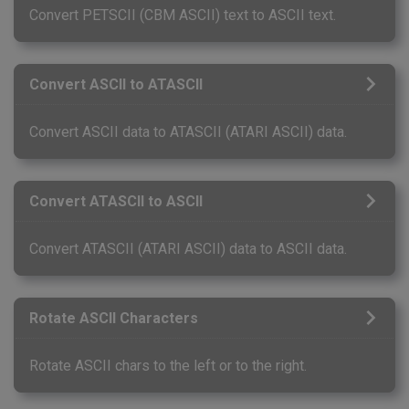
Convert PETSCII (CBM ASCII) text to ASCII text.
Convert ASCII to ATASCII
Convert ASCII data to ATASCII (ATARI ASCII) data.
Convert ATASCII to ASCII
Convert ATASCII (ATARI ASCII) data to ASCII data.
Rotate ASCII Characters
Rotate ASCII chars to the left or to the right.