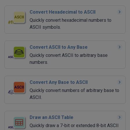
Convert Hexadecimal to ASCII
Quickly convert hexadecimal numbers to
ASCII symbols.
Convert ASCII to Any Base
Quickly convert ASCII to arbitrary base
numbers.
Convert Any Base to ASCII
Quickly convert numbers of arbitrary base to
ASCII.
Draw an ASCII Table
Quickly draw a 7-bit or extended 8-bit ASCII