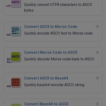
Quickly convert UTF8 characters to ASCII
bytes.
Convert ASCII to Morse Code
Quickly encode ASCII text to Morse code.
Convert Morse Code to ASCII
Quickly decode Morse code back to ASCII.
Convert ASCII to Base64
Quickly base64-encode ASCII string.
Convert Base64 to ASCII