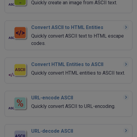
Quickly create an image from ASCII text.
Convert ASCII to HTML Entities
Quickly convert ASCII text to HTML escape
codes.
Convert HTML Entities to ASCII
Quickly convert HTML entities to ASCII text.
URL-encode ASCII
Quickly convert ASCII to URL-encoding.
URL-decode ASCII