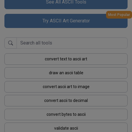
See All ASCII Tools
Most Popular
Try ASCII Art Generator
convert text to ascii art
draw an ascii table
convert ascii art to image
convert ascii to decimal
convert bytes to ascii
validate ascii