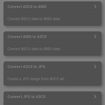
Convert ASCII to ANSI
Convert ASCII data to ANSI data.
Convert ANSI to ASCII
Convert ASCII data to ANSI data.
Convert ASCII to JPG
Create a JPG image from ASCII art.
Convert JPG to ASCII