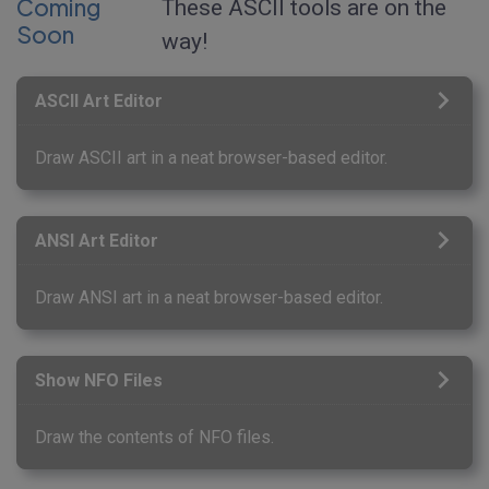
Coming
These ASCII tools are on the
Soon
way!
ASCII Art Editor
Draw ASCII art in a neat browser-based editor.
ANSI Art Editor
Draw ANSI art in a neat browser-based editor.
Show NFO Files
Draw the contents of NFO files.