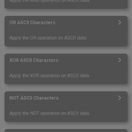
Apply the AND operation on ASCII data.
OR ASCII Characters
Apply the OR operation on ASCII data.
XOR ASCII Characters
Apply the XOR operation on ASCII data.
NOT ASCII Characters
Apply the NOT operation on ASCII data.