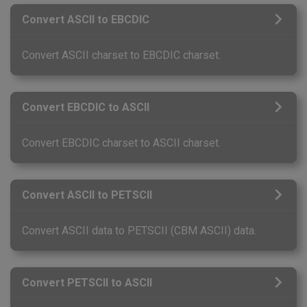
Convert ASCII to EBCDIC
Convert ASCII charset to EBCDIC charset.
Convert EBCDIC to ASCII
Convert EBCDIC charset to ASCII charset.
Convert ASCII to PETSCII
Convert ASCII data to PETSCII (CBM ASCII) data.
Convert PETSCII to ASCII