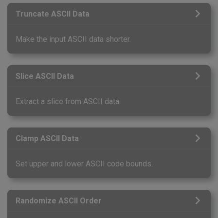
Truncate ASCII Data
Make the input ASCII data shorter.
Slice ASCII Data
Extract a slice from ASCII data.
Clamp ASCII Data
Set upper and lower ASCII code bounds.
Randomize ASCII Order