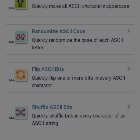
Quickly make all ASCII characters uppercase.
Randomize ASCII Case
Quickly randomize the case of each ASCII
letter.
Flip ASCII Bits
Quickly flip one or more bits in every ASCII
character.
Shuffle ASCII Bits
Quickly shuffle bits in every character of an
ASCII string.