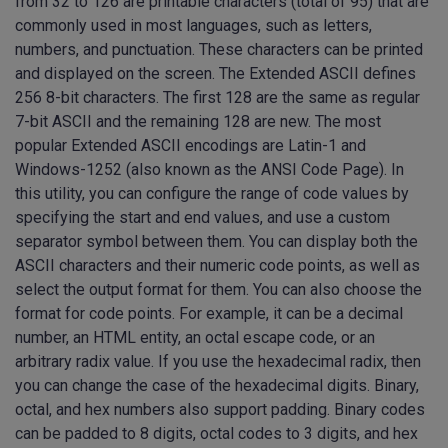
from 32 to 126 are printable characters (total of 95) that are
commonly used in most languages, such as letters,
numbers, and punctuation. These characters can be printed
and displayed on the screen. The Extended ASCII defines
256 8-bit characters. The first 128 are the same as regular
7-bit ASCII and the remaining 128 are new. The most
popular Extended ASCII encodings are Latin-1 and
Windows-1252 (also known as the ANSI Code Page). In
this utility, you can configure the range of code values by
specifying the start and end values, and use a custom
separator symbol between them. You can display both the
ASCII characters and their numeric code points, as well as
select the output format for them. You can also choose the
format for code points. For example, it can be a decimal
number, an HTML entity, an octal escape code, or an
arbitrary radix value. If you use the hexadecimal radix, then
you can change the case of the hexadecimal digits. Binary,
octal, and hex numbers also support padding. Binary codes
can be padded to 8 digits, octal codes to 3 digits, and hex