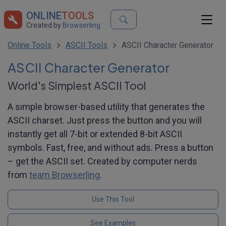
ONLINE
TOOLS
Created by
Browserling
Online Tools
ASCII Tools
ASCII Character Generator
ASCII Character Generator
World's Simplest ASCII Tool
A simple browser-based utility that generates the
ASCII charset. Just press the button and you will
instantly get all 7-bit or extended 8-bit ASCII
symbols. Fast, free, and without ads. Press a button
– get the ASCII set. Created by computer nerds
from
team Browserling
.
Use This Tool
See Examples