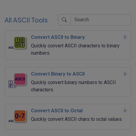
All ASCII Tools
Convert ASCII to Binary
Quickly convert ASCII characters to binary
numbers.
Convert Binary to ASCII
Quickly convert binary numbers to ASCII
characters.
Convert ASCII to Octal
Quickly convert ASCII chars to octal values.