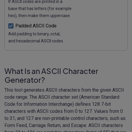
If ASCII codes are printed in a
base that has letters (for example
hex), then make them uppercase.
Padded ASCII Code
Add padding to binary, octal,
and hexadecimal ASCII codes.
What Is an ASCII Character
Generator?
This tool generates ASCII characters from the given ASCII
code range. The ASCII character set (American Standard
Code for Information Interchange) defines 128 7-bit
characters with ASCII codes from 0 to 127. Values from 0
to 31, and 127 are non-printable control characters, such as
Form Feed, Carriage Return, and Escape. ASCII characters