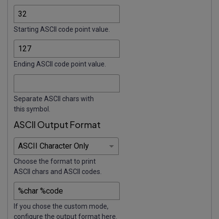
Starting ASCII code point value.
Ending ASCII code point value.
Separate ASCII chars with
this symbol.
ASCII Output Format
Choose the format to print
ASCII chars and ASCII codes.
If you chose the custom mode,
configure the output format here.