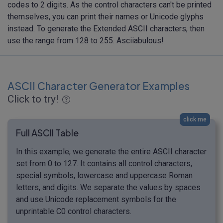
codes to 2 digits. As the control characters can't be printed
themselves, you can print their names or Unicode glyphs
instead. To generate the Extended ASCII characters, then
use the range from 128 to 255. Asciiabulous!
ASCII Character Generator Examples
Click to try!
click me
Full ASCII Table
In this example, we generate the entire ASCII character
set from 0 to 127. It contains all control characters,
special symbols, lowercase and uppercase Roman
letters, and digits. We separate the values by spaces
and use Unicode replacement symbols for the
unprintable C0 control characters.