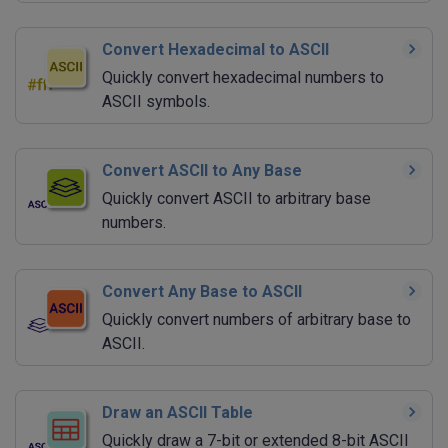
Convert Hexadecimal to ASCII
Quickly convert hexadecimal numbers to
ASCII symbols.
Convert ASCII to Any Base
Quickly convert ASCII to arbitrary base
numbers.
Convert Any Base to ASCII
Quickly convert numbers of arbitrary base to
ASCII.
Draw an ASCII Table
Quickly draw a 7-bit or extended 8-bit ASCII