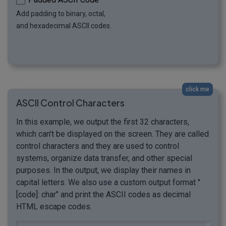
Add padding to binary, octal,
and hexadecimal ASCII codes.
click me
ASCII Control Characters
In this example, we output the first 32 characters,
which can't be displayed on the screen. They are called
control characters and they are used to control
systems, organize data transfer, and other special
purposes. In the output, we display their names in
capital letters. We also use a custom output format "
[code]: char" and print the ASCII codes as decimal
HTML escape codes.