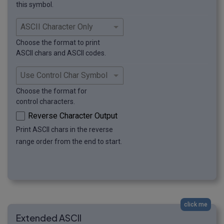
this symbol.
Choose the format to print
ASCII chars and ASCII codes.
Choose the format for
control characters.
Reverse Character Output
Print ASCII chars in the reverse
range order from the end to start.
click me
Extended ASCII