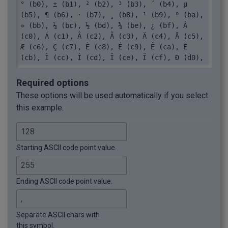
° (b0), ± (b1), ² (b2), ³ (b3), ´ (b4), µ 
(b5), ¶ (b6), · (b7), ¸ (b8), ¹ (b9), º (ba), 
» (bb), ¼ (bc), ½ (bd), ¾ (be), ¿ (bf), À 
(c0), Á (c1), Â (c2), Ã (c3), Ä (c4), Å (c5), 
Æ (c6), Ç (c7), È (c8), É (c9), Ê (ca), Ë 
(cb), Ì (cc), Í (cd), Î (ce), Ï (cf), Ð (d0), 
Ñ (d1), Ò (d2), Ó (d3), Ô (d4), Õ (d5), Ö 
(d6), × (d7), Ø (d8), Ù (d9), Ú (da), Û (db), 
Required options
Ü (dc), Ý (dd), Þ (de), ß (df), à (e0), á 
These options will be used automatically if you select
(e1), â (e2), ã (e3), ä (e4), å (e5), æ (e6), 
this example.
ç (e7), è (e8), é (e9), ê (ea), ë (eb), ì 
(ec), í (ed), î (ee), ï (ef), ð (f0), ñ (f1), 
ò (f2), ó (f3), ô (f4), õ (f5), ö (f6), ÷ 
(f7), ø (f8), ù (f9), ú (fa), û (fb), ü (fc), 
Starting ASCII code point value.
ý (fd), þ (fe), ÿ (ff)
Ending ASCII code point value.
Separate ASCII chars with
this symbol.