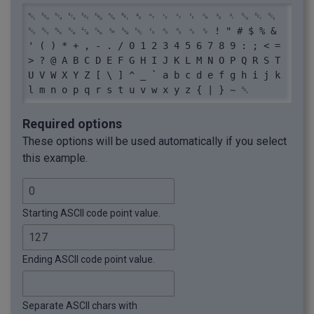
␀ ␁ ␂ ␃ ␄ ␅ ␆ ␇ ␈ ␉ ␊ ␋ ␌ ␍ ␎ ␏ ␐ ␑ ␒ 
␓ ␔ ␕ ␖ ␗ ␘ ␙ ␚ ␛ ␜ ␝ ␞ ␟ ␠ ! " # $ % & 
' ( ) * + , - . / 0 1 2 3 4 5 6 7 8 9 : ; < = 
> ? @ A B C D E F G H I J K L M N O P Q R S T 
U V W X Y Z [ \ ] ^ _ ` a b c d e f g h i j k 
l m n o p q r s t u v w x y z { | } ~ ␡
Required options
These options will be used automatically if you select
this example.
Starting ASCII code point value.
Ending ASCII code point value.
Separate ASCII chars with