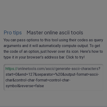
Pro tips
Master online ascii tools
You can pass options to this tool using their codes as query
arguments and it will automatically compute output. To get
the code of an option, just hover over its icon. Here's how to
type it in your browser's address bar. Click to try!
https://
onlinetools.com/ascii/generate-ascii-characters
?
start=0&end=127&separator=%20&output-format=ascii-
char&control-char-format=control-char-
symbol&reverse=false