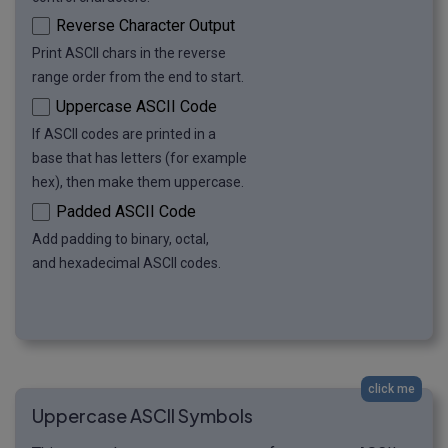
Reverse Character Output
Print ASCII chars in the reverse
range order from the end to start.
Uppercase ASCII Code
If ASCII codes are printed in a
base that has letters (for example
hex), then make them uppercase.
Padded ASCII Code
Add padding to binary, octal,
and hexadecimal ASCII codes.
click me
Uppercase ASCII Symbols