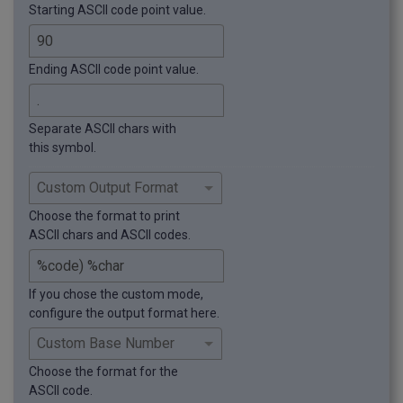
Starting ASCII code point value.
Ending ASCII code point value.
Separate ASCII chars with
this symbol.
Choose the format to print
ASCII chars and ASCII codes.
If you chose the custom mode,
configure the output format here.
Choose the format for the
ASCII code.