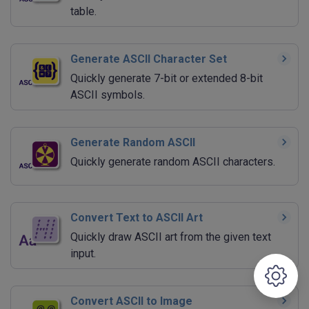
table.
Generate ASCII Character Set
Quickly generate 7-bit or extended 8-bit
ASCII symbols.
Generate Random ASCII
Quickly generate random ASCII characters.
Convert Text to ASCII Art
Quickly draw ASCII art from the given text
input.
Convert ASCII to Image