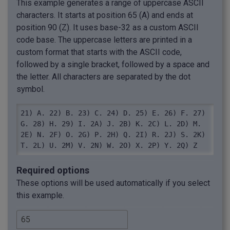
This example generates a range of uppercase ASCII
characters. It starts at position 65 (A) and ends at
position 90 (Z). It uses base-32 as a custom ASCII
code base. The uppercase letters are printed in a
custom format that starts with the ASCII code,
followed by a single bracket, followed by a space and
the letter. All characters are separated by the dot
symbol.
21) A. 22) B. 23) C. 24) D. 25) E. 26) F. 27) 
G. 28) H. 29) I. 2A) J. 2B) K. 2C) L. 2D) M. 
2E) N. 2F) O. 2G) P. 2H) Q. 2I) R. 2J) S. 2K) 
T. 2L) U. 2M) V. 2N) W. 2O) X. 2P) Y. 2Q) Z
Required options
These options will be used automatically if you select
this example.