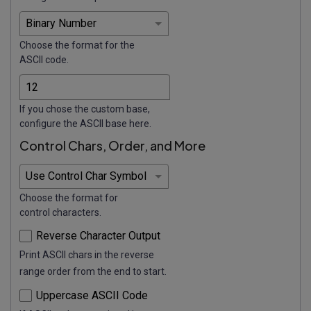
Choose the format for the
ASCII code.
If you chose the custom base,
configure the ASCII base here.
Control Chars, Order, and More
Choose the format for
control characters.
Reverse Character Output
Print ASCII chars in the reverse
range order from the end to start.
Uppercase ASCII Code