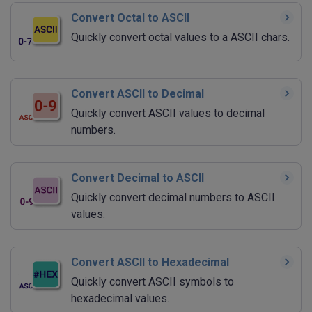
Convert Octal to ASCII
Quickly convert octal values to a ASCII chars.
Convert ASCII to Decimal
Quickly convert ASCII values to decimal
numbers.
Convert Decimal to ASCII
Quickly convert decimal numbers to ASCII
values.
Convert ASCII to Hexadecimal
Quickly convert ASCII symbols to
hexadecimal values.