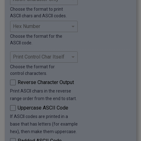
ʕ ʖ ʗ ʘ ʙ ʚ ʛ ʜ ʝ ʞ ʟ ʠ ʡ ʢ ʣ ʤ ʥ ʦ ʧ ʨ ʩ ʪ ʫ 
ʬ ʭ ʮ ʯ ʰ ʱ ʲ ʳ ʴ ʵ ʶ ʷ ʸ ʹ ʺ ʻ ʼ ʽ ʾ ʿ ˀ ˁ ˂ 
Choose the format to print
˃ ˄ ˅ ˆ ˇ ˈ ˉ ˊ ˋ ˌ ˍ ˎ ˏ ː ˑ ˒ ˓ ˔ ˕ ˖ ˗ ˘ ˙ 
ASCII chars and ASCII codes.
˚ ˛ ˜ ˝ ˞ ˟ ˠ ˡ ˢ ˣ ˤ ˥ ˦ ˧ ˨ ˩ ˪ ˫ ˬ ˭ ˮ ˯ ˰ 
˱ ˲ ˳ ˴ ˵ ˶ ˷ ˸ ˹ ˺ ˻ ˼ ˽ ˾ ˿ ̀ ́ ̂ ̃ ̄ ̅ ̆ ̇ ̈ ̉ ̊ ̋ ̌ ̍ ̎ ̏ ̐ 
̑ ̒ ̓ ̔ ̕ ̖ ̗ ̘ ̙ ̚ ̛ ̜ ̝ ̞ ̟ ̠ ̡ ̢ ̣ ̤ ̥ ̦ ̧ ̨ ̩ ̪ ̫ ̬ ̭ ̮ ̯ ̰ ̱ ̲ ̳ ̴ 
Choose the format for the
̵ ̶ ̷ ̸ ̹ ̺ ̻ ̼ ̽ ̾ ̿ ̀ ́ ͂ ̓ ̈́ ͅ ͆ ͇ ͈ ͉ ͊ ͋ ͌ ͍ ͎ ͏ ͐ ͑ ͒ ͓ ͔ ͕ ͖ ͗ ͘ ͙ ͚ ͛ ͜ 
ASCII code.
͝ ͞ ͟ ͠ ͡ ͢ ͣ ͤ ͥ ͦ ͧ ͨ ͩ ͪ ͫ ͬ ͭ ͮ ͯ Ͱ ͱ Ͳ ͳ ʹ ͵ Ͷ ͷ ͸ ͹ ͺ ͻ 
ͼ ͽ ; Ϳ ΀ ΁ ΂ ΃ ΄ ΅ Ά · Έ Ή Ί ΋ Ό ΍ Ύ Ώ ΐ 
Α Β Γ Δ Ε Ζ Η Θ Ι Κ Λ Μ Ν Ξ Ο Π Ρ ΢ Σ Τ Υ Φ Χ 
Ψ Ω Ϊ Ϋ ά έ ή ί ΰ α β γ δ ε ζ η θ ι κ λ μ ν ξ 
Choose the format for
ο π ρ ς σ τ υ φ χ ψ ω ϊ ϋ ό ύ ώ Ϗ ϐ ϑ ϒ ϓ ϔ ϕ 
control characters.
ϖ ϗ Ϙ ϙ Ϛ ϛ Ϝ ϝ Ϟ ϟ Ϡ ϡ Ϣ ϣ Ϥ ϥ Ϧ ϧ Ϩ ϩ Ϫ ϫ Ϭ 
Reverse Character Output
ϭ Ϯ ϯ ϰ ϱ ϲ ϳ ϴ ϵ ϶ Ϸ ϸ Ϲ Ϻ ϻ ϼ Ͻ Ͼ Ͽ Ѐ
Print ASCII chars in the reverse
range order from the end to start.
Uppercase ASCII Code
If ASCII codes are printed in a
base that has letters (for example
hex), then make them uppercase.
Padded ASCII Code