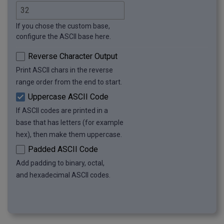
If you chose the custom base,
configure the ASCII base here.
Reverse Character Output
Print ASCII chars in the reverse
range order from the end to start.
Uppercase ASCII Code
If ASCII codes are printed in a
base that has letters (for example
hex), then make them uppercase.
Padded ASCII Code
Add padding to binary, octal,
and hexadecimal ASCII codes.