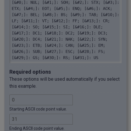
[&#0;]: NUL; [&#1;]: SOH; [&#2;]: STX; [&#3;]: 
ETX; [&#4;]: EOT; [&#5;]: ENQ; [&#6;]: ACK; 
[&#7;]: BEL; [&#8;]: BS; [&#9;]: TAB; [&#10;]: 
LF; [&#11;]: VT; [&#12;]: FF; [&#13;]: CR; 
[&#14;]: SO; [&#15;]: SI; [&#16;]: DLE; 
[&#17;]: DC1; [&#18;]: DC2; [&#19;]: DC3; 
[&#20;]: DC4; [&#21;]: NAK; [&#22;]: SYN; 
[&#23;]: ETB; [&#24;]: CAN; [&#25;]: EM; 
[&#26;]: SUB; [&#27;]: ESC; [&#28;]: FS; 
[&#29;]: GS; [&#30;]: RS; [&#31;]: US
Required options
These options will be used automatically if you select
this example.
Starting ASCII code point value.
Ending ASCII code point value.