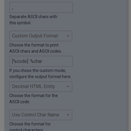
Separate ASCII chars with
this symbol.
Choose the format to print
ASCII chars and ASCII codes.
If you chose the custom mode,
configure the output format here.
Choose the format for the
ASCII code.
Choose the format for
control characters.