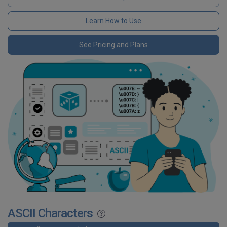
Learn How to Use
See Pricing and Plans
ASCII Characters