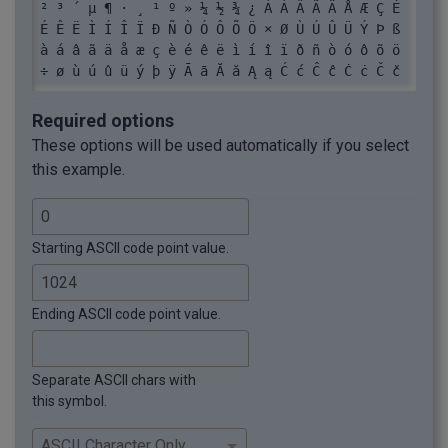
² ³ ´ µ ¶ · ¸ ¹ º » ¼ ½ ¾ ¿ À Á Â Ã Ä Å Æ Ç È 
\u002E: .

É Ê Ë Ì Í Î Ï Ð Ñ Ò Ó Ô Õ Ö × Ø Ù Ú Û Ü Ý Þ ß 
\u002D: -

à á â ã ä å æ ç è é ê ë ì í î ï ð ñ ò ó ô õ ö 
\u002C: ,

÷ ø ù ú û ü ý þ ÿ Ā ā Ă ă Ą ą Ć ć Ĉ ĉ Ċ ċ Č č 
\u002B: +

Ď ď Đ đ Ē ē Ĕ ĕ Ė ė Ę ę Ě ě Ĝ ĝ Ğ ğ Ġ ġ Ģ ģ Ĥ 
\u002A: *

ĥ Ħ ħ Ĩ ĩ Ī ī Ĭ ĭ Į į İ ı Ĳ ĳ Ĵ ĵ Ķ ķ ĸ Ĺ ĺ Ļ 
\u0029: )

Required options
ļ Ľ ľ Ŀ ŀ Ł ł Ń ń Ņ ņ Ň ň ŉ Ŋ ŋ Ō ō Ŏ ŏ Ő ő Œ 
\u0028: (

These options will be used automatically if you select
œ Ŕ ŕ Ŗ ŗ Ř ř Ś ś Ŝ ŝ Ş ş Š š Ţ ţ Ť ť Ŧ ŧ Ũ ũ 
\u0027: '

this example.
Ū ū Ŭ ŭ Ů ů Ű ű Ų ų Ŵ ŵ Ŷ ŷ Ÿ Ź ź Ż ż Ž ž ſ ƀ 
\u0026: &

Ɓ Ƃ ƃ Ƅ ƅ Ɔ Ƈ ƈ Ɖ Ɗ Ƌ ƌ ƍ Ǝ Ə Ɛ Ƒ ƒ Ɠ Ɣ ƕ Ɩ Ɨ 
\u0025: %

Ƙ ƙ ƚ ƛ Ɯ Ɲ ƞ Ɵ Ơ ơ Ƣ ƣ Ƥ ƥ Ʀ Ƨ ƨ Ʃ ƪ ƫ Ƭ ƭ Ʈ 
\u0024: $

Ư ư Ʊ Ʋ Ƴ ƴ Ƶ ƶ Ʒ Ƹ ƹ ƺ ƻ Ƽ ƽ ƾ ƿ ǀ ǁ ǂ ǃ Ǆ ǅ 
\u0023: #

Starting ASCII code point value.
ǆ Ǉ ǈ ǉ Ǌ ǋ ǌ Ǎ ǎ Ǐ ǐ Ǒ ǒ Ǔ ǔ Ǖ ǖ Ǘ ǘ Ǚ ǚ Ǜ ǜ 
\u0022: "

ǝ Ǟ ǟ Ǡ ǡ Ǣ ǣ Ǥ ǥ Ǧ ǧ Ǩ ǩ Ǫ ǫ Ǭ ǭ Ǯ ǯ ǰ Ǳ ǲ ǳ 
\u0021: !

Ǵ ǵ Ƕ Ƿ Ǹ ǹ Ǻ ǻ Ǽ ǽ Ǿ ǿ Ȁ ȁ Ȃ ȃ Ȅ ȅ Ȇ ȇ Ȉ ȉ Ȋ 
\u0020:  
Ending ASCII code point value.
ȋ Ȍ ȍ Ȏ ȏ Ȑ ȑ Ȓ ȓ Ȕ ȕ Ȗ ȗ Ș ș Ț ț Ȝ ȝ Ȟ ȟ Ƞ ȡ 
Ȣ ȣ Ȥ ȥ Ȧ ȧ Ȩ ȩ Ȫ ȫ Ȭ ȭ Ȯ ȯ Ȱ ȱ Ȳ ȳ ȴ ȵ ȶ ȷ ȸ 
ȹ Ⱥ Ȼ ȼ Ƚ Ⱦ ȿ ɀ Ɂ ɂ Ƀ Ʉ Ʌ Ɇ ɇ Ɉ ɉ Ɋ ɋ Ɍ ɍ Ɏ ɏ 
Separate ASCII chars with
ɐ ɑ ɒ ɓ ɔ ɕ ɖ ɗ ɘ ə ɚ ɛ ɜ ɝ ɞ ɟ ɠ ɡ ɢ ɣ ɤ ɥ ɦ 
this symbol.
ɧ ɨ ɩ ɪ ɫ ɬ ɭ ɮ ɯ ɰ ɱ ɲ ɳ ɴ ɵ ɶ ɷ ɸ ɹ ɺ ɻ ɼ ɽ 
ɾ ɿ ʀ ʁ ʂ ʃ ʄ ʅ ʆ ʇ ʈ ʉ ʊ ʋ ʌ ʍ ʎ ʏ ʐ ʑ ʒ ʓ ʔ 