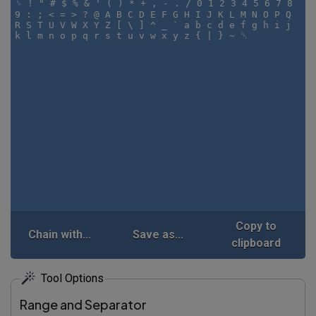
Copy to
Chain with...
Save as...
clipboard
Tool Options
Range and Separator