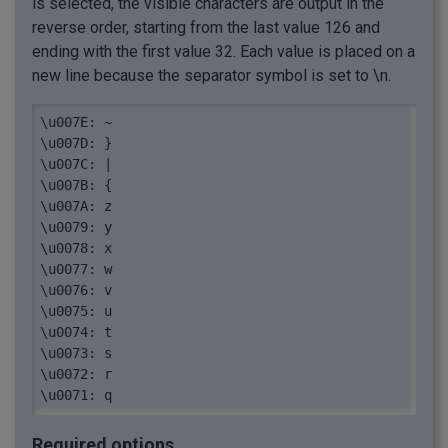
is selected, the visible characters are output in the
reverse order, starting from the last value 126 and
ending with the first value 32. Each value is placed on a
new line because the separator symbol is set to \n.
\u007E: ~

\u007D: }

\u007C: |

\u007B: {

\u007A: z

\u0079: y

\u0078: x

\u0077: w

\u0076: v

\u0075: u

\u0074: t

\u0073: s

\u0072: r

\u0071: q

\u0070: p

\u006F: o

Required options