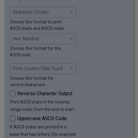
Choose the format to print
ASCII chars and ASCII codes.
Choose the format for the
ASCII code.
Choose the format for
control characters.
Reverse Character Output
Print ASCII chars in the reverse
range order from the end to start.
Uppercase ASCII Code
If ASCII codes are printed in a
base that has letters (for example