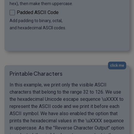
hex), then make them uppercase.
Padded ASCII Code
Add padding to binary, octal,
and hexadecimal ASCII codes.
click me
Printable Characters
In this example, we print only the visible ASCII
characters that belong to the range 32 to 126. We use
the hexadecimal Unicode escape sequence \uXXXX to
represent the ASCII code and we print it before each
ASCII symbol. We have also enabled the option that
prints the hexadecimal values in the \uXXXX sequence
in uppercase. As the "Reverse Character Output" option