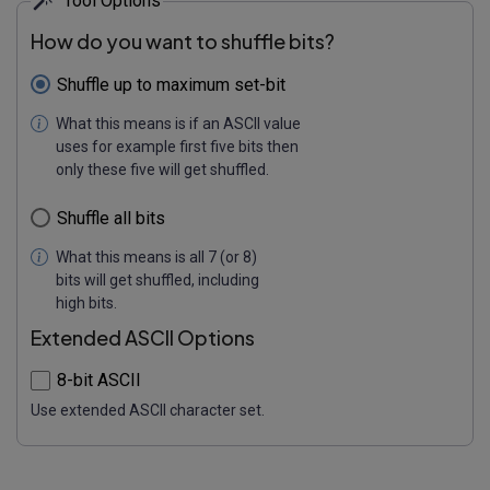
Tool Options
How do you want to shuffle bits?
Shuffle up to maximum set-bit
What this means is if an ASCII value
uses for example first five bits then
only these five will get shuffled.
Shuffle all bits
What this means is all 7 (or 8)
bits will get shuffled, including
high bits.
Extended ASCII Options
8-bit ASCII
Use extended ASCII character set.