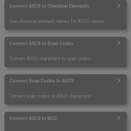
Convert ASCII to Chemical Elements
Use chemical element names for ASCII values.
Convert ASCII to Scan Codes
Convert ASCII characters to scan codes.
Convert Scan Codes to ASCII
Convert scan codes to ASCII characters.
Convert ASCII to BCD