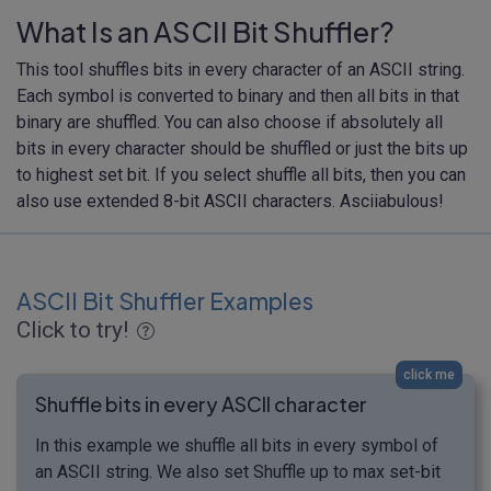
What Is an ASCII Bit Shuffler?
This tool shuffles bits in every character of an ASCII string.
Each symbol is converted to binary and then all bits in that
binary are shuffled. You can also choose if absolutely all
bits in every character should be shuffled or just the bits up
to highest set bit. If you select shuffle all bits, then you can
also use extended 8-bit ASCII characters. Asciiabulous!
ASCII Bit Shuffler Examples
Click to try!
click me
Shuffle bits in every ASCII character
In this example we shuffle all bits in every symbol of
an ASCII string. We also set Shuffle up to max set-bit