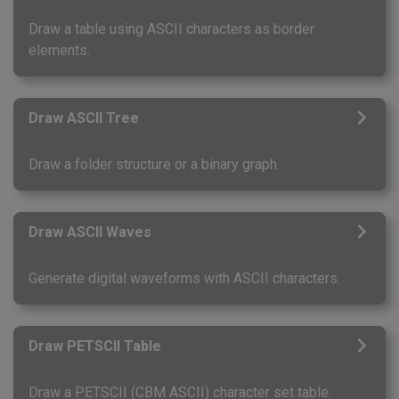
Draw a table using ASCII characters as border
elements.
Draw ASCII Tree
Draw a folder structure or a binary graph.
Draw ASCII Waves
Generate digital waveforms with ASCII characters.
Draw PETSCII Table
Draw a PETSCII (CBM ASCII) character set table.