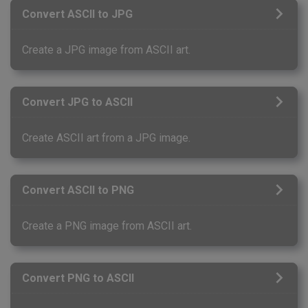
Convert ASCII to JPG
Create a JPG image from ASCII art.
Convert JPG to ASCII
Create ASCII art from a JPG image.
Convert ASCII to PNG
Create a PNG image from ASCII art.
Convert PNG to ASCII