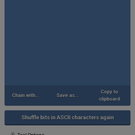
Copy to
Chain with...
Save as...
clipboard
Shuffle bits in ASCII characters again