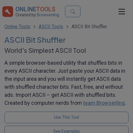
ONLINE
TOOLS
Created by
Browserling
Online Tools
ASCII Tools
ASCII Bit Shuffler
ASCII Bit Shuffler
World's Simplest ASCII Tool
A simple browser-based utility that shuffles bits in
every ASCII character. Just paste your ASCII data in
the input area and you will instantly get ASCII data
with shuffled character bits. Fast, free, and without
ads. Import ASCII – get ASCII with shuffled bits.
Created by computer nerds from
team Browserling
.
Use This Tool
See Examples