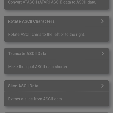
Convert ATASCII (ATARI ASCII) data to ASCII data.
Rotate ASCII Characters
Rotate ASCII chars to the left or to the right.
Truncate ASCII Data
Make the input ASCII data shorter.
Slice ASCII Data
Extract a slice from ASCII data.