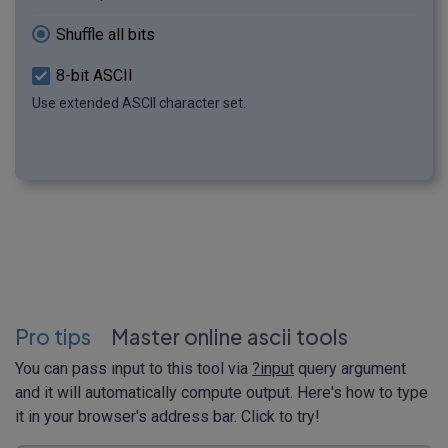
Shuffle all bits
8-bit ASCII
Use extended ASCII character set.
Pro tips
Master online ascii tools
You can pass input to this tool via
?input
query argument
and it will automatically compute output. Here's how to type
it in your browser's address bar. Click to try!