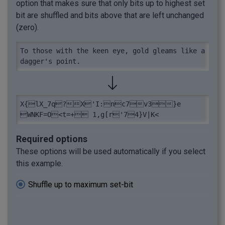
option that makes sure that only bits up to highest set
bit are shuffled and bits above that are left unchanged
(zero).
To those with the keen eye, gold gleams like a 
dagger's point.
X{lX_7q?X'I:nc7v3}e

WNKF=O<t=+ 1,g[r'74}V|K<
Required options
These options will be used automatically if you select
this example.
Shuffle up to maximum set-bit