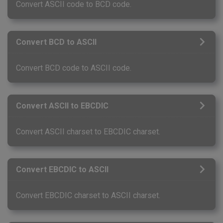
Convert ASCII code to BCD code.
Convert BCD to ASCII
Convert BCD code to ASCII code.
Convert ASCII to EBCDIC
Convert ASCII charset to EBCDIC charset.
Convert EBCDIC to ASCII
Convert EBCDIC charset to ASCII charset.