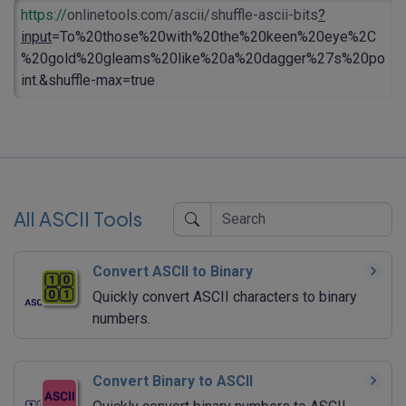
https://
onlinetools.com/ascii/shuffle-ascii-bits
?
input
=To%20those%20with%20the%20keen%20eye%2C
%20gold%20gleams%20like%20a%20dagger%27s%20po
int.&shuffle-max=true
All ASCII Tools
Convert ASCII to Binary
Quickly convert ASCII characters to binary
numbers.
Convert Binary to ASCII