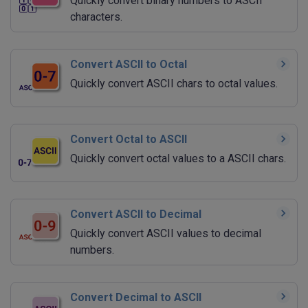
Quickly convert binary numbers to ASCII
characters.
Convert ASCII to Octal
Quickly convert ASCII chars to octal values.
Convert Octal to ASCII
Quickly convert octal values to a ASCII chars.
Convert ASCII to Decimal
Quickly convert ASCII values to decimal
numbers.
Convert Decimal to ASCII