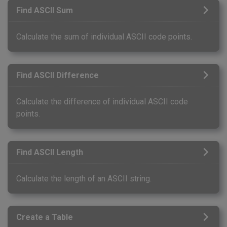
Find ASCII Sum
Calculate the sum of individual ASCII code points.
Find ASCII Difference
Calculate the difference of individual ASCII code
points.
Find ASCII Length
Calculate the length of an ASCII string.
Create a Table