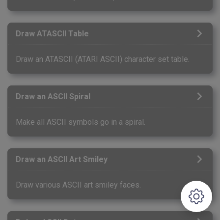
Draw ATASCII Table
Draw an ATASCII (ATARI ASCII) character set table.
Draw an ASCII Spiral
Make all ASCII symbols go in a spiral.
Draw an ASCII Art Smiley
Draw various ASCII art smiley faces.