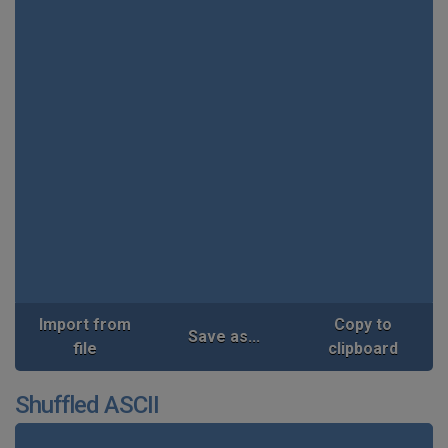
Import from
Copy to
Save as...
file
clipboard
Shuffled ASCII