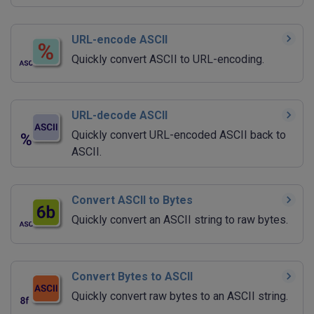
URL-encode ASCII
Quickly convert ASCII to URL-encoding.
URL-decode ASCII
Quickly convert URL-encoded ASCII back to
ASCII.
Convert ASCII to Bytes
Quickly convert an ASCII string to raw bytes.
Convert Bytes to ASCII
Quickly convert raw bytes to an ASCII string.