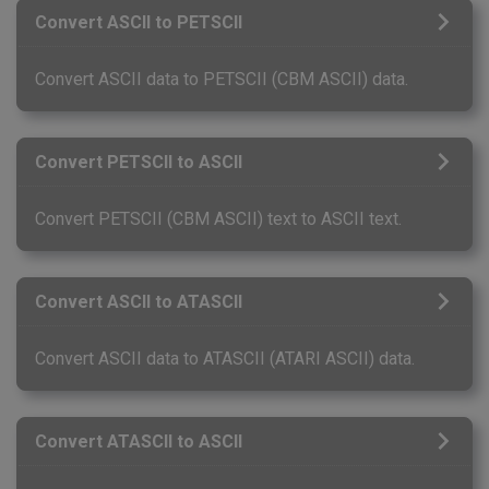
Convert ASCII to PETSCII
Convert ASCII data to PETSCII (CBM ASCII) data.
Convert PETSCII to ASCII
Convert PETSCII (CBM ASCII) text to ASCII text.
Convert ASCII to ATASCII
Convert ASCII data to ATASCII (ATARI ASCII) data.
Convert ATASCII to ASCII