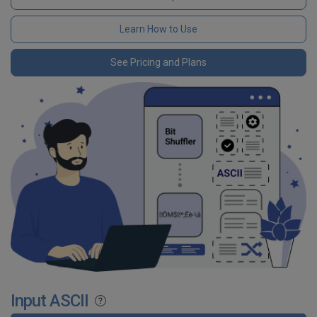
Learn How to Use
See Pricing and Plans
Input ASCII