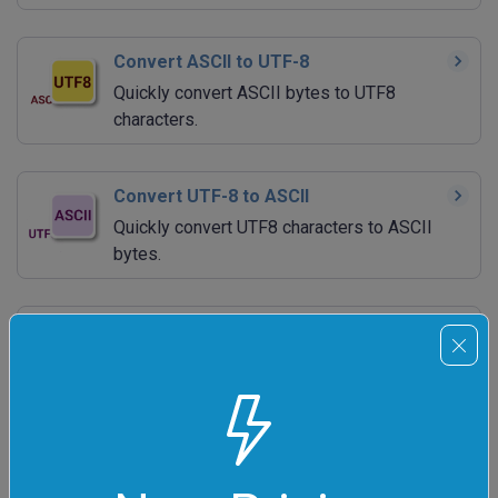
Convert ASCII to UTF-8
Quickly convert ASCII bytes to UTF8
characters.
Convert UTF-8 to ASCII
Quickly convert UTF8 characters to ASCII
bytes.
Convert ASCII to Morse Code
Quickly encode ASCII text to Morse code.
Convert Morse Code to ASCII
Quickly decode Morse code back to ASCII.