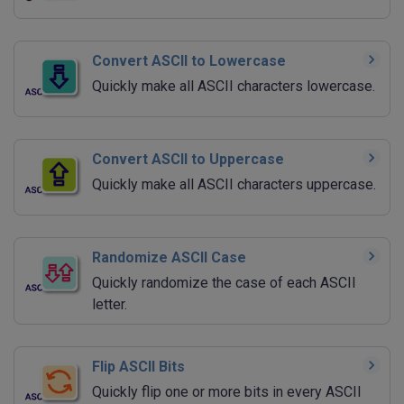
Convert ASCII to Lowercase
Quickly make all ASCII characters lowercase.
Convert ASCII to Uppercase
Quickly make all ASCII characters uppercase.
Randomize ASCII Case
Quickly randomize the case of each ASCII
letter.
Flip ASCII Bits
Quickly flip one or more bits in every ASCII