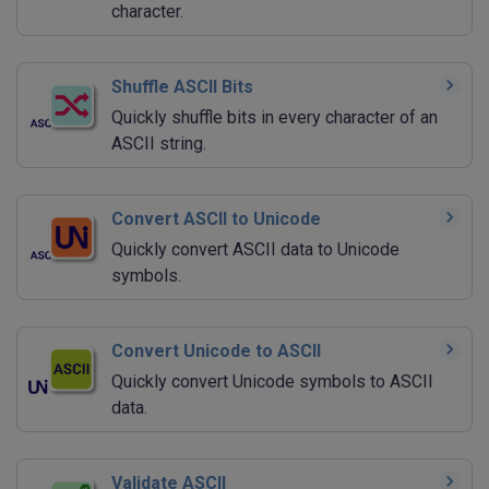
character.
Shuffle ASCII Bits
Quickly shuffle bits in every character of an
ASCII string.
Convert ASCII to Unicode
Quickly convert ASCII data to Unicode
symbols.
Convert Unicode to ASCII
Quickly convert Unicode symbols to ASCII
data.
Validate ASCII