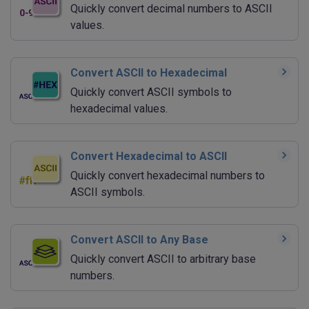
Quickly convert decimal numbers to ASCII
values.
Convert ASCII to Hexadecimal
Quickly convert ASCII symbols to
hexadecimal values.
Convert Hexadecimal to ASCII
Quickly convert hexadecimal numbers to
ASCII symbols.
Convert ASCII to Any Base
Quickly convert ASCII to arbitrary base
numbers.