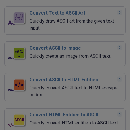
Convert Text to ASCII Art
Quickly draw ASCII art from the given text
input.
Convert ASCII to Image
Quickly create an image from ASCII text.
Convert ASCII to HTML Entities
Quickly convert ASCII text to HTML escape
codes.
Convert HTML Entities to ASCII
Quickly convert HTML entities to ASCII text.