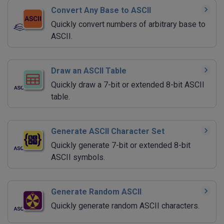
Convert Any Base to ASCII
Quickly convert numbers of arbitrary base to
ASCII.
Draw an ASCII Table
Quickly draw a 7-bit or extended 8-bit ASCII
table.
Generate ASCII Character Set
Quickly generate 7-bit or extended 8-bit
ASCII symbols.
Generate Random ASCII
Quickly generate random ASCII characters.