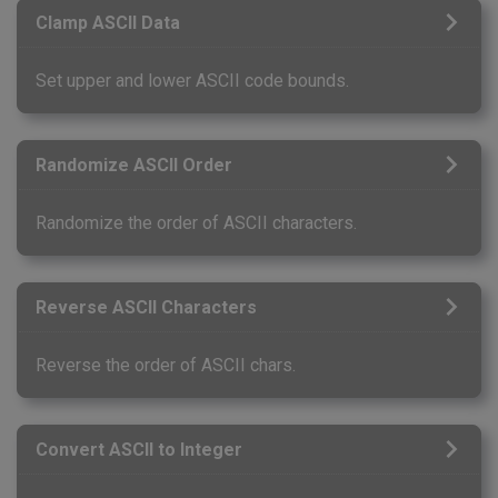
Clamp ASCII Data
Set upper and lower ASCII code bounds.
Randomize ASCII Order
Randomize the order of ASCII characters.
Reverse ASCII Characters
Reverse the order of ASCII chars.
Convert ASCII to Integer