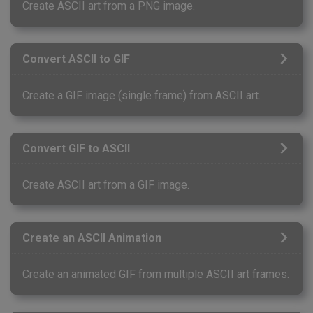
Create ASCII art from a PNG image.
Convert ASCII to GIF
Create a GIF image (single frame) from ASCII art.
Convert GIF to ASCII
Create ASCII art from a GIF image.
Create an ASCII Animation
Create an animated GIF from multiple ASCII art frames.