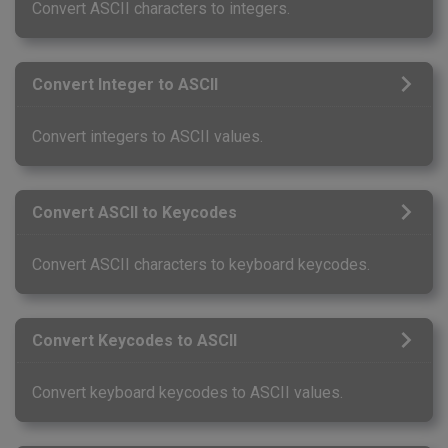
Convert ASCII characters to integers.
Convert Integer to ASCII
Convert integers to ASCII values.
Convert ASCII to Keycodes
Convert ASCII characters to keyboard keycodes.
Convert Keycodes to ASCII
Convert keyboard keycodes to ASCII values.