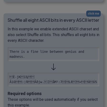
click me
Shuffle all eight ASCII bits in every ASCII letter
In this example we enable extended ASCII charset and
also select Shuffle all bits. This shuffles all eight bits in
every ASCII character.
There is a fine line between genius and 
madness.
È-jKi¼ 
ÃiO:¦ñÂðjw.[åM¹:7Lê«ÙÚ­5
Required options
These options will be used automatically if you select
this example.