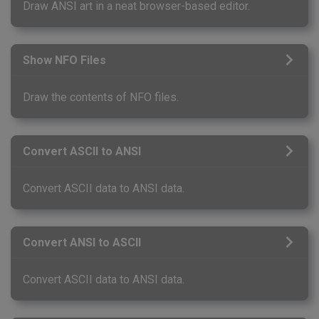
Draw ANSI art in a neat browser-based editor.
Show NFO Files
Draw the contents of NFO files.
Convert ASCII to ANSI
Convert ASCII data to ANSI data.
Convert ANSI to ASCII
Convert ASCII data to ANSI data.