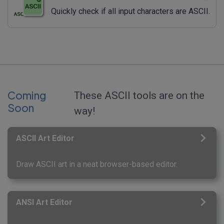
Quickly check if all input characters are ASCII.
Coming
These ASCII tools are on the
Soon
way!
ASCII Art Editor
Draw ASCII art in a neat browser-based editor.
ANSI Art Editor