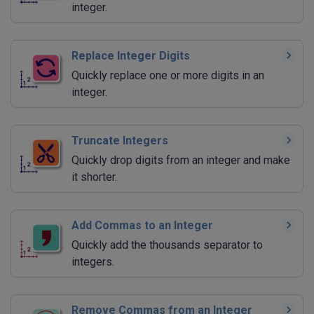
integer.
Replace Integer Digits
Quickly replace one or more digits in an
integer.
Truncate Integers
Quickly drop digits from an integer and make
it shorter.
Add Commas to an Integer
Quickly add the thousands separator to
integers.
Remove Commas from an Integer