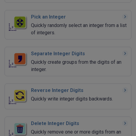
Pick an Integer
Quickly randomly select an integer from a list
of integers.
Separate Integer Digits
Quickly create groups from the digits of an
integer.
Reverse Integer Digits
Quickly write integer digits backwards.
Delete Integer Digits
Quickly remove one or more digits from an