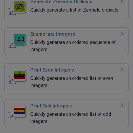
Generate Zermelo Ordinals
Quickly generate a list of Zermelo ordinals.
Enumerate Integers
Quickly generate an ordered sequence of
integers.
Print Even Integers
Quickly generate an ordered list of even
integers.
Print Odd Integers
Quickly generate an ordered list of odd
integers.