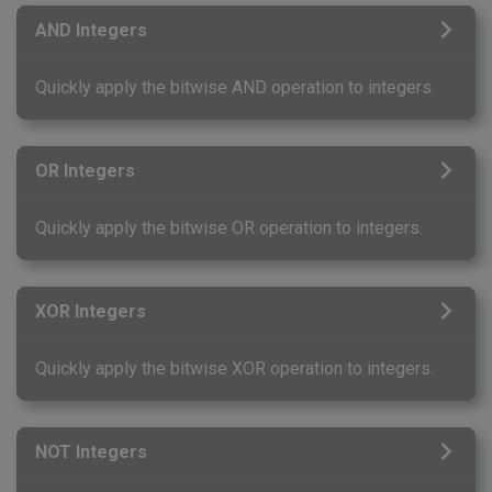
AND Integers
Quickly apply the bitwise AND operation to integers.
OR Integers
Quickly apply the bitwise OR operation to integers.
XOR Integers
Quickly apply the bitwise XOR operation to integers.
NOT Integers