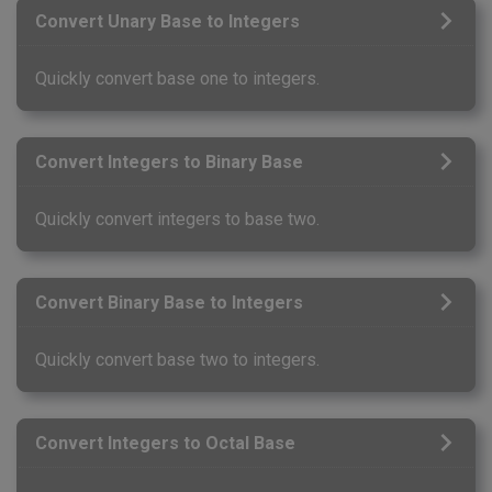
Convert Unary Base to Integers
Quickly convert base one to integers.
Convert Integers to Binary Base
Quickly convert integers to base two.
Convert Binary Base to Integers
Quickly convert base two to integers.
Convert Integers to Octal Base