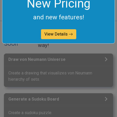
New Pricing
and new features!
View Details
Coming
These integer tools are on the
Soon
way!
Draw von Neumann Universe
Create a drawing that visualizes von Neumann
hierarchy of sets.
Generate a Sudoku Board
Create a sudoku puzzle.