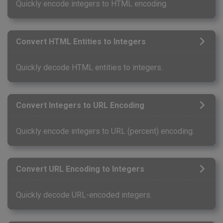
Quickly encode integers to HTML encoding.
Convert HTML Entities to Integers
Quickly decode HTML entities to integers.
Convert Integers to URL Encoding
Quickly encode integers to URL (percent) encoding.
Convert URL Encoding to Integers
Quickly decode URL-encoded integers.