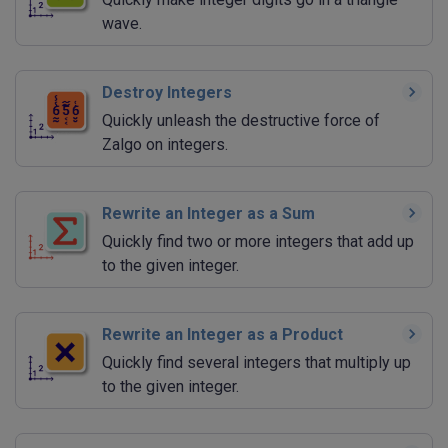
wave.
Destroy Integers
Quickly unleash the destructive force of
Zalgo on integers.
Rewrite an Integer as a Sum
Quickly find two or more integers that add up
to the given integer.
Rewrite an Integer as a Product
Quickly find several integers that multiply up
to the given integer.