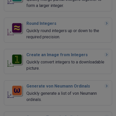
form a larger integer.
Round Integers
Quickly round integers up or down to the
required precision.
Create an Image from Integers
Quickly convert integers to a downloadable
picture.
Generate von Neumann Ordinals
Quickly generate a list of von Neumann
ordinals.