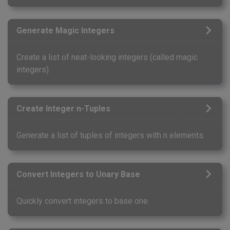
Generate Magic Integers
Create a list of neat-looking integers (called magic
integers).
Create Integer n-Tuples
Generate a list of tuples of integers with n elements.
Convert Integers to Unary Base
Quickly convert integers to base one.