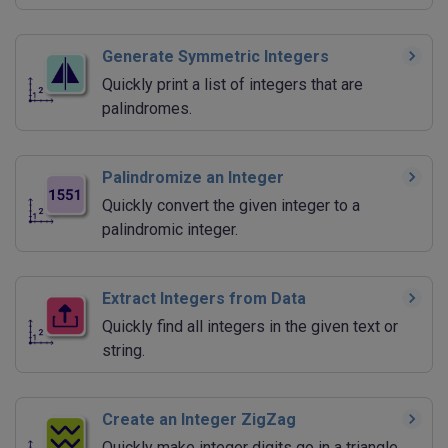
Generate Symmetric Integers
Quickly print a list of integers that are
palindromes.
Palindromize an Integer
Quickly convert the given integer to a
palindromic integer.
Extract Integers from Data
Quickly find all integers in the given text or
string.
Create an Integer ZigZag
Quickly make integer digits go in a triangle