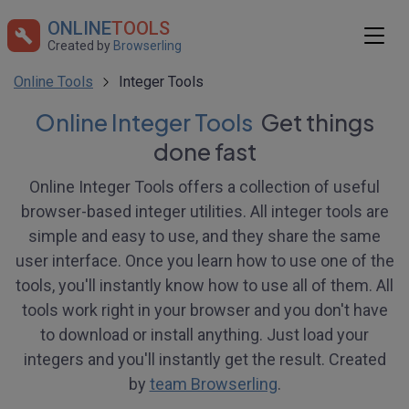
ONLINE
TOOLS
Created by
Browserling
Online Tools
Integer Tools
Online Integer Tools
Get things
done fast
Online Integer Tools offers a collection of useful
browser-based integer utilities. All integer tools are
simple and easy to use, and they share the same
user interface. Once you learn how to use one of the
tools, you'll instantly know how to use all of them. All
tools work right in your browser and you don't have
to download or install anything. Just load your
integers and you'll instantly get the result. Created
by
team Browserling
.