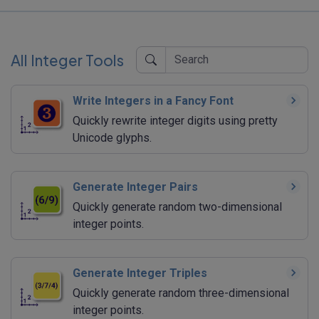
All Integer Tools
Write Integers in a Fancy Font
Quickly rewrite integer digits using pretty
Unicode glyphs.
Generate Integer Pairs
Quickly generate random two-dimensional
integer points.
Generate Integer Triples
Quickly generate random three-dimensional
integer points.