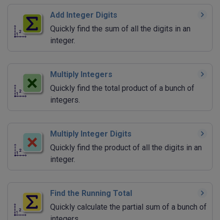
Add Integer Digits
Quickly find the sum of all the digits in an
integer.
Multiply Integers
Quickly find the total product of a bunch of
integers.
Multiply Integer Digits
Quickly find the product of all the digits in an
integer.
Find the Running Total
Quickly calculate the partial sum of a bunch of
integers.