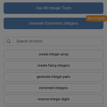
See All Integer Tools
Most Popular
Generate Symmetric Integers
create integer array
create fancy integers
generate integer pairs
increment integers
reverse integer digits