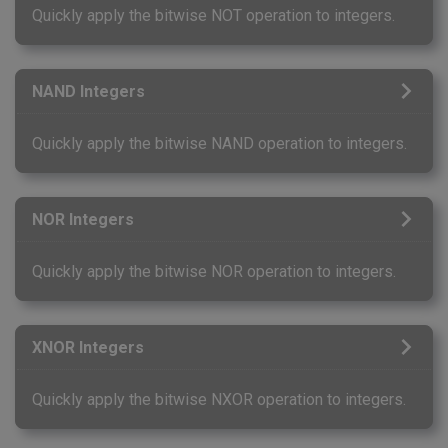
Quickly apply the bitwise NOT operation to integers.
NAND Integers
Quickly apply the bitwise NAND operation to integers.
NOR Integers
Quickly apply the bitwise NOR operation to integers.
XNOR Integers
Quickly apply the bitwise NXOR operation to integers.