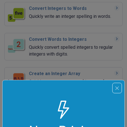
Convert Integers to Words
Quickly write an integer spelling in words.
Convert Words to Integers
Quickly convert spelled integers to regular
integers with digits.
Create an Integer Array
Quickly generate an array of integers for
programming.
Analyze Integers
Quickly find the number of occurrences of
digits in integers.