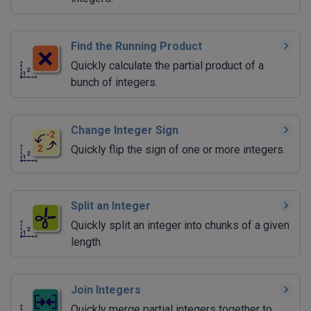
Find the Running Product
Quickly calculate the partial product of a
bunch of integers.
Change Integer Sign
Quickly flip the sign of one or more integers.
Split an Integer
Quickly split an integer into chunks of a given
length.
Join Integers
Quickly merge partial integers together to