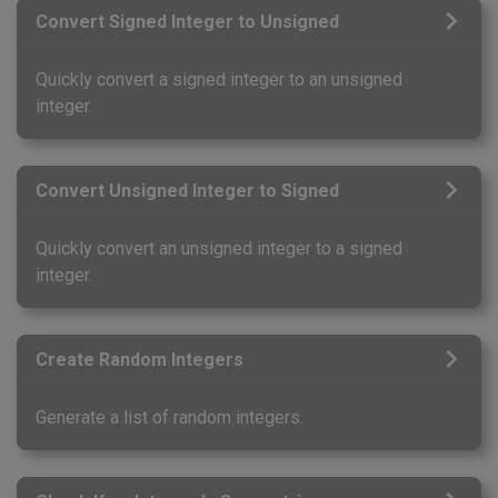
Convert Signed Integer to Unsigned
Quickly convert a signed integer to an unsigned
integer.
Convert Unsigned Integer to Signed
Quickly convert an unsigned integer to a signed
integer.
Create Random Integers
Generate a list of random integers.