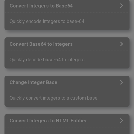
Convert Integers to Base64
Quickly encode integers to base-64.
Convert Base64 to Integers
Quickly decode base-64 to integers.
Change Integer Base
Quickly convert integers to a custom base.
Convert Integers to HTML Entities