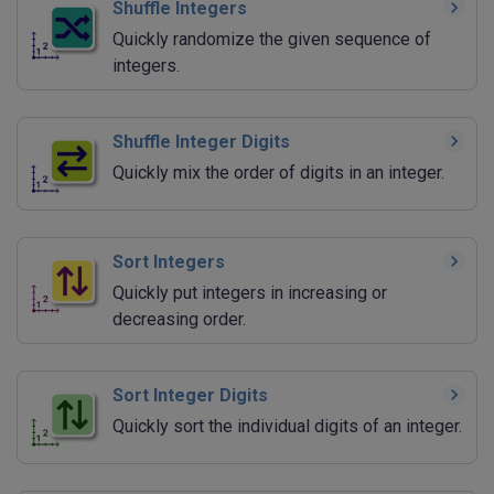
Shuffle Integers
Quickly randomize the given sequence of
integers.
Shuffle Integer Digits
Quickly mix the order of digits in an integer.
Sort Integers
Quickly put integers in increasing or
decreasing order.
Sort Integer Digits
Quickly sort the individual digits of an integer.