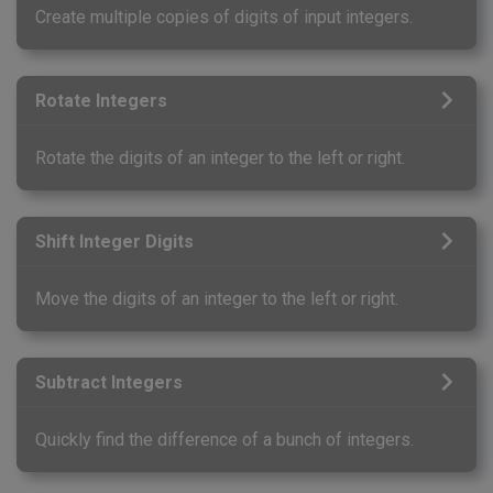
Create multiple copies of digits of input integers.
Rotate Integers
Rotate the digits of an integer to the left or right.
Shift Integer Digits
Move the digits of an integer to the left or right.
Subtract Integers
Quickly find the difference of a bunch of integers.