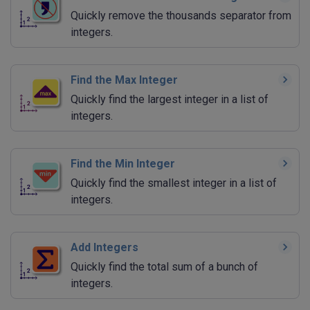
Quickly remove the thousands separator from
integers.
Find the Max Integer
Quickly find the largest integer in a list of
integers.
Find the Min Integer
Quickly find the smallest integer in a list of
integers.
Add Integers
Quickly find the total sum of a bunch of
integers.