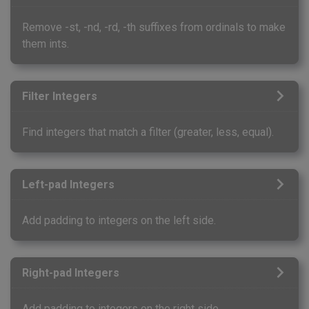
Remove -st, -nd, -rd, -th suffixes from ordinals to make
them ints.
Filter Integers
Find integers that match a filter (greater, less, equal).
Left-pad Integers
Add padding to integers on the left side.
Right-pad Integers
Add padding to integers on the right side.