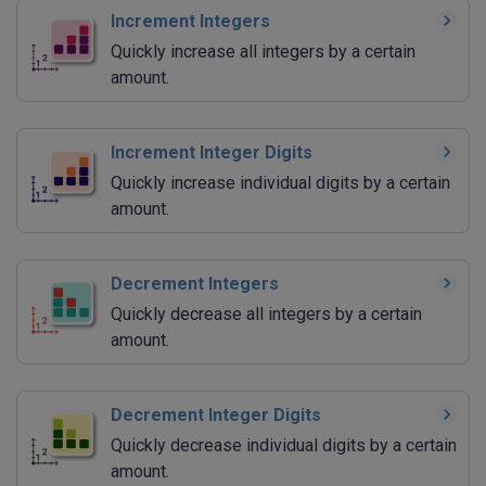
Increment Integers
Quickly increase all integers by a certain
amount.
Increment Integer Digits
Quickly increase individual digits by a certain
amount.
Decrement Integers
Quickly decrease all integers by a certain
amount.
Decrement Integer Digits
Quickly decrease individual digits by a certain
amount.