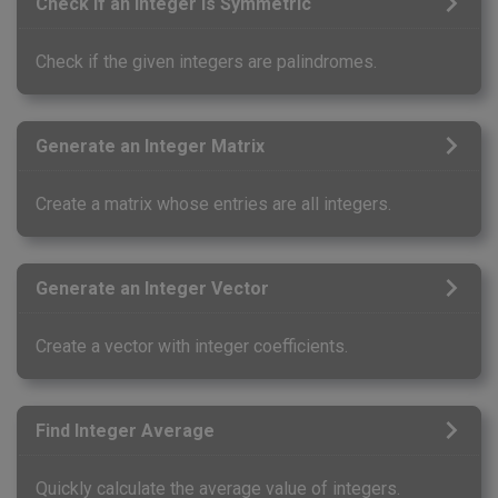
Check If an Integer Is Symmetric
Check if the given integers are palindromes.
Generate an Integer Matrix
Create a matrix whose entries are all integers.
Generate an Integer Vector
Create a vector with integer coefficients.
Find Integer Average
Quickly calculate the average value of integers.