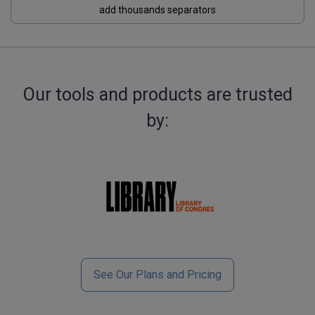
add thousands separators
Our tools and products are trusted
by:
See Our Plans and Pricing