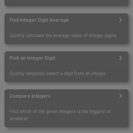
Find Integer Digit Average
Quickly calculate the average value of integer digits.
Pick an Integer Digit
Quickly randomly select a digit from an integer.
Compare Integers
Find which of the given integers is the biggest or
smallest.