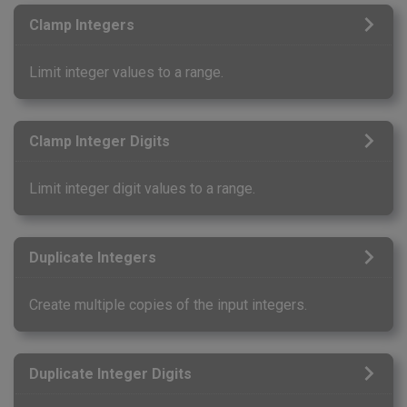
Clamp Integers
Limit integer values to a range.
Clamp Integer Digits
Limit integer digit values to a range.
Duplicate Integers
Create multiple copies of the input integers.
Duplicate Integer Digits