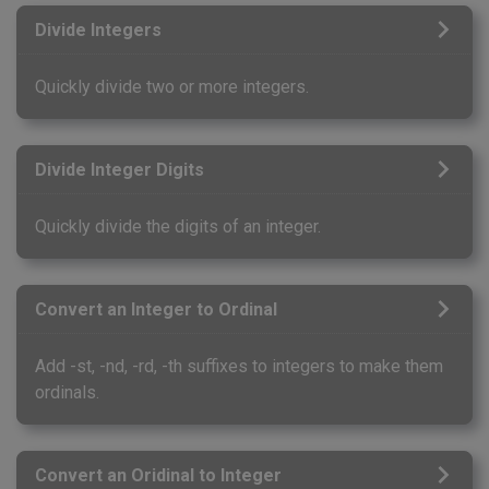
Divide Integers
Quickly divide two or more integers.
Divide Integer Digits
Quickly divide the digits of an integer.
Convert an Integer to Ordinal
Add -st, -nd, -rd, -th suffixes to integers to make them
ordinals.
Convert an Oridinal to Integer