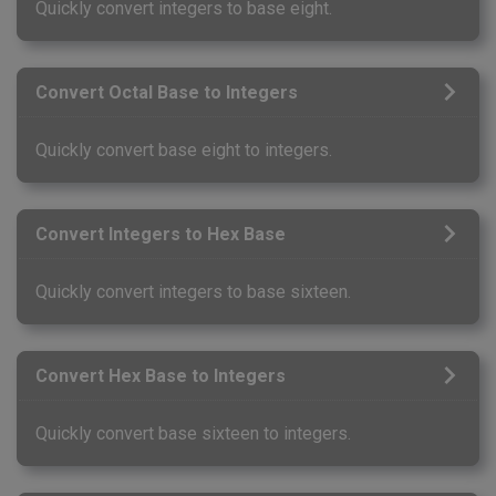
Quickly convert integers to base eight.
Convert Octal Base to Integers
Quickly convert base eight to integers.
Convert Integers to Hex Base
Quickly convert integers to base sixteen.
Convert Hex Base to Integers
Quickly convert base sixteen to integers.