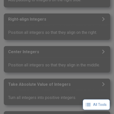
Right-align Integers
Position all integers so that they align on the right.
Center Integers
Position all integers so that they align in the middle.
Take Absolute Value of Integers
Turn all integers into positive integers.
All Tools