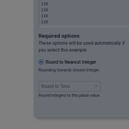
110

110

110

110
Required options
These options will be used automatically if
you select this example.
Round to Nearest Integer
Rounding towards closest integer.
Round integers to this place value.