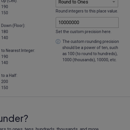
Up (Ceil):
 190
Round integers to this place value.
 150
 Down (Floor):
 180
Set the custom precision here.
 140
The custom rounding precision
should be a power of ten, such
to Nearest Integer:
as 100 (to round to hundreds),
 190
1000 (thousands), 10000, etc.
 140
to a Half:
 200
 150
ounder?
gers to ones, tens, hundreds, thousands, and more