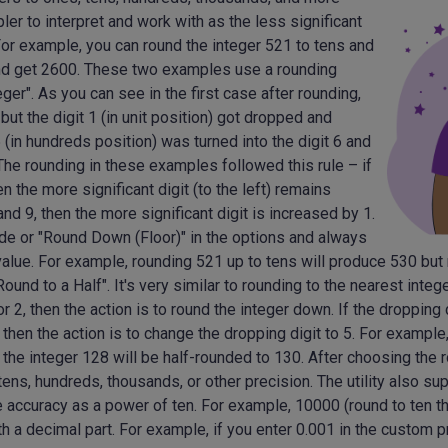
er to interpret and work with as the less significant
. For example, you can round the integer 521 to tens and
and get 2600. These two examples use a rounding
ger". As you can see in the first case after rounding,
 but the digit 1 (in unit position) got dropped and
5 (in hundreds position) was turned into the digit 6 and
The rounding in these examples followed this rule – if
en the more significant digit (to the left) remains
nd 9, then the more significant digit is increased by 1.
ode or "Round Down (Floor)" in the options and always
 value. For example, rounding 521 up to tens will produce 530 bu
ound to a Half". It's very similar to rounding to the nearest integ
 or 2, then the action is to round the integer down. If the dropping d
r 7, then the action is to change the dropping digit to 5. For exampl
d the integer 128 will be half-rounded to 130. After choosing the
tens, hundreds, thousands, or other precision. The utility also s
 accuracy as a power of ten. For example, 10000 (round to ten t
th a decimal part. For example, if you enter 0.001 in the custom pr