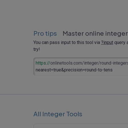
Pro tips
Master online integer
You can pass input to this tool via
?input
query a
try!
https://
onlinetools.com/integer/round-integer
nearest=true&precision=round-to-tens
All Integer Tools