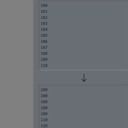
100

101

102

103

104

105

106

107

108

109

110
100

100

100

100

100

110

110
