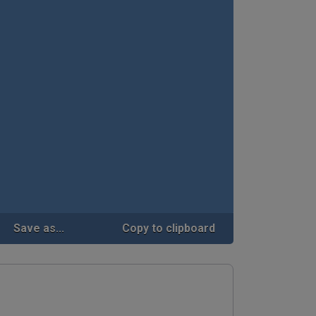
Save as...
Copy to clipboard