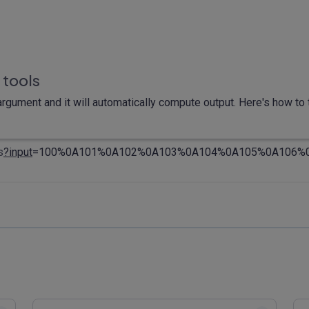
 tools
rgument and it will automatically compute output. Here's how to t
s
?input
=100%0A101%0A102%0A103%0A104%0A105%0A106%0