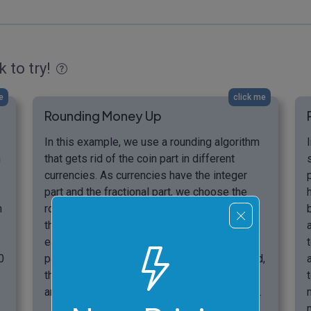
k to try!
e
click me
Rounding Money Up
In this example, we use a rounding algorithm
m
that gets rid of the coin part in different
currencies. As currencies have the integer
part and the fractional part, we choose the
n
round-to-one rounding method. As a result,
the program discards the decimal part of
each money amount, leaving only the integer
0
part of the amount. In the rounding up method,
the presence of at least one coin in the
amount bumps up the banknote value by one.