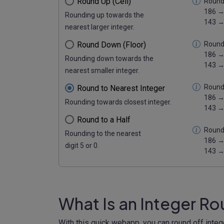
Round Up (Ceil)
Round 
186 →
Rounding up towards the
143 →
nearest larger integer.
Round Down (Floor)
Round
186 →
Rounding down towards the
143 →
nearest smaller integer.
Round 
Round to Nearest Integer
186 →
Rounding towards closest integer.
143 →
Round to a Half
Round 
Rounding to the nearest
186 →
digit 5 or 0.
143 →
What Is an Integer R
With this quick webapp, you can round off inte