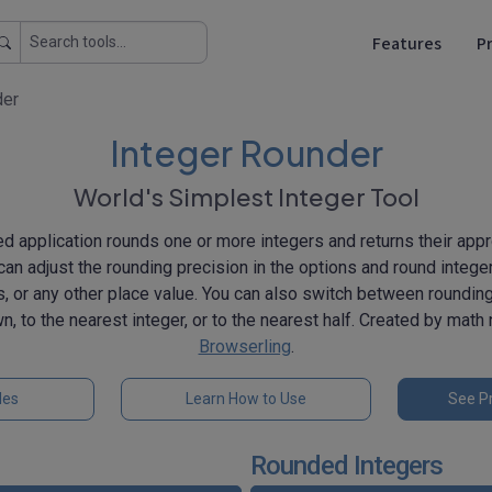
Features
Pr
der
Integer Rounder
World's Simplest Integer Tool
 application rounds one or more integers and returns their app
can adjust the rounding precision in the options and round intege
, or any other place value. You can also switch between roundi
n, to the nearest integer, or to the nearest half. Created by mat
Browserling
.
les
Learn How to Use
See Pr
Rounded Integers