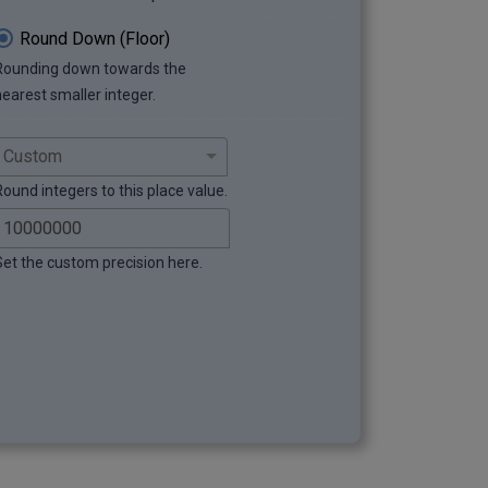
Round Down (Floor)
Rounding down towards the
nearest smaller integer.
Round integers to this place value.
Set the custom precision here.