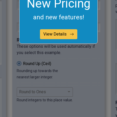
New Pricing
12.5$, 30.4€, 199.9₩, 56.01¥, 66.66£
and new features!
13$, 31€, 200₩, 57¥, 67£
View Details
Required options
These options will be used automatically if
you select this example.
Round Up (Ceil)
Rounding up towards the
nearest larger integer.
Round integers to this place value.