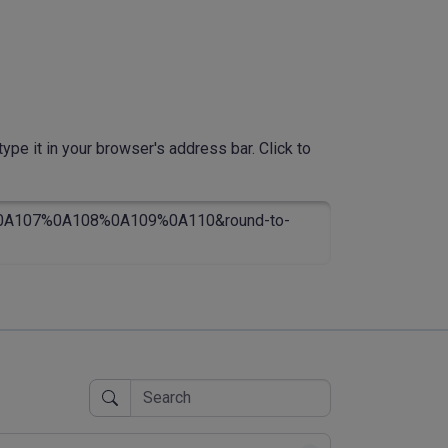
ype it in your browser's address bar. Click to
A107%0A108%0A109%0A110&round-to-