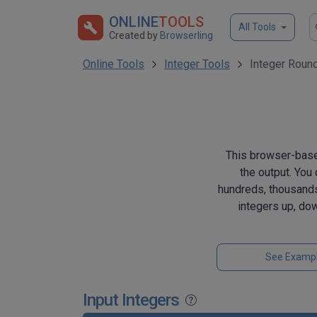
ONLINE
TOOLS
All Tools
Created by
Browserling
Online Tools
Integer Tools
Integer Roun
This browser-based
the output. You 
hundreds, thousands
integers up, dow
See Examp
Input Integers