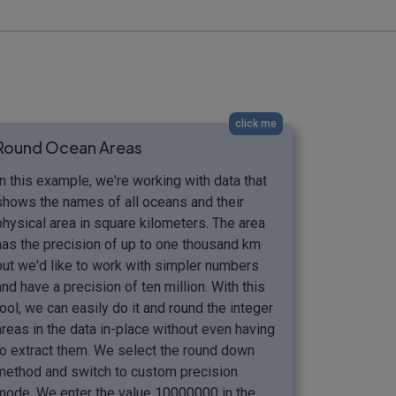
click me
Round Ocean Areas
In this example, we're working with data that
shows the names of all oceans and their
physical area in square kilometers. The area
has the precision of up to one thousand km
but we'd like to work with simpler numbers
and have a precision of ten million. With this
tool, we can easily do it and round the integer
areas in the data in-place without even having
to extract them. We select the round down
method and switch to custom precision
mode. We enter the value 10000000 in the