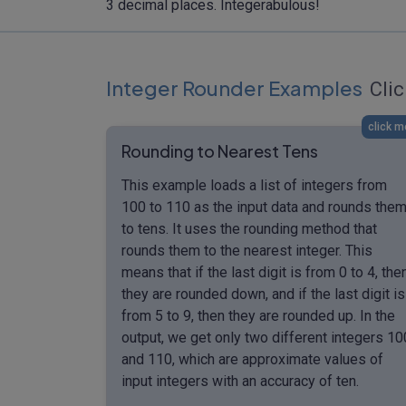
3 decimal places. Integerabulous!
Integer Rounder Examples
Clic
click m
Rounding to Nearest Tens
This example loads a list of integers from
100 to 110 as the input data and rounds the
to tens. It uses the rounding method that
rounds them to the nearest integer. This
means that if the last digit is from 0 to 4, the
they are rounded down, and if the last digit is
from 5 to 9, then they are rounded up. In the
output, we get only two different integers 10
and 110, which are approximate values of
input integers with an accuracy of ten.