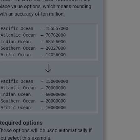
place value options, which means rounding
with an accuracy of ten million.
Pacific Ocean	– 155557000

Atlantic Ocean	– 76762000

Indian Ocean	– 68556000

Southern Ocean	– 20327000

Arctic Ocean	– 14056000
Pacific Ocean	– 150000000

Atlantic Ocean	– 70000000

Indian Ocean	– 60000000

Southern Ocean	– 20000000

Arctic Ocean	– 10000000
Required options
These options will be used automatically if
you select this example.