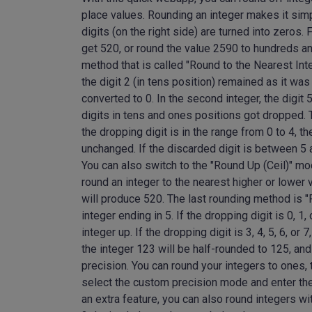
place values. Rounding an integer makes it simpl
digits (on the right side) are turned into zeros
get 520, or round the value 2590 to hundreds 
method that is called "Round to the Nearest Inte
the digit 2 (in tens position) remained as it was
converted to 0. In the second integer, the digit 
digits in tens and ones positions got dropped. 
the dropping digit is in the range from 0 to 4, th
unchanged. If the discarded digit is between 5 a
You can also switch to the "Round Up (Ceil)" m
round an integer to the nearest higher or lower
will produce 520. The last rounding method is "R
integer ending in 5. If the dropping digit is 0, 1,
integer up. If the dropping digit is 3, 4, 5, 6, o
the integer 123 will be half-rounded to 125, an
precision. You can round your integers to ones, 
select the custom precision mode and enter the
an extra feature, you can also round integers wi