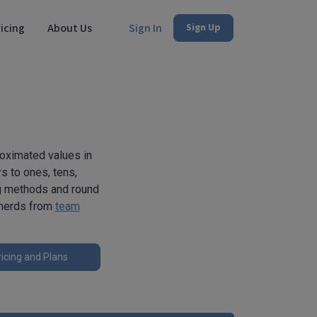
icing
About Us
Sign In
Sign Up
roximated values in
rs to ones, tens,
ng methods and round
h nerds from
team
icing and Plans