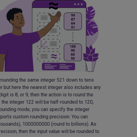
t rounding the same integer 521 down to tens
er but here the nearest integer also includes any
igit is 8, or 9, then the action is to round the
e, the integer 122 will be half-rounded to 120,
 rounding mode, you can specify the integer
upports custom rounding precision. You can
housands), 1000000000 (round to billions). As
ecision, then the input value will be rounded to