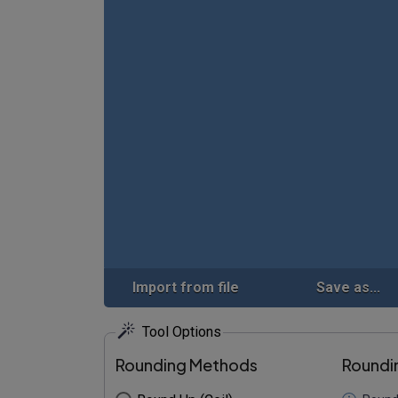
Import from file
Save as...
Tool Options
Rounding Methods
Roundi