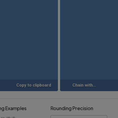
Copy to clipboard
Chain with...
ng Examples
Rounding Precision