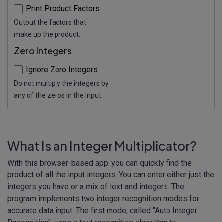
Print Product Factors
Output the factors that
make up the product.
Zero Integers
Ignore Zero Integers
Do not multiply the integers by
any of the zeros in the input.
What Is an Integer Multiplicator?
With this browser-based app, you can quickly find the
product of all the input integers. You can enter either just the
integers you have or a mix of text and integers. The
program implements two integer recognition modes for
accurate data input. The first mode, called "Auto Integer