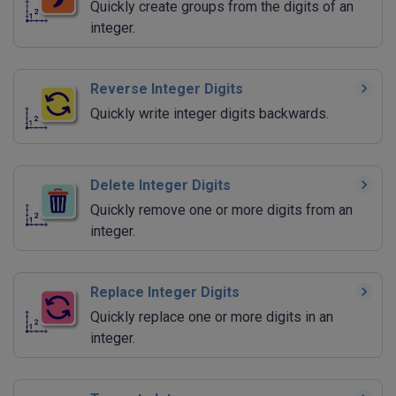
Quickly create groups from the digits of an
integer.
Reverse Integer Digits
Quickly write integer digits backwards.
Delete Integer Digits
Quickly remove one or more digits from an
integer.
Replace Integer Digits
Quickly replace one or more digits in an
integer.