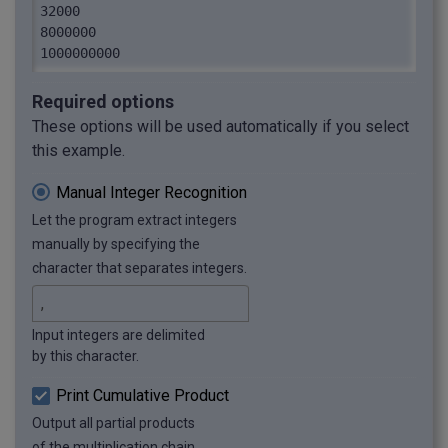
32000

8000000

1000000000
Required options
These options will be used automatically if you select
this example.
Manual Integer Recognition
Let the program extract integers
manually by specifying the
character that separates integers.
Input integers are delimited
by this character.
Print Cumulative Product
Output all partial products
of the multiplication chain.