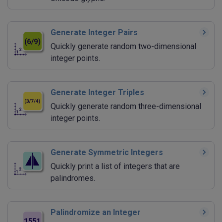
Generate Integer Pairs
Quickly generate random two-dimensional
integer points.
Generate Integer Triples
Quickly generate random three-dimensional
integer points.
Generate Symmetric Integers
Quickly print a list of integers that are
palindromes.
Palindromize an Integer