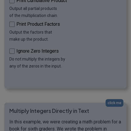
Print Cumulative Product
Output all partial products
of the multiplication chain.
Print Product Factors
Output the factors that
make up the product.
Ignore Zero Integers
Do not multiply the integers by
any of the zeros in the input.
click me
Multiply Integers Directly in Text
In this example, we were creating a math problem for a
book for sixth graders. We wrote the problem in