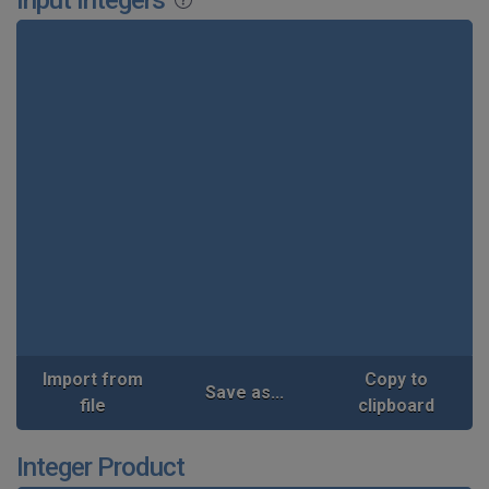
Import from
Copy to
Save as...
file
clipboard
Integer Product