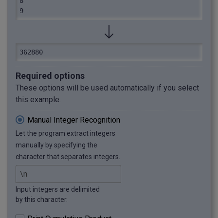
8

9
362880
Required options
These options will be used automatically if you select
this example.
Manual Integer Recognition
Let the program extract integers
manually by specifying the
character that separates integers.
Input integers are delimited
by this character.