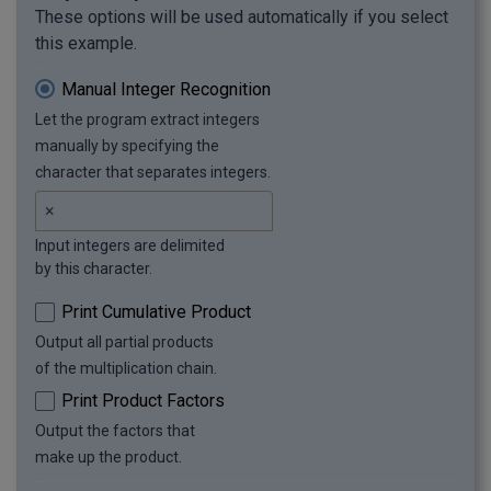
These options will be used automatically if you select
this example.
Manual Integer Recognition
Let the program extract integers
manually by specifying the
character that separates integers.
Input integers are delimited
by this character.
Print Cumulative Product
Output all partial products
of the multiplication chain.
Print Product Factors
Output the factors that
make up the product.