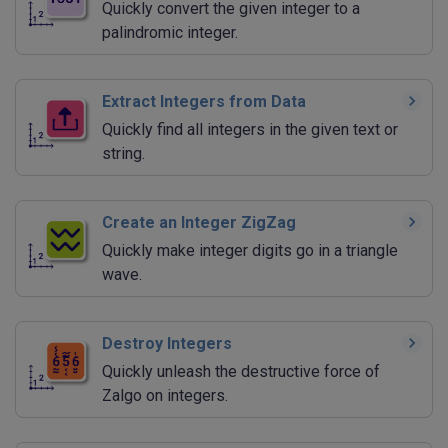
Quickly convert the given integer to a
palindromic integer.
Extract Integers from Data
Quickly find all integers in the given text or
string.
Create an Integer ZigZag
Quickly make integer digits go in a triangle
wave.
Destroy Integers
Quickly unleash the destructive force of
Zalgo on integers.