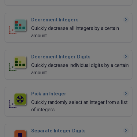
Decrement Integers
Quickly decrease all integers by a certain
amount.
Decrement Integer Digits
Quickly decrease individual digits by a certain
amount.
Pick an Integer
Quickly randomly select an integer from a list
of integers.
Separate Integer Digits