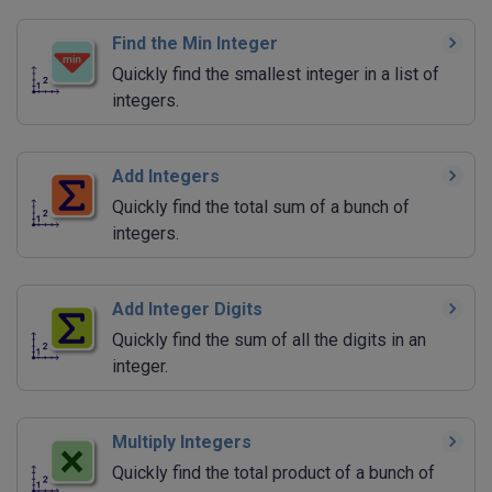
Find the Min Integer
Quickly find the smallest integer in a list of
integers.
Add Integers
Quickly find the total sum of a bunch of
integers.
Add Integer Digits
Quickly find the sum of all the digits in an
integer.
Multiply Integers
Quickly find the total product of a bunch of