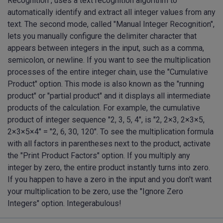
Recognition", uses a text recognition algorithm to
automatically identify and extract all integer values from any
text. The second mode, called "Manual Integer Recognition",
lets you manually configure the delimiter character that
appears between integers in the input, such as a comma,
semicolon, or newline. If you want to see the multiplication
processes of the entire integer chain, use the "Cumulative
Product" option. This mode is also known as the "running
product" or "partial product" and it displays all intermediate
products of the calculation. For example, the cumulative
product of integer sequence "2, 3, 5, 4", is "2, 2×3, 2×3×5,
2×3×5×4" = "2, 6, 30, 120". To see the multiplication formula
with all factors in parentheses next to the product, activate
the "Print Product Factors" option. If you multiply any
integer by zero, the entire product instantly turns into zero.
If you happen to have a zero in the input and you don't want
your multiplication to be zero, use the "Ignore Zero
Integers" option. Integerabulous!