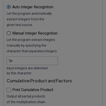
Auto Integer Recognition
Let the program automatically
extract integers from the
given text source.
Manual Integer Recognition
Let the program extract integers
manually by specifying the
character that separates integers.
Input integers are delimited
by this character.
Cumulative Product and Factors
Print Cumulative Product
Output all partial products
of the multiplication chain.