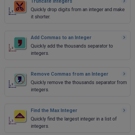
Truncate Integers
Quickly drop digits from an integer and make
it shorter.
Add Commas to an Integer
Quickly add the thousands separator to
integers.
Remove Commas from an Integer
Quickly remove the thousands separator from
integers.
Find the Max Integer
Quickly find the largest integer in a list of
integers.