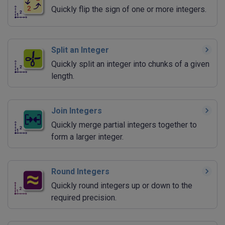
Quickly flip the sign of one or more integers.
Split an Integer
Quickly split an integer into chunks of a given
length.
Join Integers
Quickly merge partial integers together to
form a larger integer.
Round Integers
Quickly round integers up or down to the
required precision.