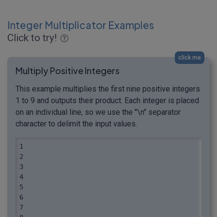
Integer Multiplicator Examples
Click to try!
click me
Multiply Positive Integers
This example multiplies the first nine positive integers
1 to 9 and outputs their product. Each integer is placed
on an individual line, so we use the "\n" separator
character to delimit the input values.
1

2

3

4

5

6

7
