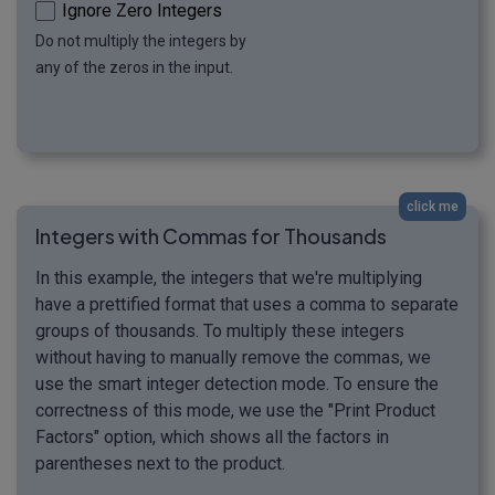
Ignore Zero Integers
Do not multiply the integers by
any of the zeros in the input.
click me
Integers with Commas for Thousands
In this example, the integers that we're multiplying
have a prettified format that uses a comma to separate
groups of thousands. To multiply these integers
without having to manually remove the commas, we
use the smart integer detection mode. To ensure the
correctness of this mode, we use the "Print Product
Factors" option, which shows all the factors in
parentheses next to the product.