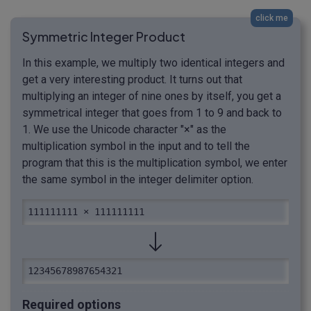
click me
Symmetric Integer Product
In this example, we multiply two identical integers and
get a very interesting product. It turns out that
multiplying an integer of nine ones by itself, you get a
symmetrical integer that goes from 1 to 9 and back to
1. We use the Unicode character "×" as the
multiplication symbol in the input and to tell the
program that this is the multiplication symbol, we enter
the same symbol in the integer delimiter option.
111111111 × 111111111
12345678987654321
Required options