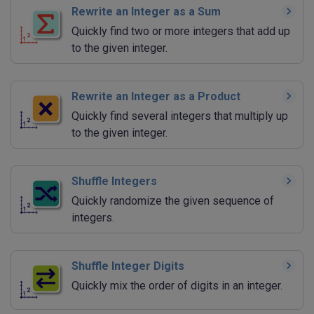
Rewrite an Integer as a Sum
Quickly find two or more integers that add up
to the given integer.
Rewrite an Integer as a Product
Quickly find several integers that multiply up
to the given integer.
Shuffle Integers
Quickly randomize the given sequence of
integers.
Shuffle Integer Digits
Quickly mix the order of digits in an integer.