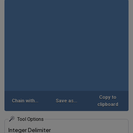
Copy to
Chain with...
Save as...
clipboard
Tool Options
Integer Delimiter