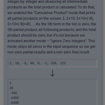
integer-by-integer and observing all intermediate
products as the total product is calculated. To do that,
we enabled the "Cumulative Product" mode that prints
all partial products on the screen: 2, 2×10, 2×10×(-8),
2×10×(-8)×40, …. As the 5th term in the list is zero, the
5th partial product, all following products, and the total
product should be zero, but it's not because we
activated another mode – "Ignore Zero Integers". This
mode skips all zeros in the input sequence so we get
non-zero partial results and a non-zero final result.
2, 10, -8, 40, 0, -5, 250, 125
2

20

-160

-6400

-6400
