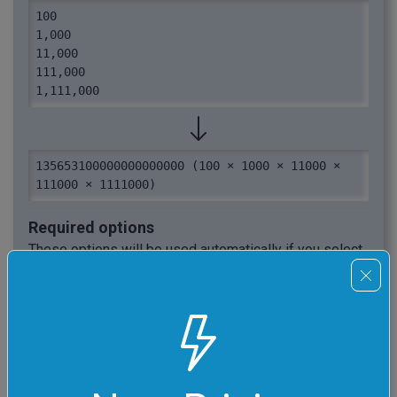
100

1,000

11,000

111,000

1,111,000
135653100000000000000 (100 × 1000 × 11000 × 
111000 × 1111000)
Required options
These options will be used automatically if you select
this example.
Auto Integer Recognition
Let the program automatically
extract integers from the
given text source.