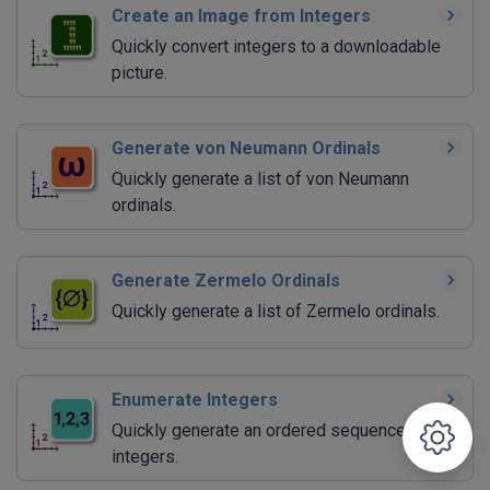
Create an Image from Integers
Quickly convert integers to a downloadable
picture.
Generate von Neumann Ordinals
Quickly generate a list of von Neumann
ordinals.
Generate Zermelo Ordinals
Quickly generate a list of Zermelo ordinals.
Enumerate Integers
Quickly generate an ordered sequence of
integers.