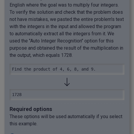
English where the goal was to multiply four integers.
To verify the solution and check that the problem does
not have mistakes, we pasted the entire problem's text
with the integers in the input and allowed the program
to automatically extract all the integers from it. We
used the "Auto Integer Recognition" option for this
purpose and obtained the result of the multiplication in
the output, which equals 1728.
Find the product of 4, 6, 8, and 9.
1728
Required options
These options will be used automatically if you select
this example.