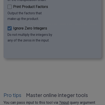
Print Product Factors
Output the factors that
make up the product.
Ignore Zero Integers
Do not multiply the integers by
any of the zeros in the input.
Pro tips
Master online integer tools
You can pass input to this tool via
?input
query argument