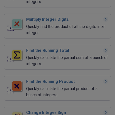
integers.
Multiply Integer Digits
Quickly find the product of all the digits in an
integer.
Find the Running Total
Quickly calculate the partial sum of a bunch of
integers.
Find the Running Product
Quickly calculate the partial product of a
bunch of integers.
Change Integer Sign