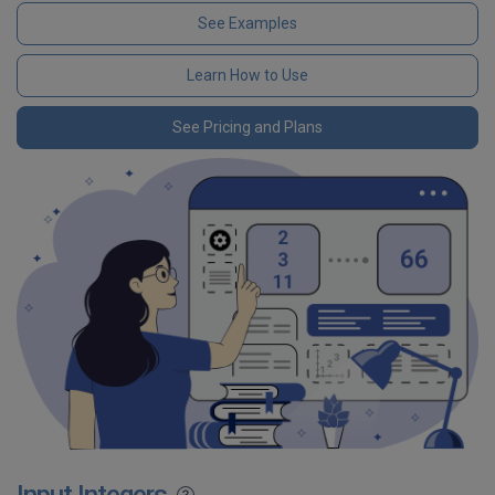
See Examples
Learn How to Use
See Pricing and Plans
Input Integers