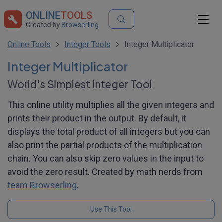
ONLINE
TOOLS
Created by
Browserling
Online Tools
Integer Tools
Integer Multiplicator
Integer Multiplicator
World's Simplest Integer Tool
This online utility multiplies all the given integers and
prints their product in the output. By default, it
displays the total product of all integers but you can
also print the partial products of the multiplication
chain. You can also skip zero values in the input to
avoid the zero result. Created by math nerds from
team Browserling
.
Use This Tool