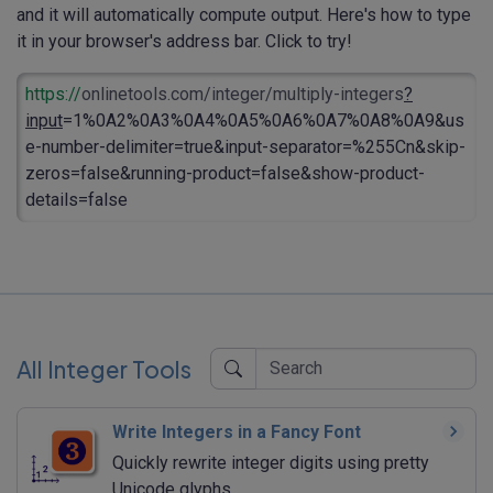
and it will automatically compute output. Here's how to type
it in your browser's address bar. Click to try!
https://
onlinetools.com/integer/multiply-integers
?
input
=1%0A2%0A3%0A4%0A5%0A6%0A7%0A8%0A9&us
e-number-delimiter=true&input-separator=%255Cn&skip-
zeros=false&running-product=false&show-product-
details=false
All Integer Tools
Write Integers in a Fancy Font
Quickly rewrite integer digits using pretty
Unicode glyphs.