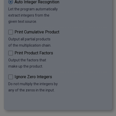
Auto Integer Recognition
Let the program automatically
extract integers from the
given text source.
Print Cumulative Product
Output all partial products
of the multiplication chain.
Print Product Factors
Output the factors that
make up the product.
Ignore Zero Integers
Do not multiply the integers by
any of the zeros in the input.