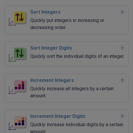
Sort Integers
Quickly put integers in increasing or
decreasing order.
Sort Integer Digits
Quickly sort the individual digits of an integer.
Increment Integers
Quickly increase all integers by a certain
amount.
Increment Integer Digits
Quickly increase individual digits by a certain
amount.