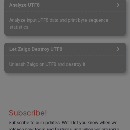
Analyze UTF8
Analyze input UTF8 data and print byte sequence
statistics.
Let Zalgo Destroy UTF8
Unleash Zalgo on UTF8 and destroy it.
Subscribe!
Subscribe to our updates. We'll let you know when we
release new tools and features, and when we organize