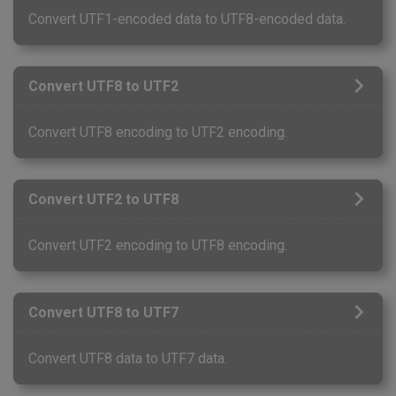
Convert UTF1-encoded data to UTF8-encoded data.
Convert UTF8 to UTF2
Convert UTF8 encoding to UTF2 encoding.
Convert UTF2 to UTF8
Convert UTF2 encoding to UTF8 encoding.
Convert UTF8 to UTF7
Convert UTF8 data to UTF7 data.