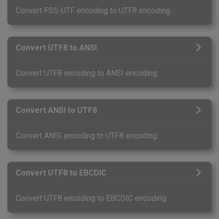
Convert FSS-UTF encoding to UTF8 encoding.
Convert UTF8 to ANSI
Convert UTF8 encoding to ANSI encoding.
Convert ANSI to UTF8
Convert ANSI encoding to UTF8 encoding.
Convert UTF8 to EBCDIC
Convert UTF8 encoding to EBCDIC encoding.