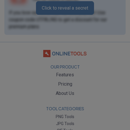
Click to reveal a secret
If you love our tools, then we love you, too! Use
coupon code
UTF8LING
to get a discount for our
premium plans
.
OUR PRODUCT
Features
Pricing
About Us
TOOL CATEGORIES
PNG Tools
JPG Tools