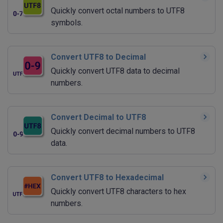
Quickly convert octal numbers to UTF8
symbols.
Convert UTF8 to Decimal
Quickly convert UTF8 data to decimal
numbers.
Convert Decimal to UTF8
Quickly convert decimal numbers to UTF8
data.
Convert UTF8 to Hexadecimal
Quickly convert UTF8 characters to hex
numbers.