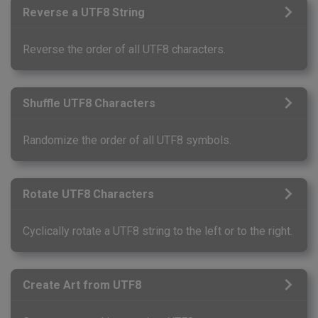
Reverse a UTF8 String
Reverse the order of all UTF8 characters.
Shuffle UTF8 Characters
Randomize the order of all UTF8 symbols.
Rotate UTF8 Characters
Cyclically rotate a UTF8 string to the left or to the right.
Create Art from UTF8