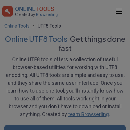
ONLINE
TOOLS
Created by
Browserling
Online Tools
UTF8 Tools
Online UTF8 Tools
Get things done
fast
Online UTF8 tools offers a collection of useful
browser-based utilities for working with UTF8
encoding. All UTF8 tools are simple and easy to use,
and they share the same user interface. Once you
learn how to use one tool, you'll instantly know how
to use all of them. All tools work right in your
browser and you don't have to download or install
anything. Created by
team Browserling
.