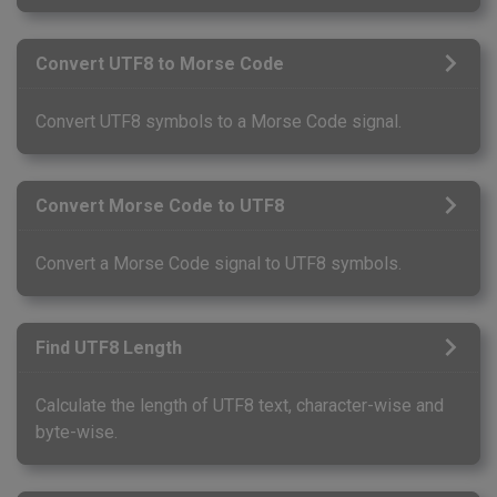
Convert UTF8 to Morse Code
Convert UTF8 symbols to a Morse Code signal.
Convert Morse Code to UTF8
Convert a Morse Code signal to UTF8 symbols.
Find UTF8 Length
Calculate the length of UTF8 text, character-wise and
byte-wise.