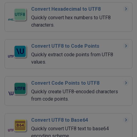
Convert Hexadecimal to UTF8
Quickly convert hex numbers to UTF8
characters.
Convert UTF8 to Code Points
Quickly extract code points from UTF8
values.
Convert Code Points to UTF8
Quickly create UTF8-encoded characters
from code points.
Convert UTF8 to Base64
Quickly convert UTF8 text to base64
encoding scheme.