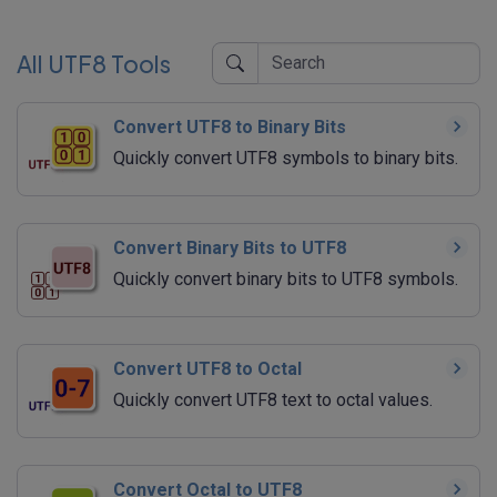
All UTF8 Tools
Convert UTF8 to Binary Bits
Quickly convert UTF8 symbols to binary bits.
Convert Binary Bits to UTF8
Quickly convert binary bits to UTF8 symbols.
Convert UTF8 to Octal
Quickly convert UTF8 text to octal values.
Convert Octal to UTF8