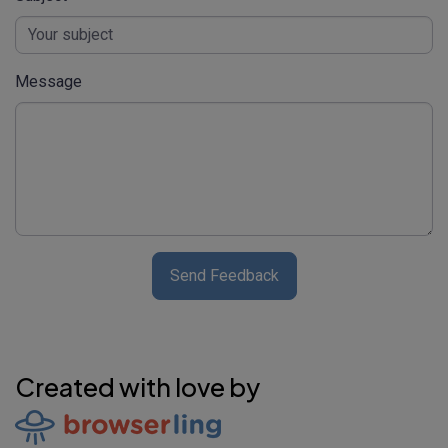
Message
Send Feedback
Created with love by