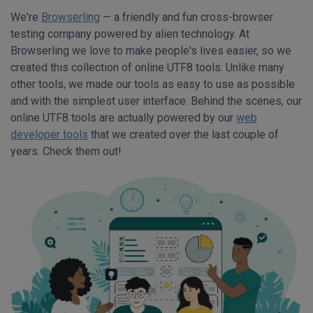
We're
Browserling
— a friendly and fun cross-browser
testing company powered by alien technology. At
Browserling we love to make people's lives easier, so we
created this collection of online UTF8 tools. Unlike many
other tools, we made our tools as easy to use as possible
and with the simplest user interface. Behind the scenes, our
online UTF8 tools are actually powered by our
web
developer tools
that we created over the last couple of
years. Check them out!