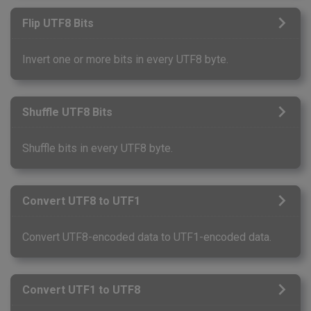
Flip UTF8 Bits
Invert one or more bits in every UTF8 byte.
Shuffle UTF8 Bits
Shuffle bits in every UTF8 byte.
Convert UTF8 to UTF1
Convert UTF8-encoded data to UTF1-encoded data.
Convert UTF1 to UTF8