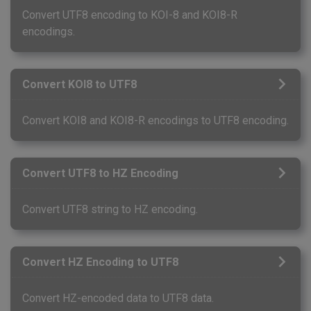
Convert UTF8 encoding to KOI-8 and KOI8-R
encodings.
Convert KOI8 to UTF8
Convert KOI8 and KOI8-R encodings to UTF8 encoding.
Convert UTF8 to HZ Encoding
Convert UTF8 string to HZ encoding.
Convert HZ Encoding to UTF8
Convert HZ-encoded data to UTF8 data.