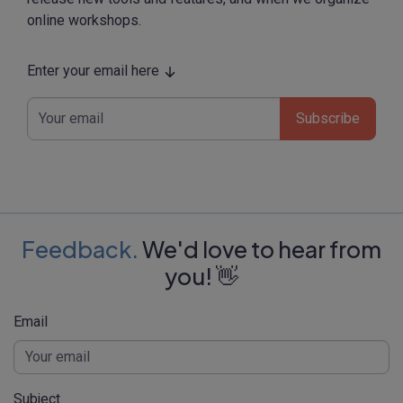
online workshops.
Enter your email here
Subscribe
Feedback.
We'd love to hear from
you! 👋
Email
Subject