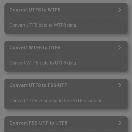
Convert UTF8 to WTF8
Convert UTF8 data to WTF8 data.
Convert WTF8 to UTF8
Convert WTF8 data to UTF8 data.
Convert UTF8 to FSS-UTF
Convert UTF8 encoding to FSS-UTF encoding.
Convert FSS-UTF to UTF8