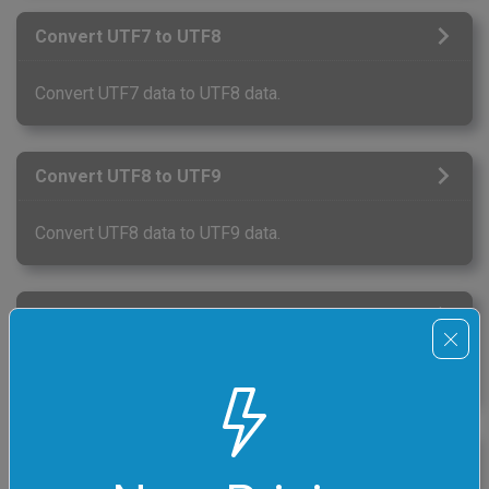
Convert UTF7 to UTF8
Convert UTF7 data to UTF8 data.
Convert UTF8 to UTF9
Convert UTF8 data to UTF9 data.
Convert UTF9 to UTF8
Convert UTF9 data to UTF8 data.
Convert UTF8 to UTF18