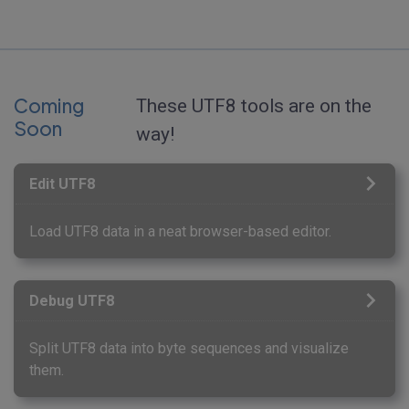
Coming
These UTF8 tools are on the
Soon
way!
Edit UTF8
Load UTF8 data in a neat browser-based editor.
Debug UTF8
Split UTF8 data into byte sequences and visualize
them.