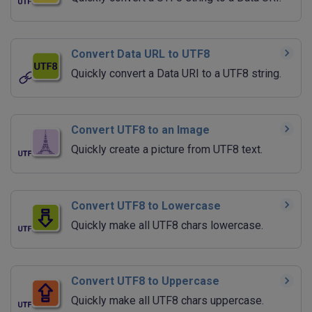
Convert Data URL to UTF8
Quickly convert a Data URI to a UTF8 string.
Convert UTF8 to an Image
Quickly create a picture from UTF8 text.
Convert UTF8 to Lowercase
Quickly make all UTF8 chars lowercase.
Convert UTF8 to Uppercase
Quickly make all UTF8 chars uppercase.