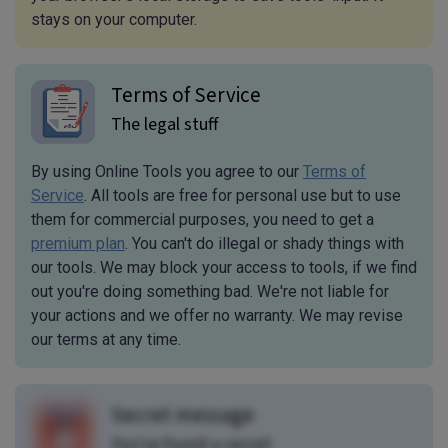
stays on your computer.
Terms of Service
The legal stuff
By using Online Tools you agree to our
Terms of
Service
. All tools are free for personal use but to use
them for commercial purposes, you need to get a
premium plan
. You can't do illegal or shady things with
our tools. We may block your access to tools, if we find
out you're doing something bad. We're not liable for
your actions and we offer no warranty. We may revise
our terms at any time.
Secret message
You've found a secret