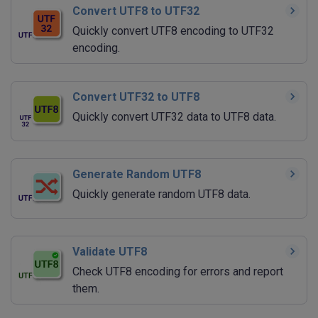
Convert UTF8 to UTF32
Quickly convert UTF8 encoding to UTF32
encoding.
Convert UTF32 to UTF8
Quickly convert UTF32 data to UTF8 data.
Generate Random UTF8
Quickly generate random UTF8 data.
Validate UTF8
Check UTF8 encoding for errors and report
them.