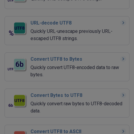
URL-decode UTF8
Quickly URL-unescape previously URL-
escaped UTF8 strings.
Convert UTF8 to Bytes
Quickly convert UTF8-encoded data to raw
bytes.
Convert Bytes to UTF8
Quickly convert raw bytes to UTF8-decoded
data.
Convert UTF8 to ASCII