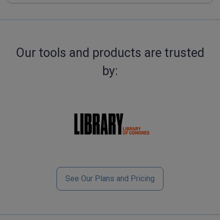
Our tools and products are trusted
by:
See Our Plans and Pricing