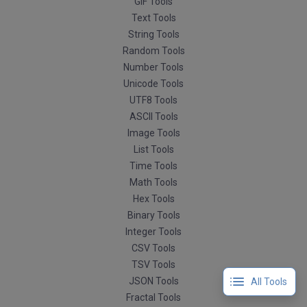
GIF Tools
Text Tools
String Tools
Random Tools
Number Tools
Unicode Tools
UTF8 Tools
ASCII Tools
Image Tools
List Tools
Time Tools
Math Tools
Hex Tools
Binary Tools
Integer Tools
CSV Tools
TSV Tools
JSON Tools
All Tools
Fractal Tools