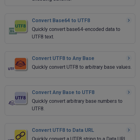
Convert Base64 to UTF8
Quickly convert base64-encoded data to
UTF8 text.
Convert UTF8 to Any Base
Quickly convert UTF8 to arbitrary base values.
Convert Any Base to UTF8
Quickly convert arbitrary base numbers to
UTF8.
Convert UTF8 to Data URL
Quickly convert a UTF8 string to a Data URI.