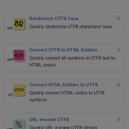
Randomize UTF8 Case
Quickly randomize UTF8 characters' case.
Convert UTF8 to HTML Entities
Quickly convert all symbols in UTF8 text to
HTML codes.
Convert HTML Entities to UTF8
Quickly convert HTML codes to UTF8
symbols.
URL-encode UTF8
Quickly URL-escape UTF8 strings.