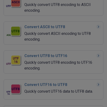
Quickly convert UTF8 encoding to ASCII
encoding.
Convert ASCII to UTF8
Quickly convert ASCII encoding to UTF8
encoding.
Convert UTF8 to UTF16
Quickly convert UTF8 encoding to UTF16
encoding.
Convert UTF16 to UTF8
Quickly convert UTF16 data to UTF8 data.