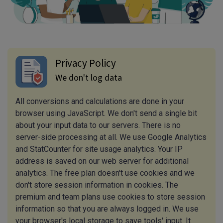
Privacy Policy
We don't log data
All conversions and calculations are done in your
browser using JavaScript. We don't send a single bit
about your input data to our servers. There is no
server-side processing at all. We use Google Analytics
and StatCounter for site usage analytics. Your IP
address is saved on our web server for additional
analytics. The free plan doesn't use cookies and we
don't store session information in cookies. The
premium and team plans use cookies to store session
information so that you are always logged in. We use
your browser's local storage to save tools' input. It