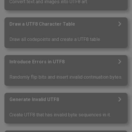
Convert text and images into UTF8 art.
Draw a UTF8 Character Table
Draw all codepoints and create a UTF8 table.
Introduce Errors in UTF8
Randomly flip bits and insert invalid continuation bytes.
Generate Invalid UTF8
Create UTF8 that has invalid byte sequences in it.