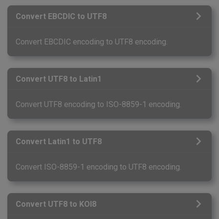
Convert EBCDIC to UTF8
Convert EBCDIC encoding to UTF8 encoding.
Convert UTF8 to Latin1
Convert UTF8 encoding to ISO-8859-1 encoding.
Convert Latin1 to UTF8
Convert ISO-8859-1 encoding to UTF8 encoding.
Convert UTF8 to KOI8