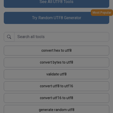
See All UTF8 Tools
Most Popular
Try Random UTF8 Generator
convert hex to utf8
convert bytes to utf8
validate utf8
convert utf8 to utf16
convert utf16 to utf8
generate random utf8