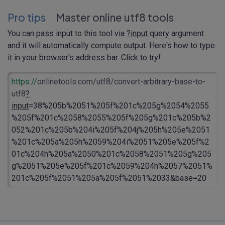
Pro tips
Master online utf8 tools
You can pass input to this tool via
?input
query argument
and it will automatically compute output. Here's how to type
it in your browser's address bar. Click to try!
https://
onlinetools.com/utf8/convert-arbitrary-base-to-
utf8
?
input
=38%205b%2051%205f%201c%205g%2054%2055
%205f%201c%2058%2055%205f%205g%201c%205b%2
052%201c%205b%204i%205f%204j%205h%205e%2051
%201c%205a%205h%2059%204i%2051%205e%205f%2
01c%204h%205a%2050%201c%2058%2051%205g%205
g%2051%205e%205f%201c%2059%204h%2057%2051%
201c%205f%2051%205a%205f%2051%2033&base=20