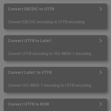
Convert EBCDIC to UTF8
Convert EBCDIC encoding to UTF8 encoding.
Convert UTF8 to Latin1
Convert UTF8 encoding to ISO-8859-1 encoding.
Convert Latin1 to UTF8
Convert ISO-8859-1 encoding to UTF8 encoding.
Convert UTF8 to KOI8