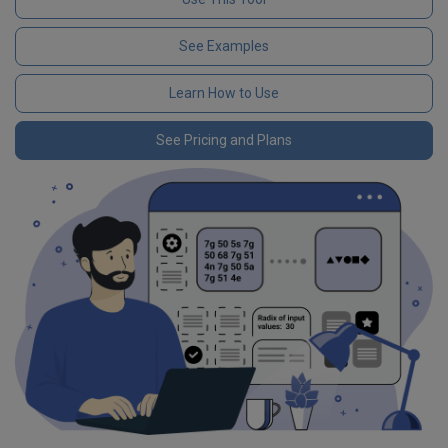
See Examples
Learn How to Use
See Pricing and Plans