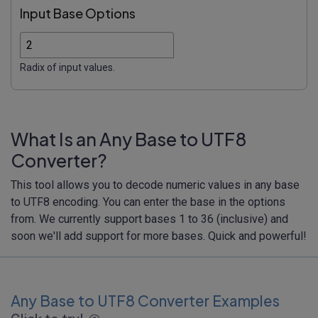
Input Base Options
Radix of input values.
What Is an Any Base to UTF8
Converter?
This tool allows you to decode numeric values in any base
to UTF8 encoding. You can enter the base in the options
from. We currently support bases 1 to 36 (inclusive) and
soon we'll add support for more bases. Quick and powerful!
Any Base to UTF8 Converter Examples