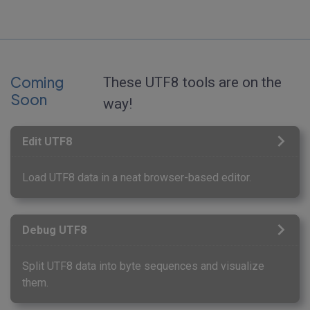
Coming
These UTF8 tools are on the
Soon
way!
Edit UTF8
Load UTF8 data in a neat browser-based editor.
Debug UTF8
Split UTF8 data into byte sequences and visualize
them.