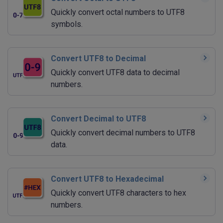
Quickly convert octal numbers to UTF8
symbols.
Convert UTF8 to Decimal
Quickly convert UTF8 data to decimal
numbers.
Convert Decimal to UTF8
Quickly convert decimal numbers to UTF8
data.
Convert UTF8 to Hexadecimal
Quickly convert UTF8 characters to hex
numbers.