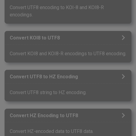
Convert UTF8 encoding to KOI-8 and KOI8-R
encodings.
Convert KOI8 to UTF8
Convert KOI8 and KOI8-R encodings to UTF8 encoding.
Convert UTF8 to HZ Encoding
Convert UTF8 string to HZ encoding.
Convert HZ Encoding to UTF8
Convert HZ-encoded data to UTF8 data.