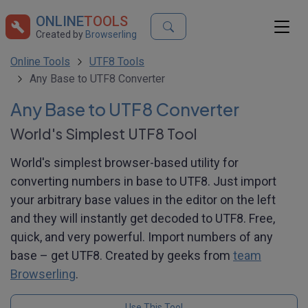
ONLINE
TOOLS
Created by
Browserling
Online Tools
UTF8 Tools
Any Base to UTF8 Converter
Any Base to UTF8 Converter
World's Simplest UTF8 Tool
World's simplest browser-based utility for
converting numbers in base to UTF8. Just import
your arbitrary base values in the editor on the left
and they will instantly get decoded to UTF8. Free,
quick, and very powerful. Import numbers of any
base – get UTF8. Created by geeks from
team
Browserling
.
Use This Tool