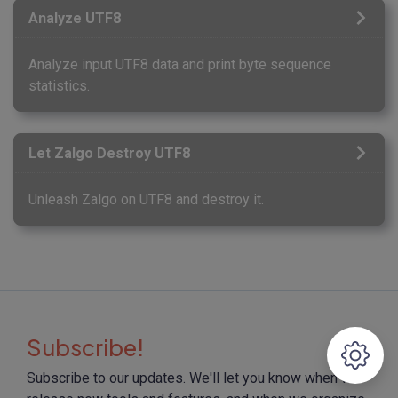
Analyze UTF8
Analyze input UTF8 data and print byte sequence
statistics.
Let Zalgo Destroy UTF8
Unleash Zalgo on UTF8 and destroy it.
Subscribe!
Subscribe to our updates. We'll let you know when we