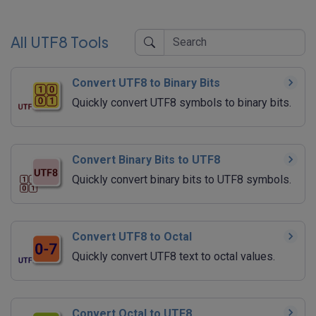
All UTF8 Tools
Convert UTF8 to Binary Bits
Quickly convert UTF8 symbols to binary bits.
Convert Binary Bits to UTF8
Quickly convert binary bits to UTF8 symbols.
Convert UTF8 to Octal
Quickly convert UTF8 text to octal values.
Convert Octal to UTF8