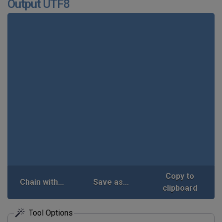
Output UTF8
Copy to
Chain with...
Save as...
clipboard
Tool Options