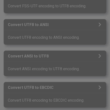
Convert FSS-UTF encoding to UTF8 encoding.
Convert UTF8 to ANSI
Convert UTF8 encoding to ANSI encoding.
Convert ANSI to UTF8
Convert ANSI encoding to UTF8 encoding.
Convert UTF8 to EBCDIC
Convert UTF8 encoding to EBCDIC encoding.