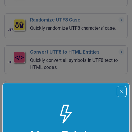
Randomize UTF8 Case
Quickly randomize UTF8 characters' case.
Convert UTF8 to HTML Entities
Quickly convert all symbols in UTF8 text to
HTML codes.
Convert HTML Entities to UTF8
Quickly convert HTML codes to UTF8
symbols.
URL-encode UTF8
Quickly URL-escape UTF8 strings.