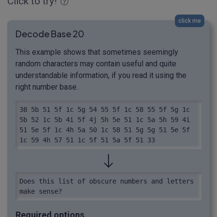
Click to try!
click me
Decode Base 20
This example shows that sometimes seemingly
random characters may contain useful and quite
understandable information, if you read it using the
right number base.
38 5b 51 5f 1c 5g 54 55 5f 1c 58 55 5f 5g 1c 
5b 52 1c 5b 4i 5f 4j 5h 5e 51 1c 5a 5h 59 4i 
51 5e 5f 1c 4h 5a 50 1c 58 51 5g 5g 51 5e 5f 
1c 59 4h 57 51 1c 5f 51 5a 5f 51 33
Does this list of obscure numbers and letters 
make sense?
Required options