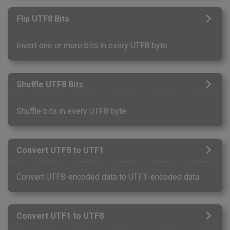
Flip UTF8 Bits
Invert one or more bits in every UTF8 byte.
Shuffle UTF8 Bits
Shuffle bits in every UTF8 byte.
Convert UTF8 to UTF1
Convert UTF8-encoded data to UTF1-encoded data.
Convert UTF1 to UTF8