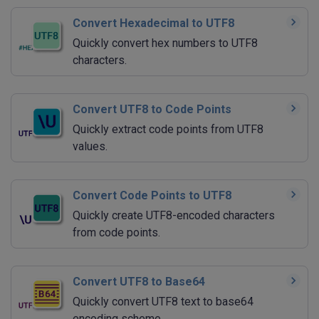
Convert Hexadecimal to UTF8
Quickly convert hex numbers to UTF8
characters.
Convert UTF8 to Code Points
Quickly extract code points from UTF8
values.
Convert Code Points to UTF8
Quickly create UTF8-encoded characters
from code points.
Convert UTF8 to Base64
Quickly convert UTF8 text to base64
encoding scheme.