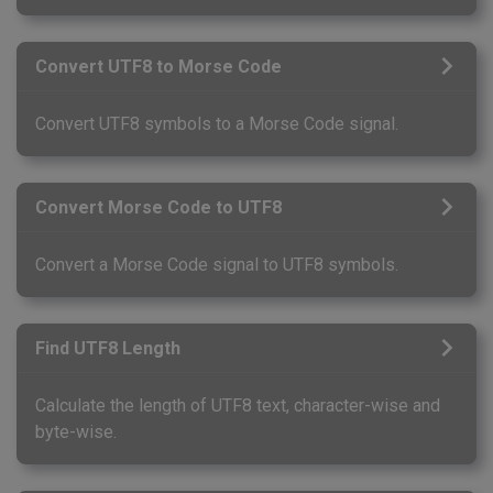
Convert UTF8 to Morse Code
Convert UTF8 symbols to a Morse Code signal.
Convert Morse Code to UTF8
Convert a Morse Code signal to UTF8 symbols.
Find UTF8 Length
Calculate the length of UTF8 text, character-wise and
byte-wise.