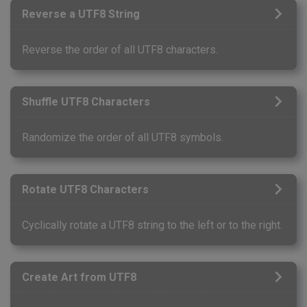
Reverse a UTF8 String
Reverse the order of all UTF8 characters.
Shuffle UTF8 Characters
Randomize the order of all UTF8 symbols.
Rotate UTF8 Characters
Cyclically rotate a UTF8 string to the left or to the right.
Create Art from UTF8