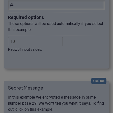
👻
Required options
These options will be used automatically if you select
this example.
Radix of input values.
click me
Secret Message
In this example we encrypted a message in prime
number base 29. We won't tell you what it says. To find
out, click on this example.