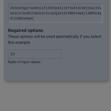
293o3n3g3r3a403s1f13453o41133f3o413n3d133a133s
3e3c3r3e40133m3e3s3s3a3g3e1413885e4q4j13885e4q
4l13885e4q4i
Required options
These options will be used automatically if you select
this example.
Radix of input values.