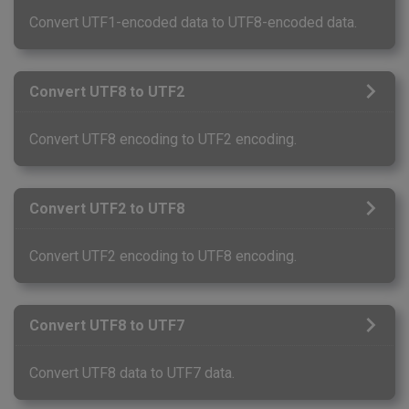
Convert UTF1-encoded data to UTF8-encoded data.
Convert UTF8 to UTF2
Convert UTF8 encoding to UTF2 encoding.
Convert UTF2 to UTF8
Convert UTF2 encoding to UTF8 encoding.
Convert UTF8 to UTF7
Convert UTF8 data to UTF7 data.