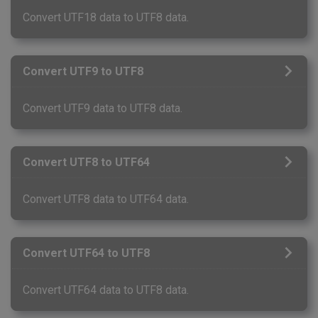
Convert UTF18 data to UTF8 data.
Convert UTF9 to UTF8
Convert UTF9 data to UTF8 data.
Convert UTF8 to UTF64
Convert UTF8 data to UTF64 data.
Convert UTF64 to UTF8
Convert UTF64 data to UTF8 data.