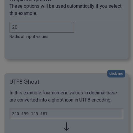
These options will be used automatically if you select
this example.
Radix of input values.
click me
UTF8 Ghost
In this example four numeric values in decimal base
are converted into a ghost icon in UTF8 encoding.
240 159 145 187