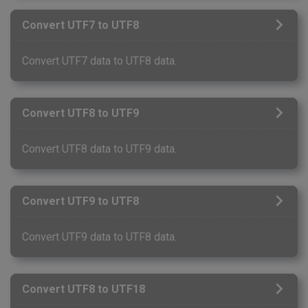
Convert UTF7 to UTF8
Convert UTF7 data to UTF8 data.
Convert UTF8 to UTF9
Convert UTF8 data to UTF9 data.
Convert UTF9 to UTF8
Convert UTF9 data to UTF8 data.
Convert UTF8 to UTF18