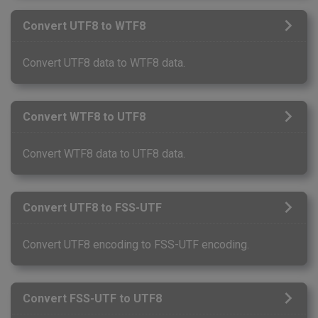
Convert UTF8 to WTF8
Convert UTF8 data to WTF8 data.
Convert WTF8 to UTF8
Convert WTF8 data to UTF8 data.
Convert UTF8 to FSS-UTF
Convert UTF8 encoding to FSS-UTF encoding.
Convert FSS-UTF to UTF8