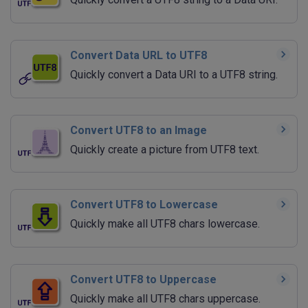
Convert Data URL to UTF8
Quickly convert a Data URI to a UTF8 string.
Convert UTF8 to an Image
Quickly create a picture from UTF8 text.
Convert UTF8 to Lowercase
Quickly make all UTF8 chars lowercase.
Convert UTF8 to Uppercase
Quickly make all UTF8 chars uppercase.