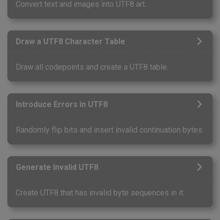
Convert text and images into UTF8 art.
Draw a UTF8 Character Table
Draw all codepoints and create a UTF8 table.
Introduce Errors in UTF8
Randomly flip bits and insert invalid continuation bytes.
Generate Invalid UTF8
Create UTF8 that has invalid byte sequences in it.