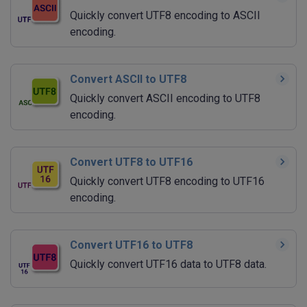
Quickly convert UTF8 encoding to ASCII
encoding.
Convert ASCII to UTF8
Quickly convert ASCII encoding to UTF8
encoding.
Convert UTF8 to UTF16
Quickly convert UTF8 encoding to UTF16
encoding.
Convert UTF16 to UTF8
Quickly convert UTF16 data to UTF8 data.