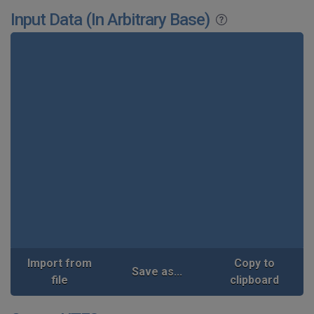
Input Data (In Arbitrary Base)
Import from
Copy to
Save as...
file
clipboard