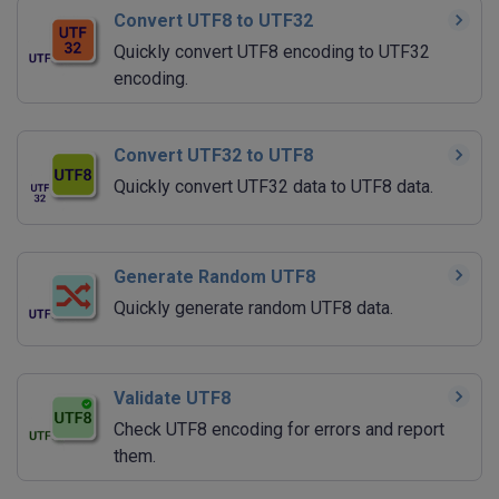
Convert UTF8 to UTF32
Quickly convert UTF8 encoding to UTF32
encoding.
Convert UTF32 to UTF8
Quickly convert UTF32 data to UTF8 data.
Generate Random UTF8
Quickly generate random UTF8 data.
Validate UTF8
Check UTF8 encoding for errors and report
them.