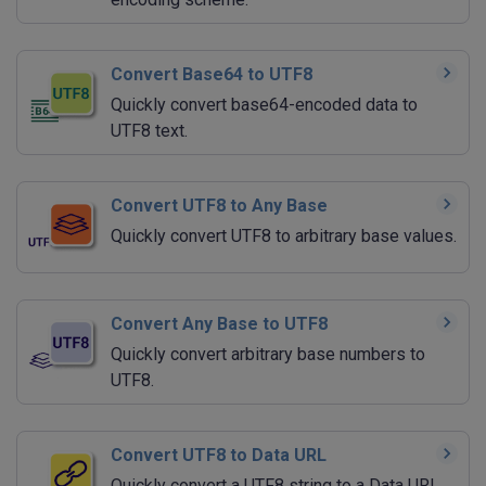
Convert Base64 to UTF8
Quickly convert base64-encoded data to
UTF8 text.
Convert UTF8 to Any Base
Quickly convert UTF8 to arbitrary base values.
Convert Any Base to UTF8
Quickly convert arbitrary base numbers to
UTF8.
Convert UTF8 to Data URL
Quickly convert a UTF8 string to a Data URI.