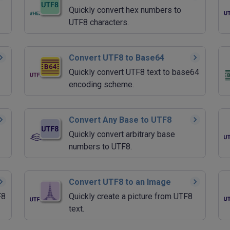
Quickly convert hex numbers to
UTF8 characters.
Convert UTF8 to Base64
Quickly convert UTF8 text to base64
encoding scheme.
Convert Any Base to UTF8
Quickly convert arbitrary base
numbers to UTF8.
Convert UTF8 to an Image
F8
Quickly create a picture from UTF8
text.