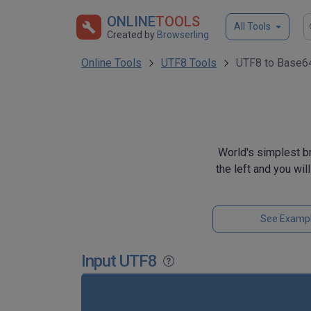
ONLINE
TOOLS
All Tools
Created by
Browserling
Online Tools
UTF8 Tools
UTF8 to Base64
World's simplest b
the left and you wil
See Examp
Input UTF8