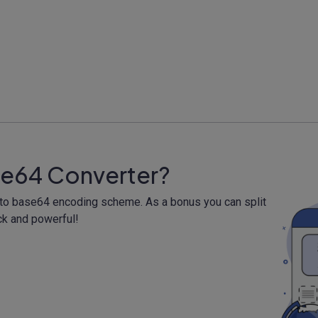
se64 Converter?
a to base64 encoding scheme. As a bonus you can split
ck and powerful!