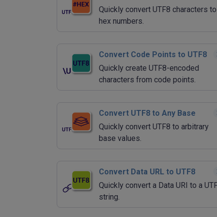
Quickly convert UTF8 characters to
hex numbers.
Convert Code Points to UTF8
Quickly create UTF8-encoded
characters from code points.
Convert UTF8 to Any Base
Quickly convert UTF8 to arbitrary
base values.
Convert Data URL to UTF8
Quickly convert a Data URI to a UT
string.