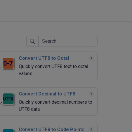
Convert UTF8 to Octal
Quickly convert UTF8 text to octal
values.
Convert Decimal to UTF8
Quickly convert decimal numbers to
UTF8 data.
Convert UTF8 to Code Points