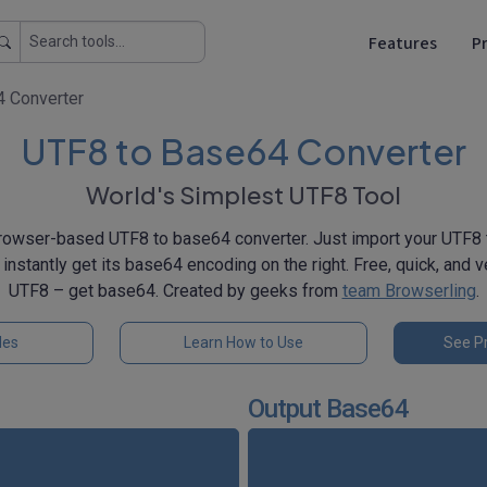
Features
Pr
 Converter
UTF8 to Base64 Converter
World's Simplest UTF8 Tool
rowser-based UTF8 to base64 converter. Just import your UTF8 te
l instantly get its base64 encoding on the right. Free, quick, and 
UTF8 – get base64. Created by geeks from
team Browserling
.
les
Learn How to Use
See Pr
Output Base64