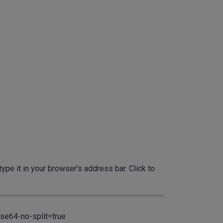
ype it in your browser's address bar. Click to
4-no-split=true