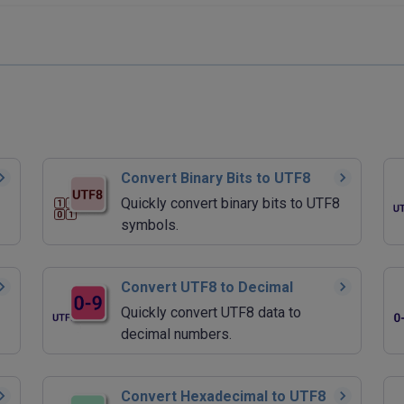
Convert Binary Bits to UTF8
Quickly convert binary bits to UTF8
symbols.
Convert UTF8 to Decimal
Quickly convert UTF8 data to
decimal numbers.
Convert Hexadecimal to UTF8