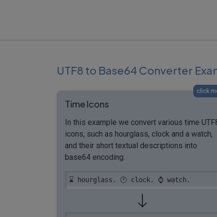
UTF8 to Base64 Converter Exa
click m
Time Icons
In this example we convert various time UTF
icons, such as hourglass, clock and a watch,
and their short textual descriptions into
base64 encoding.
⌛️ hourglass. 🕐 clock. ⌚ watch.