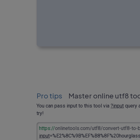
Pro tips
Master online utf8 to
You can pass input to this tool via
?input
query a
try!
https://
onlinetools.com/utf8/convert-utf8-to
input
=%E2%8C%9B%EF%B8%8F%20hourglass.