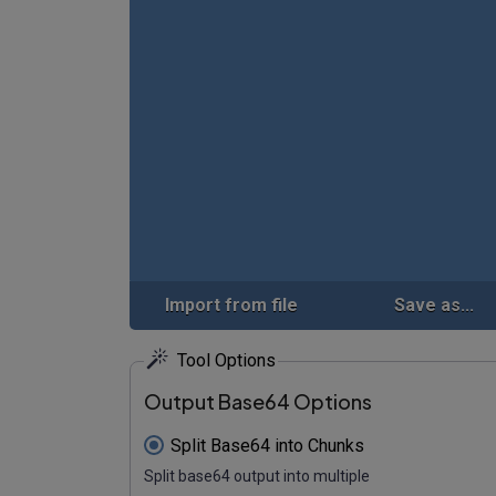
Import from file
Save as...
Tool Options
Output Base64 Options
Split Base64 into Chunks
Split base64 output into multiple