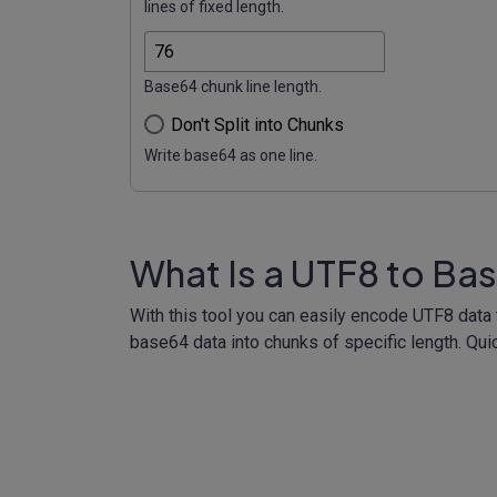
lines of fixed length.
Base64 chunk line length.
Don't Split into Chunks
Write base64 as one line.
What Is a UTF8 to Ba
With this tool you can easily encode UTF8 dat
base64 data into chunks of specific length. Qui