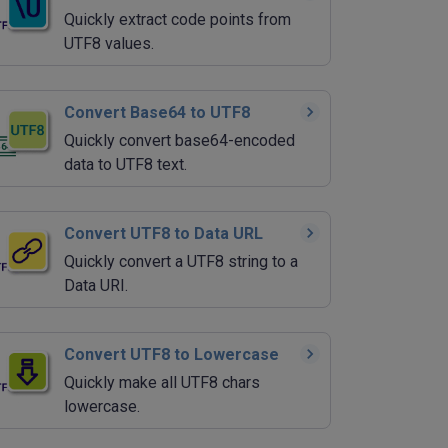
Quickly extract code points from
UTF8 values.
Convert Base64 to UTF8
Quickly convert base64-encoded
data to UTF8 text.
Convert UTF8 to Data URL
Quickly convert a UTF8 string to a
Data URI.
Convert UTF8 to Lowercase
Quickly make all UTF8 chars
lowercase.