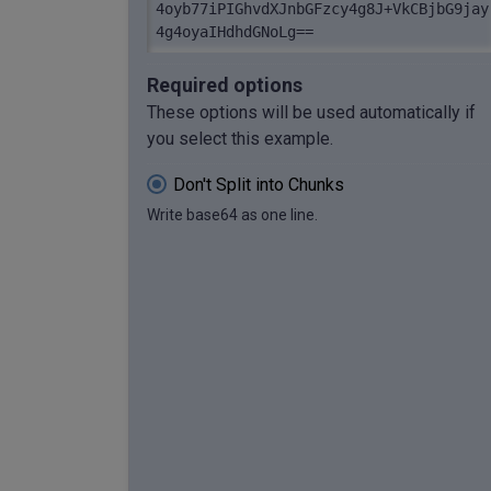
4oyb77iPIGhvdXJnbGFzcy4g8J+VkCBjbG9jay
4g4oyaIHdhdGNoLg==
Required options
These options will be used automatically if
you select this example.
Don't Split into Chunks
Write base64 as one line.