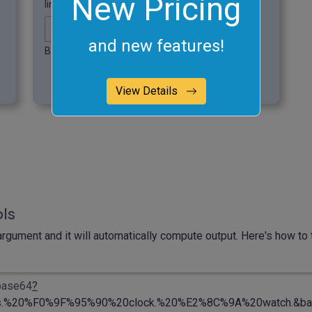
New Pricing
lines of fixed length.
and new features!
Base64 chunk line length.
View Details
ols
rgument and it will automatically compute output. Here's how to t
-base64
?
%20%F0%9F%95%90%20clock.%20%E2%8C%9A%20watch.&base6