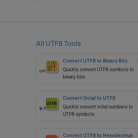
All UTF8 Tools
Convert UTF8 to Binary Bits
Quickly convert UTF8 symbols to
binary bits.
Convert Octal to UTF8
Quickly convert octal numbers to
UTF8 symbols.
Convert UTF8 to Hexadecimal