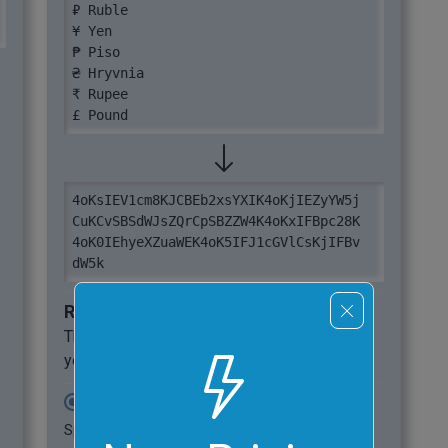
₽ Ruble

¥ Yen

₱ Piso

₴ Hryvnia

₹ Rupee

£ Pound
4oKsIEV1cm8KJCBEb2xsYXIK4oKjIEZyYW5j

CuKCvSBSdWJsZQrCpSBZZW4K4oKxIFBpc28K

4oK0IEhyeXZuaWEK4oK5IFJ1cGVlCsKjIFBv

dW5k
Required options
These options will be used automatically if
you select this example.
Split Base64 into Chunks
Split base64 output into multiple