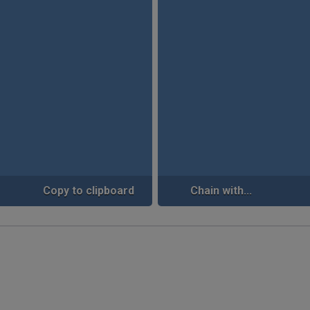
Copy to clipboard
Chain with...