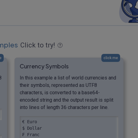
mples
Click to try!
e
click me
Currency Symbols
8
In this example a list of world currencies and
their symbols, represented as UTF8
characters, is converted to a base64-
encoded string and the output result is split
into lines of length 36 characters per line.
€ Euro

$ Dollar

₣ Franc
