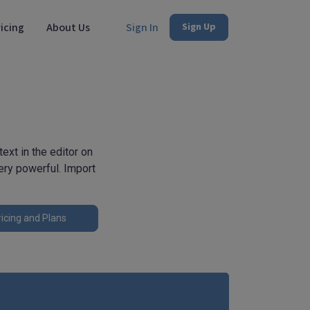
icing
About Us
Sign In
Sign Up
xt in the editor on
very powerful. Import
icing and Plans