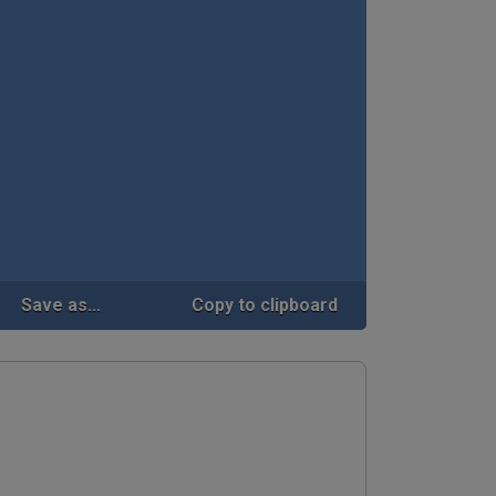
Save as...
Copy to clipboard