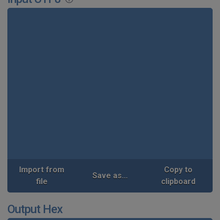
Import from
Copy to
Save as...
file
clipboard
Output Hex