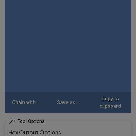
Copy to
Chain with...
Save as...
clipboard
Tool Options
Hex Output Options