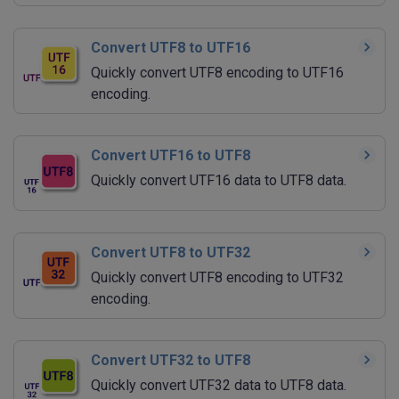
Convert UTF8 to UTF16
Quickly convert UTF8 encoding to UTF16
encoding.
Convert UTF16 to UTF8
Quickly convert UTF16 data to UTF8 data.
Convert UTF8 to UTF32
Quickly convert UTF8 encoding to UTF32
encoding.
Convert UTF32 to UTF8
Quickly convert UTF32 data to UTF8 data.