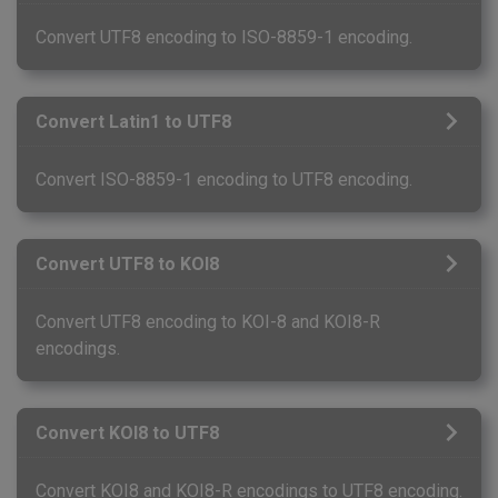
Convert UTF8 encoding to ISO-8859-1 encoding.
Convert Latin1 to UTF8
Convert ISO-8859-1 encoding to UTF8 encoding.
Convert UTF8 to KOI8
Convert UTF8 encoding to KOI-8 and KOI8-R
encodings.
Convert KOI8 to UTF8
Convert KOI8 and KOI8-R encodings to UTF8 encoding.