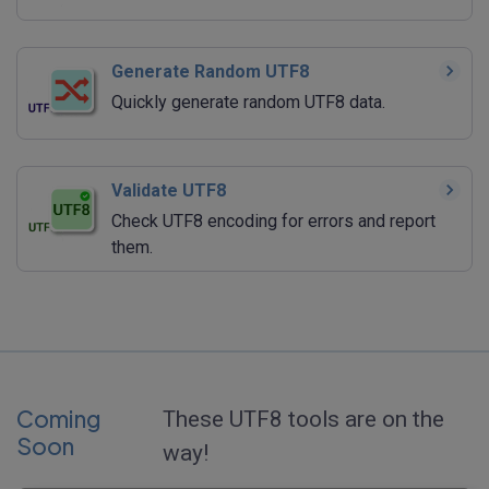
Generate Random UTF8
Quickly generate random UTF8 data.
Validate UTF8
Check UTF8 encoding for errors and report
them.
Coming
These UTF8 tools are on the
Soon
way!