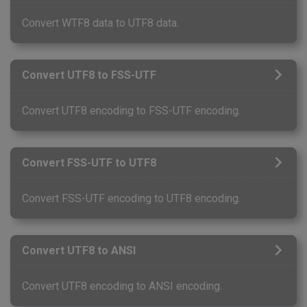
Convert WTF8 data to UTF8 data.
Convert UTF8 to FSS-UTF
Convert UTF8 encoding to FSS-UTF encoding.
Convert FSS-UTF to UTF8
Convert FSS-UTF encoding to UTF8 encoding.
Convert UTF8 to ANSI
Convert UTF8 encoding to ANSI encoding.