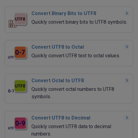
Convert Binary Bits to UTF8
Quickly convert binary bits to UTF8 symbols.
Convert UTF8 to Octal
Quickly convert UTF8 text to octal values.
Convert Octal to UTF8
Quickly convert octal numbers to UTF8
symbols.
Convert UTF8 to Decimal
Quickly convert UTF8 data to decimal
numbers.