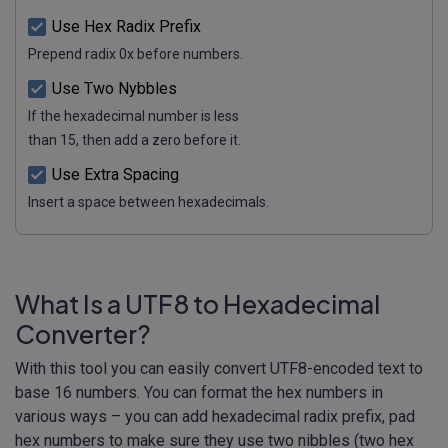
Use Hex Radix Prefix
Prepend radix 0x before numbers.
Use Two Nybbles
If the hexadecimal number is less
than 15, then add a zero before it.
Use Extra Spacing
Insert a space between hexadecimals.
What Is a UTF8 to Hexadecimal
Converter?
With this tool you can easily convert UTF8-encoded text to
base 16 numbers. You can format the hex numbers in
various ways – you can add hexadecimal radix prefix, pad
hex numbers to make sure they use two nibbles (two hex