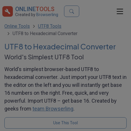
ONLINE
TOOLS
Created by
Browserling
Online Tools
UTF8 Tools
UTF8 to Hexadecimal Converter
UTF8 to Hexadecimal Converter
World's Simplest UTF8 Tool
World's simplest browser-based UTF8 to
hexadecimal converter. Just import your UTF8 text in
the editor on the left and you will instantly get base
16 numbers on the right. Free, quick, and very
powerful. Import UTF8 – get base 16. Created by
geeks from
team Browserling
.
Use This Tool