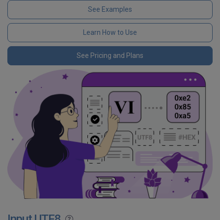
See Examples
Learn How to Use
See Pricing and Plans
Input UTF8