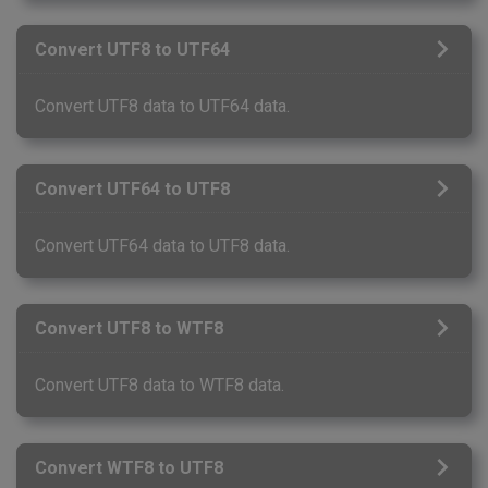
Convert UTF8 to UTF64
Convert UTF8 data to UTF64 data.
Convert UTF64 to UTF8
Convert UTF64 data to UTF8 data.
Convert UTF8 to WTF8
Convert UTF8 data to WTF8 data.
Convert WTF8 to UTF8