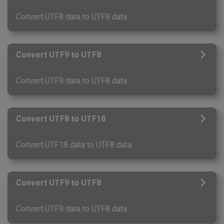
Convert UTF8 data to UTF9 data.
Convert UTF9 to UTF8
Convert UTF9 data to UTF8 data.
Convert UTF8 to UTF18
Convert UTF18 data to UTF8 data.
Convert UTF9 to UTF8
Convert UTF9 data to UTF8 data.