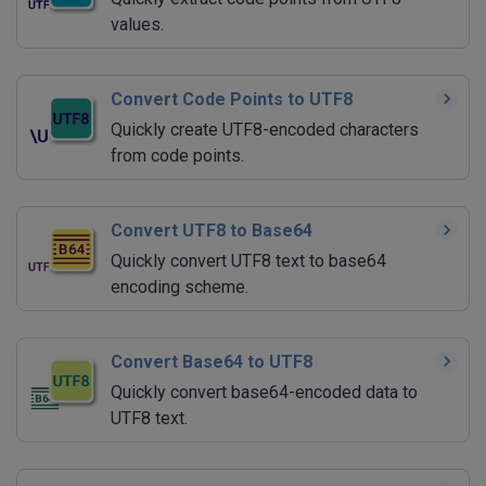
values.
Convert Code Points to UTF8
Quickly create UTF8-encoded characters
from code points.
Convert UTF8 to Base64
Quickly convert UTF8 text to base64
encoding scheme.
Convert Base64 to UTF8
Quickly convert base64-encoded data to
UTF8 text.