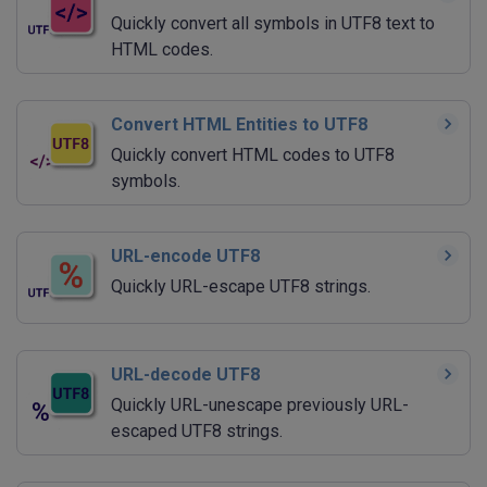
Quickly convert all symbols in UTF8 text to
HTML codes.
Convert HTML Entities to UTF8
Quickly convert HTML codes to UTF8
symbols.
URL-encode UTF8
Quickly URL-escape UTF8 strings.
URL-decode UTF8
Quickly URL-unescape previously URL-
escaped UTF8 strings.