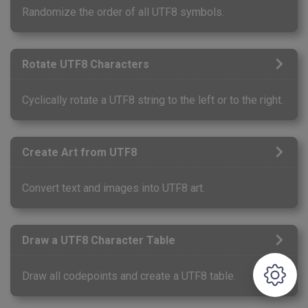
Randomize the order of all UTF8 symbols.
Rotate UTF8 Characters
Cyclically rotate a UTF8 string to the left or to the right.
Create Art from UTF8
Convert text and images into UTF8 art.
Draw a UTF8 Character Table
Draw all codepoints and create a UTF8 table.