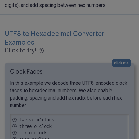
digits), and add spacing between hex numbers.
UTF8 to Hexadecimal Converter
Examples
Click to try!
click me
Clock Faces
In this example we decode three UTF8-encoded clock
faces to hexadecimal numbers. We also enable
padding, spacing and add hex radix before each hex
number.
🕛 twelve o'clock

🕒 three o'clock

🕕 six o'clock
