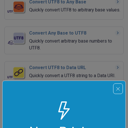
Convert UTF8 to Any Base
Quickly convert UTF8 to arbitrary base values.
Convert Any Base to UTF8
Quickly convert arbitrary base numbers to
UTF8.
Convert UTF8 to Data URL
Quickly convert a UTF8 string to a Data URI.
Convert Data URL to UTF8
Quickly convert a Data URI to a UTF8 string.