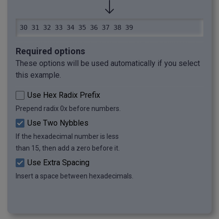
30 31 32 33 34 35 36 37 38 39
Required options
These options will be used automatically if you select
this example.
Use Hex Radix Prefix
Prepend radix 0x before numbers.
Use Two Nybbles
If the hexadecimal number is less
than 15, then add a zero before it.
Use Extra Spacing
Insert a space between hexadecimals.