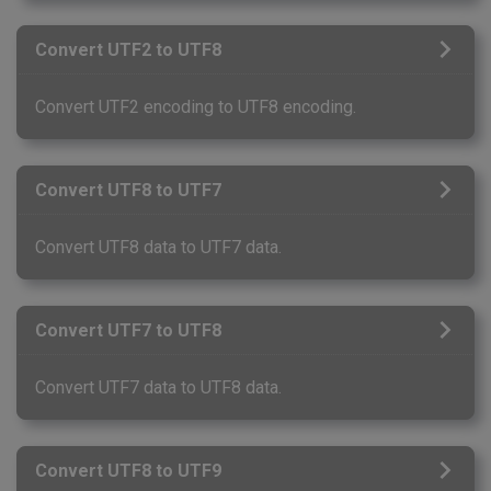
Convert UTF2 to UTF8
Convert UTF2 encoding to UTF8 encoding.
Convert UTF8 to UTF7
Convert UTF8 data to UTF7 data.
Convert UTF7 to UTF8
Convert UTF7 data to UTF8 data.
Convert UTF8 to UTF9