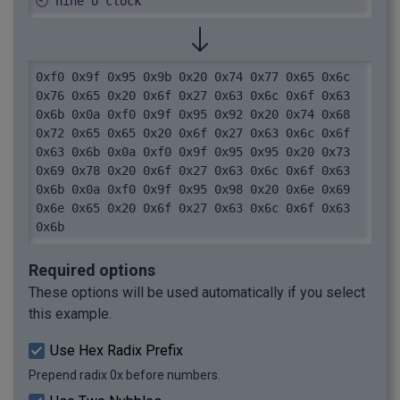
🕘 nine o'clock
0xf0 0x9f 0x95 0x9b 0x20 0x74 0x77 0x65 0x6c 
0x76 0x65 0x20 0x6f 0x27 0x63 0x6c 0x6f 0x63 
0x6b 0x0a 0xf0 0x9f 0x95 0x92 0x20 0x74 0x68 
0x72 0x65 0x65 0x20 0x6f 0x27 0x63 0x6c 0x6f 
0x63 0x6b 0x0a 0xf0 0x9f 0x95 0x95 0x20 0x73 
0x69 0x78 0x20 0x6f 0x27 0x63 0x6c 0x6f 0x63 
0x6b 0x0a 0xf0 0x9f 0x95 0x98 0x20 0x6e 0x69 
0x6e 0x65 0x20 0x6f 0x27 0x63 0x6c 0x6f 0x63 
0x6b
Required options
These options will be used automatically if you select
this example.
Use Hex Radix Prefix
Prepend radix 0x before numbers.