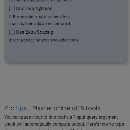
Prepend radix 0x before numbers.
Use Two Nybbles
If the hexadecimal number is less
than 15, then add a zero before it.
Use Extra Spacing
Insert a space between hexadecimals.
Pro tips
Master online utf8 tools
You can pass input to this tool via
?input
query argument
and it will automatically compute output. Here's how to type