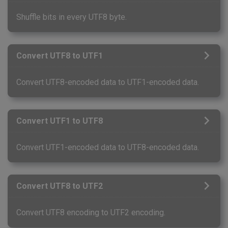
Shuffle bits in every UTF8 byte.
Convert UTF8 to UTF1
Convert UTF8-encoded data to UTF1-encoded data.
Convert UTF1 to UTF8
Convert UTF1-encoded data to UTF8-encoded data.
Convert UTF8 to UTF2
Convert UTF8 encoding to UTF2 encoding.