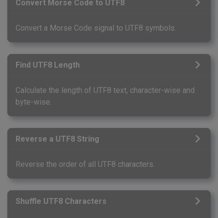
Convert Morse Code to UTF8
Convert a Morse Code signal to UTF8 symbols.
Find UTF8 Length
Calculate the length of UTF8 text, character-wise and
byte-wise.
Reverse a UTF8 String
Reverse the order of all UTF8 characters.
Shuffle UTF8 Characters