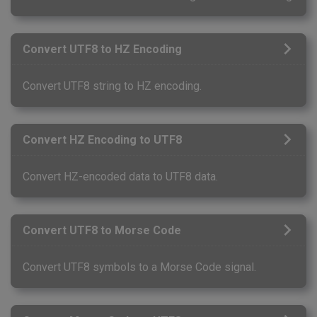
Convert UTF8 to HZ Encoding
Convert UTF8 string to HZ encoding.
Convert HZ Encoding to UTF8
Convert HZ-encoded data to UTF8 data.
Convert UTF8 to Morse Code
Convert UTF8 symbols to a Morse Code signal.