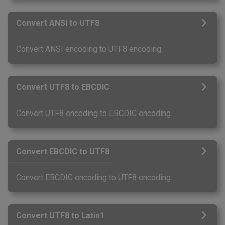
Convert ANSI to UTF8
Convert ANSI encoding to UTF8 encoding.
Convert UTF8 to EBCDIC
Convert UTF8 encoding to EBCDIC encoding.
Convert EBCDIC to UTF8
Convert EBCDIC encoding to UTF8 encoding.
Convert UTF8 to Latin1