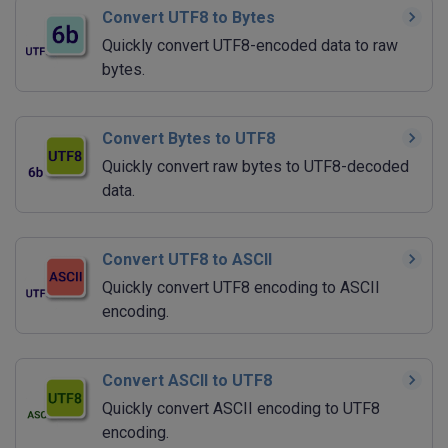
Convert UTF8 to Bytes
Quickly convert UTF8-encoded data to raw
bytes.
Convert Bytes to UTF8
Quickly convert raw bytes to UTF8-decoded
data.
Convert UTF8 to ASCII
Quickly convert UTF8 encoding to ASCII
encoding.
Convert ASCII to UTF8
Quickly convert ASCII encoding to UTF8
encoding.