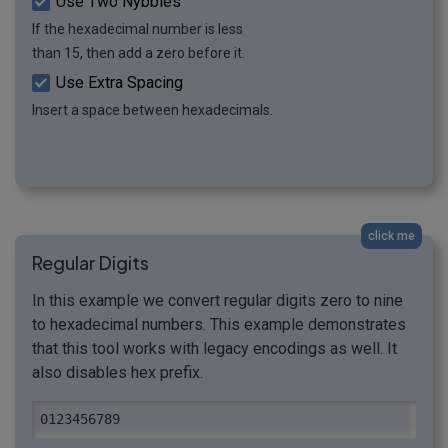
Use Two Nybbles
If the hexadecimal number is less
than 15, then add a zero before it.
Use Extra Spacing
Insert a space between hexadecimals.
click me
Regular Digits
In this example we convert regular digits zero to nine
to hexadecimal numbers. This example demonstrates
that this tool works with legacy encodings as well. It
also disables hex prefix.
0123456789