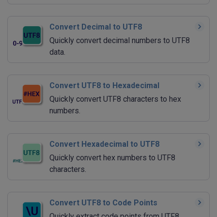
Convert Decimal to UTF8
Quickly convert decimal numbers to UTF8
data.
Convert UTF8 to Hexadecimal
Quickly convert UTF8 characters to hex
numbers.
Convert Hexadecimal to UTF8
Quickly convert hex numbers to UTF8
characters.
Convert UTF8 to Code Points
Quickly extract code points from UTF8