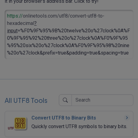
it in your browser's address bar. Click to try!
https://
onlinetools.com/utf8/convert-utf8-to-
hexadecimal
?
input
=%F0%9F%95%9B%20twelve%20o%27clock%0A%F
0%9F%95%92%20three%20o%27clock%0A%F0%9F%95
%95%20six%20o%27clock%0A%F0%9F%95%98%20nine
%20o%27clock&prefix=true&padding=true&spacing=true
All UTF8 Tools
Convert UTF8 to Binary Bits
Quickly convert UTF8 symbols to binary bits.