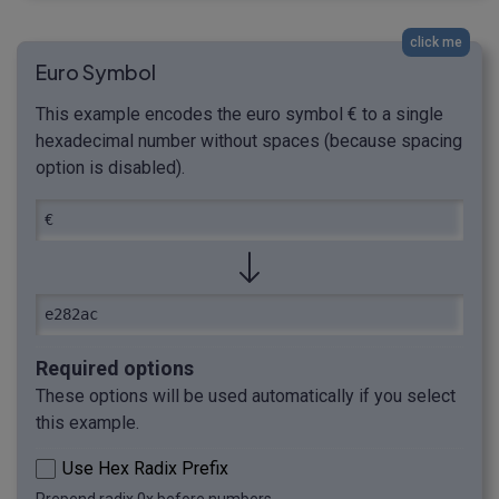
click me
Euro Symbol
This example encodes the euro symbol € to a single
hexadecimal number without spaces (because spacing
option is disabled).
€
e282ac
Required options
These options will be used automatically if you select
this example.
Use Hex Radix Prefix