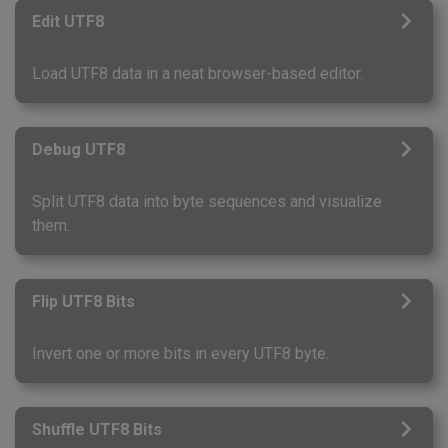
Edit UTF8
Load UTF8 data in a neat browser-based editor.
Debug UTF8
Split UTF8 data into byte sequences and visualize
them.
Flip UTF8 Bits
Invert one or more bits in every UTF8 byte.
Shuffle UTF8 Bits