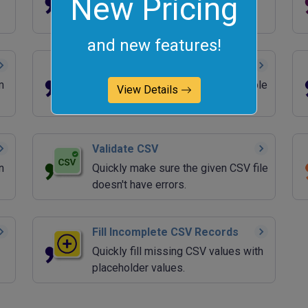
New Pricing
Quickly left-trim and right-trim
column values in a CSV file.
and new features!
Add CSV Quotes
m
Quickly wrap all CSV fields in double
View Details
quotes.
Validate CSV
n
Quickly make sure the given CSV file
doesn't have errors.
Fill Incomplete CSV Records
Quickly fill missing CSV values with
placeholder values.