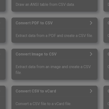
Draw an ANSI table from CSV data.
Convert PDF to CSV
Extract data from a PDF and create a CSV file.
Convert Image to CSV
.
Extract data from an image and create a CSV
file.
Convert CSV to vCard
Convert a CSV file to a vCard file.