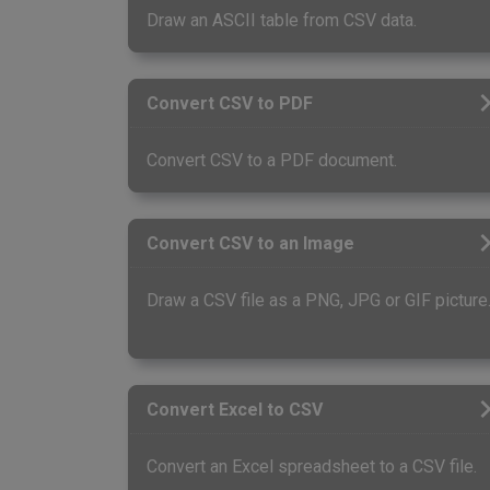
Draw an ASCII table from CSV data.
Convert CSV to PDF
Convert CSV to a PDF document.
Convert CSV to an Image
Draw a CSV file as a PNG, JPG or GIF picture
Convert Excel to CSV
Convert an Excel spreadsheet to a CSV file.