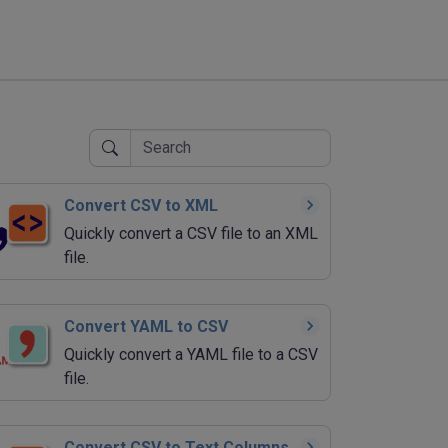
Convert CSV to XML
Quickly convert a CSV file to an XML
file.
Convert YAML to CSV
Quickly convert a YAML file to a CSV
file.
Convert CSV to Text Columns