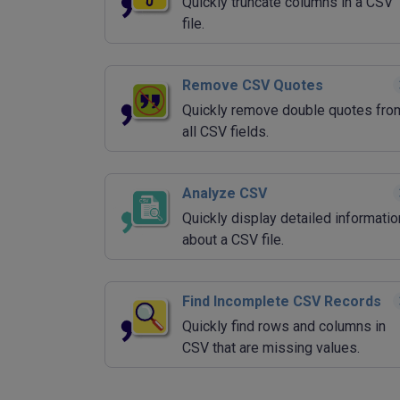
Quickly truncate columns in a CSV
file.
Remove CSV Quotes
Quickly remove double quotes fro
all CSV fields.
Analyze CSV
Quickly display detailed informatio
about a CSV file.
Find Incomplete CSV Records
Quickly find rows and columns in
CSV that are missing values.