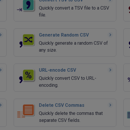
Quickly convert a TSV file to a CSV
file.
Generate Random CSV
Quickly generate a random CSV of
any size.
URL-encode CSV
Quickly convert CSV to URL-
encoding.
Delete CSV Commas
Quickly delete the commas that
separate CSV fields.