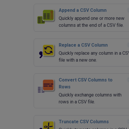
Append a CSV Column
Quickly append one or more new
columns at the end of a CSV file.
Replace a CSV Column
Quickly replace any column in a CS
file with a new one.
Convert CSV Columns to
Rows
Quickly exchange columns with
rows in a CSV file.
Truncate CSV Columns