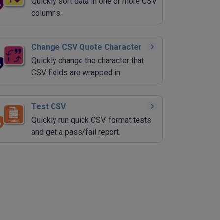
Quickly sort data in one or more CSV
columns.
Change CSV Quote Character
Quickly change the character that
CSV fields are wrapped in.
Test CSV
Quickly run quick CSV-format tests
and get a pass/fail report.