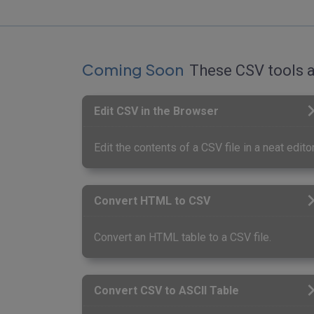
Coming Soon
These CSV tools a
Edit CSV in the Browser
Edit the contents of a CSV file in a neat editor
Convert HTML to CSV
Convert an HTML table to a CSV file.
Convert CSV to ASCII Table