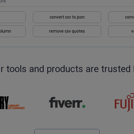
convert csv to json
conv
column
remove csv quotes
v
r tools and products are trusted 