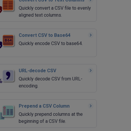
Quickly convert a CSV file to evenly
aligned text columns.
Convert CSV to Base64
Quickly encode CSV to base64.
URL-decode CSV
Quickly decode CSV from URL-
encoding.
Prepend a CSV Column
Quickly prepend columns at the
beginning of a CSV file.