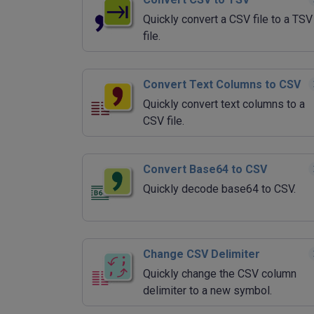
Quickly convert a CSV file to a TSV
file.
Convert Text Columns to CSV
Quickly convert text columns to a
CSV file.
Convert Base64 to CSV
Quickly decode base64 to CSV.
Change CSV Delimiter
Quickly change the CSV column
delimiter to a new symbol.