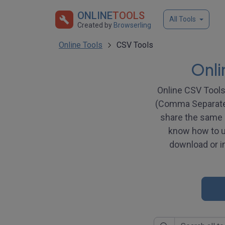
ONLINE
TOOLS
All Tools
Created by
Browserling
Online Tools
CSV Tools
Onli
Online CSV Tools 
(Comma Separated 
share the same u
know how to us
download or in