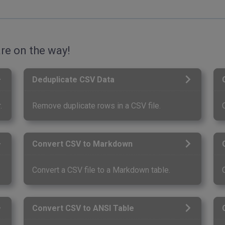
re on the way!
Deduplicate CSV Data
.
Remove duplicate rows in a CSV file.
Convert CSV to Markdown
Convert a CSV file to a Markdown table.
Convert CSV to ANSI Table