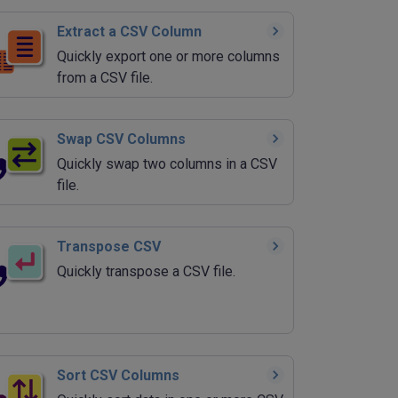
Extract a CSV Column
Quickly export one or more columns
from a CSV file.
Swap CSV Columns
Quickly swap two columns in a CSV
file.
Transpose CSV
Quickly transpose a CSV file.
Sort CSV Columns