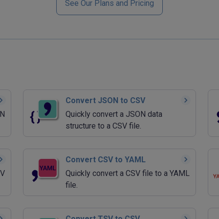
See Our Plans and Pricing
Convert JSON to CSV
ON
Quickly convert a JSON data
structure to a CSV file.
Convert CSV to YAML
SV
Quickly convert a CSV file to a YAML
file.
Convert TSV to CSV