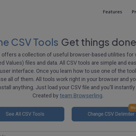
Features
Pr
ne CSV Tools
Get things done
offers a collection of useful browser-based utilities fo
Values) files and data. All CSV tools are simple and eas
ser interface. Once you learn how to use one of the tools,
e all of them. All tools work right in your browser and yo
stall anything. Just load your CSV file and you'll instantly 
Created by
team Browserling
.
Mos
See All CSV Tools
Change CSV Delimiter