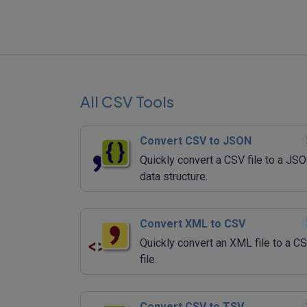
All CSV Tools
Convert CSV to JSON
Quickly convert a CSV file to a JS
data structure.
Convert XML to CSV
Quickly convert an XML file to a C
file.
Convert CSV to TSV