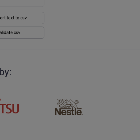
ert text to csv
alidate csv
by: