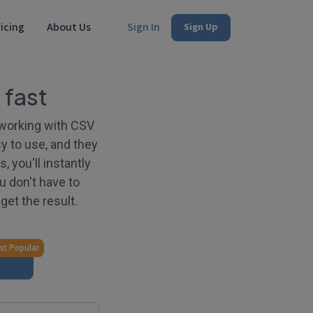
icing
About Us
Sign In
Sign Up
 fast
r working with CSV
y to use, and they
 you'll instantly
u don't have to
get the result.
t Popular