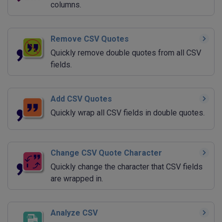
columns.
Remove CSV Quotes
Quickly remove double quotes from all CSV
fields.
Add CSV Quotes
Quickly wrap all CSV fields in double quotes.
Change CSV Quote Character
Quickly change the character that CSV fields
are wrapped in.
Analyze CSV