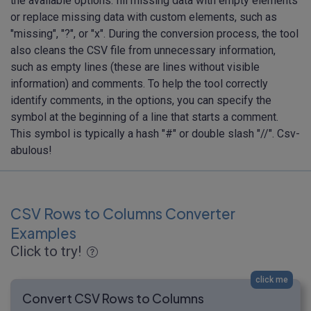
the available options: fill missing data with empty elements
or replace missing data with custom elements, such as
"missing", "?", or "x". During the conversion process, the tool
also cleans the CSV file from unnecessary information,
such as empty lines (these are lines without visible
information) and comments. To help the tool correctly
identify comments, in the options, you can specify the
symbol at the beginning of a line that starts a comment.
This symbol is typically a hash "#" or double slash "//". Csv-
abulous!
CSV Rows to Columns Converter
Examples
Click to try!
click me
Convert CSV Rows to Columns