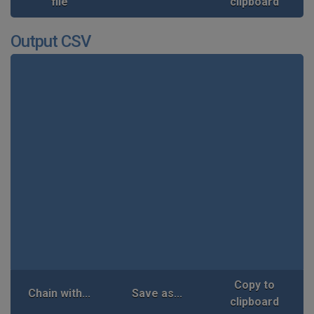
file
clipboard
Output CSV
Copy to
Chain with...
Save as...
clipboard