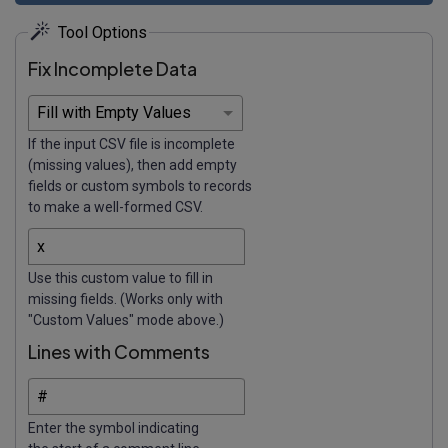
Tool Options
Fix Incomplete Data
If the input CSV file is incomplete
(missing values), then add empty
fields or custom symbols to records
to make a well-formed CSV.
Use this custom value to fill in
missing fields. (Works only with
"Custom Values" mode above.)
Lines with Comments
Enter the symbol indicating