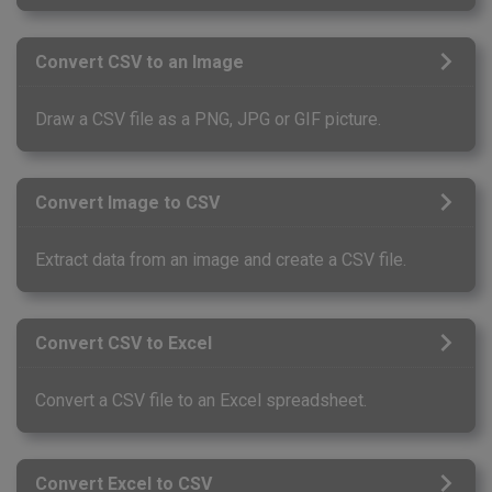
Convert CSV to an Image
Draw a CSV file as a PNG, JPG or GIF picture.
Convert Image to CSV
Extract data from an image and create a CSV file.
Convert CSV to Excel
Convert a CSV file to an Excel spreadsheet.
Convert Excel to CSV