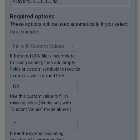
Players,5,11,11,NA
Required options
These options will be used automatically if you select
this example.
If the input CSV file is incomplete
(missing values), then add empty
fields or custom symbols to records
to make a well-formed CSV.
Use this custom value to fill in
missing fields. (Works only with
"Custom Values" mode above.)
Enter the symbol indicating