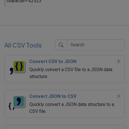
character=%2523
All CSV Tools
Convert CSV to JSON
Quickly convert a CSV file to a JSON data
structure.
Convert JSON to CSV
Quickly convert a JSON data structure to a
CSV file.