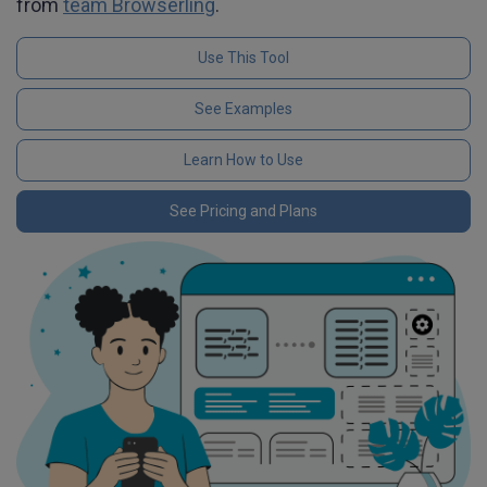
from
team Browserling
.
Use This Tool
See Examples
Learn How to Use
See Pricing and Plans