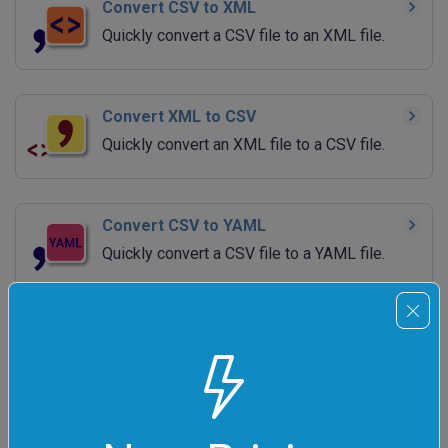
Convert CSV to XML
Quickly convert a CSV file to an XML file.
Convert XML to CSV
Quickly convert an XML file to a CSV file.
Convert CSV to YAML
Quickly convert a CSV file to a YAML file.
Convert YAML to CSV
Quickly convert a YAML file to a CSV file.
Convert CSV to TSV