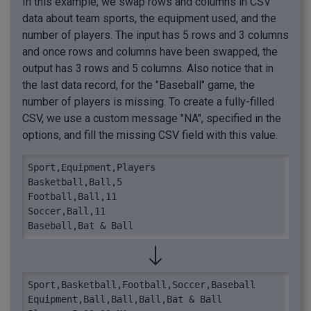
In this example, we swap rows and columns in CSV
data about team sports, the equipment used, and the
number of players. The input has 5 rows and 3 columns
and once rows and columns have been swapped, the
output has 3 rows and 5 columns. Also notice that in
the last data record, for the "Baseball" game, the
number of players is missing. To create a fully-filled
CSV, we use a custom message "NA", specified in the
options, and fill the missing CSV field with this value.
Sport,Equipment,Players

Basketball,Ball,5

Football,Ball,11

Soccer,Ball,11

Baseball,Bat & Ball
Sport,Basketball,Football,Soccer,Baseball

Equipment,Ball,Ball,Ball,Bat & Ball
