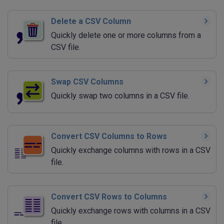
Delete a CSV Column
Quickly delete one or more columns from a
CSV file.
Swap CSV Columns
Quickly swap two columns in a CSV file.
Convert CSV Columns to Rows
Quickly exchange columns with rows in a CSV
file.
Convert CSV Rows to Columns
Quickly exchange rows with columns in a CSV
file.