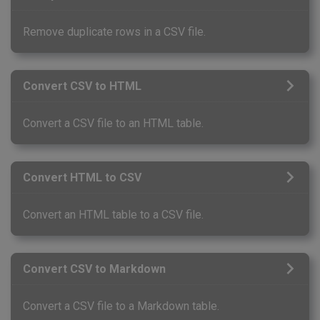
Remove duplicate rows in a CSV file.
Convert CSV to HTML
Convert a CSV file to an HTML table.
Convert HTML to CSV
Convert an HTML table to a CSV file.
Convert CSV to Markdown
Convert a CSV file to a Markdown table.