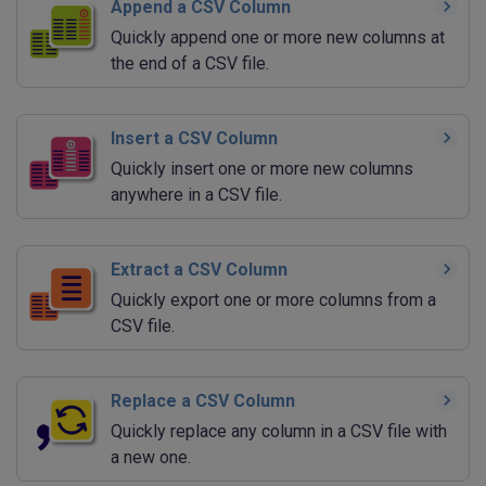
Append a CSV Column
Quickly append one or more new columns at
the end of a CSV file.
Insert a CSV Column
Quickly insert one or more new columns
anywhere in a CSV file.
Extract a CSV Column
Quickly export one or more columns from a
CSV file.
Replace a CSV Column
Quickly replace any column in a CSV file with
a new one.