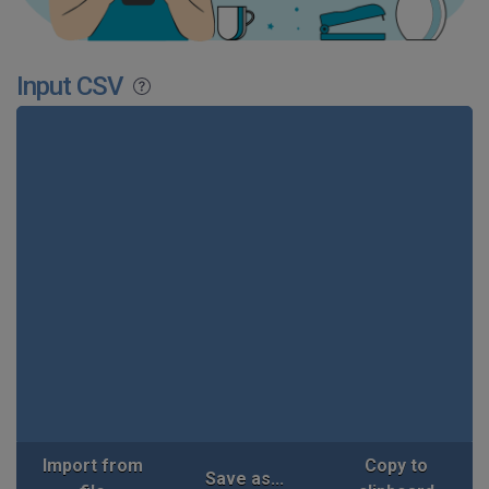
Input CSV
Import from
Copy to
Save as...