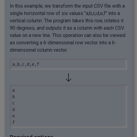
In this example, we transform the input CSV file with a
single horizontal row of six values "a,b,c,d,e,f" into a
vertical column. The program takes this row, rotates it
90 degrees, and outputs it as a column with each CSV
value on a new line. This operation can also be viewed
as converting a 6-dimensional row vector into a 6-
dimensional column vector.
a,b,c,d,e,f
a

b

c

d

e

f