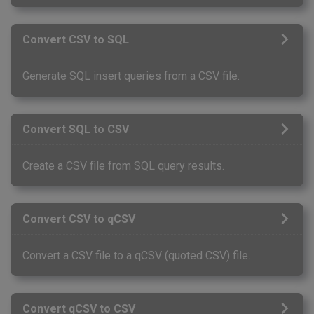
Convert CSV to SQL
Generate SQL insert queries from a CSV file.
Convert SQL to CSV
Create a CSV file from SQL query results.
Convert CSV to qCSV
Convert a CSV file to a qCSV (quoted CSV) file.
Convert qCSV to CSV