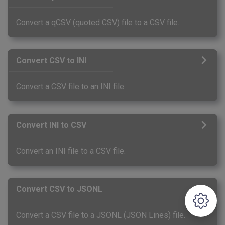
Convert a qCSV (quoted CSV) file to a CSV file.
Convert CSV to INI
Convert a CSV file to an INI file.
Convert INI to CSV
Convert an INI file to a CSV file.
Convert CSV to JSONL
Convert a CSV file to a JSONL (JSON Lines) file.