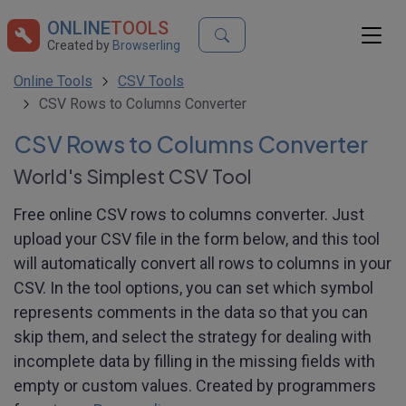
ONLINE
TOOLS
Created by
Browserling
Online Tools
CSV Tools
CSV Rows to Columns Converter
CSV Rows to Columns Converter
World's Simplest CSV Tool
Free online CSV rows to columns converter. Just
upload your CSV file in the form below, and this tool
will automatically convert all rows to columns in your
CSV. In the tool options, you can set which symbol
represents comments in the data so that you can
skip them, and select the strategy for dealing with
incomplete data by filling in the missing fields with
empty or custom values. Created by programmers