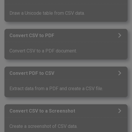
Draw a Unicode table from CSV data.
Convert CSV to PDF
Convert CSV to a PDF document.
Convert PDF to CSV
Extract data from a PDF and create a CSV file.
Convert CSV to a Screenshot
Create a screenshot of CSV data.