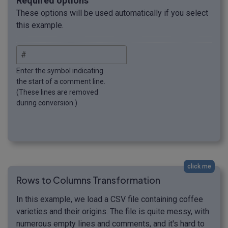
Required options
These options will be used automatically if you select
this example.
Enter the symbol indicating
the start of a comment line.
(These lines are removed
during conversion.)
click me
Rows to Columns Transformation
In this example, we load a CSV file containing coffee
varieties and their origins. The file is quite messy, with
numerous empty lines and comments, and it's hard to