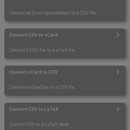
Convert an Excel spreadsheet to a CSV file.
Convert CSV to vCard
Convert a CSV file to a vCard file.
Convert vCard to CSV
Convert a vCard file to a CSV file.
Convert CSV to LaTeX
Convert CSV to a LaTeX table.