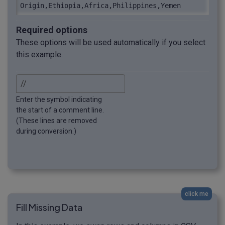
Origin,Ethiopia,Africa,Philippines,Yemen
Required options
These options will be used automatically if you select
this example.
Enter the symbol indicating
the start of a comment line.
(These lines are removed
during conversion.)
click me
Fill Missing Data