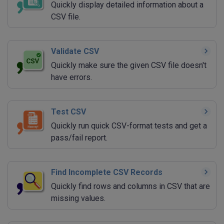
Quickly display detailed information about a
CSV file.
Validate CSV
Quickly make sure the given CSV file doesn't
have errors.
Test CSV
Quickly run quick CSV-format tests and get a
pass/fail report.
Find Incomplete CSV Records
Quickly find rows and columns in CSV that are
missing values.