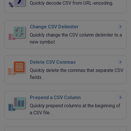
Quickly decode CSV from URL-encoding.
Change CSV Delimiter
Quickly change the CSV column delimiter to a
new symbol.
Delete CSV Commas
Quickly delete the commas that separate CSV
fields.
Prepend a CSV Column
Quickly prepend columns at the beginning of
a CSV file.