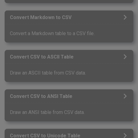
Convert Markdown to CSV
Convert a Markdown table to a CSV file.
Convert CSV to ASCII Table
Draw an ASCII table from CSV data.
Convert CSV to ANSI Table
Draw an ANSI table from CSV data.
Convert CSV to Unicode Table