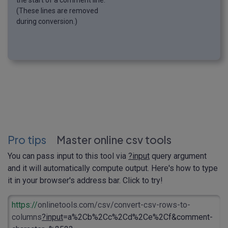
the start of a comment line.
(These lines are removed
during conversion.)
Pro tips
Master online csv tools
You can pass input to this tool via
?input
query argument
and it will automatically compute output. Here's how to type
it in your browser's address bar. Click to try!
https://
onlinetools.com/csv/convert-csv-rows-to-
columns
?input
=a%2Cb%2Cc%2Cd%2Ce%2Cf&comment-