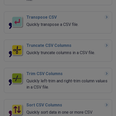
Transpose CSV
Quickly transpose a CSV file.
Truncate CSV Columns
Quickly truncate columns in a CSV file.
Trim CSV Columns
Quickly left-trim and right-trim column values
in a CSV file.
Sort CSV Columns
Quickly sort data in one or more CSV