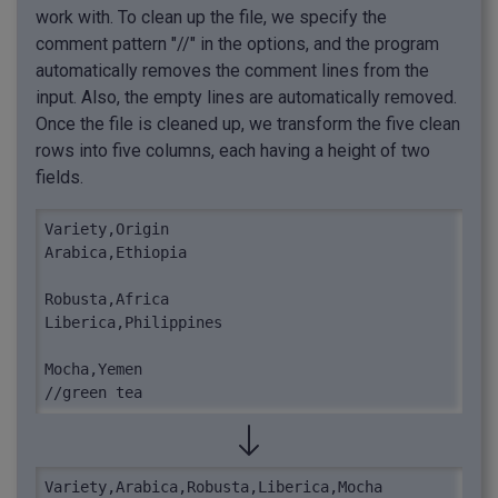
work with. To clean up the file, we specify the
comment pattern "//" in the options, and the program
automatically removes the comment lines from the
input. Also, the empty lines are automatically removed.
Once the file is cleaned up, we transform the five clean
rows into five columns, each having a height of two
fields.
Variety,Origin

Arabica,Ethiopia

Robusta,Africa

Liberica,Philippines

Mocha,Yemen

//green tea
Variety,Arabica,Robusta,Liberica,Mocha
