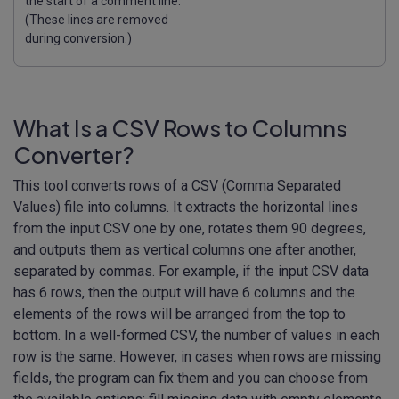
the start of a comment line.
(These lines are removed
during conversion.)
What Is a CSV Rows to Columns
Converter?
This tool converts rows of a CSV (Comma Separated
Values) file into columns. It extracts the horizontal lines
from the input CSV one by one, rotates them 90 degrees,
and outputs them as vertical columns one after another,
separated by commas. For example, if the input CSV data
has 6 rows, then the output will have 6 columns and the
elements of the rows will be arranged from the top to
bottom. In a well-formed CSV, the number of values in each
row is the same. However, in cases when rows are missing
fields, the program can fix them and you can choose from