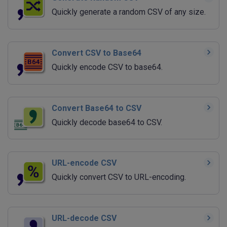
Quickly generate a random CSV of any size.
Convert CSV to Base64
Quickly encode CSV to base64.
Convert Base64 to CSV
Quickly decode base64 to CSV.
URL-encode CSV
Quickly convert CSV to URL-encoding.
URL-decode CSV