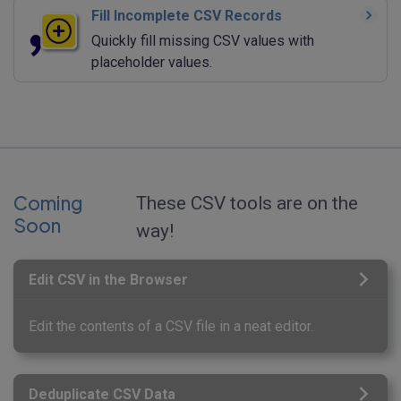
Fill Incomplete CSV Records
Quickly fill missing CSV values with
placeholder values.
Coming
These CSV tools are on the
Soon
way!
Edit CSV in the Browser
Edit the contents of a CSV file in a neat editor.
Deduplicate CSV Data