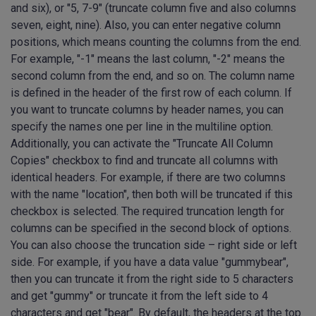
and six), or "5, 7-9" (truncate column five and also columns
seven, eight, nine). Also, you can enter negative column
positions, which means counting the columns from the end.
For example, "-1" means the last column, "-2" means the
second column from the end, and so on. The column name
is defined in the header of the first row of each column. If
you want to truncate columns by header names, you can
specify the names one per line in the multiline option.
Additionally, you can activate the "Truncate All Column
Copies" checkbox to find and truncate all columns with
identical headers. For example, if there are two columns
with the name "location", then both will be truncated if this
checkbox is selected. The required truncation length for
columns can be specified in the second block of options.
You can also choose the truncation side – right side or left
side. For example, if you have a data value "gummybear",
then you can truncate it from the right side to 5 characters
and get "gummy" or truncate it from the left side to 4
characters and get "bear". By default, the headers at the top