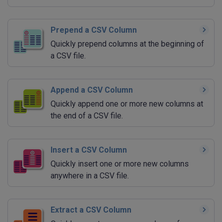
Prepend a CSV Column
Quickly prepend columns at the beginning of
a CSV file.
Append a CSV Column
Quickly append one or more new columns at
the end of a CSV file.
Insert a CSV Column
Quickly insert one or more new columns
anywhere in a CSV file.
Extract a CSV Column