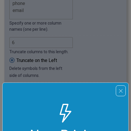
Specify one or more column
names (one per line).
Truncate columns to this length.
Truncate on the Left
Delete symbols from the left
side of columns.
Add Truncation Symbol
Add a visual symbol in place
of truncated columns. (Its
length is included in
the total length.)