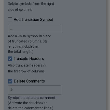
Delete symbols from the right
side of columns.
Add Truncation Symbol
Add a visual symbol in place
of truncated columns. (Its
length is included in
the total length.)
Truncate Headers
Also truncate headers in
the first row of columns.
Delete Comments
Symbol that starts a comment.
(Activate the checkbox to
delete the commented lines.)