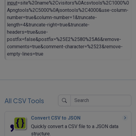
input
=site%20name%2Cvisitors%0Acsvtools%2C1000%0
Apngtools%2C5000%0Ajsontools%2C4000&use-column-
number=true&column-number=1&truncate-
length=4&truncate-right=true&truncate-
headers=true&use-
postfix=false&postfix=%25E2%2580%25A6&remove-
comments=true&comment-character=%2523&remove-
empty-lines=true
All CSV Tools
Convert CSV to JSON
Quickly convert a CSV file to a JSON data
structure.