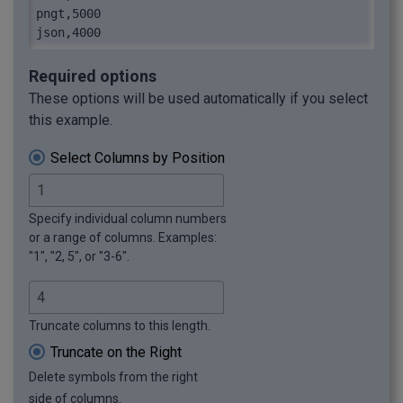
pngt,5000

json,4000
Required options
These options will be used automatically if you select
this example.
Select Columns by Position
Specify individual column numbers
or a range of columns. Examples:
"1", "2, 5", or "3-6".
Truncate columns to this length.
Truncate on the Right
Delete symbols from the right
side of columns.