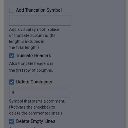
Add Truncation Symbol
Add a visual symbol in place
of truncated columns. (Its
length is included in
the total length.)
Truncate Headers
Also truncate headers in
the first row of columns.
Delete Comments
Symbol that starts a comment.
(Activate the checkbox to
delete the commented lines.)
Delete Empty Lines