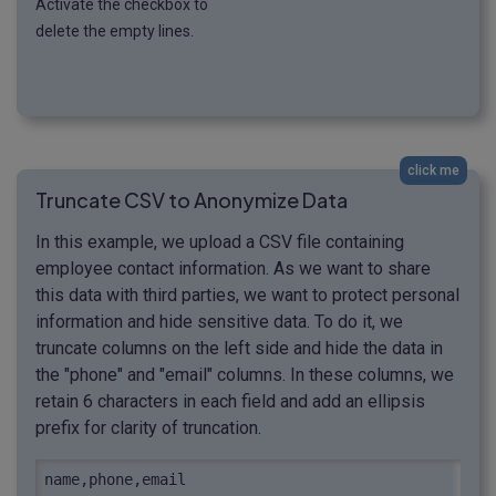
Activate the checkbox to
delete the empty lines.
click me
Truncate CSV to Anonymize Data
In this example, we upload a CSV file containing
employee contact information. As we want to share
this data with third parties, we want to protect personal
information and hide sensitive data. To do it, we
truncate columns on the left side and hide the data in
the "phone" and "email" columns. In these columns, we
retain 6 characters in each field and add an ellipsis
prefix for clarity of truncation.
name,phone,email
