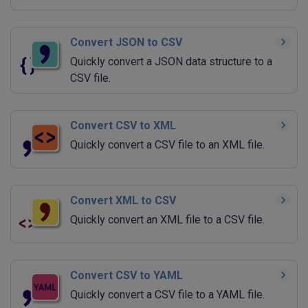
Convert JSON to CSV
Quickly convert a JSON data structure to a
CSV file.
Convert CSV to XML
Quickly convert a CSV file to an XML file.
Convert XML to CSV
Quickly convert an XML file to a CSV file.
Convert CSV to YAML
Quickly convert a CSV file to a YAML file.