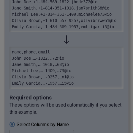
John Doe,+1-484-569-1822,jhnde372@io

Jane Smith,+1-814-351-1018,jan7smith68@io

Michael Lee,+1-814-351-1409,michaelee73@io

Olivia Brown,+1-610-557-9257,olivibrrwwn1@io

Emily Garcia,+1-484-569-1957,emliigarii5@io
name,phone,email

John Doe,…-1822,…72@io

Jane Smith,…-1018,…68@io

Michael Lee,…-1409,…73@io

Olivia Brown,…-9257,…n1@io

Emily Garcia,…-1957,…i5@io
Required options
These options will be used automatically if you select
this example.
Select Columns by Name