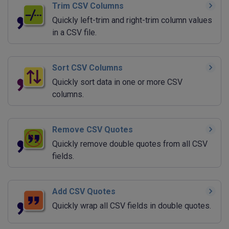
Trim CSV Columns
Quickly left-trim and right-trim column values
in a CSV file.
Sort CSV Columns
Quickly sort data in one or more CSV
columns.
Remove CSV Quotes
Quickly remove double quotes from all CSV
fields.
Add CSV Quotes
Quickly wrap all CSV fields in double quotes.