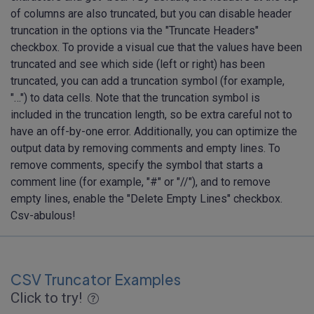
of columns are also truncated, but you can disable header
truncation in the options via the "Truncate Headers"
checkbox. To provide a visual cue that the values have been
truncated and see which side (left or right) has been
truncated, you can add a truncation symbol (for example,
"…") to data cells. Note that the truncation symbol is
included in the truncation length, so be extra careful not to
have an off-by-one error. Additionally, you can optimize the
output data by removing comments and empty lines. To
remove comments, specify the symbol that starts a
comment line (for example, "#" or "//"), and to remove
empty lines, enable the "Delete Empty Lines" checkbox.
Csv-abulous!
CSV Truncator Examples
Click to try!