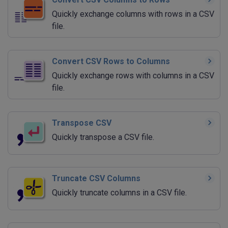
Quickly exchange columns with rows in a CSV
file.
Convert CSV Rows to Columns
Quickly exchange rows with columns in a CSV
file.
Transpose CSV
Quickly transpose a CSV file.
Truncate CSV Columns
Quickly truncate columns in a CSV file.