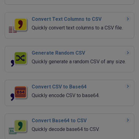
Convert Text Columns to CSV
Quickly convert text columns to a CSV file.
Generate Random CSV
Quickly generate a random CSV of any size.
Convert CSV to Base64
Quickly encode CSV to base64.
Convert Base64 to CSV
Quickly decode base64 to CSV.