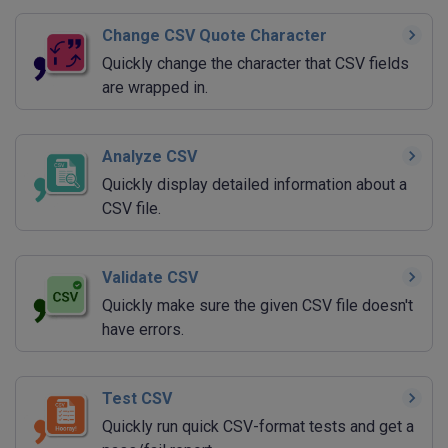
Change CSV Quote Character
Quickly change the character that CSV fields
are wrapped in.
Analyze CSV
Quickly display detailed information about a
CSV file.
Validate CSV
Quickly make sure the given CSV file doesn't
have errors.
Test CSV
Quickly run quick CSV-format tests and get a