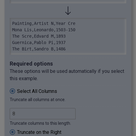
Painting,Artist N,Year Cre

Mona Lis,Leonardo,1503-150

The Scre,Edvard M,1893

Guernica,Pablo Pi,1937

The Birt,Sandro B,1486
Required options
These options will be used automatically if you select
this example.
Select All Columns
Truncate all columns at once.
Truncate columns to this length.
Truncate on the Right