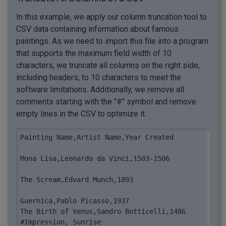
In this example, we apply our column truncation tool to
CSV data containing information about famous
paintings. As we need to import this file into a program
that supports the maximum field width of 10
characters, we truncate all columns on the right side,
including headers, to 10 characters to meet the
software limitations. Additionally, we remove all
comments starting with the "#" symbol and remove
empty lines in the CSV to optimize it.
Painting Name,Artist Name,Year Created

Mona Lisa,Leonardo da Vinci,1503-1506

The Scream,Edvard Munch,1893

Guernica,Pablo Picasso,1937

The Birth of Venus,Sandro Botticelli,1486

#Impression, Sunrise