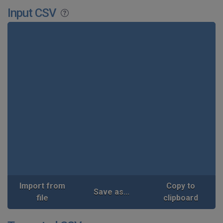
Input CSV
Import from
Copy to
Save as...
file
clipboard