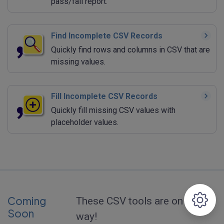
pass/fail report.
Find Incomplete CSV Records
Quickly find rows and columns in CSV that are
missing values.
Fill Incomplete CSV Records
Quickly fill missing CSV values with
placeholder values.
Coming
These CSV tools are on the
Soon
way!