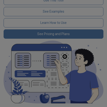
Use This Tool
See Examples
Learn How to Use
See Pricing and Plans