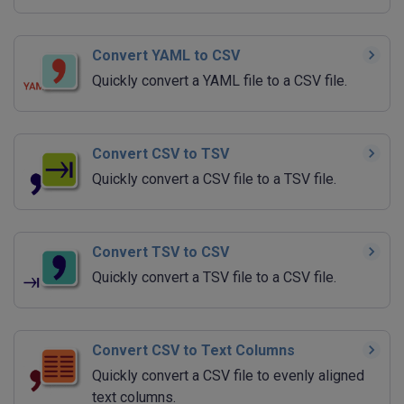
Convert YAML to CSV
Quickly convert a YAML file to a CSV file.
Convert CSV to TSV
Quickly convert a CSV file to a TSV file.
Convert TSV to CSV
Quickly convert a TSV file to a CSV file.
Convert CSV to Text Columns
Quickly convert a CSV file to evenly aligned
text columns.