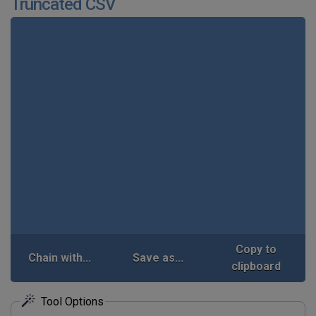
Truncated CSV
Copy to
Chain with...
Save as...
clipboard
Tool Options