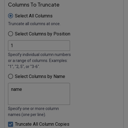
Columns To Truncate
Select All Columns
Truncate all columns at once.
Select Columns by Position
Specify individual column numbers
or a range of columns. Examples:
"1", "2, 5", or "3-6".
Select Columns by Name
Specify one or more column
names (one per line).
Truncate All Column Copies