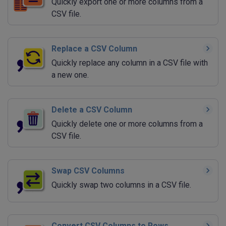
Quickly export one or more columns from a
CSV file.
Replace a CSV Column
Quickly replace any column in a CSV file with
a new one.
Delete a CSV Column
Quickly delete one or more columns from a
CSV file.
Swap CSV Columns
Quickly swap two columns in a CSV file.
Convert CSV Columns to Rows