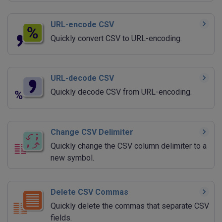
URL-encode CSV
Quickly convert CSV to URL-encoding.
URL-decode CSV
Quickly decode CSV from URL-encoding.
Change CSV Delimiter
Quickly change the CSV column delimiter to a
new symbol.
Delete CSV Commas
Quickly delete the commas that separate CSV
fields.