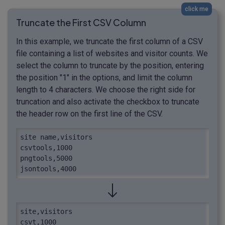
click me
Truncate the First CSV Column
In this example, we truncate the first column of a CSV
file containing a list of websites and visitor counts. We
select the column to truncate by the position, entering
the position "1" in the options, and limit the column
length to 4 characters. We choose the right side for
truncation and also activate the checkbox to truncate
the header row on the first line of the CSV.
site name,visitors

csvtools,1000

pngtools,5000

jsontools,4000
site,visitors

csvt,1000
