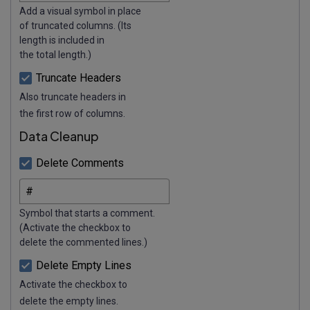
Add a visual symbol in place
of truncated columns. (Its
length is included in
the total length.)
Truncate Headers
Also truncate headers in
the first row of columns.
Data Cleanup
Delete Comments
Symbol that starts a comment.
(Activate the checkbox to
delete the commented lines.)
Delete Empty Lines
Activate the checkbox to
delete the empty lines.