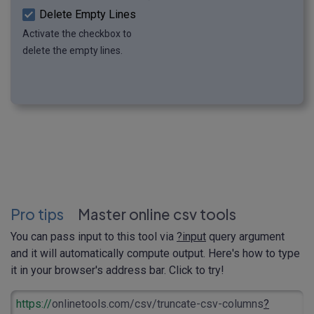
Delete Empty Lines
Activate the checkbox to
delete the empty lines.
Pro tips
Master online csv tools
You can pass input to this tool via
?input
query argument
and it will automatically compute output. Here's how to type
it in your browser's address bar. Click to try!
https://
onlinetools.com/csv/truncate-csv-columns
?