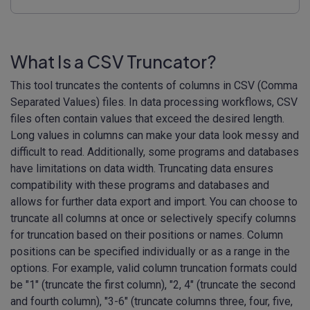
What Is a CSV Truncator?
This tool truncates the contents of columns in CSV (Comma
Separated Values) files. In data processing workflows, CSV
files often contain values that exceed the desired length.
Long values in columns can make your data look messy and
difficult to read. Additionally, some programs and databases
have limitations on data width. Truncating data ensures
compatibility with these programs and databases and
allows for further data export and import. You can choose to
truncate all columns at once or selectively specify columns
for truncation based on their positions or names. Column
positions can be specified individually or as a range in the
options. For example, valid column truncation formats could
be "1" (truncate the first column), "2, 4" (truncate the second
and fourth column), "3-6" (truncate columns three, four, five,