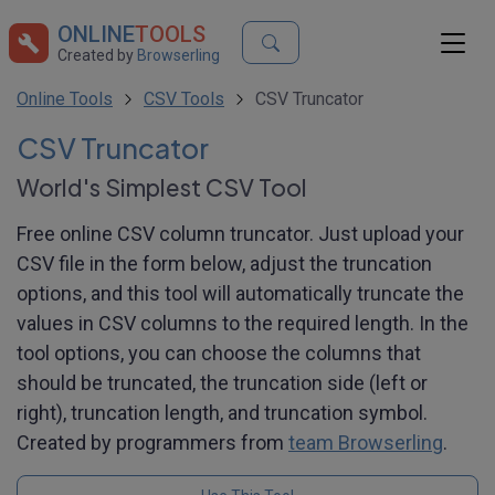
ONLINE
TOOLS
Created by
Browserling
Online Tools
CSV Tools
CSV Truncator
CSV Truncator
World's Simplest CSV Tool
Free online CSV column truncator. Just upload your
CSV file in the form below, adjust the truncation
options, and this tool will automatically truncate the
values in CSV columns to the required length. In the
tool options, you can choose the columns that
should be truncated, the truncation side (left or
right), truncation length, and truncation symbol.
Created by programmers from
team Browserling
.