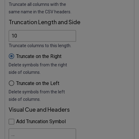
Truncate all columns with the
same name in the CSV headers.
Truncation Length and Side
Truncate columns to this length.
Truncate on the Right
Delete symbols from the right
side of columns.
Truncate on the Left
Delete symbols from the left
side of columns.
Visual Cue and Headers
Add Truncation Symbol