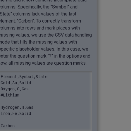
columns. Specifically, the "Symbol" and
"State" columns lack values of the last
element: "Carbon". To correctly transform
columns into rows and mark places with
missing values, we use the CSV data handling
mode that fills the missing values with
specific placeholder values. In this case, we
enter the question mark "?" in the options and
now, all missing values are question marks.
Element,Symbol,State

Gold,Au,Solid

Oxygen,O,Gas

#Lithium

Hydrogen,H,Gas

Iron,Fe,Solid

Carbon