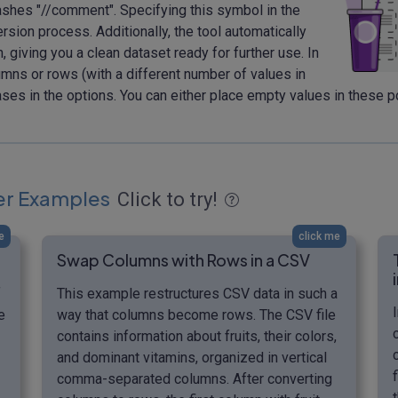
shes "//comment". Specifying this symbol in the
ion process. Additionally, the tool automatically
 giving you a clean dataset ready for further use. In
ns or rows (with a different number of values in
es in the options. You can either place empty values in these po
er Examples
Click to try!
e
click me
Swap Columns with Rows in a CSV
f
This example restructures CSV data in such a
e
way that columns become rows. The CSV file
contains information about fruits, their colors,
and dominant vitamins, organized in vertical
comma-separated columns. After converting