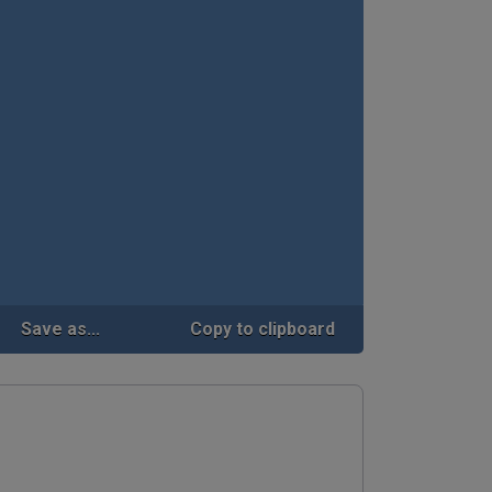
Save as...
Copy to clipboard