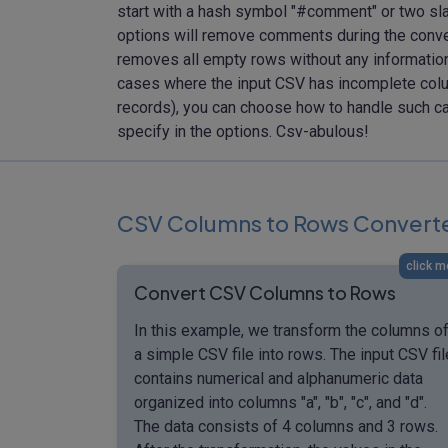
start with a hash symbol "#comment" or two sla
options will remove comments during the convers
removes all empty rows without any information,
cases where the input CSV has incomplete colum
records), you can choose how to handle such cas
specify in the options. Csv-abulous!
CSV Columns to Rows Convert
click m
Convert CSV Columns to Rows
In this example, we transform the columns o
a simple CSV file into rows. The input CSV fil
contains numerical and alphanumeric data
organized into columns "a", "b", "c", and "d".
The data consists of 4 columns and 3 rows.