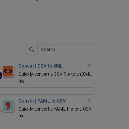
Convert CSV to XML
Quickly convert a CSV file to an XML
file.
Convert YAML to CSV
Quickly convert a YAML file to a CSV
file.