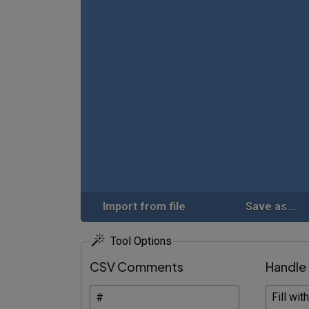
Import from file
Save as...
Tool Options
CSV Comments
Handle