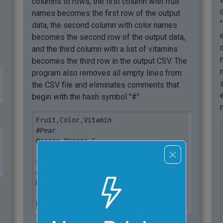
columns to rows, the first column with fruit
names becomes the first row of the output
data, the second column with color names
becomes the second row of the output data,
and the third column with a list of vitamins
becomes the third row in the output CSV. The
program also removes all empty lines from
the CSV file and eliminates comments that
begin with the hash symbol "#".
Fruit,Color,Vitamin

#Pear

Orange,Orange,C

Strawberry,Red,C

#Nectarine

Mango,Yellow,A

Kiwi,Green,C