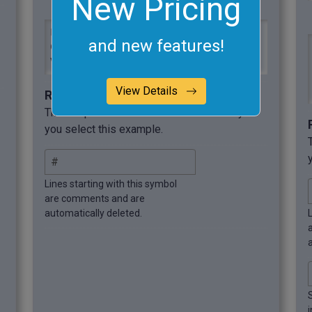
New Pricing
Fruit,Orange,Strawberry,Mango,Kiwi

and new features!
Color,Orange,Red,Yellow,Green

Vitamin,C,C,A,C
View Details
Required options
These options will be used automatically if
you select this example.
Lines starting with this symbol
are comments and are
automatically deleted.