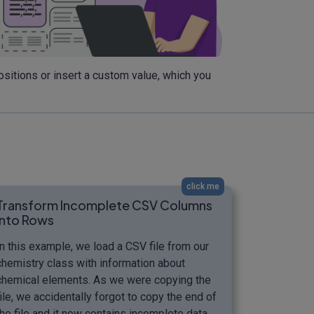
sitions or insert a custom value, which you
click me
Transform Incomplete CSV Columns
into Rows
In this example, we load a CSV file from our
chemistry class with information about
chemical elements. As we were copying the
file, we accidentally forgot to copy the end of
the file and it now contains incomplete data