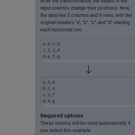
After the transformation, the values in the
input columns change their positions. Now,
the data has 3 columns and 4 rows, with the
original headers "a", "b", "c", and "d" starting
each horizontal row.
a,b,c,d

1,2,3,4

d,e,f,g
a,1,d

b,2,e

c,3,f

d,4,g
Required options
These options will be used automatically if
you select this example.