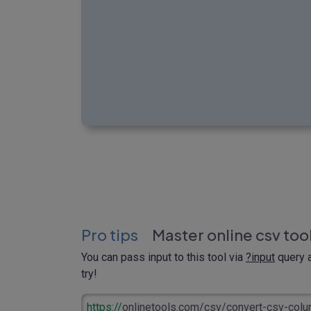
Pro tips
Master online csv too
You can pass input to this tool via
?input
query a
try!
https://
onlinetools.com/csv/convert-csv-col