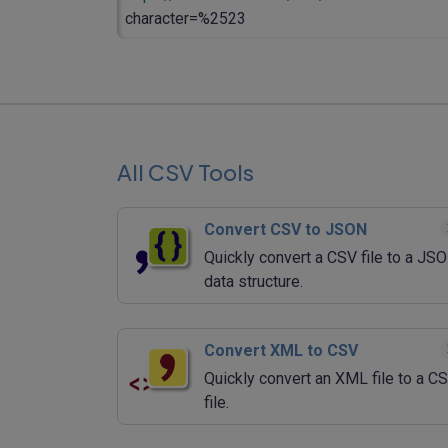
character=%2523
All CSV Tools
Convert CSV to JSON
Quickly convert a CSV file to a JS
data structure.
Convert XML to CSV
Quickly convert an XML file to a C
file.