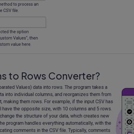
method to process an
 CSV file.
ected the option
 Custom Values", then
ustom value here.
ns to Rows Converter?
rated Values) data into rows. The program takes a
data into individual columns, and reorganizes them from
t, making them rows. For example, if the input CSV has
l have the opposite size, with 10 columns and 5 rows.
hange the structure of your data, which creates new
he program handles everything automatically, with the
cating comments in the CSV file. Typically, comments