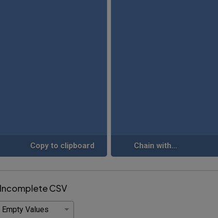
Copy to clipboard
Chain with...
 Incomplete CSV