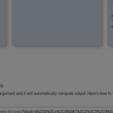
ls
rgument and it will automatically compute output. Here's how to t
umns-to-rows
?input
=a%2Cb%2Cc%2Cd%0A1%2C2%2C3%2C4%0