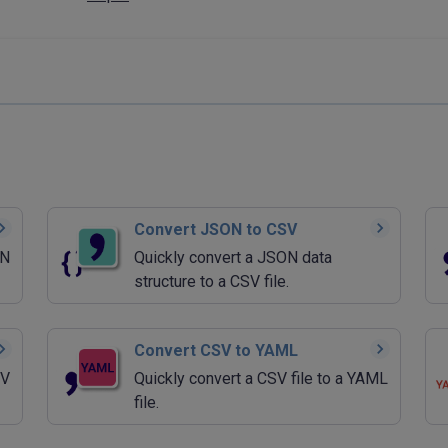
Convert JSON to CSV
ON
Quickly convert a JSON data
structure to a CSV file.
Convert CSV to YAML
SV
Quickly convert a CSV file to a YAML
file.