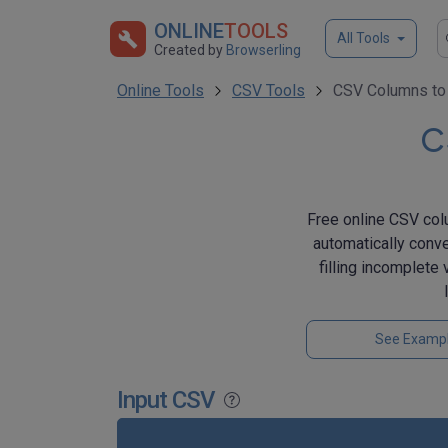
ONLINE
TOOLS
All Tools
Created by
Browserling
Online Tools
CSV Tools
CSV Columns to
C
Free online CSV colu
automatically conve
filling incomplete
See Examp
Input CSV