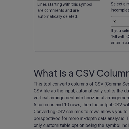
Select a 
Lines starting with this symbol
incomplete
are comments and are
automatically deleted.
If you sel
"Fill with
enter a c
What Is a CSV Colum
This tool converts columns of CSV (Comma Sepa
CSV file as the input, automatically splits the 
vertical arrangement into horizontal arrangemen
5 columns and 10 rows, then the output CSV wil
Converting CSV columns to rows allows you to c
perspectives for more in-depth data analysis. T
only customizable option being the symbol indi