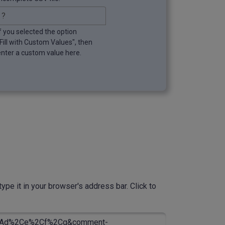
If you selected the option
"Fill with Custom Values", then
enter a custom value here.
ype it in your browser's address bar. Click to
Ad%2Ce%2Cf%2Cg&comment-