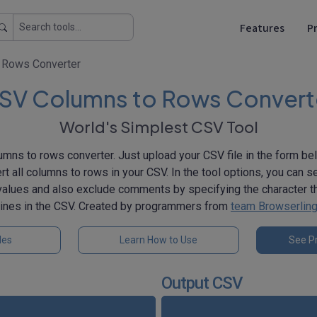
Features
Pr
 Rows Converter
SV Columns to Rows Convert
World's Simplest CSV Tool
mns to rows converter. Just upload your CSV file in the form belo
rt all columns to rows in your CSV. In the tool options, you can s
 values and also exclude comments by specifying the character 
lines in the CSV. Created by programmers from
team Browserlin
les
Learn How to Use
See Pr
Output CSV