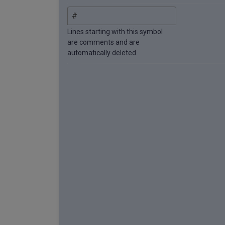
Lines starting with this symbol
are comments and are
automatically deleted.