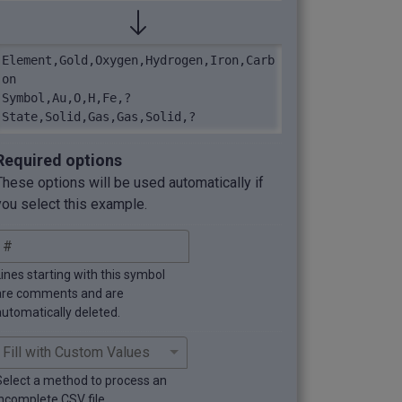
Element,Gold,Oxygen,Hydrogen,Iron,Carb
on

Symbol,Au,O,H,Fe,?

State,Solid,Gas,Gas,Solid,?
Required options
These options will be used automatically if
you select this example.
Lines starting with this symbol
are comments and are
automatically deleted.
Select a method to process an
incomplete CSV file.