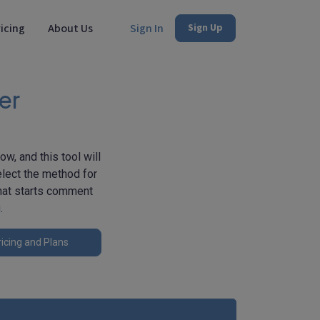
icing
About Us
Sign In
Sign Up
er
w, and this tool will
elect the method for
that starts comment
g
.
icing and Plans