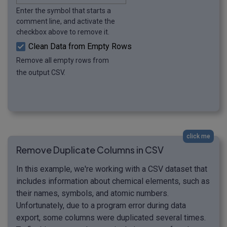
Enter the symbol that starts a
comment line, and activate the
checkbox above to remove it.
Clean Data from Empty Rows
Remove all empty rows from
the output CSV.
click me
Remove Duplicate Columns in CSV
In this example, we're working with a CSV dataset that
includes information about chemical elements, such as
their names, symbols, and atomic numbers.
Unfortunately, due to a program error during data
export, some columns were duplicated several times.