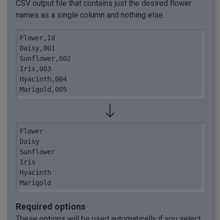
CSV output file that contains just the desired flower
names as a single column and nothing else.
Flower,Id

Daisy,001

Sunflower,002

Iris,003

Hyacinth,004

Marigold,005
Flower

Daisy

Sunflower

Iris

Hyacinth

Marigold
Required options
These options will be used automatically if you select