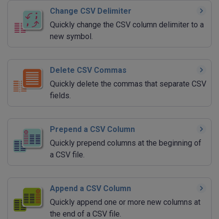
Change CSV Delimiter
Quickly change the CSV column delimiter to a
new symbol.
Delete CSV Commas
Quickly delete the commas that separate CSV
fields.
Prepend a CSV Column
Quickly prepend columns at the beginning of
a CSV file.
Append a CSV Column
Quickly append one or more new columns at
the end of a CSV file.