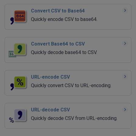
Convert CSV to Base64
Quickly encode CSV to base64.
Convert Base64 to CSV
Quickly decode base64 to CSV.
URL-encode CSV
Quickly convert CSV to URL-encoding.
URL-decode CSV
Quickly decode CSV from URL-encoding.