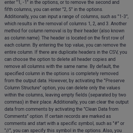
enter "1, -1" in the options, or to remove the second and
fifth columns, you can enter "2, 5" in the options.
Additionally, you can input a range of columns, such as "1-3",
which results in the removal of columns 1, 2, and 3. Another
method for column removal is by their header (also known
as column name). The header is located on the first row of
each column. By entering the top value, you can remove the
entire column. If there are duplicate headers in the CSV, you
can choose the option to delete all header copies and
remove all columns with the same name. By default, the
specified column in the options is completely removed
from the output data. However, by activating the "Preserve
Column Structure" option, you can delete only the values
within the columns, leaving empty fields (separated by two
commas) in their place. Additionally, you can clear the output
data from comments by activating the "Clean Data from
Comments" option. If certain records are marked as
comments and start with a specific symbol, such as "#" or
"//", you can specify this symbol in the options. Also, you