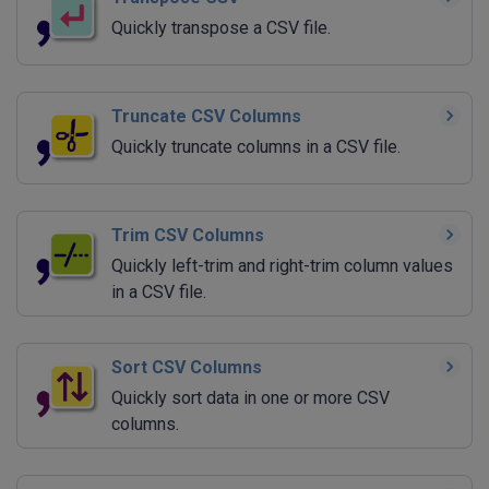
Quickly transpose a CSV file.
Truncate CSV Columns
Quickly truncate columns in a CSV file.
Trim CSV Columns
Quickly left-trim and right-trim column values
in a CSV file.
Sort CSV Columns
Quickly sort data in one or more CSV
columns.