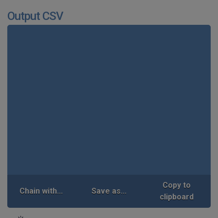
Output CSV
Copy to
Chain with...
Save as...
clipboard