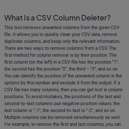
What Is a CSV Column Deleter?
This tool removes unwanted columns from the given CSV
file. It allows you to quickly clean your CSV data, remove
duplicate columns, and keep only the relevant information.
There are two ways to remove columns from a CSV. The
first method for column removal is by their position. The
first column (on the left) in a CSV file has the position "1",
the second has the position "2", the third – "3", and so on.
You can identify the position of the unwanted column in the
options by this number and exclude it from the output. If a
CSV file has many columns, then you can get lost in column
positions. To avoid mistakes, the positions of the last and
second-to-last columns use negative position values: the
last column is "-1", the second-to-last is "-2", and so on.
Multiple columns can be removed simultaneously as well.
For example, to remove the first and last columns, you can