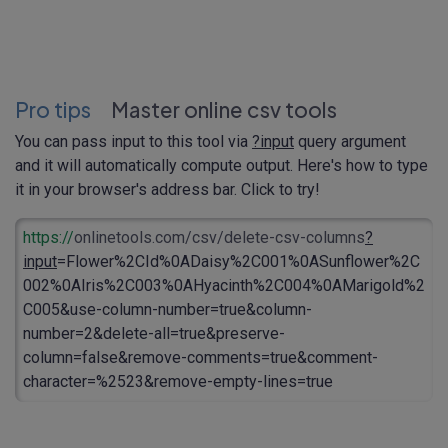
Pro tips
Master online csv tools
You can pass input to this tool via
?input
query argument
and it will automatically compute output. Here's how to type
it in your browser's address bar. Click to try!
https://
onlinetools.com/csv/delete-csv-columns
?
input
=Flower%2CId%0ADaisy%2C001%0ASunflower%2C
002%0AIris%2C003%0AHyacinth%2C004%0AMarigold%2
C005&use-column-number=true&column-
number=2&delete-all=true&preserve-
column=false&remove-comments=true&comment-
character=%2523&remove-empty-lines=true