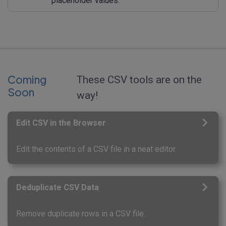
placeholder values.
Coming
These CSV tools are on the
Soon
way!
Edit CSV in the Browser
Edit the contents of a CSV file in a neat editor.
Deduplicate CSV Data
Remove duplicate rows in a CSV file.