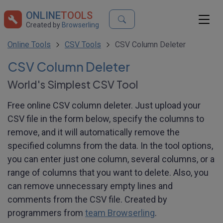
ONLINE
TOOLS
Created by
Browserling
Online Tools
CSV Tools
CSV Column Deleter
CSV Column Deleter
World's Simplest CSV Tool
Free online CSV column deleter. Just upload your
CSV file in the form below, specify the columns to
remove, and it will automatically remove the
specified columns from the data. In the tool options,
you can enter just one column, several columns, or a
range of columns that you want to delete. Also, you
can remove unnecessary empty lines and
comments from the CSV file. Created by
programmers from
team Browserling
.