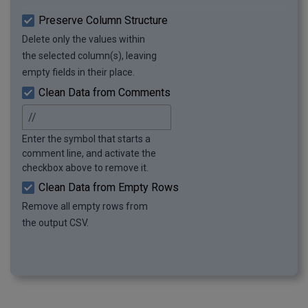
Preserve Column Structure
Delete only the values within
the selected column(s), leaving
empty fields in their place.
Clean Data from Comments
Enter the symbol that starts a
comment line, and activate the
checkbox above to remove it.
Clean Data from Empty Rows
Remove all empty rows from
the output CSV.