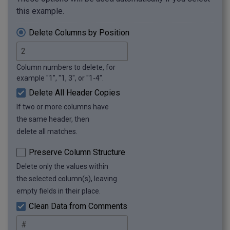
this example.
Delete Columns by Position
Column numbers to delete, for
example "1", "1, 3", or "1-4".
Delete All Header Copies
If two or more columns have
the same header, then
delete all matches.
Preserve Column Structure
Delete only the values within
the selected column(s), leaving
empty fields in their place.
Clean Data from Comments