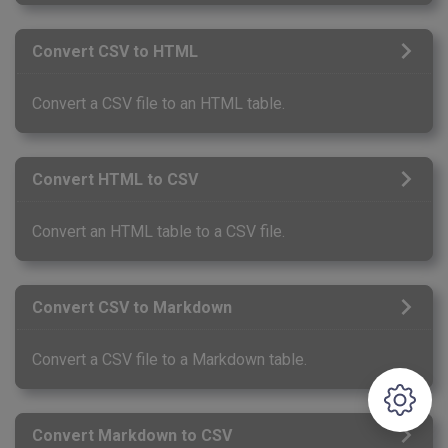
Convert CSV to HTML
Convert a CSV file to an HTML table.
Convert HTML to CSV
Convert an HTML table to a CSV file.
Convert CSV to Markdown
Convert a CSV file to a Markdown table.
Convert Markdown to CSV