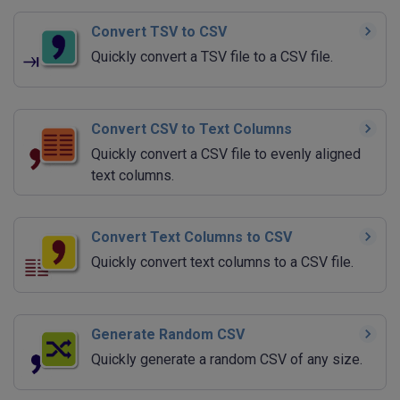
Convert TSV to CSV
Quickly convert a TSV file to a CSV file.
Convert CSV to Text Columns
Quickly convert a CSV file to evenly aligned
text columns.
Convert Text Columns to CSV
Quickly convert text columns to a CSV file.
Generate Random CSV
Quickly generate a random CSV of any size.