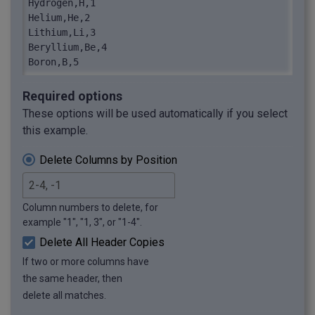
Hydrogen,H,1

Helium,He,2

Lithium,Li,3

Beryllium,Be,4

Boron,B,5
Required options
These options will be used automatically if you select
this example.
Delete Columns by Position
Column numbers to delete, for
example "1", "1, 3", or "1-4".
Delete All Header Copies
If two or more columns have
the same header, then
delete all matches.