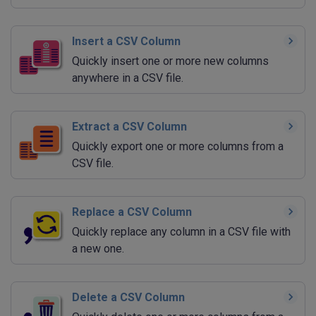
Insert a CSV Column
Quickly insert one or more new columns
anywhere in a CSV file.
Extract a CSV Column
Quickly export one or more columns from a
CSV file.
Replace a CSV Column
Quickly replace any column in a CSV file with
a new one.
Delete a CSV Column