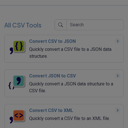
All CSV Tools
Convert CSV to JSON
Quickly convert a CSV file to a JSON data
structure.
Convert JSON to CSV
Quickly convert a JSON data structure to a
CSV file.
Convert CSV to XML
Quickly convert a CSV file to an XML file.