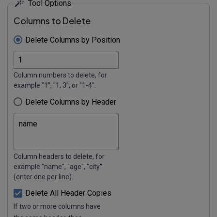
Tool Options
Columns to Delete
Delete Columns by Position
Column numbers to delete, for
example "1", "1, 3", or "1-4".
Delete Columns by Header
Column headers to delete, for
example "name", "age", "city"
(enter one per line).
Delete All Header Copies
If two or more columns have