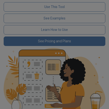
Use This Tool
See Examples
Learn How to Use
See Pricing and Plans