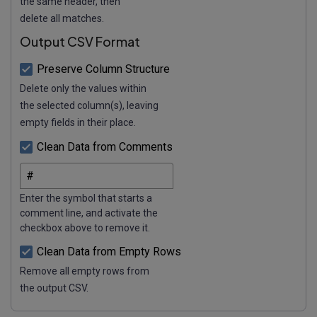
the same header, then
delete all matches.
Output CSV Format
Preserve Column Structure
Delete only the values within
the selected column(s), leaving
empty fields in their place.
Clean Data from Comments
Enter the symbol that starts a
comment line, and activate the
checkbox above to remove it.
Clean Data from Empty Rows
Remove all empty rows from
the output CSV.