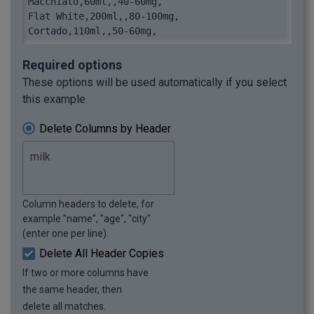
Macchiato,60ml,,40-60mg,

Flat White,200ml,,80-100mg,

Cortado,110ml,,50-60mg,
Required options
These options will be used automatically if you select
this example.
Delete Columns by Header
Column headers to delete, for
example "name", "age", "city"
(enter one per line).
Delete All Header Copies
If two or more columns have
the same header, then
delete all matches.