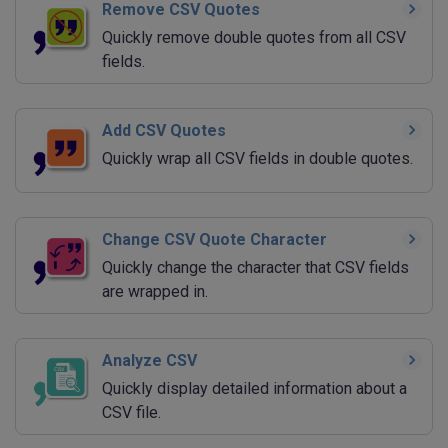
Remove CSV Quotes
Quickly remove double quotes from all CSV
fields.
Add CSV Quotes
Quickly wrap all CSV fields in double quotes.
Change CSV Quote Character
Quickly change the character that CSV fields
are wrapped in.
Analyze CSV
Quickly display detailed information about a
CSV file.