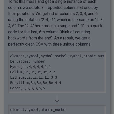
To fix this mess and get a single instance of each
column, we delete all repeated columns at once by
their positions. We get rid of columns 2, 3, 4, and 6,
using the notation "2-4, -1", which is the same as "2, 3,
4, 6". The "2-4" here means a range and "-1" is a quick
code for the last, 6th column (think of counting
backwards from the end). As a result, we get a
perfectly clean CSV with three unique columns.
element,symbol,symbol,symbol,symbol,atomic_num
ber,atomic_number

Hydrogen,H,H,H,H,1,1

Helium,He,He,He,He,2,2

Lithium,Li,Li,Li,Li,3,3

Beryllium,Be,Be,Be,Be,4,4

Boron,B,B,B,B,5,5
element,symbol,atomic_number
