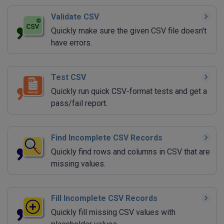
Validate CSV
Quickly make sure the given CSV file doesn't
have errors.
Test CSV
Quickly run quick CSV-format tests and get a
pass/fail report.
Find Incomplete CSV Records
Quickly find rows and columns in CSV that are
missing values.
Fill Incomplete CSV Records
Quickly fill missing CSV values with