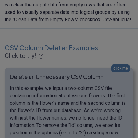
can clear the output data from empty rows that are often
used to visually separate data into logical groups by using
the "Clean Data from Empty Rows" checkbox. Csv-abulous!
CSV Column Deleter Examples
Click to try!
click me
Delete an Unnecessary CSV Column
In this example, we input a two-column CSV file
containing information about various flowers. The first
column is the flower's name and the second column is
the flower's ID from our database. As we're working
with just the flower names, we no longer need the ID
information. To remove the "Id" column, we enter its
position in the options (set it to "2") creating a new