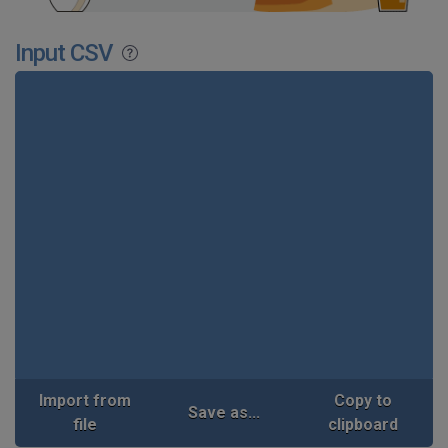
Input CSV
Import from
Copy to
Save as...
file
clipboard