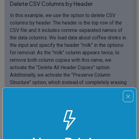
Delete CSV Columns by Header
In this example, we use the option to delete CSV
columns by header. The header is the top row of the
CSV file and it includes comma-separated names of
the data columns. We load data about coffee drinks in
the input and specify the header "milk" in the options
for removal. As the "milk" column appears twice, to
remove both column copies with this name, we
activate the "Delete All Header Copies" option.
Additionally, we activate the "Preserve Column
Structure" option, which instead of completely erasing
the columns from the output, sets all values in the
column to empty values (empty values are separated
by two adjacent commas). And just to make everything
tidy and neat, we clean up the output data by removing
empty lines and comments starting with the double-
slash symbol "//".