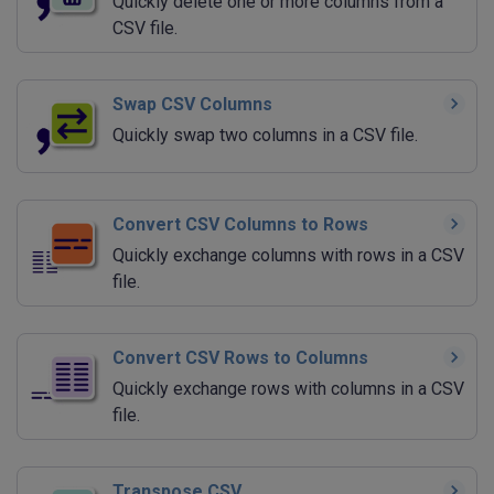
Quickly delete one or more columns from a
CSV file.
Swap CSV Columns
Quickly swap two columns in a CSV file.
Convert CSV Columns to Rows
Quickly exchange columns with rows in a CSV
file.
Convert CSV Rows to Columns
Quickly exchange rows with columns in a CSV
file.
Transpose CSV