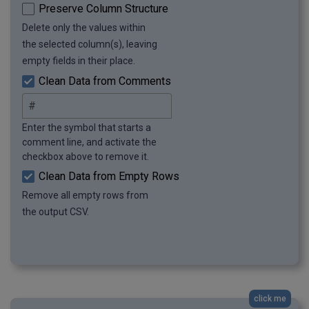
Preserve Column Structure
Delete only the values within
the selected column(s), leaving
empty fields in their place.
Clean Data from Comments
Enter the symbol that starts a
comment line, and activate the
checkbox above to remove it.
Clean Data from Empty Rows
Remove all empty rows from
the output CSV.
click me