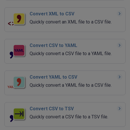
Convert XML to CSV
Quickly convert an XML file to a CSV file.
Convert CSV to YAML
Quickly convert a CSV file to a YAML file.
Convert YAML to CSV
Quickly convert a YAML file to a CSV file.
Convert CSV to TSV
Quickly convert a CSV file to a TSV file.