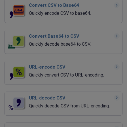
Convert CSV to Base64
Quickly encode CSV to base64.
Convert Base64 to CSV
Quickly decode base64 to CSV.
URL-encode CSV
Quickly convert CSV to URL-encoding.
URL-decode CSV
Quickly decode CSV from URL-encoding.