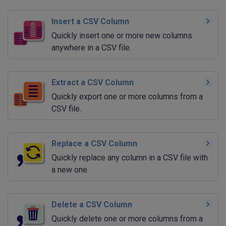
Insert a CSV Column
Quickly insert one or more new columns
anywhere in a CSV file.
Extract a CSV Column
Quickly export one or more columns from a
CSV file.
Replace a CSV Column
Quickly replace any column in a CSV file with
a new one.
Delete a CSV Column
Quickly delete one or more columns from a