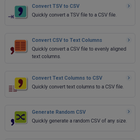
Convert TSV to CSV
Quickly convert a TSV file to a CSV file.
Convert CSV to Text Columns
Quickly convert a CSV file to evenly aligned
text columns.
Convert Text Columns to CSV
Quickly convert text columns to a CSV file.
Generate Random CSV
Quickly generate a random CSV of any size.