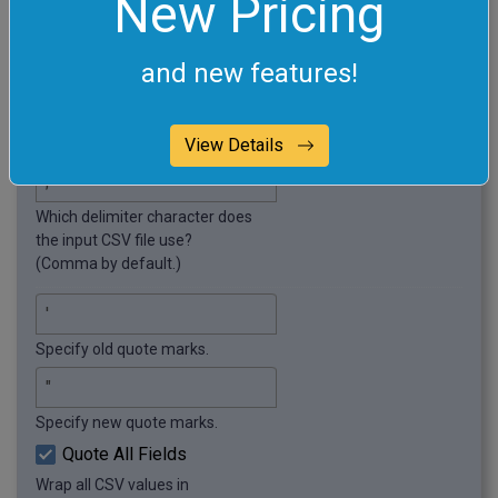
New Pricing
"Gorgonzola";"Soft";"3–4 months"
and new features!
Required options
These options will be used automatically if you select
this example.
View Details
Which delimiter character does
the input CSV file use?
(Comma by default.)
Specify old quote marks.
Specify new quote marks.
Quote All Fields
Wrap all CSV values in