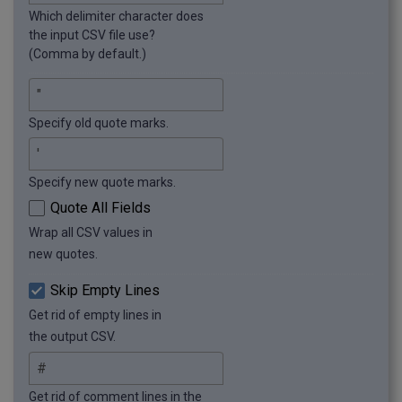
Which delimiter character does
the input CSV file use?
(Comma by default.)
Specify old quote marks.
Specify new quote marks.
Quote All Fields
Wrap all CSV values in
new quotes.
Skip Empty Lines
Get rid of empty lines in
the output CSV.
Get rid of comment lines in the