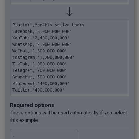
Platform,Monthly Active Users

Facebook,'3,000,000,000'

YouTube,'2,400,000,000'

WhatsApp,'2,000,000,000'

WeChat,'1,300,000,000'

Instagram,'1,200,000,000'

TikTok,'1,000,000,000'

Telegram,'700,000,000'

Snapchat,'500,000,000'

Pinterest,'400,000,000'

Twitter,'400,000,000'
Required options
These options will be used automatically if you select
this example.