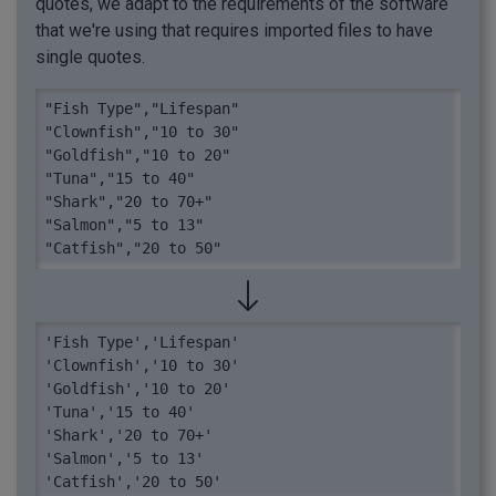
quotes, we adapt to the requirements of the software
that we're using that requires imported files to have
single quotes.
"Fish Type","Lifespan"

"Clownfish","10 to 30"

"Goldfish","10 to 20"

"Tuna","15 to 40"

"Shark","20 to 70+"

"Salmon","5 to 13"

"Catfish","20 to 50"
'Fish Type','Lifespan'

'Clownfish','10 to 30'

'Goldfish','10 to 20'

'Tuna','15 to 40'

'Shark','20 to 70+'

'Salmon','5 to 13'

'Catfish','20 to 50'