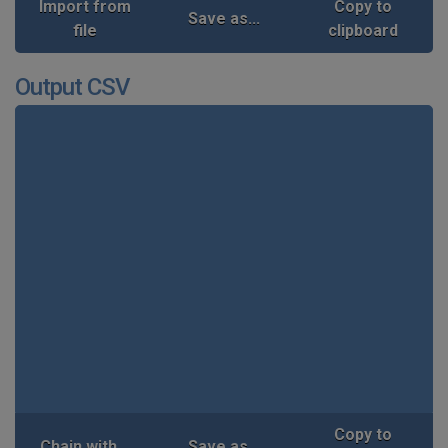
Import from
Copy to
Save as...
file
clipboard
Output CSV
Copy to
Chain with...
Save as...