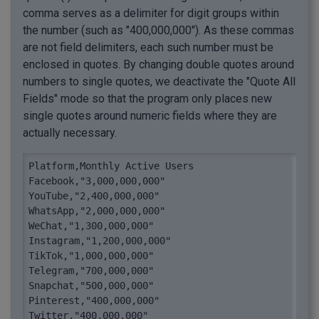
comma serves as a delimiter for digit groups within
the number (such as "400,000,000"). As these commas
are not field delimiters, each such number must be
enclosed in quotes. By changing double quotes around
numbers to single quotes, we deactivate the "Quote All
Fields" mode so that the program only places new
single quotes around numeric fields where they are
actually necessary.
Platform,Monthly Active Users

Facebook,"3,000,000,000"

YouTube,"2,400,000,000"

WhatsApp,"2,000,000,000"

WeChat,"1,300,000,000"

Instagram,"1,200,000,000"

TikTok,"1,000,000,000"

Telegram,"700,000,000"

Snapchat,"500,000,000"

Pinterest,"400,000,000"

Twitter,"400,000,000"