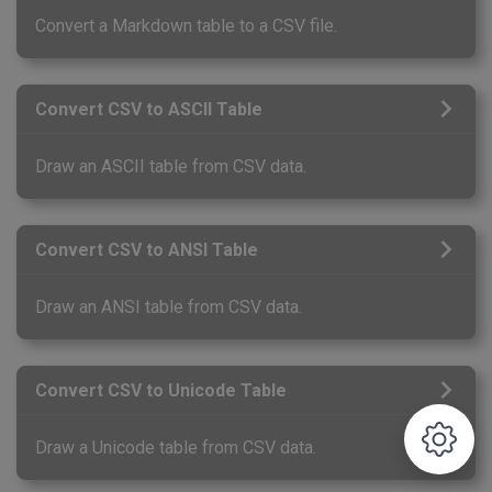
Convert a Markdown table to a CSV file.
Convert CSV to ASCII Table
Draw an ASCII table from CSV data.
Convert CSV to ANSI Table
Draw an ANSI table from CSV data.
Convert CSV to Unicode Table
Draw a Unicode table from CSV data.