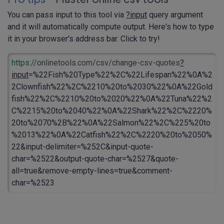
You can pass input to this tool via
?input
query argument
and it will automatically compute output. Here's how to type
it in your browser's address bar. Click to try!
https://
onlinetools.com/csv/change-csv-quotes
?
input
=%22Fish%20Type%22%2C%22Lifespan%22%0A%2
2Clownfish%22%2C%2210%20to%2030%22%0A%22Gold
fish%22%2C%2210%20to%2020%22%0A%22Tuna%22%2
C%2215%20to%2040%22%0A%22Shark%22%2C%2220%
20to%2070%2B%22%0A%22Salmon%22%2C%225%20to
%2013%22%0A%22Catfish%22%2C%2220%20to%2050%
22&input-delimiter=%252C&input-quote-
char=%2522&output-quote-char=%2527&quote-
all=true&remove-empty-lines=true&comment-
char=%2523