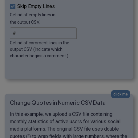
Skip Empty Lines
Get rid of empty lines in
the output CSV.
Get rid of comment lines in the
output CSV. (Indicate which
character begins a comment.)
click me
Change Quotes in Numeric CSV Data
In this example, we upload a CSV file containing
monthly statistics of active users for various social
media platforms. The original CSV file uses double
quotes (") to wrap fields with large numbers, where the