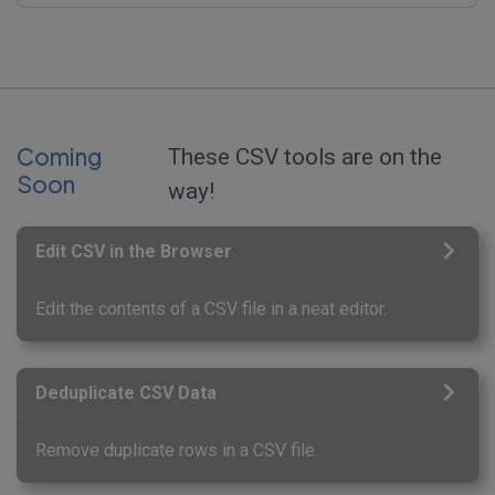
Coming
These CSV tools are on the
Soon
way!
Edit CSV in the Browser
Edit the contents of a CSV file in a neat editor.
Deduplicate CSV Data
Remove duplicate rows in a CSV file.