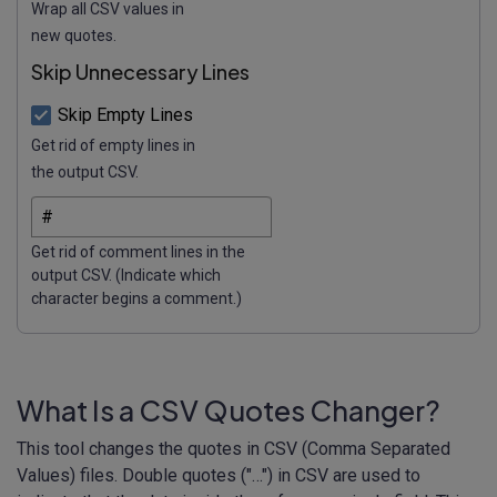
Wrap all CSV values in
new quotes.
Skip Unnecessary Lines
Skip Empty Lines
Get rid of empty lines in
the output CSV.
Get rid of comment lines in the
output CSV. (Indicate which
character begins a comment.)
What Is a CSV Quotes Changer?
This tool changes the quotes in CSV (Comma Separated
Values) files. Double quotes ("…") in CSV are used to