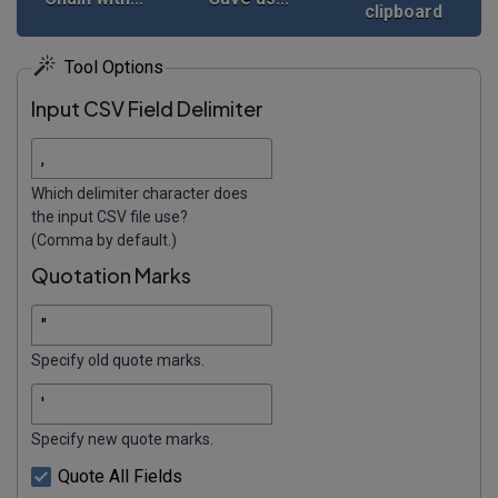
clipboard
Tool Options
Input CSV Field Delimiter
Which delimiter character does
the input CSV file use?
(Comma by default.)
Quotation Marks
Specify old quote marks.
Specify new quote marks.
Quote All Fields