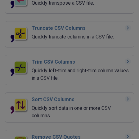
Quickly transpose a CSV file.
Truncate CSV Columns
Quickly truncate columns in a CSV file.
Trim CSV Columns
Quickly left-trim and right-trim column values
in a CSV file.
Sort CSV Columns
Quickly sort data in one or more CSV
columns.
Remove CSV Quotes