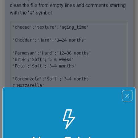
clean the file from empty lines and comments starting
with the "#" symbol.
'cheese';'texture';'aging_time'

'Cheddar';'Hard';'3–24 months'

'Parmesan';'Hard';'12–36 months'

'Brie';'Soft';'5–6 weeks'

'Feta';'Soft';'3–4 months'

'Gorgonzola';'Soft';'3–4 months'

#'Mozzarella'
"cheese";"texture";"aging_time"

"Cheddar";"Hard";"3–24 months"

"Parmesan";"Hard";"12–36 months"

"Brie";"Soft";"5–6 weeks"

"Feta";"Soft";"3–4 months"
