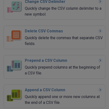
Change CSV Delimiter
Quickly change the CSV column delimiter to a
new symbol.
Delete CSV Commas
Quickly delete the commas that separate CSV
fields.
Prepend a CSV Column
Quickly prepend columns at the beginning of
a CSV file.
Append a CSV Column
Quickly append one or more new columns at
the end of a CSV file.