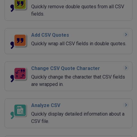
Quickly remove double quotes from all CSV
fields.
Add CSV Quotes
Quickly wrap all CSV fields in double quotes.
Change CSV Quote Character
Quickly change the character that CSV fields
are wrapped in.
Analyze CSV
Quickly display detailed information about a
CSV file.