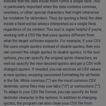
indicate that the data inside them forms a single field. This
is particularly important when the data contains commas,
newlines, or other special characters that might otherwise
be mistaken for delimiters. Thus, by quoting a field, the data
inside a field will be always interpreted as a single field,
regardless of its content. This tool is super helpful if you're
working with a CSV file that uses quotes different from
what the target software expects. For example, if your CSV
file uses single quotes instead of double quotes, then you
can convert the single quotes to double quotes. In the tool
options, you can specify the original quote characters, as
well as specify the new desired quotes and get a CSV with
changed quotes. If needed, you can enclose all CSV values
in new quotes, ensuring consistent formatting for all fields
in the file. While commas (",") are the most common CSV
delimiter, some files may use tabs ("\t") or semicolons (";").
To adapt to your CSV file format, you can specify its field
delimiter character in the options. In addition to changing
quotes, the program can also clean your CSV file from