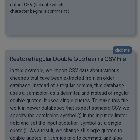
output CSV. (Indicate which
character begins a comment.)
click me
Restore Regular Double Quotes in a CSV File
In this example, we import CSV data about various
cheeses that have been extracted from an older
database. Instead of a regular comma, this database
uses a semicolon as a delimiter, and instead of regular
double quotes, it uses single quotes. To make this file
work in newer databases that expect standard CSV, we
specify the semicolon symbol (;) in the input delimiter
field and set the input quotation symbol as a single
quote ('). As a result, we change all single quotes to
double quotes, all semicolons to commas, and also