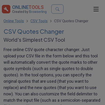
ONLINE
TOOLS
Created by
Browserling
Online Tools
CSV Tools
CSV Quotes Changer
CSV Quotes Changer
World's Simplest CSV Tool
Free online CSV quote character changer. Just
upload your CSV file in the form below and this tool
will automatically convert the quote marks to other
quote symbols (such as single quotes to double
quotes). In the tool options, you can specify the
original quotes that are used (that you want to
replace) and the new quotes (that you want to use
now). You can also customize the field delimiter to
match the input file (such as a semicolon-separated