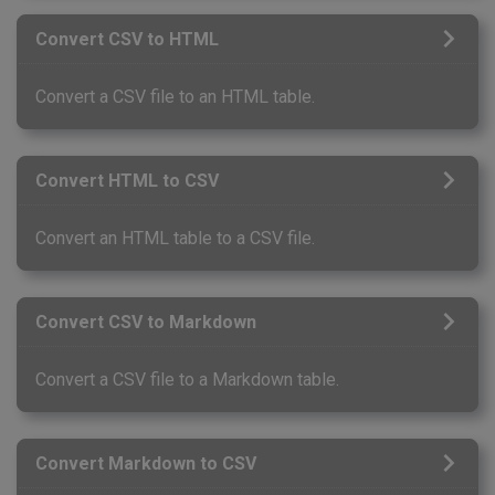
Convert CSV to HTML
Convert a CSV file to an HTML table.
Convert HTML to CSV
Convert an HTML table to a CSV file.
Convert CSV to Markdown
Convert a CSV file to a Markdown table.
Convert Markdown to CSV