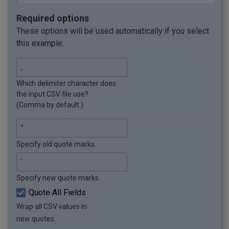
Required options
These options will be used automatically if you select
this example.
Which delimiter character does
the input CSV file use?
(Comma by default.)
Specify old quote marks.
Specify new quote marks.
Quote All Fields
Wrap all CSV values in
new quotes.