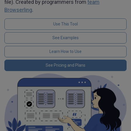
file). Created by programmers from
team
Browserling
.
Use This Tool
See Examples
Learn How to Use
See Pricing and Plans