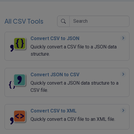
All CSV Tools
Convert CSV to JSON
Quickly convert a CSV file to a JSON data
structure.
Convert JSON to CSV
Quickly convert a JSON data structure to a
CSV file.
Convert CSV to XML
Quickly convert a CSV file to an XML file.