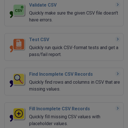
Validate CSV
Quickly make sure the given CSV file doesn't
have errors.
Test CSV
Quickly run quick CSV-format tests and get a
pass/fail report.
Find Incomplete CSV Records
Quickly find rows and columns in CSV that are
missing values.
Fill Incomplete CSV Records
Quickly fill missing CSV values with
placeholder values.