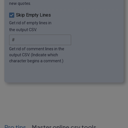
new quotes.
Skip Empty Lines
Get rid of empty lines in
the output CSV.
Get rid of comment lines in the
output CSV. (Indicate which
character begins a comment.)
Pro tips
Master online csv tools