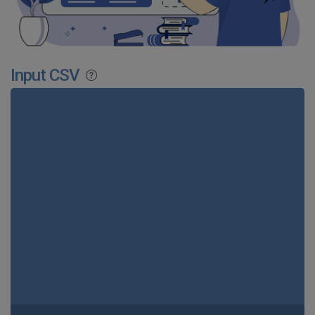
Input CSV