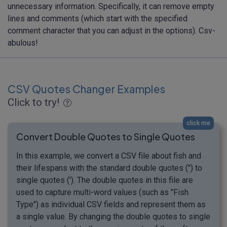
unnecessary information. Specifically, it can remove empty
lines and comments (which start with the specified
comment character that you can adjust in the options). Csv-
abulous!
CSV Quotes Changer Examples
Click to try!
click me
Convert Double Quotes to Single Quotes
In this example, we convert a CSV file about fish and
their lifespans with the standard double quotes (") to
single quotes ('). The double quotes in this file are
used to capture multi-word values (such as "Fish
Type") as individual CSV fields and represent them as
a single value. By changing the double quotes to single