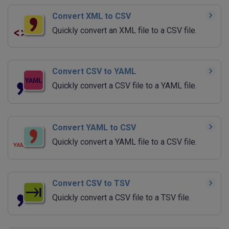
Convert XML to CSV
Quickly convert an XML file to a CSV file.
Convert CSV to YAML
Quickly convert a CSV file to a YAML file.
Convert YAML to CSV
Quickly convert a YAML file to a CSV file.
Convert CSV to TSV
Quickly convert a CSV file to a TSV file.