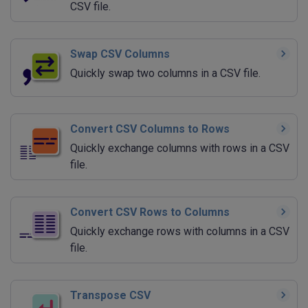
CSV file.
Swap CSV Columns
Quickly swap two columns in a CSV file.
Convert CSV Columns to Rows
Quickly exchange columns with rows in a CSV
file.
Convert CSV Rows to Columns
Quickly exchange rows with columns in a CSV
file.
Transpose CSV