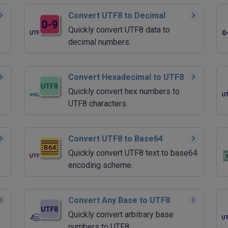
Convert UTF8 to Decimal
Quickly convert UTF8 data to
decimal numbers.
Convert Hexadecimal to UTF8
Quickly convert hex numbers to
UTF8 characters.
Convert UTF8 to Base64
Quickly convert UTF8 text to base64
encoding scheme.
Convert Any Base to UTF8
Quickly convert arbitrary base
numbers to UTF8.