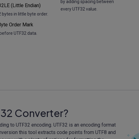
by adding spacing between
2LE (Little Endian)
every UTF32 value.
bytes in little byte order.
yte Order Mark
before UTF32 data.
F32 Converter?
oding to UTF32 encoding. UTF32 is an encoding format
onversion this tool extracts code points from UTF8 and