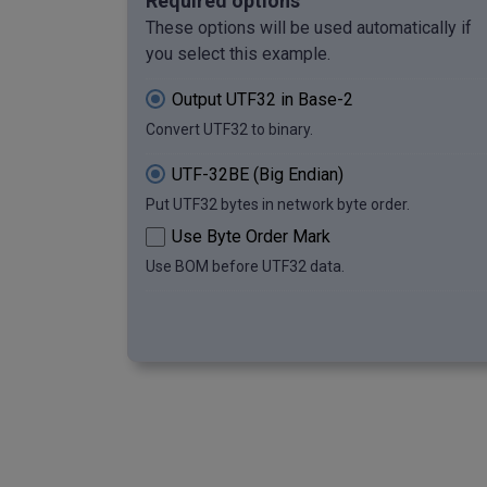
Required options
00000000000000000000000000100000 
These options will be used automatically if
00000000000000000000000001110100 
you select this example.
00000000000000000000000001101000 
00000000000000000000000001100001 
Output UTF32 in Base-2
00000000000000000000000001101110 
Convert UTF32 to binary.
00000000000000000000000000100000 
00000000000000000000000001110101 
UTF-32BE (Big Endian)
00000000000000000000000001110100 
00000000000000000000000001100110 
Put UTF32 bytes in network byte order.
00000000000000000000000001110011
Use Byte Order Mark
Use BOM before UTF32 data.