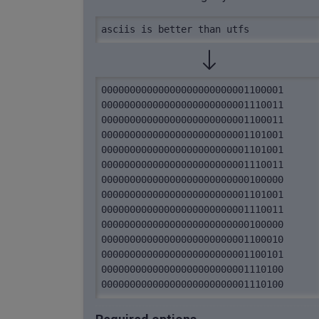
asciis is better than utfs
00000000000000000000000001100001 
00000000000000000000000001110011 
00000000000000000000000001100011 
00000000000000000000000001101001 
00000000000000000000000001101001 
00000000000000000000000001110011 
00000000000000000000000000100000 
00000000000000000000000001101001 
00000000000000000000000001110011 
00000000000000000000000000100000 
00000000000000000000000001100010 
00000000000000000000000001100101 
00000000000000000000000001110100 
00000000000000000000000001110100 
00000000000000000000000001100101 
00000000000000000000000001110010 