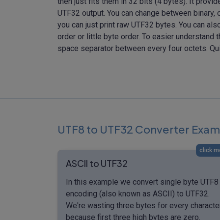
then just fits them in 32 bits (4 bytes). It provi
UTF32 output. You can change between binary, o
you can just print raw UTF32 bytes. You can als
order or little byte order. To easier understand 
space separator between every four octets. Qu
UTF8 to UTF32 Converter Exam
click m
ASCII to UTF32
In this example we convert single byte UTF8
encoding (also known as ASCII) to UTF32.
We're wasting three bytes for every characte
because first three high bytes are zero.