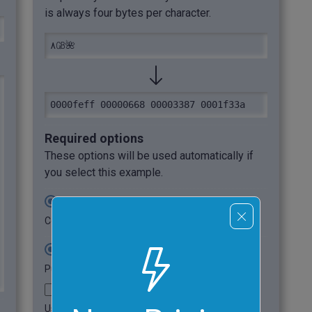
is always four bytes per character.
٨㎇🌺
0000feff 00000668 00003387 0001f33a
Required options
These options will be used automatically if
you select this example.
Output UTF32 in Base-16
Convert UTF32 to hexadecimal.
UTF-32BE (Big Endian)
Put UTF32 bytes in network byte order.
Use Byte Order Mark
Use BOM before UTF32 data.