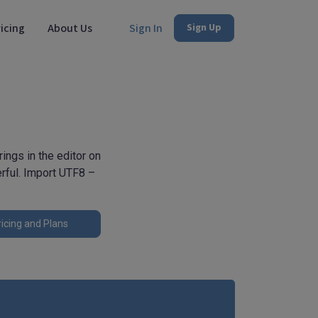
icing
About Us
Sign In
Sign Up
ngs in the editor on
erful. Import UTF8 –
icing and Plans