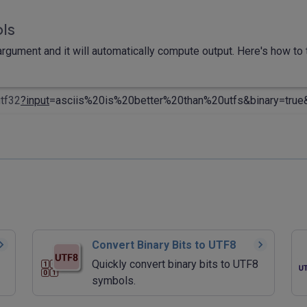
ols
rgument and it will automatically compute output. Here's how to t
utf32
?input
=asciis%20is%20better%20than%20utfs&binary=true
Convert Binary Bits to UTF8
Quickly convert binary bits to UTF8
symbols.