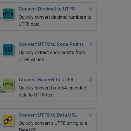
Convert Decimal to UTF8
Quickly convert decimal numbers to
UTF8 data.
Convert UTF8 to Code Points
Quickly extract code points from
UTF8 values.
Convert Base64 to UTF8
Quickly convert base64-encoded
data to UTF8 text.
Convert UTF8 to Data URL
Quickly convert a UTF8 string to a
Data URI.