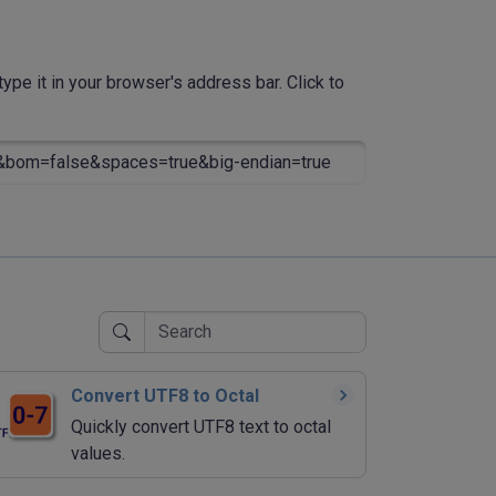
ype it in your browser's address bar. Click to
&bom=false&spaces=true&big-endian=true
Convert UTF8 to Octal
Quickly convert UTF8 text to octal
values.