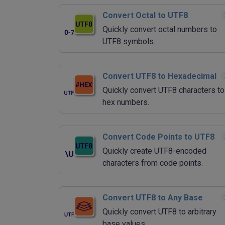
Convert Octal to UTF8
Quickly convert octal numbers to
UTF8 symbols.
Convert UTF8 to Hexadecimal
Quickly convert UTF8 characters to
hex numbers.
Convert Code Points to UTF8
Quickly create UTF8-encoded
characters from code points.
Convert UTF8 to Any Base
Quickly convert UTF8 to arbitrary
base values.