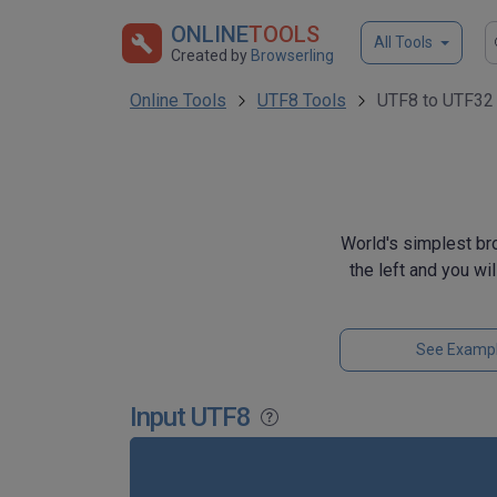
ONLINE
TOOLS
All Tools
Created by
Browserling
Online Tools
UTF8 Tools
UTF8 to UTF32 
World's simplest br
the left and you wi
See Examp
Input UTF8