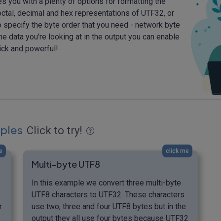
des you with a plenty of options for formatting the
ctal, decimal and hex representations of UTF32, or
o specify the byte order that you need - network byte
the data you're looking at in the output you can enable
ick and powerful!
ples
Click to try!
e
click me
Multi-byte UTF8
In this example we convert three multi-byte
UTF8 characters to UTF32. These characters
r
use two, three and four UTF8 bytes but in the
output they all use four bytes because UTF32