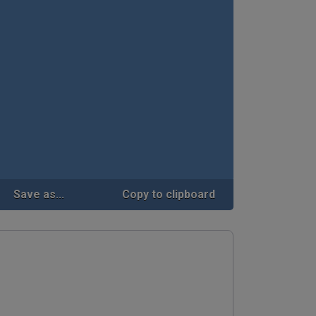
Save as...
Copy to clipboard