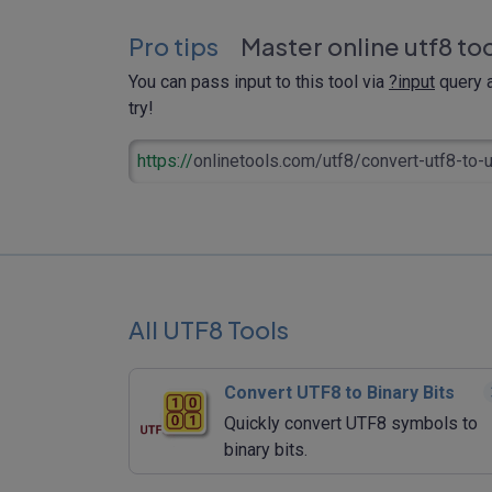
Pro tips
Master online utf8 to
You can pass input to this tool via
?input
query a
try!
https://
onlinetools.com/utf8/convert-utf8-to-
All UTF8 Tools
Convert UTF8 to Binary Bits
Quickly convert UTF8 symbols to
binary bits.