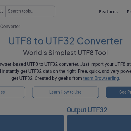
Features
Pr
Converter
UTF8 to UTF32 Converter
World's Simplest UTF8 Tool
owser-based UTF8 to UTF32 converter. Just import your UTF8 stri
ll instantly get UTF32 data on the right. Free, quick, and very pow
get UTF32. Created by geeks from
team Browserling
.
les
Learn How to Use
See Pr
Output UTF32