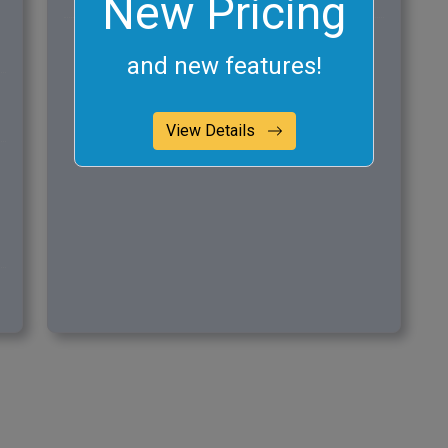
New Pricing
and new features!
View Details