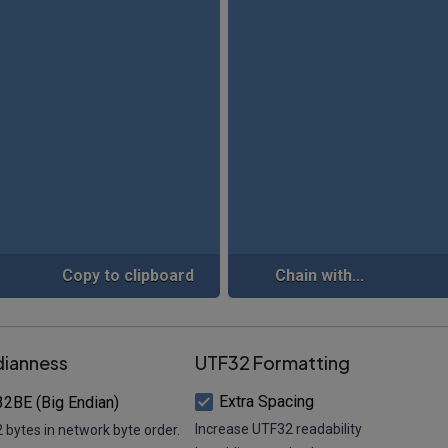
Copy to clipboard
Chain with...
dianness
UTF32 Formatting
Extra Spacing
2BE (Big Endian)
Increase UTF32 readability
 bytes in network byte order.