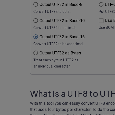
Output UTF32 in Base-8
UTF-3
Convert UTF32 to octal.
Put UTF32 
Use B
Output UTF32 in Base-10
Use BOM 
Convert UTF32 to decimal.
Output UTF32 in Base-16
Convert UTF32 to hexadecimal.
Output UTF32 as Bytes
Treat each byte in UTF32 as
an individual character.
What Is a UTF8 to UT
With this tool you can easily convert UTF8 enc
that uses four bytes per character. To do the c