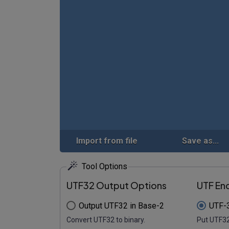
Import from file
Save as...
Tool Options
UTF32 Output Options
UTF En
Output UTF32 in Base-2
UTF-3
Convert UTF32 to binary.
Put UTF32