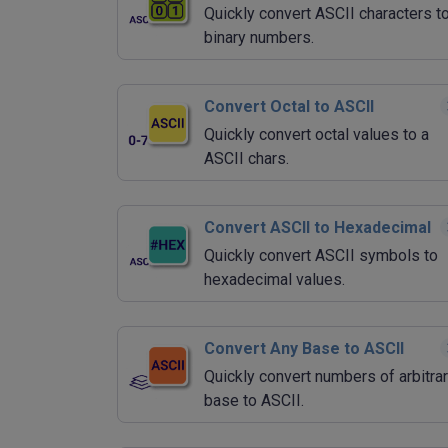
Quickly convert ASCII characters t
binary numbers.
Convert Octal to ASCII
Quickly convert octal values to a
ASCII chars.
Convert ASCII to Hexadecimal
Quickly convert ASCII symbols to
hexadecimal values.
Convert Any Base to ASCII
Quickly convert numbers of arbitra
base to ASCII.