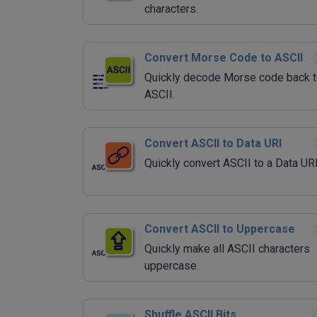
characters.
Convert Morse Code to ASCII
Quickly decode Morse code back 
ASCII.
Convert ASCII to Data URI
Quickly convert ASCII to a Data UR
Convert ASCII to Uppercase
Quickly make all ASCII characters
uppercase.
Shuffle ASCII Bits