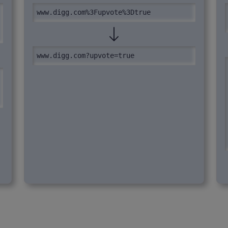
www.digg.com%3Fupvote%3Dtrue
www.digg.com?upvote=true