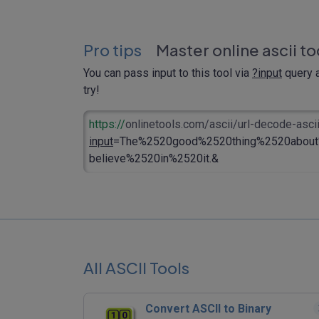
Pro tips
Master online ascii to
You can pass input to this tool via
?input
query a
try!
https://
onlinetools.com/ascii/url-decode-asci
input
=The%2520good%2520thing%2520about
believe%2520in%2520it.&
All ASCII Tools
Convert ASCII to Binary