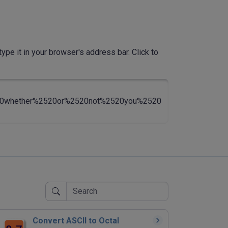
ype it in your browser's address bar. Click to
20whether%2520or%2520not%2520you%2520
Convert ASCII to Octal