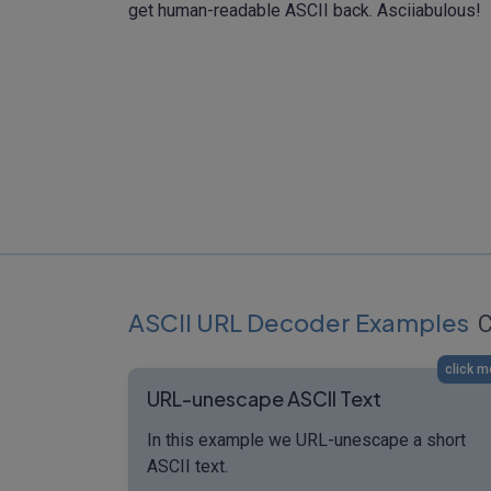
get human-readable ASCII back. Asciiabulous!
ASCII URL Decoder Examples
C
click m
URL-unescape ASCII Text
In this example we URL-unescape a short
ASCII text.