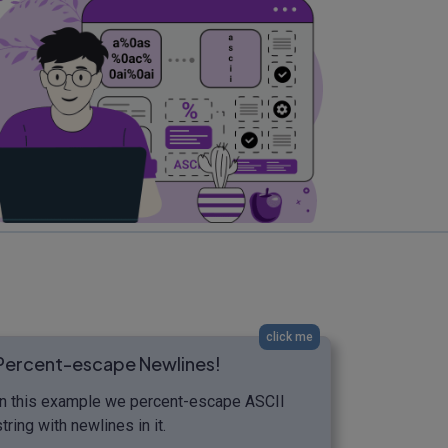
click me
Percent-escape Newlines!
In this example we percent-escape ASCII
string with newlines in it.