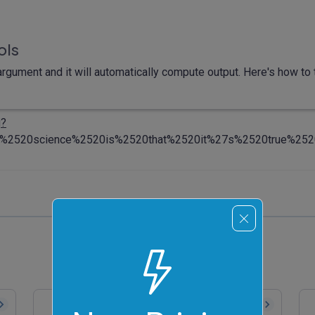
ols
rgument and it will automatically compute output. Here's how to t
i
?
%2520science%2520is%2520that%2520it%27s%2520true%25
Convert Binary to ASCII