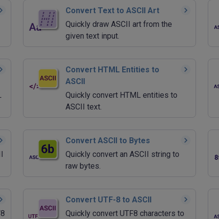
Convert Text to ASCII Art
Quickly draw ASCII art from the
given text input.
Convert HTML Entities to
ASCII
L
Quickly convert HTML entities to
ASCII text.
Convert ASCII to Bytes
I
Quickly convert an ASCII string to
raw bytes.
Convert UTF-8 to ASCII
F8
Quickly convert UTF8 characters to