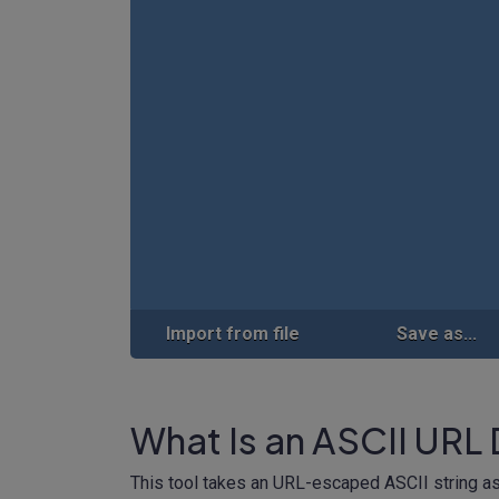
Import from file
Save as...
What Is an ASCII URL
This tool takes an URL-escaped ASCII string as