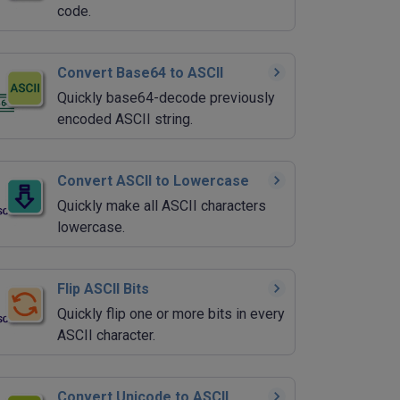
code.
Convert Base64 to ASCII
Quickly base64-decode previously
encoded ASCII string.
Convert ASCII to Lowercase
Quickly make all ASCII characters
lowercase.
Flip ASCII Bits
Quickly flip one or more bits in every
ASCII character.
Convert Unicode to ASCII