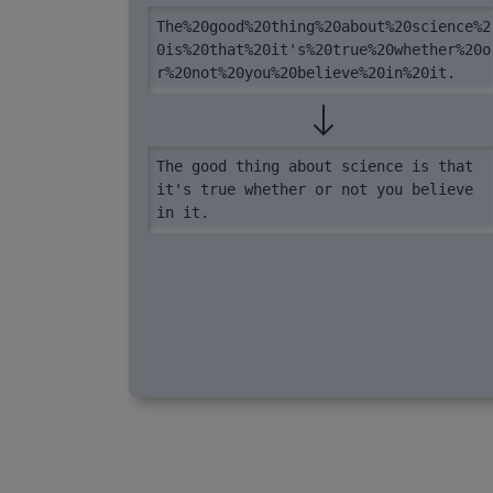
The%20good%20thing%20about%20science%2
0is%20that%20it's%20true%20whether%20o
r%20not%20you%20believe%20in%20it.
The good thing about science is that 
it's true whether or not you believe 
in it.