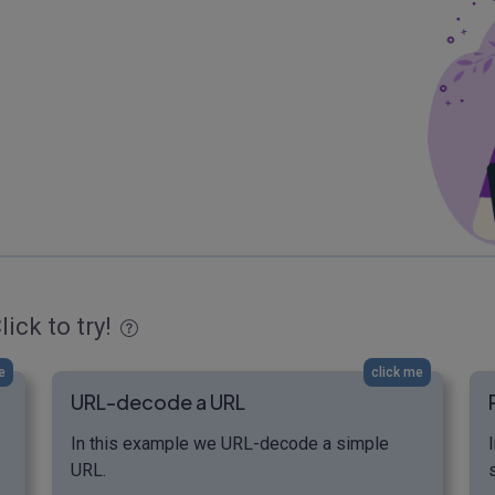
lick to try!
e
click me
URL-decode a URL
In this example we URL-decode a simple
URL.