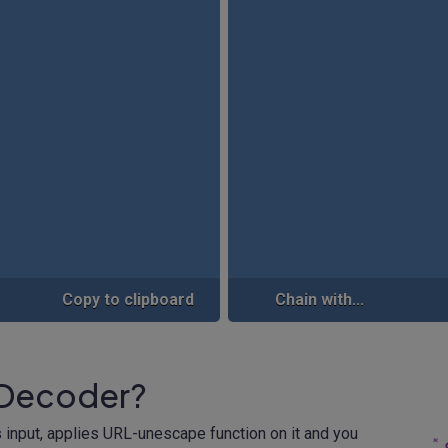
Copy to clipboard
Chain with...
 Decoder?
 input, applies URL-unescape function on it and you