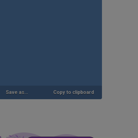
Save as...
Copy to clipboard