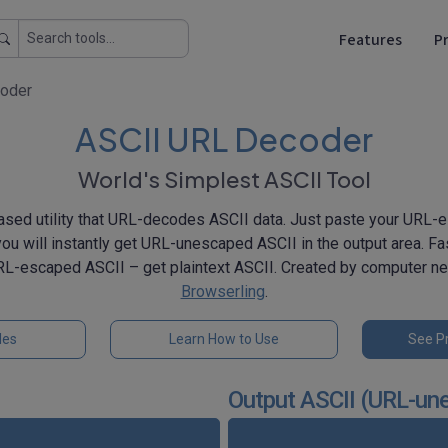
Features
Pr
oder
ASCII URL Decoder
World's Simplest ASCII Tool
sed utility that URL-decodes ASCII data. Just paste your URL-e
you will instantly get URL-unescaped ASCII in the output area. Fas
RL-escaped ASCII – get plaintext ASCII. Created by computer n
Browserling
.
les
Learn How to Use
See Pr
Output ASCII (URL-un