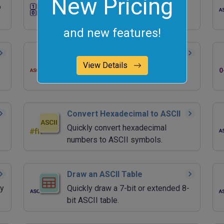
New Pricing
o
Quickly convert binary numbers to
ASCII characters.
and new features!
Convert ASCII to Decimal
View Details
Quickly convert ASCII values to
decimal numbers.
Convert Hexadecimal to ASCII
Quickly convert hexadecimal
numbers to ASCII symbols.
Draw an ASCII Table
ry
Quickly draw a 7-bit or extended 8-
bit ASCII table.