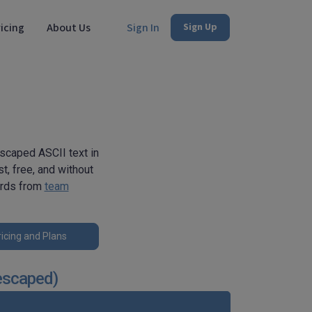
icing
About Us
Sign In
Sign Up
scaped ASCII text in
t, free, and without
erds from
team
icing and Plans
escaped)