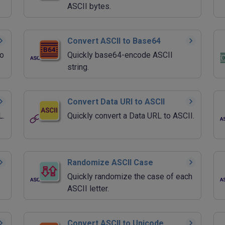
ASCII bytes.
Convert ASCII to Base64
to
Quickly base64-encode ASCII
string.
Convert Data URI to ASCII
L.
Quickly convert a Data URL to ASCII.
Randomize ASCII Case
Quickly randomize the case of each
ASCII letter.
Convert ASCII to Unicode