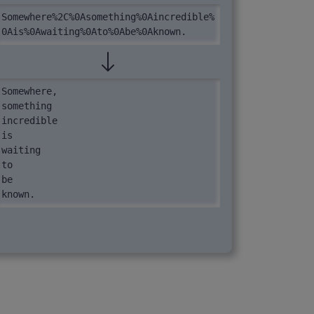
Somewhere%2C%0Asomething%0Aincredible%
0Ais%0Awaiting%0Ato%0Abe%0Aknown.
Somewhere,

something

incredible

is

waiting

to

be

known.