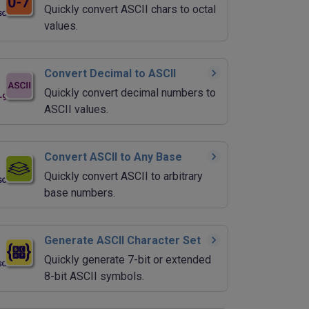
Quickly convert ASCII chars to octal
values.
Convert Decimal to ASCII
Quickly convert decimal numbers to
ASCII values.
Convert ASCII to Any Base
Quickly convert ASCII to arbitrary
base numbers.
Generate ASCII Character Set
Quickly generate 7-bit or extended
8-bit ASCII symbols.