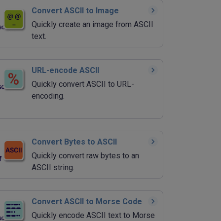
Convert ASCII to Image
Quickly create an image from ASCII
text.
URL-encode ASCII
Quickly convert ASCII to URL-
encoding.
Convert Bytes to ASCII
Quickly convert raw bytes to an
ASCII string.
Convert ASCII to Morse Code
Quickly encode ASCII text to Morse