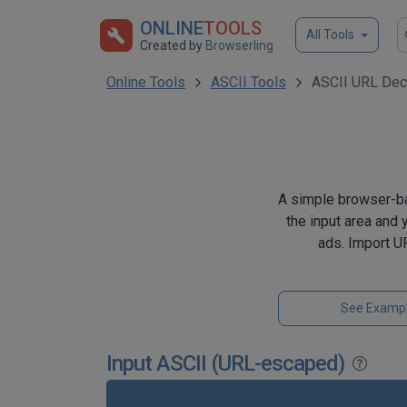
ONLINE
TOOLS
All Tools
Created by
Browserling
Online Tools
ASCII Tools
ASCII URL Dec
A simple browser-ba
the input area and 
ads. Import U
See Examp
Input ASCII (URL-escaped)