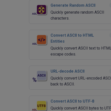
Generate Random ASCII
Quickly generate random ASCII
characters.
Convert ASCII to HTML
Entities
Quickly convert ASCII text to HTM
escape codes.
URL-decode ASCII
Quickly convert URL-encoded ASCI
back to ASCII.
Convert ASCII to UTF-8
Quickly convert ASCII bytes to UT