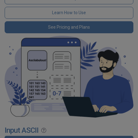
Learn How to Use
See Pricing and Plans
Input ASCII