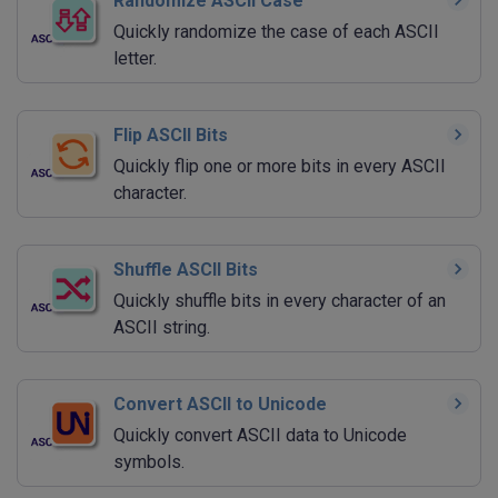
Randomize ASCII Case
Quickly randomize the case of each ASCII
letter.
Flip ASCII Bits
Quickly flip one or more bits in every ASCII
character.
Shuffle ASCII Bits
Quickly shuffle bits in every character of an
ASCII string.
Convert ASCII to Unicode
Quickly convert ASCII data to Unicode
symbols.