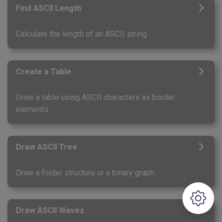
Find ASCII Length
Calculate the length of an ASCII string.
Create a Table
Draw a table using ASCII characters as border
elements.
Draw ASCII Tree
Draw a folder structure or a binary graph.
Draw ASCII Waves