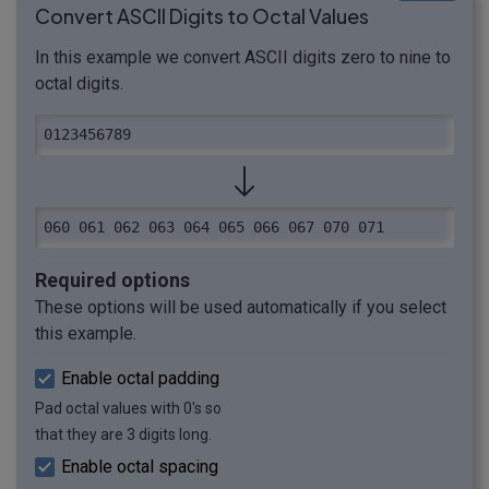
Convert ASCII Digits to Octal Values
In this example we convert ASCII digits zero to nine to
octal digits.
0123456789
060 061 062 063 064 065 066 067 070 071
Required options
These options will be used automatically if you select
this example.
Enable octal padding
Pad octal values with 0's so
that they are 3 digits long.
Enable octal spacing