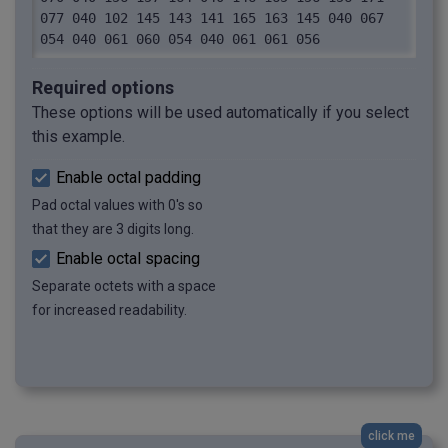
077 040 102 145 143 141 165 163 145 040 067 
054 040 061 060 054 040 061 061 056
Required options
These options will be used automatically if you select
this example.
Enable octal padding
Pad octal values with 0's so
that they are 3 digits long.
Enable octal spacing
Separate octets with a space
for increased readability.
click me