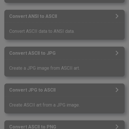
Convert ANSI to ASCII
Convert ASCII data to ANSI data.
Convert ASCII to JPG
Create a JPG image from ASCII art.
Convert JPG to ASCII
Create ASCII art from a JPG image.
Convert ASCII to PNG