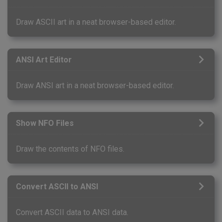
Draw ASCII art in a neat browser-based editor.
ANSI Art Editor
Draw ANSI art in a neat browser-based editor.
Show NFO Files
Draw the contents of NFO files.
Convert ASCII to ANSI
Convert ASCII data to ANSI data.