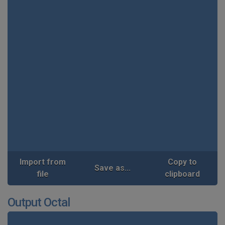
Import from
Copy to
Save as...
file
clipboard
Output Octal