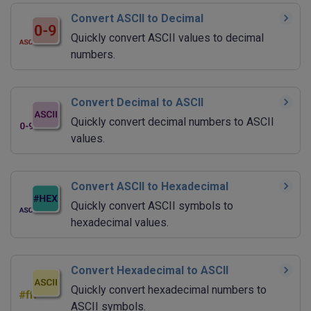
Convert ASCII to Decimal
Quickly convert ASCII values to decimal
numbers.
Convert Decimal to ASCII
Quickly convert decimal numbers to ASCII
values.
Convert ASCII to Hexadecimal
Quickly convert ASCII symbols to
hexadecimal values.
Convert Hexadecimal to ASCII
Quickly convert hexadecimal numbers to
ASCII symbols.