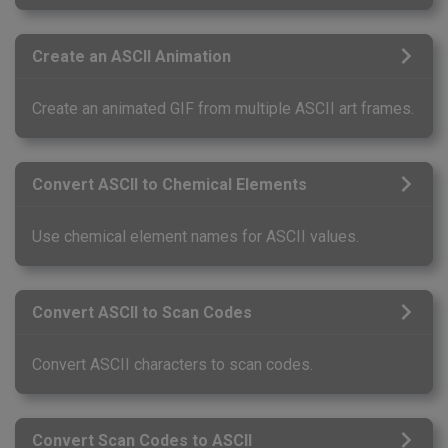
Create an ASCII Animation
Create an animated GIF from multiple ASCII art frames.
Convert ASCII to Chemical Elements
Use chemical element names for ASCII values.
Convert ASCII to Scan Codes
Convert ASCII characters to scan codes.
Convert Scan Codes to ASCII