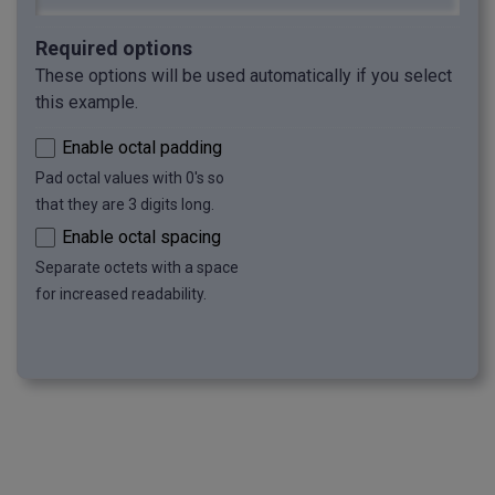
Required options
These options will be used automatically if you select
this example.
Enable octal padding
Pad octal values with 0's so
that they are 3 digits long.
Enable octal spacing
Separate octets with a space
for increased readability.