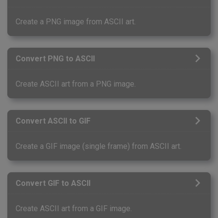
Create a PNG image from ASCII art.
Convert PNG to ASCII
Create ASCII art from a PNG image.
Convert ASCII to GIF
Create a GIF image (single frame) from ASCII art.
Convert GIF to ASCII
Create ASCII art from a GIF image.