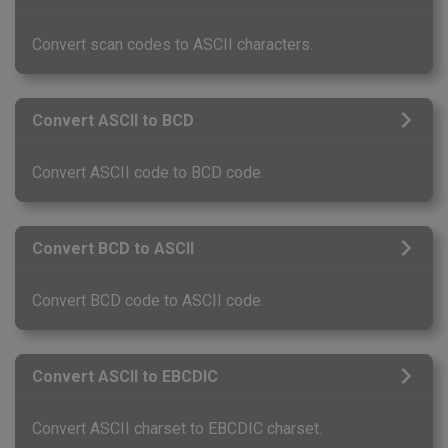
Convert scan codes to ASCII characters.
Convert ASCII to BCD
Convert ASCII code to BCD code.
Convert BCD to ASCII
Convert BCD code to ASCII code.
Convert ASCII to EBCDIC
Convert ASCII charset to EBCDIC charset.