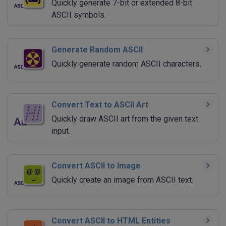
Quickly generate 7-bit or extended 8-bit
ASCII symbols.
Generate Random ASCII
Quickly generate random ASCII characters.
Convert Text to ASCII Art
Quickly draw ASCII art from the given text
input.
Convert ASCII to Image
Quickly create an image from ASCII text.
Convert ASCII to HTML Entities