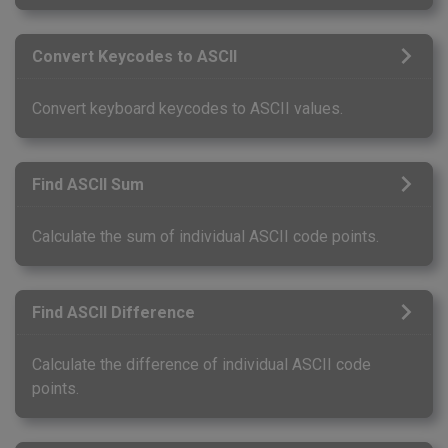
Convert Keycodes to ASCII
Convert keyboard keycodes to ASCII values.
Find ASCII Sum
Calculate the sum of individual ASCII code points.
Find ASCII Difference
Calculate the difference of individual ASCII code
points.