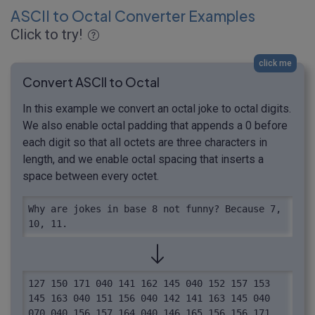
ASCII to Octal Converter Examples
Click to try!
click me
Convert ASCII to Octal
In this example we convert an octal joke to octal digits.
We also enable octal padding that appends a 0 before
each digit so that all octets are three characters in
length, and we enable octal spacing that inserts a
space between every octet.
Why are jokes in base 8 not funny? Because 7, 
10, 11.
127 150 171 040 141 162 145 040 152 157 153 
145 163 040 151 156 040 142 141 163 145 040 
070 040 156 157 164 040 146 165 156 156 171 