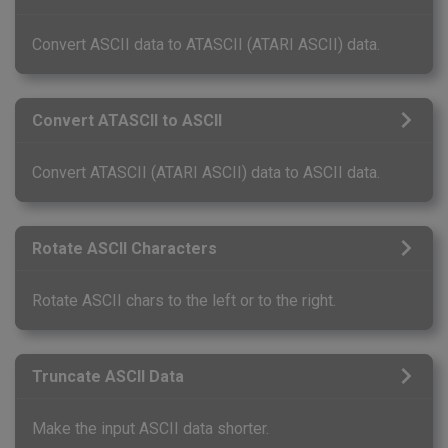
Convert ASCII data to ATASCII (ATARI ASCII) data.
Convert ATASCII to ASCII
Convert ATASCII (ATARI ASCII) data to ASCII data.
Rotate ASCII Characters
Rotate ASCII chars to the left or to the right.
Truncate ASCII Data
Make the input ASCII data shorter.