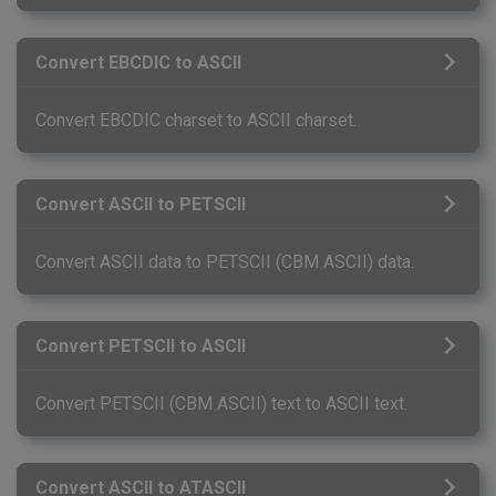
Convert EBCDIC to ASCII
Convert EBCDIC charset to ASCII charset.
Convert ASCII to PETSCII
Convert ASCII data to PETSCII (CBM ASCII) data.
Convert PETSCII to ASCII
Convert PETSCII (CBM ASCII) text to ASCII text.
Convert ASCII to ATASCII