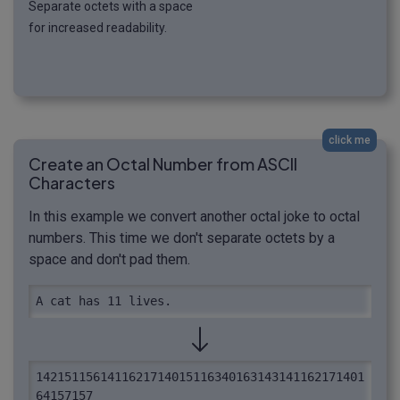
Separate octets with a space
for increased readability.
click me
Create an Octal Number from ASCII
Characters
In this example we convert another octal joke to octal
numbers. This time we don't separate octets by a
space and don't pad them.
A cat has 11 lives.
1421511561411621714015116340163143141162171401
64157157