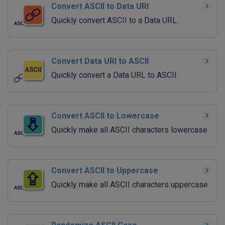
Convert ASCII to Data URI
Quickly convert ASCII to a Data URL.
Convert Data URI to ASCII
Quickly convert a Data URL to ASCII.
Convert ASCII to Lowercase
Quickly make all ASCII characters lowercase.
Convert ASCII to Uppercase
Quickly make all ASCII characters uppercase.