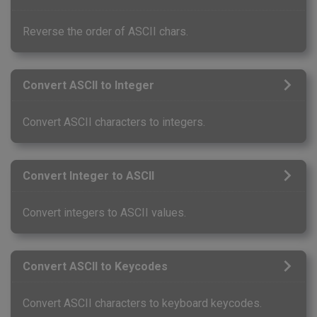
Reverse the order of ASCII chars.
Convert ASCII to Integer
Convert ASCII characters to integers.
Convert Integer to ASCII
Convert integers to ASCII values.
Convert ASCII to Keycodes
Convert ASCII characters to keyboard keycodes.