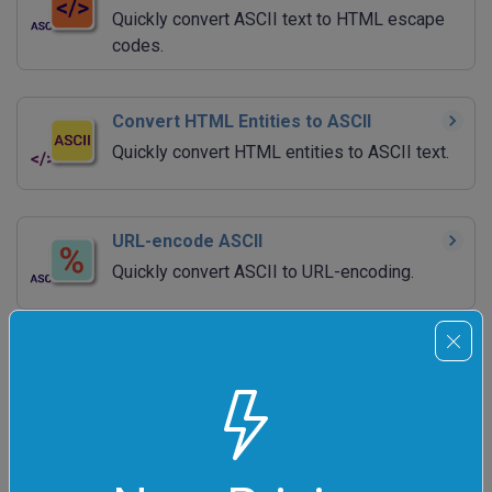
Quickly convert ASCII text to HTML escape
codes.
Convert HTML Entities to ASCII
Quickly convert HTML entities to ASCII text.
URL-encode ASCII
Quickly convert ASCII to URL-encoding.
URL-decode ASCII
Quickly convert URL-encoded ASCII back to
ASCII.