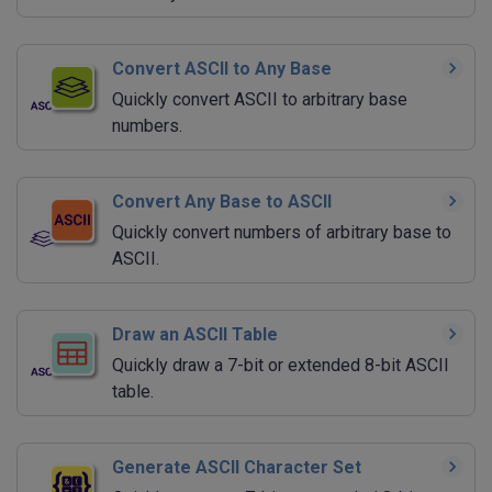
Convert ASCII to Any Base
Quickly convert ASCII to arbitrary base
numbers.
Convert Any Base to ASCII
Quickly convert numbers of arbitrary base to
ASCII.
Draw an ASCII Table
Quickly draw a 7-bit or extended 8-bit ASCII
table.
Generate ASCII Character Set