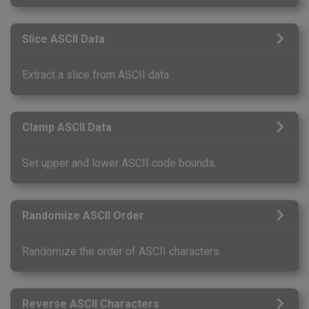
Slice ASCII Data
Extract a slice from ASCII data.
Clamp ASCII Data
Set upper and lower ASCII code bounds.
Randomize ASCII Order
Randomize the order of ASCII characters.
Reverse ASCII Characters