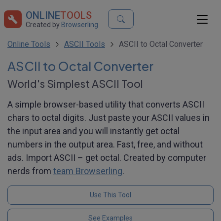
ONLINE
TOOLS
Created by
Browserling
Online Tools
ASCII Tools
ASCII to Octal Converter
ASCII to Octal Converter
World's Simplest ASCII Tool
A simple browser-based utility that converts ASCII
chars to octal digits. Just paste your ASCII values in
the input area and you will instantly get octal
numbers in the output area. Fast, free, and without
ads. Import ASCII – get octal. Created by computer
nerds from
team Browserling
.
Use This Tool
See Examples