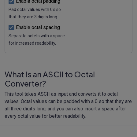
Enable octal padding
Pad octal values with 0's so
that they are 3 digits long.
Enable octal spacing
Separate octets with a space
for increased readability.
What Is an ASCII to Octal
Converter?
This tool takes ASCII as input and converts it to octal
values. Octal values can be padded with a 0 so that they are
all three digits long, and you can also insert a space after
every octal value for better readability.