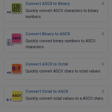
Convert ASCII to Binary
Quickly convert ASCII characters to binary
numbers.
Convert Binary to ASCII
Quickly convert binary numbers to ASCII
characters.
Convert ASCII to Octal
Quickly convert ASCII chars to octal values.
Convert Octal to ASCII
Quickly convert octal values to a ASCII chars.