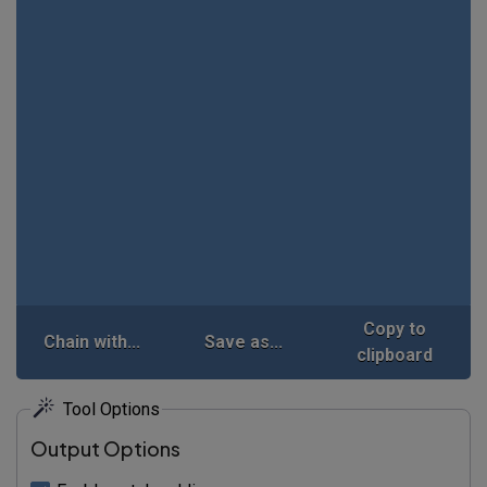
Copy to
Chain with...
Save as...
clipboard
Tool Options
Output Options