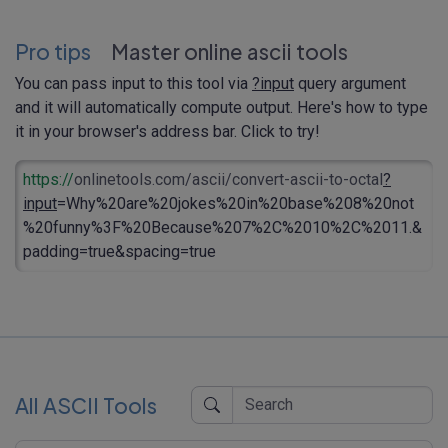
Pro tips
Master online ascii tools
You can pass input to this tool via
?input
query argument
and it will automatically compute output. Here's how to type
it in your browser's address bar. Click to try!
https://
onlinetools.com/ascii/convert-ascii-to-octal
?
input
=Why%20are%20jokes%20in%20base%208%20not
%20funny%3F%20Because%207%2C%2010%2C%2011.&
padding=true&spacing=true
All ASCII Tools