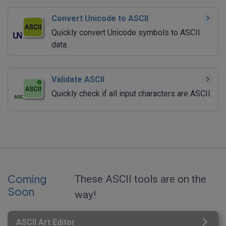
Convert Unicode to ASCII
Quickly convert Unicode symbols to ASCII
data.
Validate ASCII
Quickly check if all input characters are ASCII.
Coming
These ASCII tools are on the
Soon
way!
ASCII Art Editor