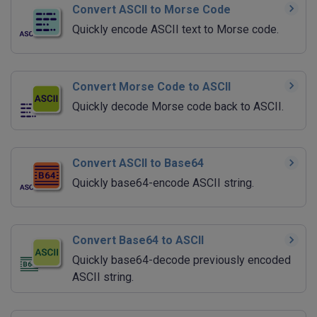
Convert ASCII to Morse Code
Quickly encode ASCII text to Morse code.
Convert Morse Code to ASCII
Quickly decode Morse code back to ASCII.
Convert ASCII to Base64
Quickly base64-encode ASCII string.
Convert Base64 to ASCII
Quickly base64-decode previously encoded
ASCII string.