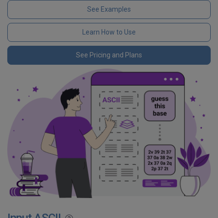
See Examples
Learn How to Use
See Pricing and Plans