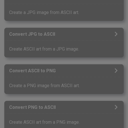
Create a JPG image from ASCII art.
Convert JPG to ASCII
Create ASCII art from a JPG image.
Convert ASCII to PNG
Create a PNG image from ASCII art.
Convert PNG to ASCII
Create ASCII art from a PNG image.