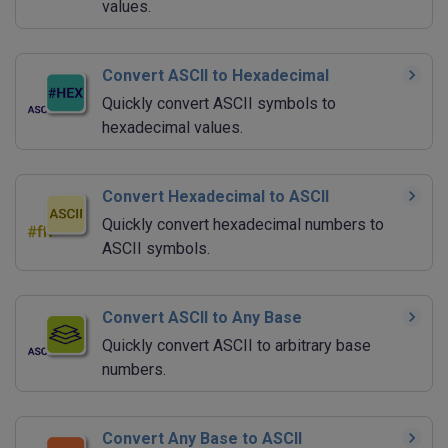
values.
Convert ASCII to Hexadecimal
Quickly convert ASCII symbols to
hexadecimal values.
Convert Hexadecimal to ASCII
Quickly convert hexadecimal numbers to
ASCII symbols.
Convert ASCII to Any Base
Quickly convert ASCII to arbitrary base
numbers.
Convert Any Base to ASCII