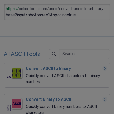
https://
onlinetools.com/ascii/convert-ascii-to-arbitrary-
base
?input
=abc&base=1&spacing=true
All ASCII Tools
Convert ASCII to Binary
Quickly convert ASCII characters to binary
numbers.
Convert Binary to ASCII
Quickly convert binary numbers to ASCII
characters.