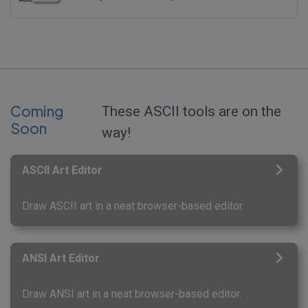
Coming
These ASCII tools are on the
Soon
way!
ASCII Art Editor
Draw ASCII art in a neat browser-based editor.
ANSI Art Editor
Draw ANSI art in a neat browser-based editor.