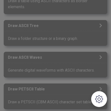
Draw a table using ASCII characters as border
elements.
Draw ASCII Tree
Draw a folder structure or a binary graph.
Draw ASCII Waves
Generate digital waveforms with ASCII characters.
Draw PETSCII Table
Draw a PETSCII (CBM ASCII) character set table.