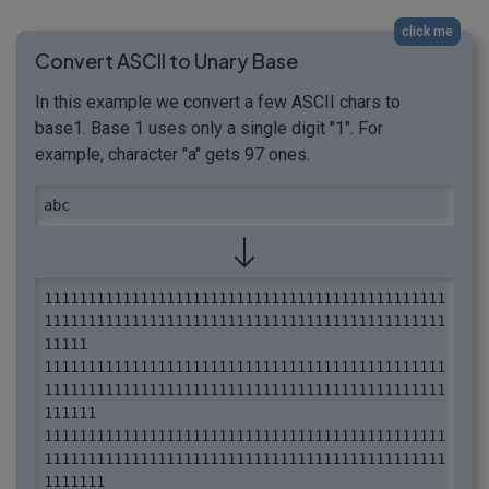
click me
Convert ASCII to Unary Base
In this example we convert a few ASCII chars to
base1. Base 1 uses only a single digit "1". For
example, character "a" gets 97 ones.
abc
1111111111111111111111111111111111111111111111
1111111111111111111111111111111111111111111111
11111 
1111111111111111111111111111111111111111111111
1111111111111111111111111111111111111111111111
111111 
1111111111111111111111111111111111111111111111
1111111111111111111111111111111111111111111111
1111111