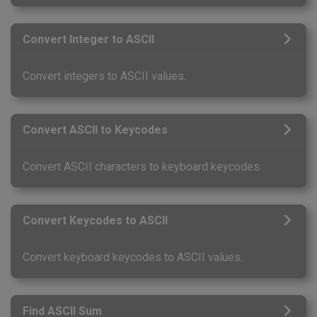
Convert Integer to ASCII
Convert integers to ASCII values.
Convert ASCII to Keycodes
Convert ASCII characters to keyboard keycodes.
Convert Keycodes to ASCII
Convert keyboard keycodes to ASCII values.
Find ASCII Sum