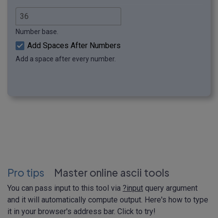
Number base.
Add Spaces After Numbers
Add a space after every number.
Pro tips
Master online ascii tools
You can pass input to this tool via
?input
query argument
and it will automatically compute output. Here's how to type
it in your browser's address bar. Click to try!