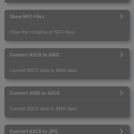
Show NFO Files
Draw the contents of NFO files.
Convert ASCII to ANSI
Convert ASCII data to ANSI data.
Convert ANSI to ASCII
Convert ASCII data to ANSI data.
Convert ASCII to JPG