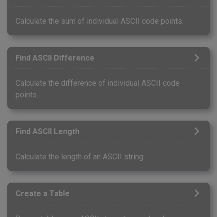
Calculate the sum of individual ASCII code points.
Find ASCII Difference
Calculate the difference of individual ASCII code
points.
Find ASCII Length
Calculate the length of an ASCII string.
Create a Table