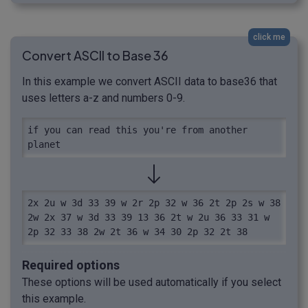
click me
Convert ASCII to Base 36
In this example we convert ASCII data to base36 that
uses letters a-z and numbers 0-9.
if you can read this you're from another 
planet
2x 2u w 3d 33 39 w 2r 2p 32 w 36 2t 2p 2s w 38 
2w 2x 37 w 3d 33 39 13 36 2t w 2u 36 33 31 w 
2p 32 33 38 2w 2t 36 w 34 30 2p 32 2t 38
Required options
These options will be used automatically if you select
this example.