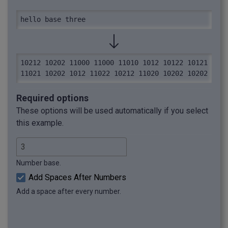
hello base three
10212 10202 11000 11000 11010 1012 10122 10121 
11021 10202 1012 11022 10212 11020 10202 10202
Required options
These options will be used automatically if you select
this example.
Number base.
Add Spaces After Numbers
Add a space after every number.