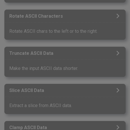
Rotate ASCII Characters
Rotate ASCII chars to the left or to the right.
Truncate ASCII Data
Make the input ASCII data shorter.
Slice ASCII Data
Extract a slice from ASCII data.
Clamp ASCII Data