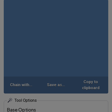
Copy to
Chain with...
Save as...
clipboard
Tool Options
Base Options