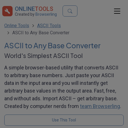
ONLINE
TOOLS
Created by
Browserling
Online Tools
ASCII Tools
ASCII to Any Base Converter
ASCII to Any Base Converter
World's Simplest ASCII Tool
A simple browser-based utility that converts ASCII
to arbitrary base numbers. Just paste your ASCII
data in the input area and you will instantly get
arbitrary base values in the output area. Fast, free,
and without ads. Import ASCII – get arbitrary base.
Created by computer nerds from
team Browserling
.
Use This Tool