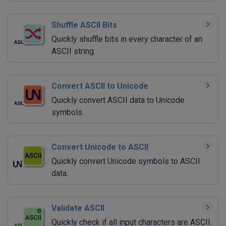
Shuffle ASCII Bits
Quickly shuffle bits in every character of an
ASCII string.
Convert ASCII to Unicode
Quickly convert ASCII data to Unicode
symbols.
Convert Unicode to ASCII
Quickly convert Unicode symbols to ASCII
data.
Validate ASCII
Quickly check if all input characters are ASCII.