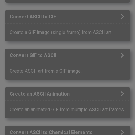
Convert ASCII to GIF
Create a GIF image (single frame) from ASCII art.
Convert GIF to ASCII
Create ASCII art from a GIF image.
Create an ASCII Animation
Create an animated GIF from multiple ASCII art frames.
Convert ASCII to Chemical Elements