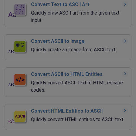
Convert Text to ASCII Art
Quickly draw ASCII art from the given text
input.
Convert ASCII to Image
Quickly create an image from ASCII text.
Convert ASCII to HTML Entities
Quickly convert ASCII text to HTML escape
codes.
Convert HTML Entities to ASCII
Quickly convert HTML entities to ASCII text.