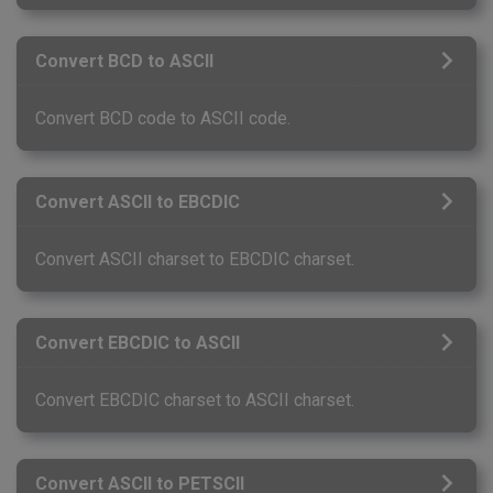
Convert BCD to ASCII
Convert BCD code to ASCII code.
Convert ASCII to EBCDIC
Convert ASCII charset to EBCDIC charset.
Convert EBCDIC to ASCII
Convert EBCDIC charset to ASCII charset.
Convert ASCII to PETSCII