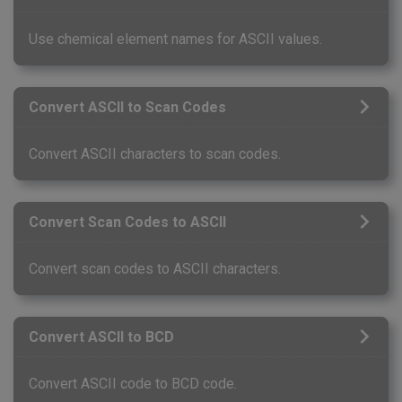
Use chemical element names for ASCII values.
Convert ASCII to Scan Codes
Convert ASCII characters to scan codes.
Convert Scan Codes to ASCII
Convert scan codes to ASCII characters.
Convert ASCII to BCD
Convert ASCII code to BCD code.