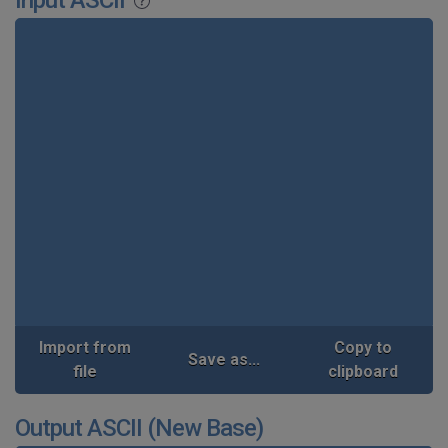
Input ASCII
Import from
Copy to
Save as...
file
clipboard
Output ASCII (New Base)