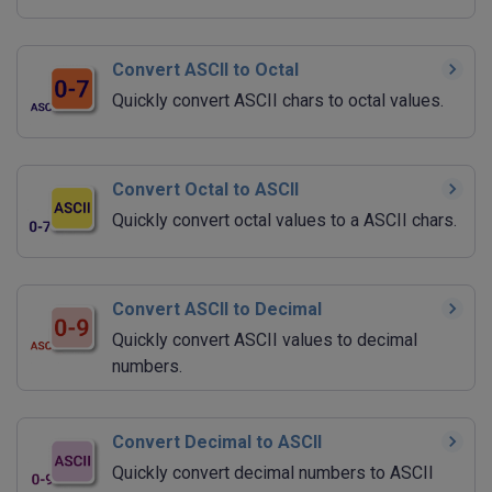
Convert ASCII to Octal
Quickly convert ASCII chars to octal values.
Convert Octal to ASCII
Quickly convert octal values to a ASCII chars.
Convert ASCII to Decimal
Quickly convert ASCII values to decimal
numbers.
Convert Decimal to ASCII
Quickly convert decimal numbers to ASCII