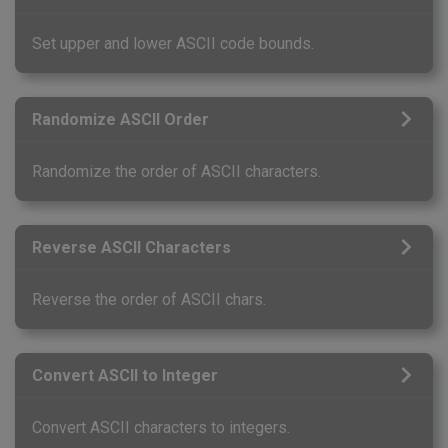
Set upper and lower ASCII code bounds.
Randomize ASCII Order
Randomize the order of ASCII characters.
Reverse ASCII Characters
Reverse the order of ASCII chars.
Convert ASCII to Integer
Convert ASCII characters to integers.