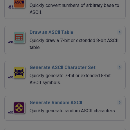
Quickly convert numbers of arbitrary base to
ASCII.
Draw an ASCII Table
Quickly draw a 7-bit or extended 8-bit ASCII
table.
Generate ASCII Character Set
Quickly generate 7-bit or extended 8-bit
ASCII symbols.
Generate Random ASCII
Quickly generate random ASCII characters.