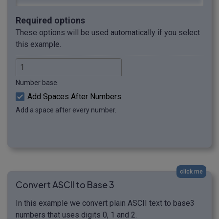
Required options
These options will be used automatically if you select
this example.
Number base.
Add Spaces After Numbers
Add a space after every number.
click me
Convert ASCII to Base 3
In this example we convert plain ASCII text to base3
numbers that uses digits 0, 1 and 2.