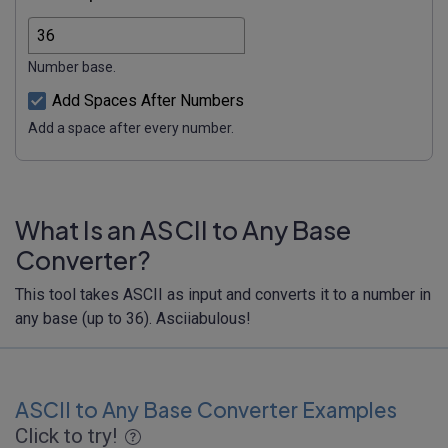
Number base.
Add Spaces After Numbers
Add a space after every number.
What Is an ASCII to Any Base
Converter?
This tool takes ASCII as input and converts it to a number in
any base (up to 36). Asciiabulous!
ASCII to Any Base Converter Examples
Click to try!