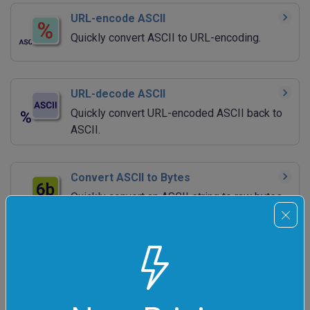
URL-encode ASCII
Quickly convert ASCII to URL-encoding.
URL-decode ASCII
Quickly convert URL-encoded ASCII back to
ASCII.
Convert ASCII to Bytes
Quickly convert an ASCII string to raw bytes.
Convert Bytes to ASCII
Quickly convert raw bytes to an ASCII string.