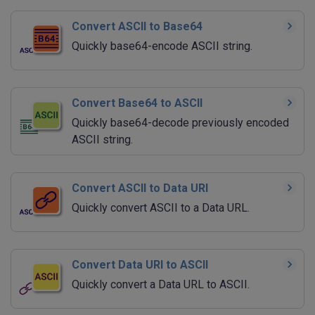
Convert ASCII to Base64
Quickly base64-encode ASCII string.
Convert Base64 to ASCII
Quickly base64-decode previously encoded
ASCII string.
Convert ASCII to Data URI
Quickly convert ASCII to a Data URL.
Convert Data URI to ASCII
Quickly convert a Data URL to ASCII.