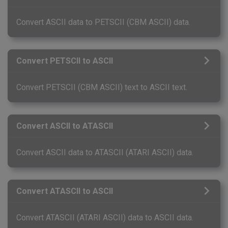
Convert ASCII data to PETSCII (CBM ASCII) data.
Convert PETSCII to ASCII
Convert PETSCII (CBM ASCII) text to ASCII text.
Convert ASCII to ATASCII
Convert ASCII data to ATASCII (ATARI ASCII) data.
Convert ATASCII to ASCII
Convert ATASCII (ATARI ASCII) data to ASCII data.