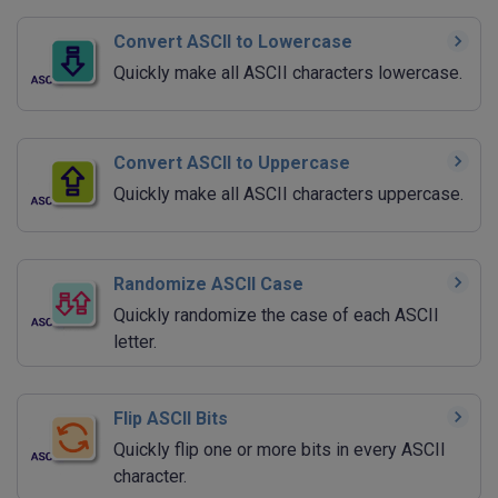
Convert ASCII to Lowercase
Quickly make all ASCII characters lowercase.
Convert ASCII to Uppercase
Quickly make all ASCII characters uppercase.
Randomize ASCII Case
Quickly randomize the case of each ASCII
letter.
Flip ASCII Bits
Quickly flip one or more bits in every ASCII
character.