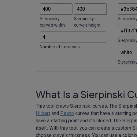
Sierpinsky
Sierpinsky
Sierpinsky
curve's width.
curve's height.
Sierpinsky
Number of iterations.
Sierpinsky
What Is a Sierpinski 
This tool draws Sierpinski curves. The Sierpinski
Hilbert
and
Peano
curves that have a starting po
have a starting point and it's closed. The Sierpins
itself. With this tool, you can create a custom S
choose curve's thickness. You can use a color p