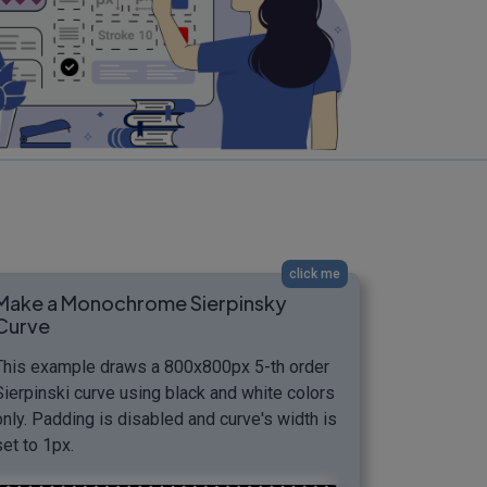
click me
Make a Monochrome Sierpinsky
Curve
This example draws a 800x800px 5-th order
Sierpinski curve using black and white colors
only. Padding is disabled and curve's width is
set to 1px.