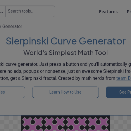
Features
Pr
e Generator
Sierpinski Curve Generator
World's Simplest Math Tool
ki curve generator. Just press a button and you'll automatically 
e are no ads, popups or nonsense, just an awesome Sierpinski frac
tton, get a Sierpinski fractal. Created by math nerds from
team B
les
Learn How to Use
See Pr