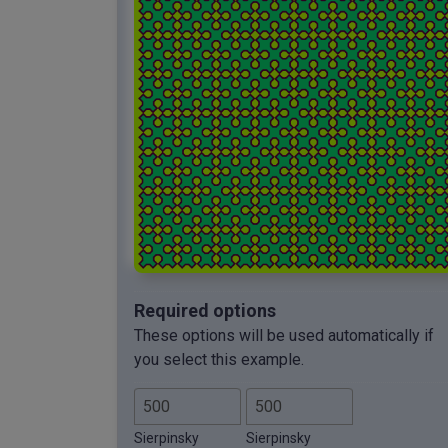
Required options
These options will be used automatically if
you select this example.
Sierpinsky
Sierpinsky