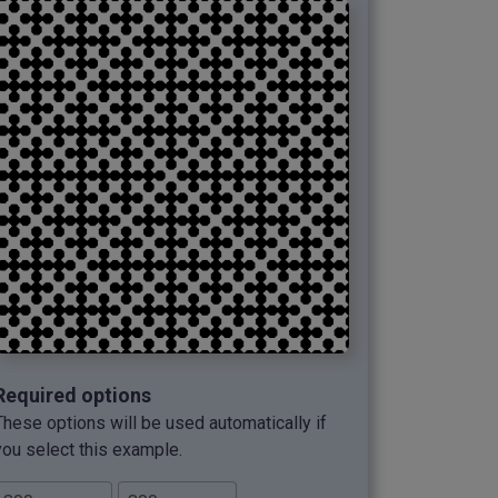
Required options
These options will be used automatically if
you select this example.