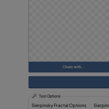
Chain with...
Tool Options
Sierpinsky Fractal Options
Sierpin