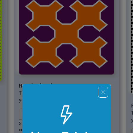
Required options
These options will be used automatically if
you select this example.
Sierpinsky
Sierpinsky
curve's width.
curve's height.