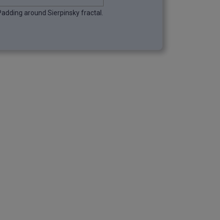
Padding around Sierpinsky fractal.