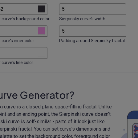
 curve's background color.
Sierpinsky curve's width.
 cure's inner color.
Padding around Sierpinsky fractal.
 curve's line color.
Curve Generator?
 curve is a closed plane space-filling fractal. Unlike
int and an ending point, the Sierpinski curve doesn't
ki curve is self-similar - parts of it look just like
ierpinski fractal. You can set curve's dimensions and
alette to set the background color, foreground color