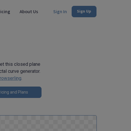
icing
About Us
Sign In
Sign Up
get this closed plane
tal curve generator.
rowserling
.
icing and Plans