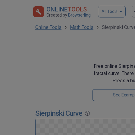
ONLINE
TOOLS
All Tools
Created by
Browserling
Online Tools
Math Tools
Sierpinski Curv
Free online Sierpins
fractal curve. Ther
Press a bu
See Examp
Sierpinski Curve