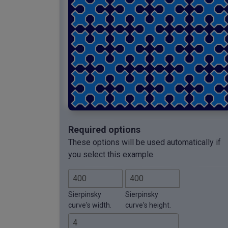
Required options
These options will be used automatically if
you select this example.
Sierpinsky
Sierpinsky
curve's width.
curve's height.