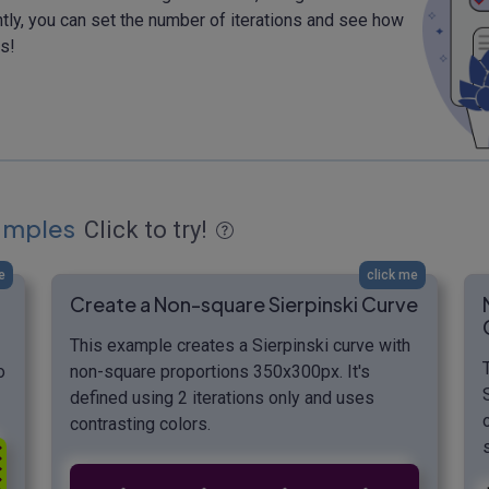
ntly, you can set the number of iterations and see how
s!
xamples
Click to try!
e
click me
Create a Non-square Sierpinski Curve
This example creates a Sierpinski curve with
o
non-square proportions 350x300px. It's
defined using 2 iterations only and uses
contrasting colors.