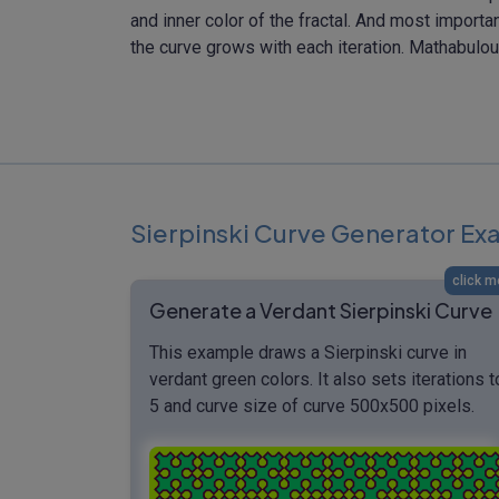
and inner color of the fractal. And most importa
the curve grows with each iteration. Mathabulou
Sierpinski Curve Generator E
click m
Generate a Verdant Sierpinski Curve
This example draws a Sierpinski curve in
verdant green colors. It also sets iterations t
5 and curve size of curve 500x500 pixels.