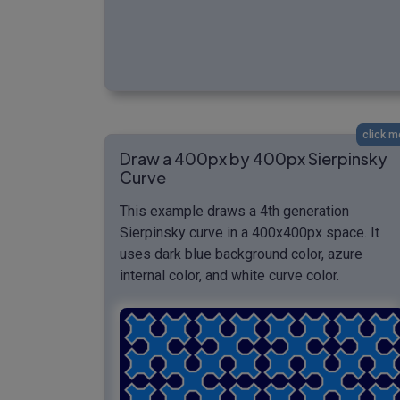
click m
Draw a 400px by 400px Sierpinsky
Curve
This example draws a 4th generation
Sierpinsky curve in a 400x400px space. It
uses dark blue background color, azure
internal color, and white curve color.