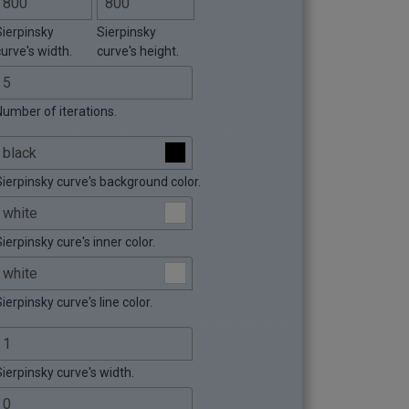
Sierpinsky
Sierpinsky
curve's width.
curve's height.
Number of iterations.
Sierpinsky curve's background color.
ierpinsky cure's inner color.
ierpinsky curve's line color.
Sierpinsky curve's width.