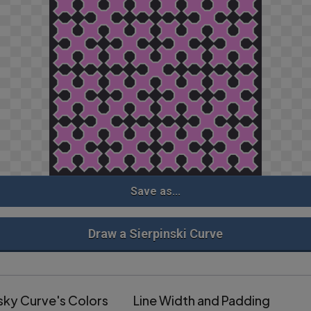
Save as...
Draw a Sierpinski Curve
sky Curve's Colors
Line Width and Padding