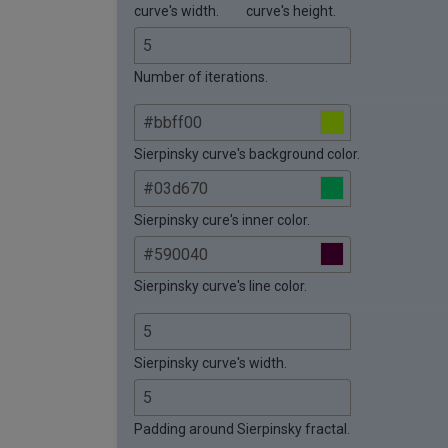
curve's width.
curve's height.
Number of iterations.
Sierpinsky curve's background color.
Sierpinsky cure's inner color.
Sierpinsky curve's line color.
Sierpinsky curve's width.
Padding around Sierpinsky fractal.