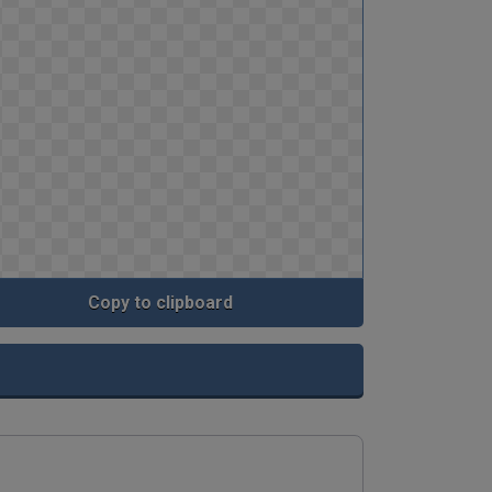
Copy to clipboard