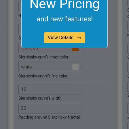
New Pricing
Number of iterations.
and new features!
View Details
Sierpinsky curve's background color.
Sierpinsky cure's inner color.
Sierpinsky curve's line color.
S
S
Sierpinsky curve's width.
Padding around Sierpinsky fractal.