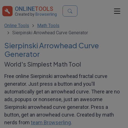
ONLINE
TOOLS
Created by
Browserling
Online Tools
Math Tools
Sierpinski Arrowhead Curve Generator
Sierpinski Arrowhead Curve
Generator
World's Simplest Math Tool
Free online Sierpinski arrowhead fractal curve
generator. Just press a button and you'll
automatically get an arrowhead curve. There are no
ads, popups or nonsense, just an awesome
Sierpinski arrowhead curve generator. Press a
button, get an arrowhead curve. Created by math
nerds from
team Browserling
.