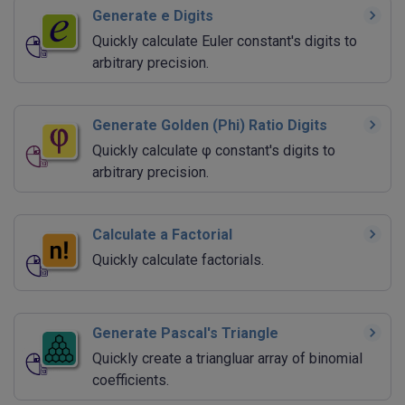
Generate e Digits
Quickly calculate Euler constant's digits to
arbitrary precision.
Generate Golden (Phi) Ratio Digits
Quickly calculate φ constant's digits to
arbitrary precision.
Calculate a Factorial
Quickly calculate factorials.
Generate Pascal's Triangle
Quickly create a triangluar array of binomial
coefficients.