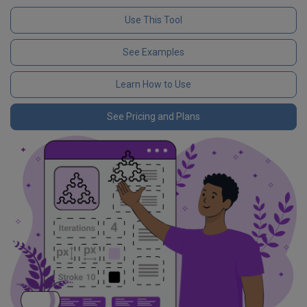
Use This Tool
See Examples
Learn How to Use
See Pricing and Plans