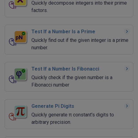
Quickly decompose integers into their prime
factors.
Test If a Number Is a Prime
Quickly find out if the given integer is a prime
number.
Test If a Number Is Fibonacci
Quickly check if the given number is a
Fibonacci number
Generate Pi Digits
Quickly generate π constant's digits to
arbitrary precision.