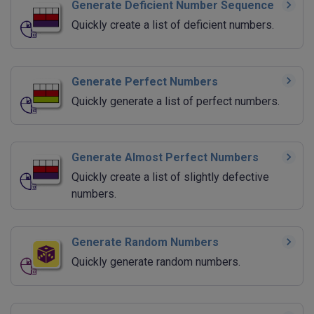
Generate Deficient Number Sequence
Quickly create a list of deficient numbers.
Generate Perfect Numbers
Quickly generate a list of perfect numbers.
Generate Almost Perfect Numbers
Quickly create a list of slightly defective
numbers.
Generate Random Numbers
Quickly generate random numbers.