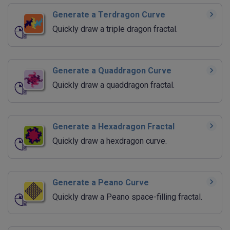
Generate a Terdragon Curve
Quickly draw a triple dragon fractal.
Generate a Quaddragon Curve
Quickly draw a quaddragon fractal.
Generate a Hexadragon Fractal
Quickly draw a hexdragon curve.
Generate a Peano Curve
Quickly draw a Peano space-filling fractal.