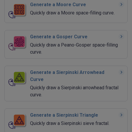
Generate a Moore Curve
Quickly draw a Moore space-filling curve.
Generate a Gosper Curve
Quickly draw a Peano-Gosper space-filling
curve.
Generate a Sierpinski Arrowhead
Curve
Quickly draw a Sierpinski arrowhead fractal
curve.
Generate a Sierpinski Triangle
Quickly draw a Sierpinski sieve fractal.