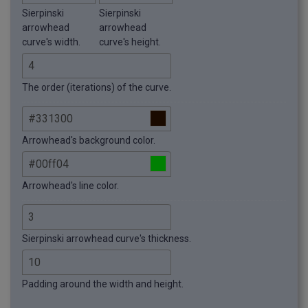
Sierpinski
Sierpinski
arrowhead
arrowhead
curve's width.
curve's height.
The order (iterations) of the curve.
Arrowhead's background color.
Arrowhead's line color.
Sierpinski arrowhead curve's thickness.
Padding around the width and height.