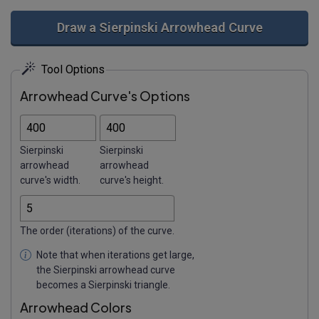
Draw a Sierpinski Arrowhead Curve
Tool Options
Arrowhead Curve's Options
Sierpinski
Sierpinski
arrowhead
arrowhead
curve's width.
curve's height.
The order (iterations) of the curve.
Note that when iterations get large,
the Sierpinski arrowhead curve
becomes a Sierpinski triangle.
Arrowhead Colors