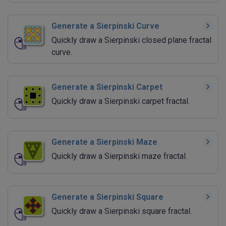
Generate a Sierpinski Curve
Quickly draw a Sierpinski closed plane fractal
curve.
Generate a Sierpinski Carpet
Quickly draw a Sierpinski carpet fractal.
Generate a Sierpinski Maze
Quickly draw a Sierpinski maze fractal.
Generate a Sierpinski Square
Quickly draw a Sierpinski square fractal.