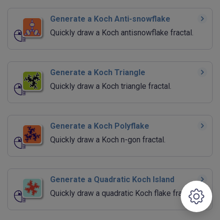
Generate a Koch Anti-snowflake
Quickly draw a Koch antisnowflake fractal.
Generate a Koch Triangle
Quickly draw a Koch triangle fractal.
Generate a Koch Polyflake
Quickly draw a Koch n-gon fractal.
Generate a Quadratic Koch Island
Quickly draw a quadratic Koch flake fractal.