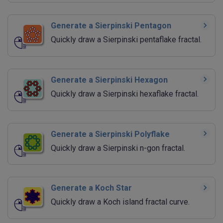
Generate a Sierpinski Pentagon
Quickly draw a Sierpinski pentaflake fractal.
Generate a Sierpinski Hexagon
Quickly draw a Sierpinski hexaflake fractal.
Generate a Sierpinski Polyflake
Quickly draw a Sierpinski n-gon fractal.
Generate a Koch Star
Quickly draw a Koch island fractal curve.