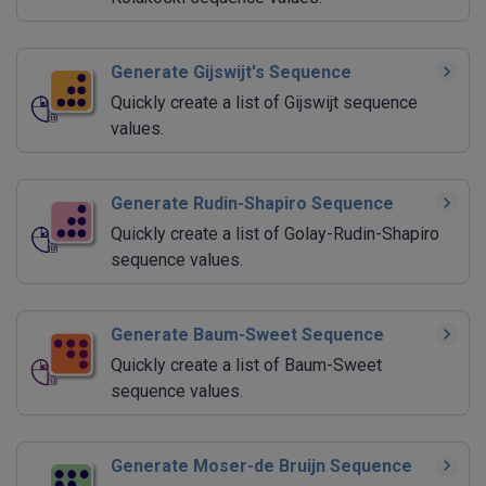
Generate Gijswijt's Sequence
Quickly create a list of Gijswijt sequence
values.
Generate Rudin-Shapiro Sequence
Quickly create a list of Golay-Rudin-Shapiro
sequence values.
Generate Baum-Sweet Sequence
Quickly create a list of Baum-Sweet
sequence values.
Generate Moser-de Bruijn Sequence