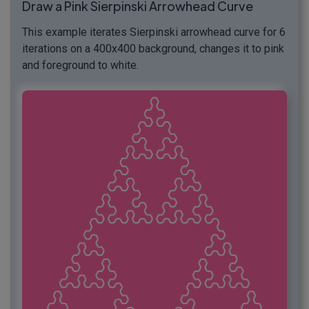
Draw a Pink Sierpinski Arrowhead Curve
This example iterates Sierpinski arrowhead curve for 6
iterations on a 400x400 background, changes it to pink
and foreground to white.