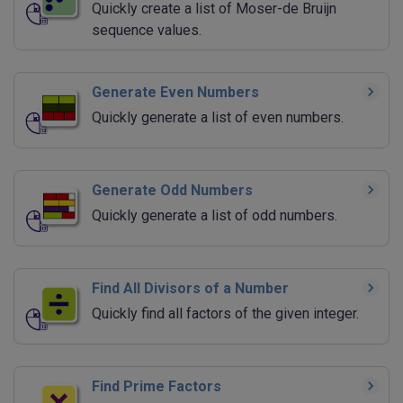
Quickly create a list of Moser-de Bruijn
sequence values.
Generate Even Numbers
Quickly generate a list of even numbers.
Generate Odd Numbers
Quickly generate a list of odd numbers.
Find All Divisors of a Number
Quickly find all factors of the given integer.
Find Prime Factors