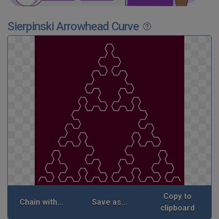
Sierpinski Arrowhead Curve
Copy to
Chain with...
Save as...
clipboard