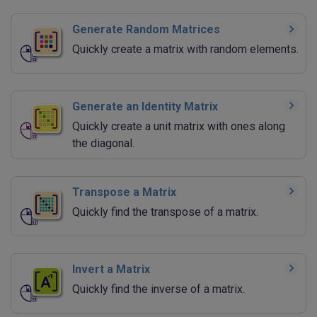
Generate Random Matrices
Quickly create a matrix with random elements.
Generate an Identity Matrix
Quickly create a unit matrix with ones along
the diagonal.
Transpose a Matrix
Quickly find the transpose of a matrix.
Invert a Matrix
Quickly find the inverse of a matrix.