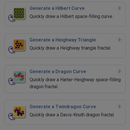
Generate a Hilbert Curve
Quickly draw a Hilbert space-filling curve.
Generate a Heighway Triangle
Quickly draw a Heighway triangle fractal.
Generate a Dragon Curve
Quickly draw a Harter-Heighway space-filling
dragon fractal.
Generate a Twindragon Curve
Quickly draw a Davis-Knuth dragon fractal.