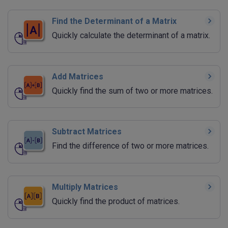
Find the Determinant of a Matrix
Quickly calculate the determinant of a matrix.
Add Matrices
Quickly find the sum of two or more matrices.
Subtract Matrices
Find the difference of two or more matrices.
Multiply Matrices
Quickly find the product of matrices.