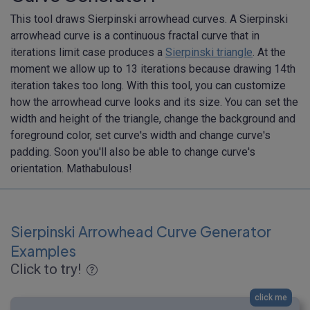
This tool draws Sierpinski arrowhead curves. A Sierpinski
arrowhead curve is a continuous fractal curve that in
iterations limit case produces a
Sierpinski triangle
. At the
moment we allow up to 13 iterations because drawing 14th
iteration takes too long. With this tool, you can customize
how the arrowhead curve looks and its size. You can set the
width and height of the triangle, change the background and
foreground color, set curve's width and change curve's
padding. Soon you'll also be able to change curve's
orientation. Mathabulous!
Sierpinski Arrowhead Curve Generator
Examples
Click to try!
click me