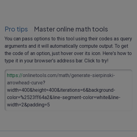
Pro tips
Master online math tools
You can pass options to this tool using their codes as query
arguments and it will automatically compute output. To get
the code of an option, just hover over its icon. Here's how to
type it in your browser's address bar. Click to try!
https://
onlinetools.com/math/generate-sierpinski-
arrowhead-curve
?
width=400&height=400&iterations=6&background-
color=%2523ff64a2&line-segment-color=white&line-
width=2&padding=5