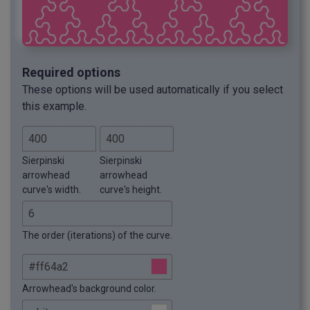
Required options
These options will be used automatically if you select
this example.
Sierpinski
Sierpinski
arrowhead
arrowhead
curve's width.
curve's height.
The order (iterations) of the curve.
Arrowhead's background color.