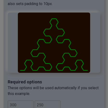
also sets padding to 10px.
Required options
These options will be used automatically if you select
this example.