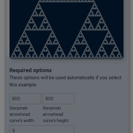
Required options
These options will be used automatically if you select
this example.
Sierpinski
Sierpinski
arrowhead
arrowhead
curve's width.
curve's height.