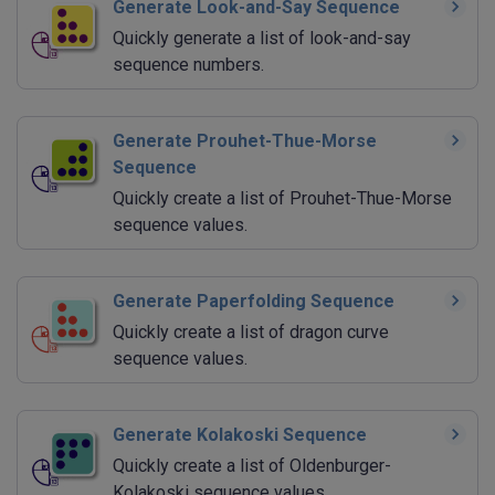
Generate Look-and-Say Sequence
Quickly generate a list of look-and-say
sequence numbers.
Generate Prouhet-Thue-Morse
Sequence
Quickly create a list of Prouhet-Thue-Morse
sequence values.
Generate Paperfolding Sequence
Quickly create a list of dragon curve
sequence values.
Generate Kolakoski Sequence
Quickly create a list of Oldenburger-
Kolakoski sequence values.