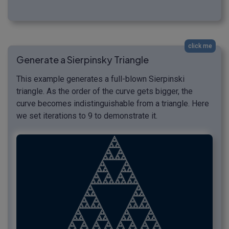
click me
Generate a Sierpinsky Triangle
This example generates a full-blown Sierpinski
triangle. As the order of the curve gets bigger, the
curve becomes indistinguishable from a triangle. Here
we set iterations to 9 to demonstrate it.