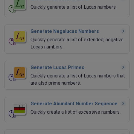
Quickly generate a list of Lucas numbers.
Generate Negalucas Numbers
Quickly generate a list of extended, negative
Lucas numbers.
Generate Lucas Primes
Quickly generate a list of Lucas numbers that
are also prime numbers.
Generate Abundant Number Sequence
Quickly create a list of excessive numbers.