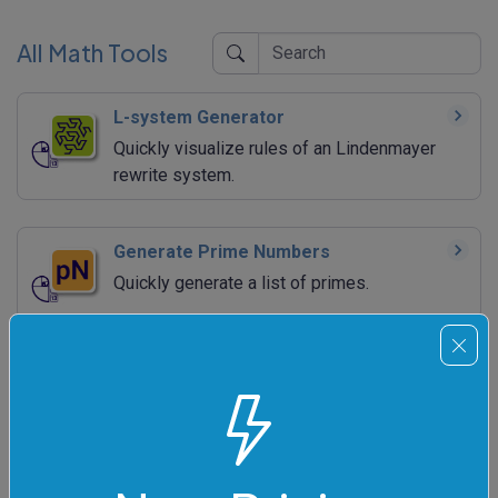
All Math Tools
L-system Generator
Quickly visualize rules of an Lindenmayer
rewrite system.
Generate Prime Numbers
Quickly generate a list of primes.
Generate Fibonacci Numbers
Quickly generate a list of Fibonacci numbers.
Generate Negafibonacci Numbers