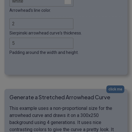
Arrowhead's line color.
Sierpinski arrowhead curve's thickness.
Padding around the width and height.
click me
Generate a Stretched Arrowhead Curve
This example uses a non-proportional size for the
arrowhead curve and draws it on a 300x250
background using 4 generations. It uses nice
contrasting colors to give the curve a pretty look. It