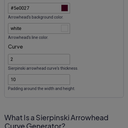
Arrowhead's background color.
Arrowhead's line color.
Curve
Sierpinski arrowhead curve's thickness.
Padding around the width and height.
What Is a Sierpinski Arrowhead
Curve Generator?