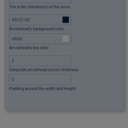
The order (iterations) of the curve.
Arrowhead's background color.
Arrowhead's line color.
Sierpinski arrowhead curve's thickness.
Padding around the width and height.