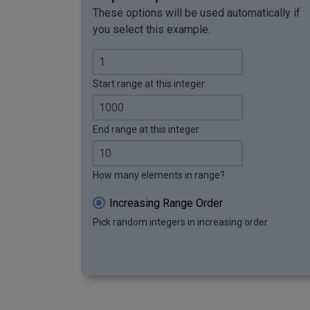
These options will be used automatically if
you select this example.
Start range at this integer
End range at this integer
How many elements in range?
Increasing Range Order
Pick random integers in increasing order