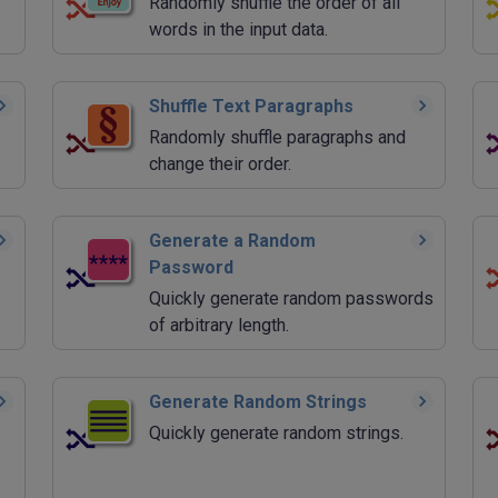
Randomly shuffle the order of all
words in the input data.
Shuffle Text Paragraphs
Randomly shuffle paragraphs and
change their order.
Generate a Random
Password
Quickly generate random passwords
of arbitrary length.
Generate Random Strings
Quickly generate random strings.