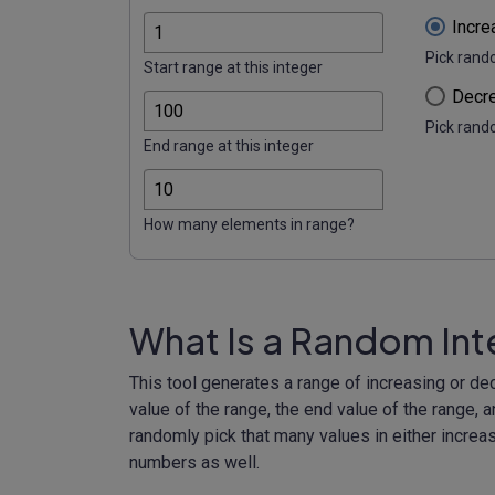
Incre
Pick rand
Start range at this integer
Decre
Pick rand
End range at this integer
How many elements in range?
What Is a Random In
This tool generates a range of increasing or de
value of the range, the end value of the range, a
randomly pick that many values in either increas
numbers as well.