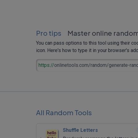
Pro tips
Master online random
You can pass options to this tool using their co
icon. Here's how to type it in your browser's addr
https://
onlinetools.com/random/generate-ran
All Random Tools
Shuffle Letters