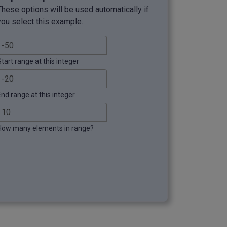
These options will be used automatically if
you select this example.
tart range at this integer
End range at this integer
How many elements in range?