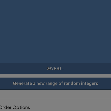
Save as...
Generate a new range of random integers
Order Options