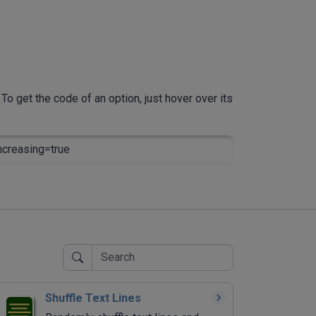
To get the code of an option, just hover over its
creasing=true
Shuffle Text Lines