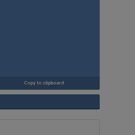
Copy to clipboard