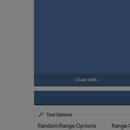
Chain with...
Tool Options
Random Range Options
Range 