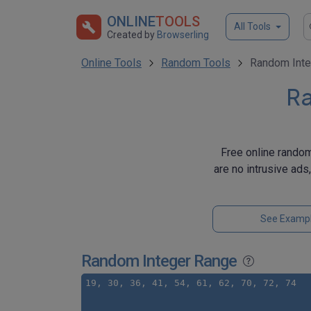
ONLINE
TOOLS
All Tools
Created by
Browserling
Online Tools
Random Tools
Random Inte
Ra
Free online random
are no intrusive ads
See Examp
Random Integer Range