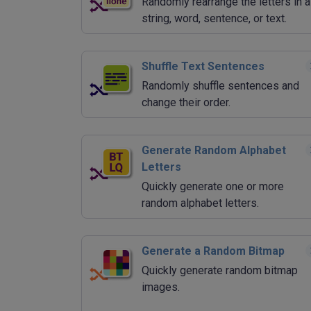
Randomly rearrange the letters in a
string, word, sentence, or text.
Shuffle Text Sentences
Randomly shuffle sentences and
change their order.
Generate Random Alphabet
Letters
Quickly generate one or more
random alphabet letters.
Generate a Random Bitmap
Quickly generate random bitmap
images.