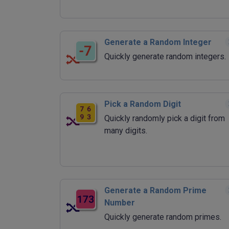
Generate a Random Integer
Quickly generate random integers.
Pick a Random Digit
Quickly randomly pick a digit from
many digits.
Generate a Random Prime
Number
Quickly generate random primes.