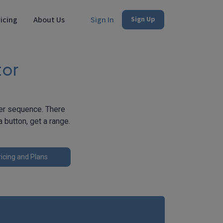
icing
About Us
Sign In
Sign Up
tor
ber sequence. There
 button, get a range.
icing and Plans