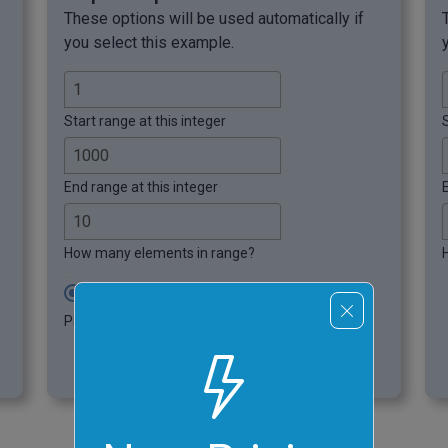
These options will be used automatically if
you select this example.
Start range at this integer
S
End range at this integer
How many elements in range?
Decreasing Range Order
Pick random integers in decreasing order