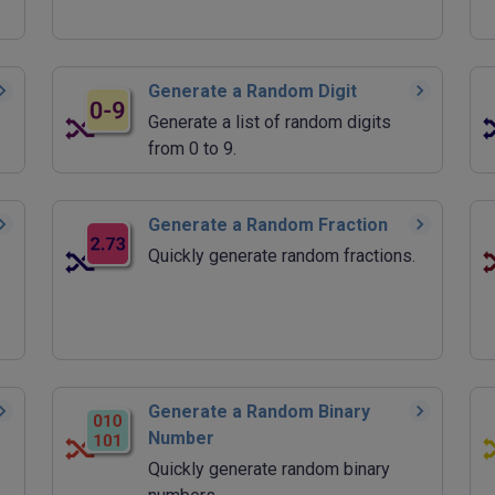
Generate a Random Digit
Generate a list of random digits
from 0 to 9.
Generate a Random Fraction
Quickly generate random fractions.
Generate a Random Binary
Number
Quickly generate random binary