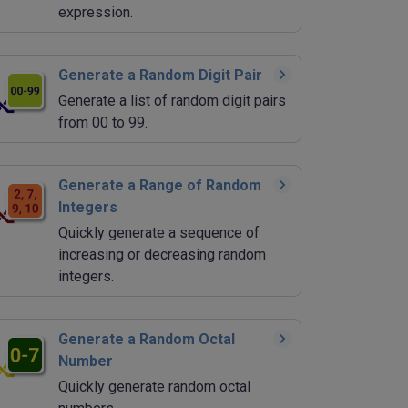
expression.
Generate a Random Digit Pair
Generate a list of random digit pairs
from 00 to 99.
Generate a Range of Random
Integers
Quickly generate a sequence of
increasing or decreasing random
integers.
Generate a Random Octal
Number
Quickly generate random octal