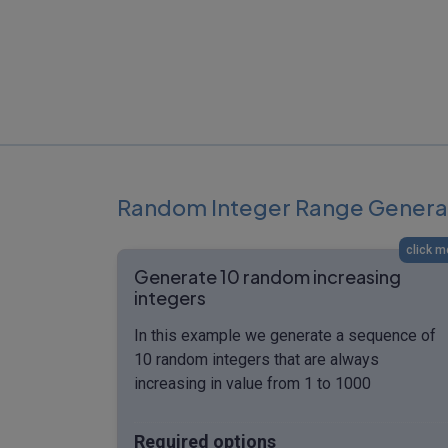
Random Integer Range Genera
click m
Generate 10 random increasing
integers
In this example we generate a sequence of
10 random integers that are always
increasing in value from 1 to 1000
Required options