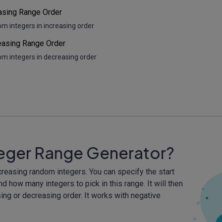
asing Range Order
om integers in increasing order
asing Range Order
om integers in decreasing order
teger Range Generator?
creasing random integers. You can specify the start
nd how many integers to pick in this range. It will then
ing or decreasing order. It works with negative