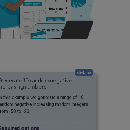
click me
Generate 10 random negative
increasing numbers
In this example we generate a range of 10
random negative increasing random integers
from -50 to -20.
Required options