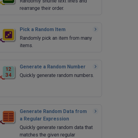
Randomly shuffle text lines and
rearrange their order.
Pick a Random Item
Randomly pick an item from many
items.
Generate a Random Number
Quickly generate random numbers.
Generate Random Data from
a Regular Expression
Quickly generate random data that
matches the given regular