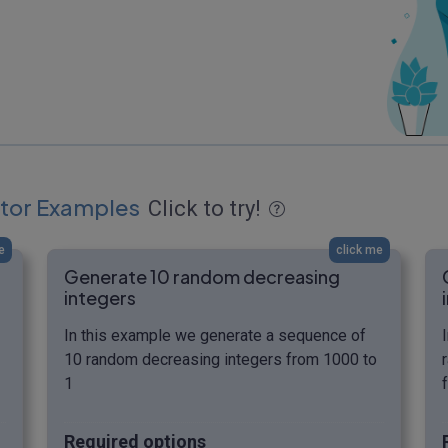
tor Examples
Click to try!
e
click me
Generate 10 random decreasing
integers
In this example we generate a sequence of
10 random decreasing integers from 1000 to
1
Required options