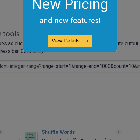
New Pricing
and new features!
 tools
View Details
des as query arguments and it will automatically compute output. 
ess bar. Click to try!
dom-integer-range
?range-start=1&range-end=1000&count=10&in
Shuffle Words