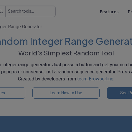
Features
Pr
ger Range Generator
ndom Integer Range Genera
World's Simplest Random Tool
 integer range generator. Just press a button and get your num
, popups or nonsense, just a random sequence generator. Press a
Created by developers from
team Browserling
.
les
Learn How to Use
See Pr