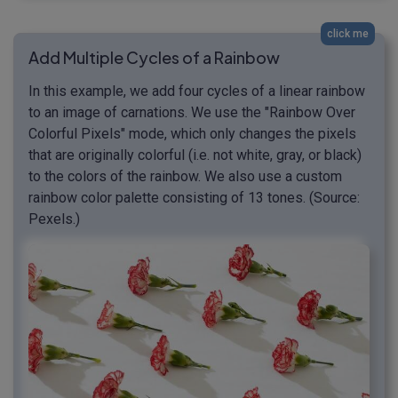
click me
Add Multiple Cycles of a Rainbow
In this example, we add four cycles of a linear rainbow
to an image of carnations. We use the "Rainbow Over
Colorful Pixels" mode, which only changes the pixels
that are originally colorful (i.e. not white, gray, or black)
to the colors of the rainbow. We also use a custom
rainbow color palette consisting of 13 tones. (Source:
Pexels.)