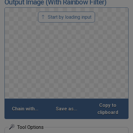
Output Image (With Rainbow Filter)
Start by loading input
Copy to
Chain with...
Save as...
clipboard
Tool Options