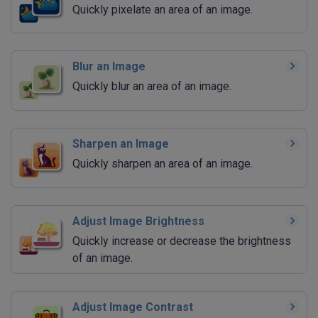
Quickly pixelate an area of an image.
Blur an Image
Quickly blur an area of an image.
Sharpen an Image
Quickly sharpen an area of an image.
Adjust Image Brightness
Quickly increase or decrease the brightness
of an image.
Adjust Image Contrast