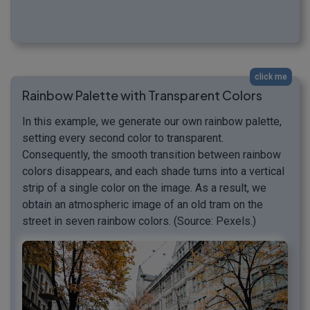
click me
Rainbow Palette with Transparent Colors
In this example, we generate our own rainbow palette,
setting every second color to transparent.
Consequently, the smooth transition between rainbow
colors disappears, and each shade turns into a vertical
strip of a single color on the image. As a result, we
obtain an atmospheric image of an old tram on the
street in seven rainbow colors. (Source: Pexels.)