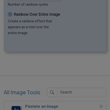
Number of rainbow cycles.
Rainbow Over Entire Image
Create a rainbow effect that
appears as a mist over the
entire image.
All Image Tools
Pixelate an Image