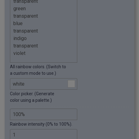
All rainbow colors. (Switch to
a custom mode to use.)
Color picker. (Generate
color using a palette.)
Rainbow intensity (0% to 100%).