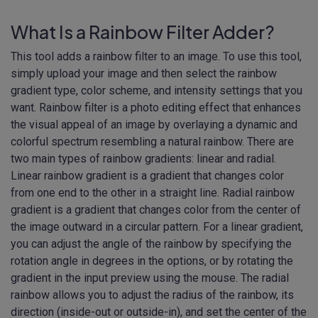
What Is a Rainbow Filter Adder?
This tool adds a rainbow filter to an image. To use this tool,
simply upload your image and then select the rainbow
gradient type, color scheme, and intensity settings that you
want. Rainbow filter is a photo editing effect that enhances
the visual appeal of an image by overlaying a dynamic and
colorful spectrum resembling a natural rainbow. There are
two main types of rainbow gradients: linear and radial.
Linear rainbow gradient is a gradient that changes color
from one end to the other in a straight line. Radial rainbow
gradient is a gradient that changes color from the center of
the image outward in a circular pattern. For a linear gradient,
you can adjust the angle of the rainbow by specifying the
rotation angle in degrees in the options, or by rotating the
gradient in the input preview using the mouse. The radial
rainbow allows you to adjust the radius of the rainbow, its
direction (inside-out or outside-in), and set the center of the