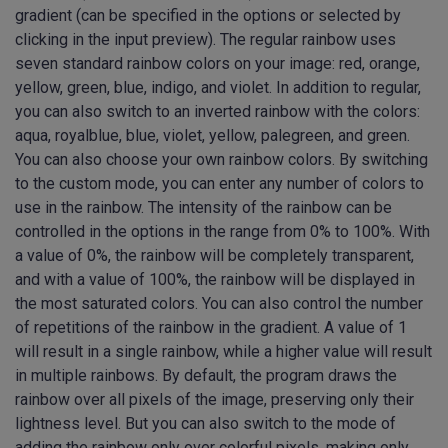
gradient (can be specified in the options or selected by
clicking in the input preview). The regular rainbow uses
seven standard rainbow colors on your image: red, orange,
yellow, green, blue, indigo, and violet. In addition to regular,
you can also switch to an inverted rainbow with the colors:
aqua, royalblue, blue, violet, yellow, palegreen, and green.
You can also choose your own rainbow colors. By switching
to the custom mode, you can enter any number of colors to
use in the rainbow. The intensity of the rainbow can be
controlled in the options in the range from 0% to 100%. With
a value of 0%, the rainbow will be completely transparent,
and with a value of 100%, the rainbow will be displayed in
the most saturated colors. You can also control the number
of repetitions of the rainbow in the gradient. A value of 1
will result in a single rainbow, while a higher value will result
in multiple rainbows. By default, the program draws the
rainbow over all pixels of the image, preserving only their
lightness level. But you can also switch to the mode of
adding the rainbow only over colorful pixels, making only