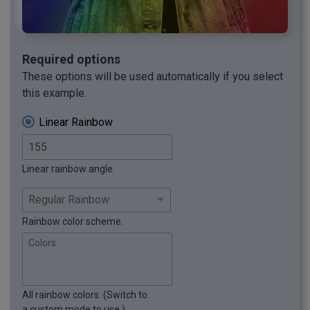
Required options
These options will be used automatically if you select
this example.
Linear Rainbow
Linear rainbow angle.
Rainbow color scheme.
Colors
All rainbow colors. (Switch to
a custom mode to use.)