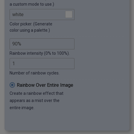
a custom mode to use.)
Color picker. (Generate
color using a palette.)
Rainbow intensity (0% to 100%).
Number of rainbow cycles.
Rainbow Over Entire Image
Create a rainbow effect that
appears as a mist over the
entire image.