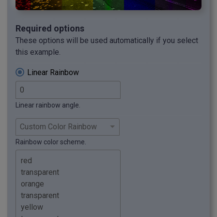
Required options
These options will be used automatically if you select
this example.
Linear Rainbow
Linear rainbow angle.
Rainbow color scheme.