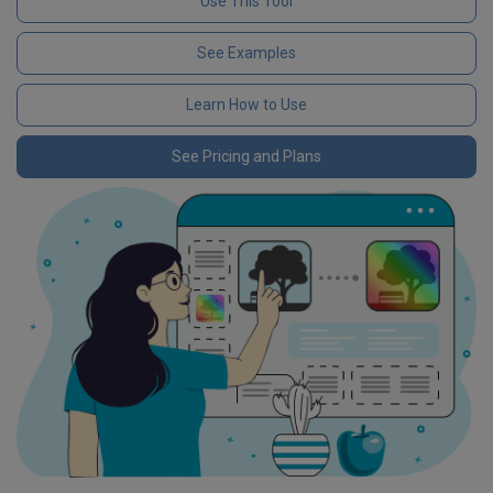
Use This Tool
See Examples
Learn How to Use
See Pricing and Plans