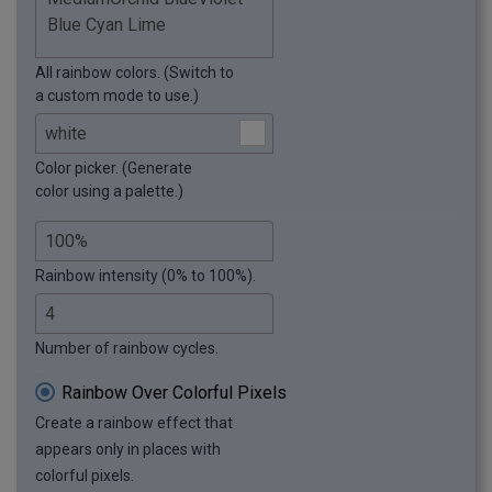
All rainbow colors. (Switch to
a custom mode to use.)
Color picker. (Generate
color using a palette.)
Rainbow intensity (0% to 100%).
Number of rainbow cycles.
Rainbow Over Colorful Pixels
Create a rainbow effect that
appears only in places with
colorful pixels.