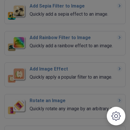
Add Sepia Filter to Image
Quickly add a sepia effect to an image.
Add Rainbow Filter to Image
Quickly add a rainbow effect to an image.
Add Image Effect
Quickly apply a popular filter to an image.
Rotate an Image
Quickly rotate any image by an arbitrary angle.