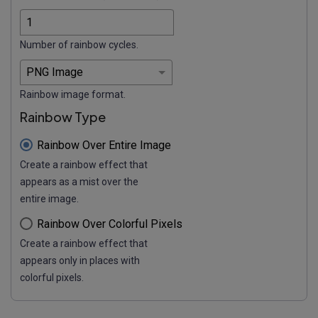
Number of rainbow cycles.
Rainbow image format.
Rainbow Type
Rainbow Over Entire Image
Create a rainbow effect that
appears as a mist over the
entire image.
Rainbow Over Colorful Pixels
Create a rainbow effect that
appears only in places with
colorful pixels.