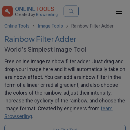
ONLINE
TOOLS
Created by
Browserling
Online Tools
Image Tools
Rainbow Filter Adder
Rainbow Filter Adder
World's Simplest Image Tool
Free online image rainbow filter adder. Just drag and
drop your image here and it will automatically take on
a rainbow effect. You can add a rainbow filter in the
form of a linear or radial gradient, and also choose
the colors of the rainbow, adjust their intensity,
increase the cyclicity of the rainbow, and choose the
image format. Created by engineers from
team
Browserling
.