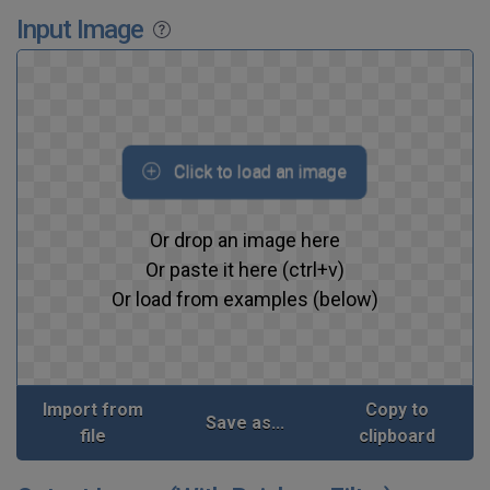
Input Image
Click to load an image
Or drop an image here
Or paste it here (ctrl+v)
Or load from examples (below)
Import from
Copy to
Save as...
file
clipboard