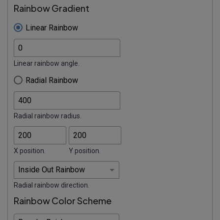
Rainbow Gradient
Linear Rainbow
Linear rainbow angle.
Radial Rainbow
Radial rainbow radius.
X position.
Y position.
Radial rainbow direction.
Rainbow Color Scheme