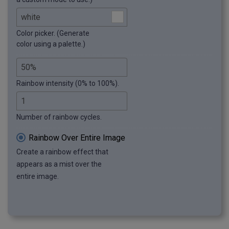
Color picker. (Generate
color using a palette.)
Rainbow intensity (0% to 100%).
Number of rainbow cycles.
Rainbow Over Entire Image
Create a rainbow effect that
appears as a mist over the
entire image.