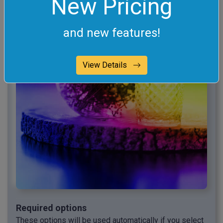
New Pricing
and new features!
View Details
Required options
These options will be used automatically if you select