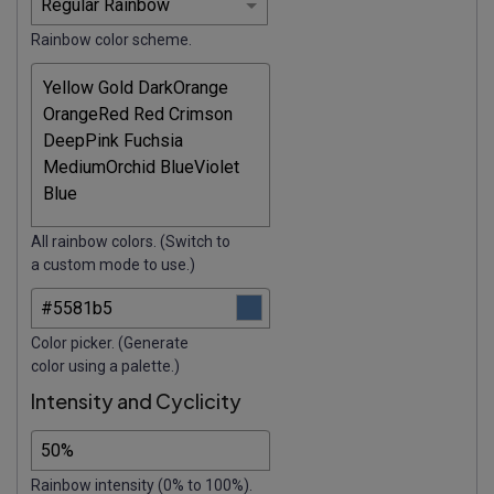
Rainbow color scheme.
All rainbow colors. (Switch to
a custom mode to use.)
Color picker. (Generate
color using a palette.)
Intensity and Cyclicity
Rainbow intensity (0% to 100%).