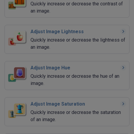
Quickly increase or decrease the contrast of
an image.
Adjust Image Lightness
Quickly increase or decrease the lightness of
an image.
Adjust Image Hue
Quickly increase or decrease the hue of an
image.
Adjust Image Saturation
Quickly increase or decrease the saturation
of an image.