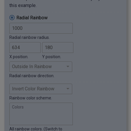
this example.
Radial Rainbow
Radial rainbow radius.
X position.
Y position.
Radial rainbow direction.
Rainbow color scheme.
Colors
All rainbow colors. (Switch to