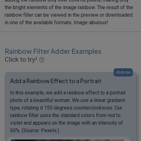
the bright elements of the image rainbow. The result of the
rainbow filter can be viewed in the preview or downloaded
in one of the available formats. Image-abulous!
Rainbow Filter Adder Examples
Click to try!
click me
Add a Rainbow Effect to a Portrait
In this example, we add a rainbow effect to a portrait
photo of a beautiful woman. We use a linear gradient
type, rotating it 155 degrees counterclockwise. Our
rainbow filter uses the standard colors from red to
violet and appears on the image with an intensity of
50%. (Source: Pexels.)