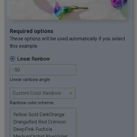
Required options
These options will be used automatically if you select
this example.
Linear Rainbow
Linear rainbow angle.
Rainbow color scheme.