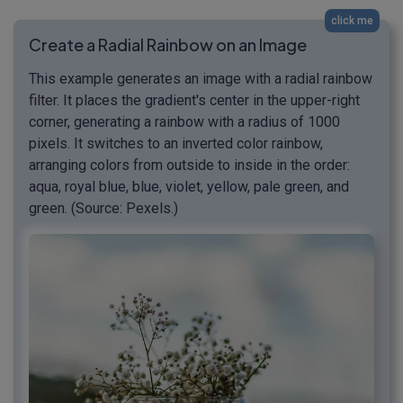
click me
Create a Radial Rainbow on an Image
This example generates an image with a radial rainbow
filter. It places the gradient's center in the upper-right
corner, generating a rainbow with a radius of 1000
pixels. It switches to an inverted color rainbow,
arranging colors from outside to inside in the order:
aqua, royal blue, blue, violet, yellow, pale green, and
green. (Source: Pexels.)