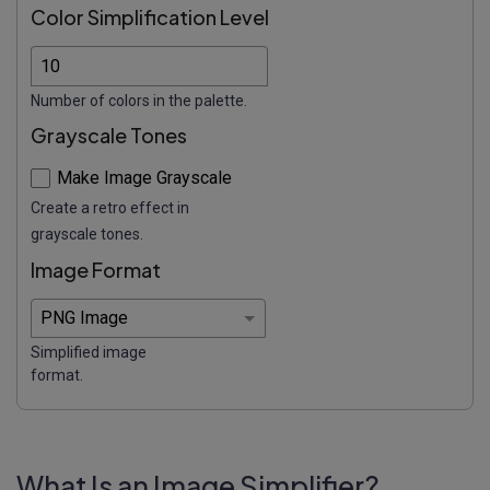
Color Simplification Level
Number of colors in the palette.
Grayscale Tones
Make Image Grayscale
Create a retro effect in
grayscale tones.
Image Format
Simplified image
format.
What Is an Image Simplifier?