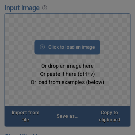
Input Image
Click to load an image
Or drop an image here
Or paste it here (ctrl+v)
Or load from examples (below)
Import from
Copy to
Save as...
file
clipboard