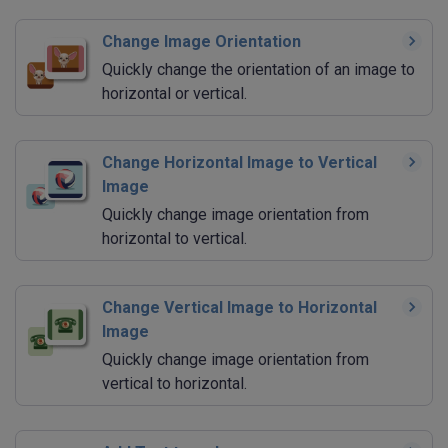
Change Image Orientation
Quickly change the orientation of an image to
horizontal or vertical.
Change Horizontal Image to Vertical
Image
Quickly change image orientation from
horizontal to vertical.
Change Vertical Image to Horizontal
Image
Quickly change image orientation from
vertical to horizontal.