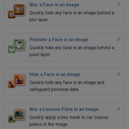
Blur a Face in an Image
Quickly hide any face in an image behind a
blur layer.
Pixelate a Face in an Image
Quickly hide any face in an image behind a
pixel layer.
Hide a Face in an Image
Quickly hide any face in an image and
safeguard personal data.
Blur a License Plate in an Image
Quickly apply a blur mask to car license
plates in the image.