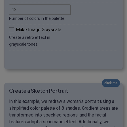
Number of colors in the palette.
Make Image Grayscale
Create a retro effect in
grayscale tones.
click me
Create a Sketch Portrait
In this example, we redraw a woman's portrait using a
simplified color palette of 8 shades. Gradient areas are
transformed into speckled regions, and the facial
features adopt a schematic effect. Additionally, we