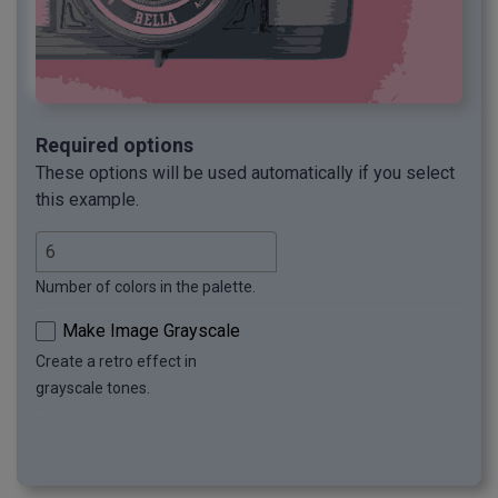
Required options
These options will be used automatically if you select
this example.
Number of colors in the palette.
Make Image Grayscale
Create a retro effect in
grayscale tones.