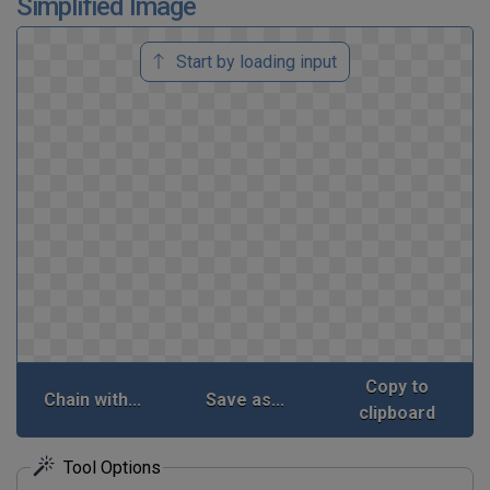
Simplified Image
Start by loading input
Copy to
Chain with...
Save as...
clipboard
Tool Options