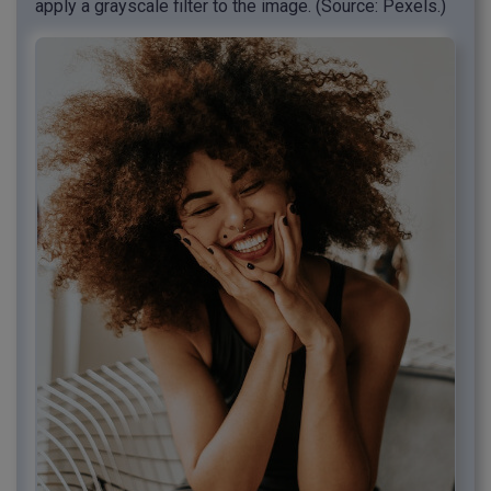
apply a grayscale filter to the image. (Source: Pexels.)