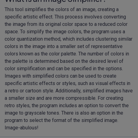
This tool simplifies the colors of an image, creating a
specific artistic effect. This process involves converting
the image from its original color space to a reduced color
space. To simplify the image colors, the program uses a
color quantization method, which includes clustering similar
colors in the image into a smaller set of representative
colors known as the color palette. The number of colors in
the palette is determined based on the desired level of
color simplification and can be specified in the options.
Images with simplified colors can be used to create
specific artistic effects or styles, such as visual effects in
a retro or cartoon style. Additionally, simplified images have
a smaller size and are more compressible. For creating
retro styles, the program includes an option to convert the
image to grayscale tones. There is also an option in the
program to select the format of the simplified image.
Image-abulous!