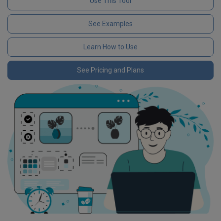
Use This Tool
See Examples
Learn How to Use
See Pricing and Plans