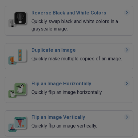
Reverse Black and White Colors
Quickly swap black and white colors in a
grayscale image.
Duplicate an Image
Quickly make multiple copies of an image.
Flip an Image Horizontally
Quickly flip an image horizontally.
Flip an Image Vertically
Quickly flip an image vertically.