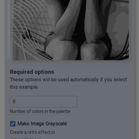
Required options
These options will be used automatically if you select
this example.
Number of colors in the palette.
Make Image Grayscale
Create a retro effect in