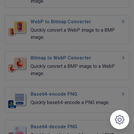
image.
WebP to Bitmap Converter
Quickly convert a WebP image to a BMP
image.
Bitmap to WebP Converter
Quickly convert a BMP image to a WebP
image.
Base64-encode PNG
Quickly base64-encode a PNG image.
Base64-decode PNG