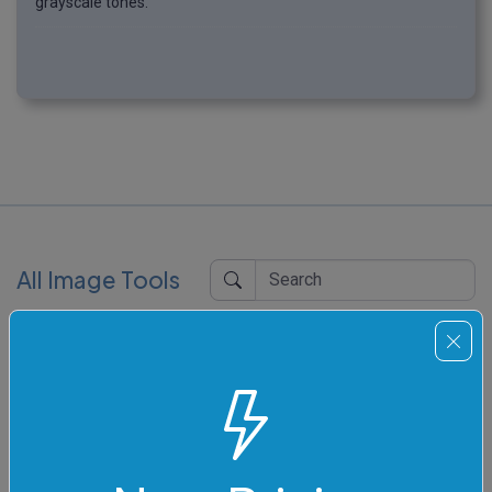
grayscale tones.
All Image Tools
Pixelate an Image
Quickly pixelate an area of an image.
Blur an Image