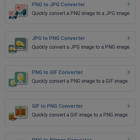
PNG to JPG Converter
Quickly convert a PNG image to a JPG image.
JPG to PNG Converter
Quickly convert a JPG image to a PNG image.
PNG to GIF Converter
Quickly convert a PNG image to a GIF image.
GIF to PNG Converter
Quickly convert a GIF image to a PNG image.