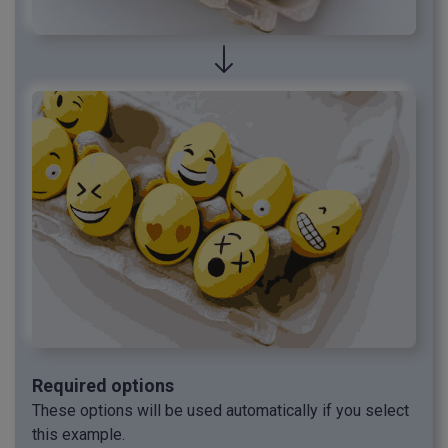
Required options
These options will be used automatically if you select
this example.