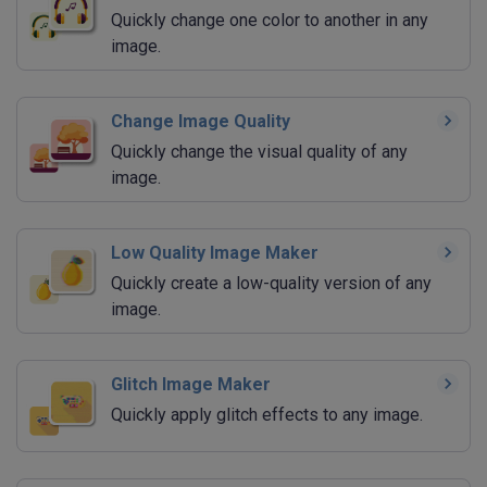
Quickly change one color to another in any
image.
Change Image Quality
Quickly change the visual quality of any
image.
Low Quality Image Maker
Quickly create a low-quality version of any
image.
Glitch Image Maker
Quickly apply glitch effects to any image.