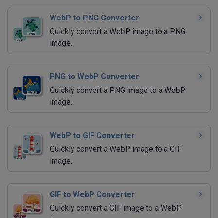
WebP to PNG Converter
Quickly convert a WebP image to a PNG
image.
PNG to WebP Converter
Quickly convert a PNG image to a WebP
image.
WebP to GIF Converter
Quickly convert a WebP image to a GIF
image.
GIF to WebP Converter
Quickly convert a GIF image to a WebP