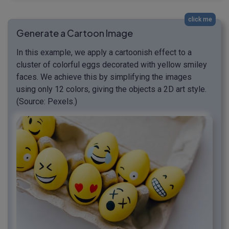
click me
Generate a Cartoon Image
In this example, we apply a cartoonish effect to a
cluster of colorful eggs decorated with yellow smiley
faces. We achieve this by simplifying the images
using only 12 colors, giving the objects a 2D art style.
(Source: Pexels.)