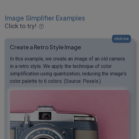
Image Simplifier Examples
Click to try!
click me
Create a Retro Style Image
In this example, we create an image of an old camera
in a retro style. We apply the technique of color
simplification using quantization, reducing the image's
color palette to 6 colors. (Source: Pexels.)