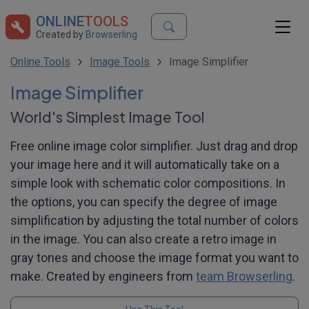
ONLINE
TOOLS
Created by
Browserling
Online Tools
Image Tools
Image Simplifier
Image Simplifier
World's Simplest Image Tool
Free online image color simplifier. Just drag and drop
your image here and it will automatically take on a
simple look with schematic color compositions. In
the options, you can specify the degree of image
simplification by adjusting the total number of colors
in the image. You can also create a retro image in
gray tones and choose the image format you want to
make. Created by engineers from
team Browserling
.