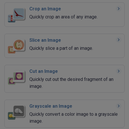
Crop an Image
Quickly crop an area of any image.
Slice an Image
Quickly slice a part of an image.
Cut an Image
Quickly cut out the desired fragment of an
image.
Grayscale an Image
Quickly convert a color image to a grayscale
image.