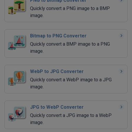
PNG to Bitmap Converter
Quickly convert a PNG image to a BMP
image.
Bitmap to PNG Converter
Quickly convert a BMP image to a PNG
image.
WebP to JPG Converter
Quickly convert a WebP image to a JPG
image.
JPG to WebP Converter
Quickly convert a JPG image to a WebP
image.