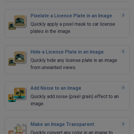
Pixelate a License Plate in an Image
Quickly apply a pixel mask to car license
plates in the image.
Hide a License Plate in an Image
Quickly hide any license plate in an image
from unwanted views.
Add Noise to an Image
Quickly add noise (pixel grain) effect to an
image.
Make an Image Transparent
Quickly convert any color in an image to