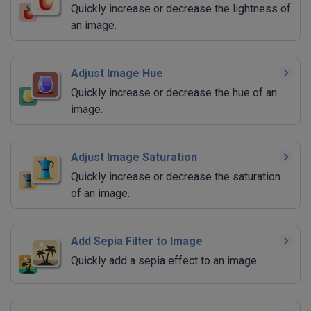
Quickly increase or decrease the lightness of
an image.
Adjust Image Hue
Quickly increase or decrease the hue of an
image.
Adjust Image Saturation
Quickly increase or decrease the saturation
of an image.
Add Sepia Filter to Image
Quickly add a sepia effect to an image.