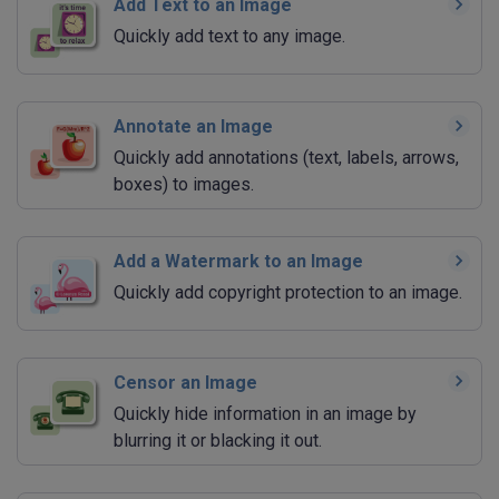
Add Text to an Image
Quickly add text to any image.
Annotate an Image
Quickly add annotations (text, labels, arrows,
boxes) to images.
Add a Watermark to an Image
Quickly add copyright protection to an image.
Censor an Image
Quickly hide information in an image by
blurring it or blacking it out.