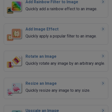
Add Rainbow Filter to Image
Quickly add a rainbow effect to an image.
Add Image Effect
Quickly apply a popular filter to an image.
Rotate an Image
Quickly rotate any image by an arbitrary angle.
Resize an Image
Quickly resize any image to any size.
Upscale an Image