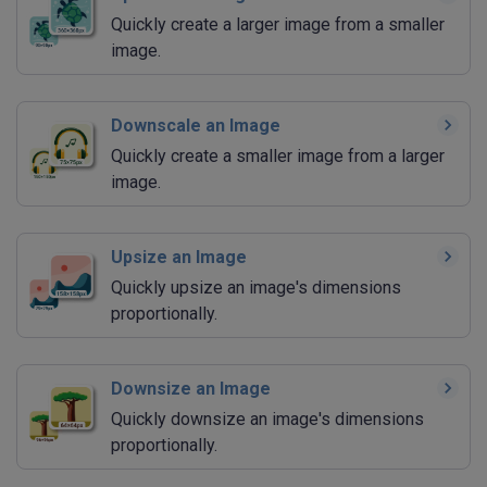
Quickly create a larger image from a smaller
image.
Downscale an Image
Quickly create a smaller image from a larger
image.
Upsize an Image
Quickly upsize an image's dimensions
proportionally.
Downsize an Image
Quickly downsize an image's dimensions
proportionally.