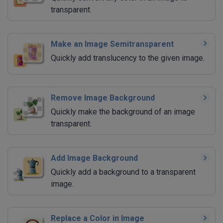
transparent.
Make an Image Semitransparent
Quickly add translucency to the given image.
Remove Image Background
Quickly make the background of an image
transparent.
Add Image Background
Quickly add a background to a transparent
image.
Replace a Color in Image