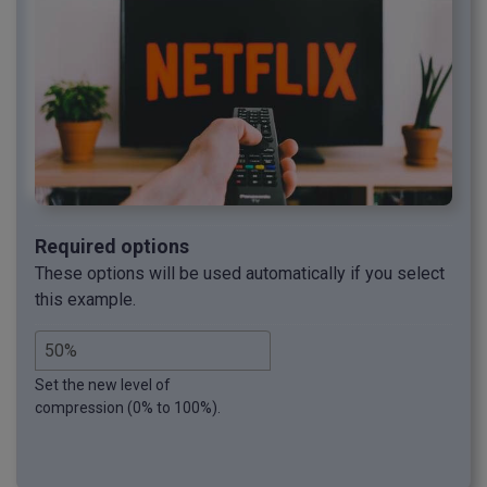
Required options
These options will be used automatically if you select
this example.
Set the new level of
compression (0% to 100%).