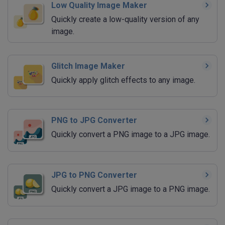
Low Quality Image Maker
Quickly create a low-quality version of any
image.
Glitch Image Maker
Quickly apply glitch effects to any image.
PNG to JPG Converter
Quickly convert a PNG image to a JPG image.
JPG to PNG Converter
Quickly convert a JPG image to a PNG image.