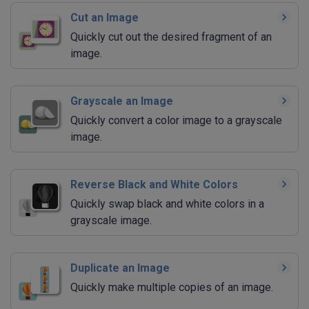
Cut an Image
Quickly cut out the desired fragment of an
image.
Grayscale an Image
Quickly convert a color image to a grayscale
image.
Reverse Black and White Colors
Quickly swap black and white colors in a
grayscale image.
Duplicate an Image
Quickly make multiple copies of an image.