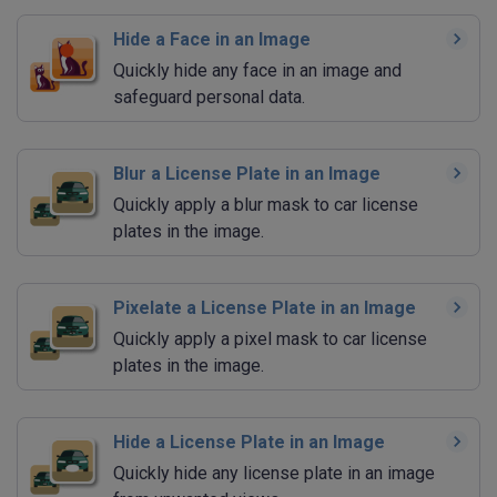
Hide a Face in an Image
Quickly hide any face in an image and
safeguard personal data.
Blur a License Plate in an Image
Quickly apply a blur mask to car license
plates in the image.
Pixelate a License Plate in an Image
Quickly apply a pixel mask to car license
plates in the image.
Hide a License Plate in an Image
Quickly hide any license plate in an image