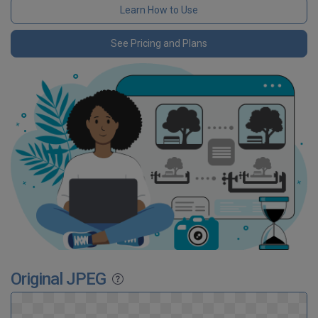
Learn How to Use
See Pricing and Plans
Original JPEG