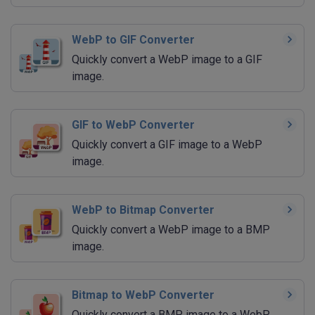
WebP to GIF Converter
Quickly convert a WebP image to a GIF
image.
GIF to WebP Converter
Quickly convert a GIF image to a WebP
image.
WebP to Bitmap Converter
Quickly convert a WebP image to a BMP
image.
Bitmap to WebP Converter
Quickly convert a BMP image to a WebP