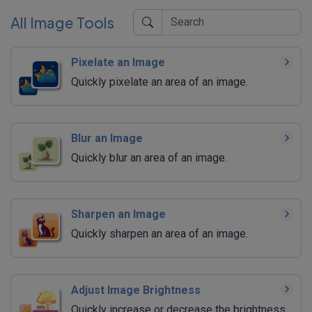
All Image Tools
Pixelate an Image
Quickly pixelate an area of an image.
Blur an Image
Quickly blur an area of an image.
Sharpen an Image
Quickly sharpen an area of an image.
Adjust Image Brightness
Quickly increase or decrease the brightness