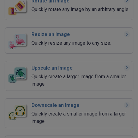
Rotate an Image
Quickly rotate any image by an arbitrary angle.
Resize an Image
Quickly resize any image to any size.
Upscale an Image
Quickly create a larger image from a smaller
image.
Downscale an Image
Quickly create a smaller image from a larger
image.