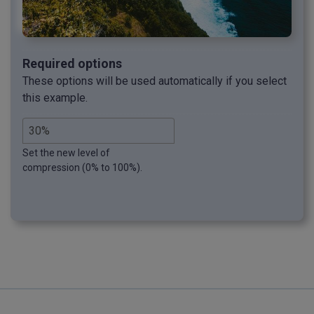
Required options
These options will be used automatically if you select
this example.
Set the new level of
compression (0% to 100%).