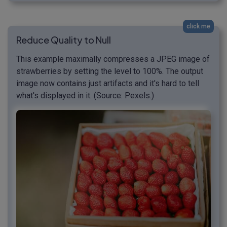
click me
Reduce Quality to Null
This example maximally compresses a JPEG image of
strawberries by setting the level to 100%. The output
image now contains just artifacts and it's hard to tell
what's displayed in it. (Source: Pexels.)