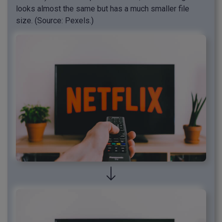
looks almost the same but has a much smaller file
size. (Source: Pexels.)