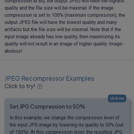
compression at all), the output JPEG will have the highest
quality and the file size will be maximal. If the image
compression is set to 100% (maximum compression), the
output JPEG file will have the lowest quality and many
artifacts but the file size will be minimal. Note that if the
input image already has low quality, then maximizing its
quality will not result in an image of higher quality. Image-
abulous!
JPEG Recompressor Examples
Click to try!
click me
Set JPG Compression to 50%
In this example, we change the compression level of
the input JPG image by lowering its quality to 50% (out
of 100%). At this compression level, the resulting JPG