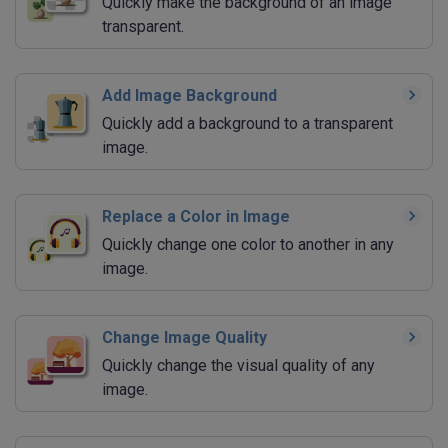
Quickly make the background of an image
transparent.
Add Image Background
Quickly add a background to a transparent
image.
Replace a Color in Image
Quickly change one color to another in any
image.
Change Image Quality
Quickly change the visual quality of any
image.