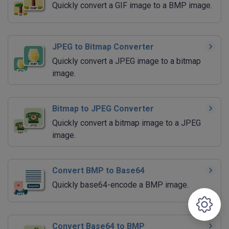
Quickly convert a GIF image to a BMP image.
JPEG to Bitmap Converter
Quickly convert a JPEG image to a bitmap
image.
Bitmap to JPEG Converter
Quickly convert a bitmap image to a JPEG
image.
Convert BMP to Base64
Quickly base64-encode a BMP image.
Convert Base64 to BMP