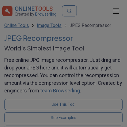
ONLINE
TOOLS
Created by
Browserling
Online Tools
Image Tools
JPEG Recompressor
JPEG Recompressor
World's Simplest Image Tool
Free online JPG image recompressor. Just drag and
drop your JPEG here and it will automatically get
recompressed. You can control the recompression
amount via the compression level option. Created by
engineers from
team Browserling
.
Use This Tool
See Examples