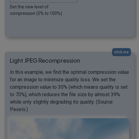
Set the new level of
compression (0% to 100%).
click me
Light JPEG Recompression
In this example, we find the optimal compression value
for an image to minimize quality loss. We set the
compression value to 30% (which means quality is set
to 70%), which reduces the file size by almost 39%
while only slightly degrading its quality. (Source:
Pexels.)