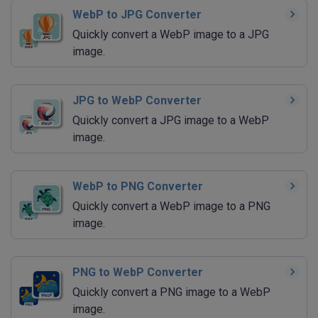
WebP to JPG Converter
Quickly convert a WebP image to a JPG
image.
JPG to WebP Converter
Quickly convert a JPG image to a WebP
image.
WebP to PNG Converter
Quickly convert a WebP image to a PNG
image.
PNG to WebP Converter
Quickly convert a PNG image to a WebP
image.