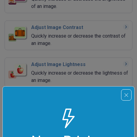
of an image.
Adjust Image Contrast
Quickly increase or decrease the contrast of
an image.
Adjust Image Lightness
Quickly increase or decrease the lightness of
an image.
Adjust Image Hue
Quickly increase or decrease the hue of an
image.