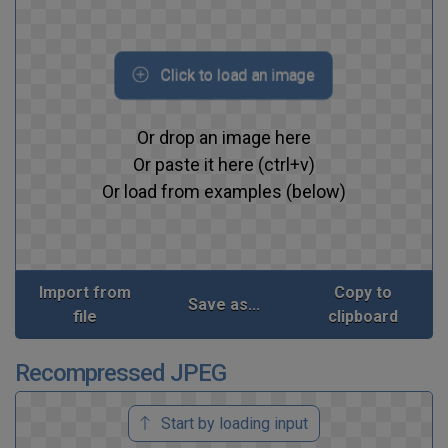
Click to load an image
Or drop an image here
Or paste it here (ctrl+v)
Or load from examples (below)
Import from
Copy to
Save as...
file
clipboard
Recompressed JPEG
Start by loading input