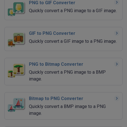
PNG to GIF Converter
Quickly convert a PNG image to a GIF image.
GIF to PNG Converter
Quickly convert a GIF image to a PNG image.
PNG to Bitmap Converter
Quickly convert a PNG image to a BMP
image.
Bitmap to PNG Converter
Quickly convert a BMP image to a PNG
image.