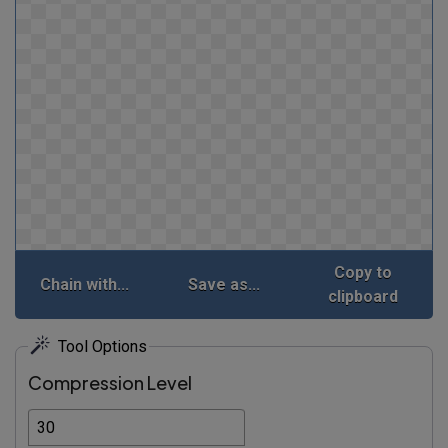
Copy to
Chain with...
Save as...
clipboard
Tool Options
Compression Level