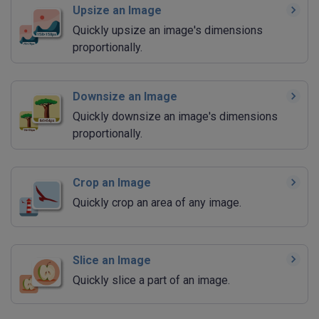
Upsize an Image
Quickly upsize an image's dimensions
proportionally.
Downsize an Image
Quickly downsize an image's dimensions
proportionally.
Crop an Image
Quickly crop an area of any image.
Slice an Image
Quickly slice a part of an image.