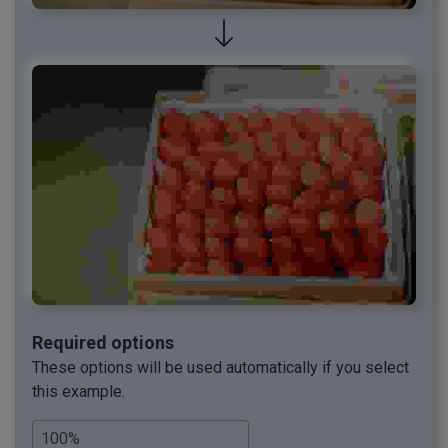
Required options
These options will be used automatically if you select
this example.