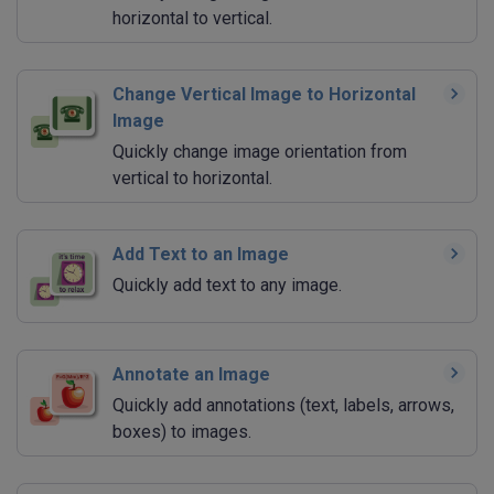
horizontal to vertical.
Change Vertical Image to Horizontal
Image
Quickly change image orientation from
vertical to horizontal.
Add Text to an Image
Quickly add text to any image.
Annotate an Image
Quickly add annotations (text, labels, arrows,
boxes) to images.