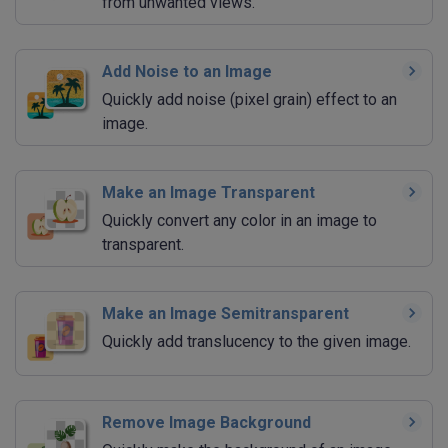
from unwanted views.
Add Noise to an Image
Quickly add noise (pixel grain) effect to an
image.
Make an Image Transparent
Quickly convert any color in an image to
transparent.
Make an Image Semitransparent
Quickly add translucency to the given image.
Remove Image Background