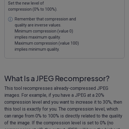
Set the new level of
compression (0% to 100%).
Remember that compression and
quality are inverse values.
Minimum compression (value 0)
implies maximum quality.
Maximum compression (value 100)
implies minimum quality.
What Is a JPEG Recompressor?
This tool recompresses already-compressed JPEG
images. For example, if you have a JPEG at a 20%
compression level and you want to increase it to 30%, then
this tool is exactly for you. The compression level, which
can range from 0% to 100% is directly related to the quality
of the image. If the compression level is set to 0% (no