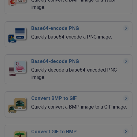
image.
Base64-encode PNG
Quickly base64-encode a PNG image.
Base64-decode PNG
Quickly decode a base64-encoded PNG
image.
Convert BMP to GIF
Quickly convert a BMP image to a GIF image.
Convert GIF to BMP