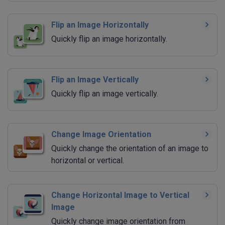
Flip an Image Horizontally
Quickly flip an image horizontally.
Flip an Image Vertically
Quickly flip an image vertically.
Change Image Orientation
Quickly change the orientation of an image to
horizontal or vertical.
Change Horizontal Image to Vertical
Image
Quickly change image orientation from