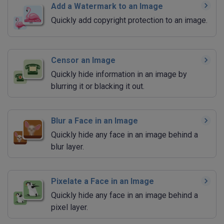
Add a Watermark to an Image
Quickly add copyright protection to an image.
Censor an Image
Quickly hide information in an image by
blurring it or blacking it out.
Blur a Face in an Image
Quickly hide any face in an image behind a
blur layer.
Pixelate a Face in an Image
Quickly hide any face in an image behind a
pixel layer.