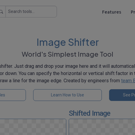
Features
Pr
Image Shifter
World's Simplest Image Tool
hifter. Just drag and drop your image here and it will automaticall
p, or down. You can specify the horizontal or vertical shift factor i
draw a line for the image edge. Created by engineers from
team 
les
Learn How to Use
See Pr
Shifted Image