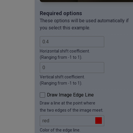
Required options
These options will be used automatically if
you select this example.
Horizontal shift coefficient.
(Ranging from -1 to 1).
Vertical shift coefficient.
(Ranging from -1 to 1).
Draw Image Edge Line
Draw a line at the point where
the two edges of the image meet.
Color of the edge line.