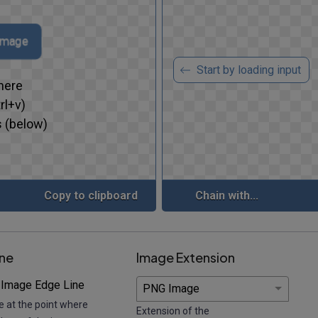
 image
Start by loading input
here
rl+v)
 (below)
Copy to clipboard
Chain with...
ine
Image Extension
 Image Edge Line
e at the point where
Extension of the