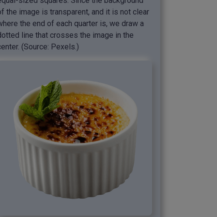
equal-sized squares. Since the background
of the image is transparent, and it is not clear
where the end of each quarter is, we draw a
dotted line that crosses the image in the
center. (Source: Pexels.)