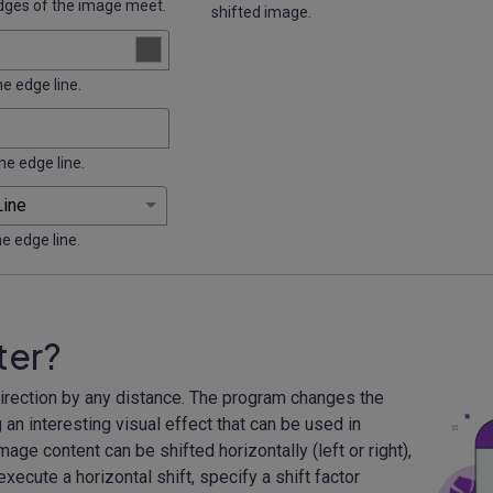
dges of the image meet.
shifted image.
he edge line.
he edge line.
he edge line.
ter?
 direction by any distance. The program changes the
an interesting visual effect that can be used in
mage content can be shifted horizontally (left or right),
 execute a horizontal shift, specify a shift factor