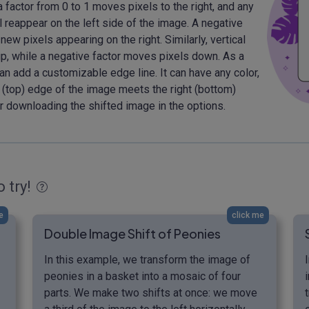
 a factor from 0 to 1 moves pixels to the right, and any
 reappear on the left side of the image. A negative
 new pixels appearing on the right. Similarly, vertical
up, while a negative factor moves pixels down. As a
an add a customizable edge line. It can have any color,
 (top) edge of the image meets the right (bottom)
r downloading the shifted image in the options.
o try!
e
click me
Double Image Shift of Peonies
In this example, we transform the image of
peonies in a basket into a mosaic of four
parts. We make two shifts at once: we move