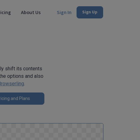
icing
About Us
Sign In
Sign Up
y shift its contents
n the options and also
Browserling
.
icing and Plans