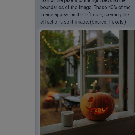
40% of the pixels to the right beyond the
boundaries of the image. These 40% of the
image appear on the left side, creating the
effect of a split-image. (Source: Pexels.)