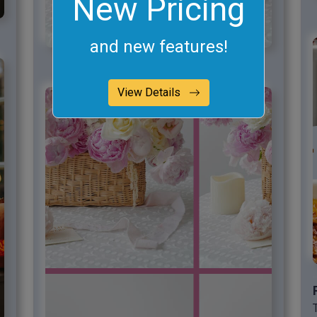
New Pricing
and new features!
View Details