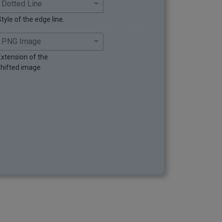
tyle of the edge line.
Extension of the
shifted image.