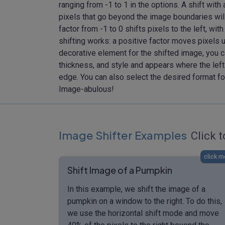
ranging from -1 to 1 in the options. A shift with
pixels that go beyond the image boundaries will
factor from -1 to 0 shifts pixels to the left, with
shifting works: a positive factor moves pixels 
decorative element for the shifted image, you c
thickness, and style and appears where the left
edge. You can also select the desired format fo
Image-abulous!
Image Shifter Examples
Click t
click m
Shift Image of a Pumpkin
In this example, we shift the image of a
pumpkin on a window to the right. To do this,
we use the horizontal shift mode and move