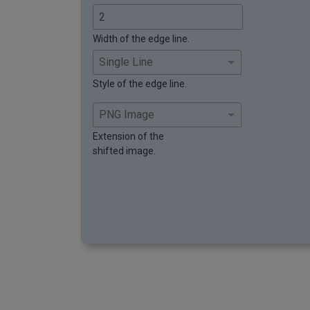
Width of the edge line.
Style of the edge line.
Extension of the
shifted image.