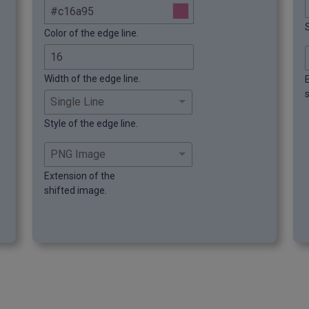
S
Color of the edge line.
Width of the edge line.
Style of the edge line.
Extension of the
shifted image.