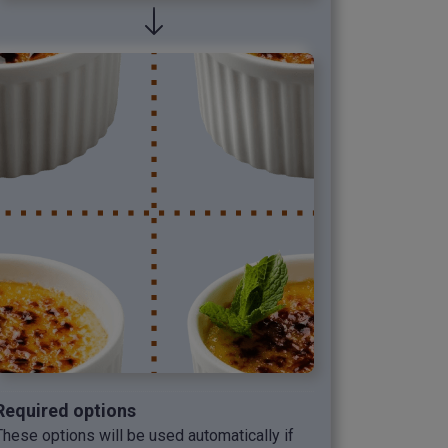
Required options
These options will be used automatically if