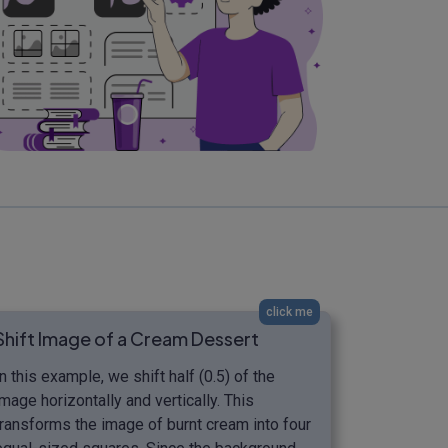
click me
Shift Image of a Cream Dessert
In this example, we shift half (0.5) of the
image horizontally and vertically. This
transforms the image of burnt cream into four