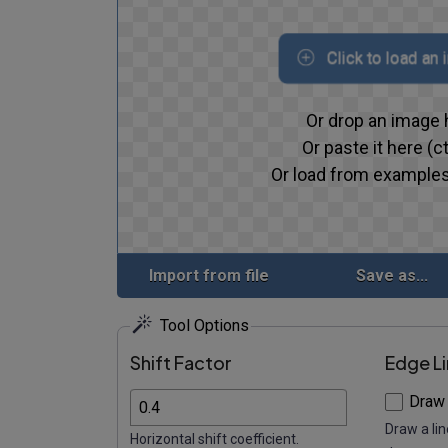
Click to load an
Or drop an image 
Or paste it here (ct
Or load from examples
Import from file
Save as...
Tool Options
Shift Factor
Edge L
Draw
Draw a lin
Horizontal shift coefficient.