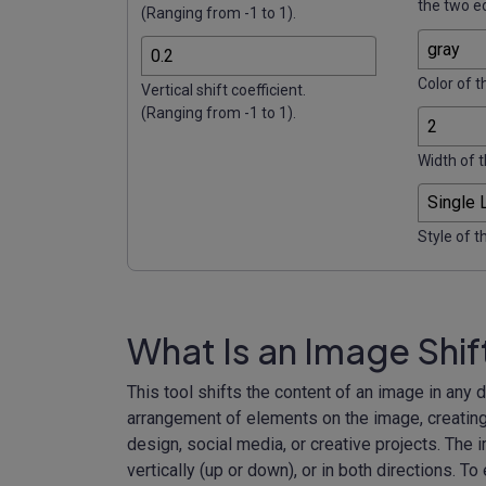
the two e
(Ranging from -1 to 1).
Color of t
Vertical shift coefficient.
(Ranging from -1 to 1).
Width of t
Style of t
What Is an Image Shif
This tool shifts the content of an image in any
arrangement of elements on the image, creating 
design, social media, or creative projects. The i
vertically (up or down), or in both directions. To