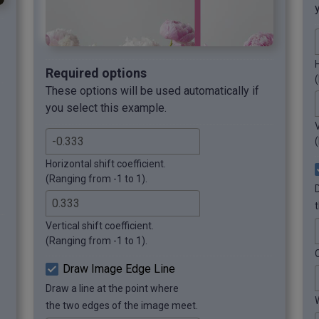
H
Required options
These options will be used automatically if
you select this example.
V
Horizontal shift coefficient.
(Ranging from -1 to 1).
Vertical shift coefficient.
(Ranging from -1 to 1).
C
Draw Image Edge Line
Draw a line at the point where
the two edges of the image meet.