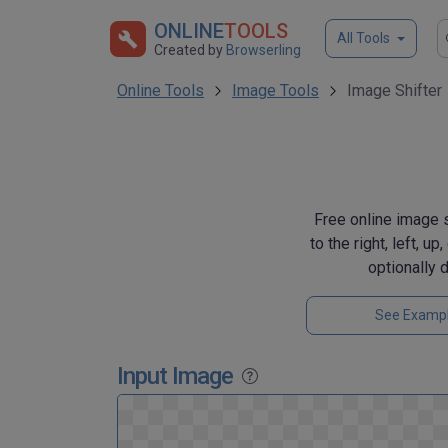
ONLINE
TOOLS
All Tools
Created by
Browserling
Online Tools
Image Tools
Image Shifter
Free online image s
to the right, left, u
optionally 
See Examp
Input Image