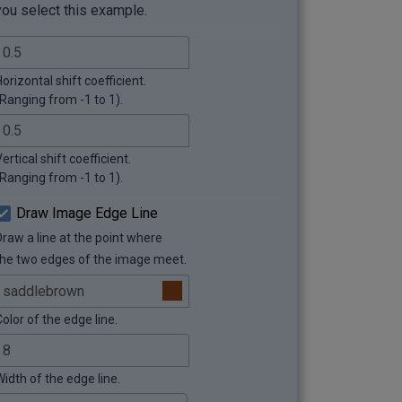
you select this example.
orizontal shift coefficient.
(Ranging from -1 to 1).
ertical shift coefficient.
(Ranging from -1 to 1).
Draw Image Edge Line
Draw a line at the point where
the two edges of the image meet.
olor of the edge line.
Width of the edge line.