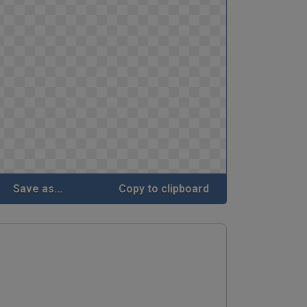
Save as...
Copy to clipboard