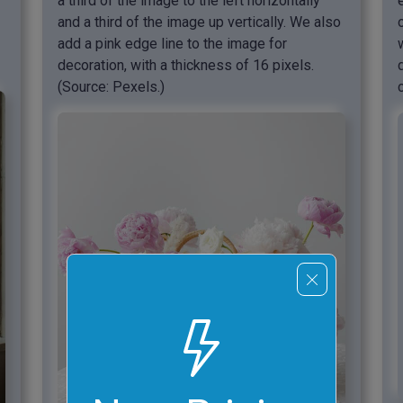
a third of the image to the left horizontally
and a third of the image up vertically. We also
add a pink edge line to the image for
decoration, with a thickness of 16 pixels.
(Source: Pexels.)