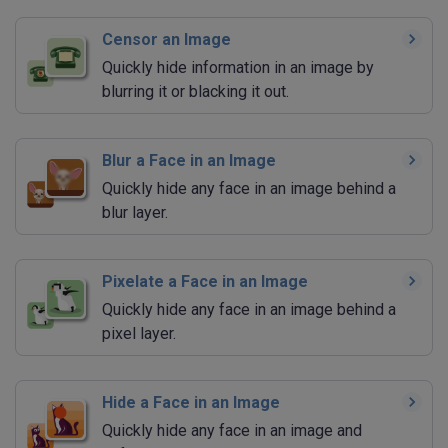
Censor an Image
Quickly hide information in an image by
blurring it or blacking it out.
Blur a Face in an Image
Quickly hide any face in an image behind a
blur layer.
Pixelate a Face in an Image
Quickly hide any face in an image behind a
pixel layer.
Hide a Face in an Image
Quickly hide any face in an image and