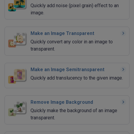
Quickly add noise (pixel grain) effect to an
image.
Make an Image Transparent
Quickly convert any color in an image to
transparent.
Make an Image Semitransparent
Quickly add translucency to the given image.
Remove Image Background
Quickly make the background of an image
transparent.