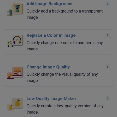
Add Image Background
Quickly add a background to a transparent
image.
Replace a Color in Image
Quickly change one color to another in any
image.
Change Image Quality
Quickly change the visual quality of any
image.
Low Quality Image Maker
Quickly create a low-quality version of any
image.