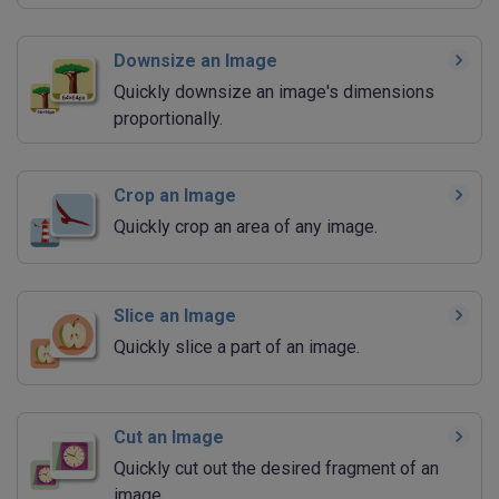
Downsize an Image
Quickly downsize an image's dimensions
proportionally.
Crop an Image
Quickly crop an area of any image.
Slice an Image
Quickly slice a part of an image.
Cut an Image
Quickly cut out the desired fragment of an
image.