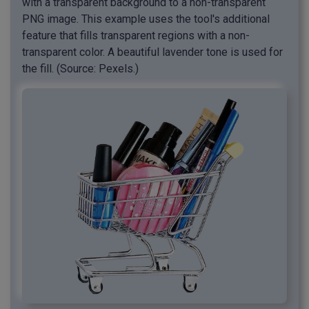
with a transparent background to a non-transparent
PNG image. This example uses the tool's additional
feature that fills transparent regions with a non-
transparent color. A beautiful lavender tone is used for
the fill. (Source: Pexels.)