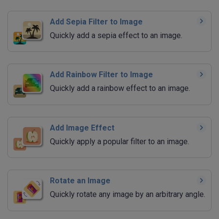
Add Sepia Filter to Image
Quickly add a sepia effect to an image.
Add Rainbow Filter to Image
Quickly add a rainbow effect to an image.
Add Image Effect
Quickly apply a popular filter to an image.
Rotate an Image
Quickly rotate any image by an arbitrary angle.