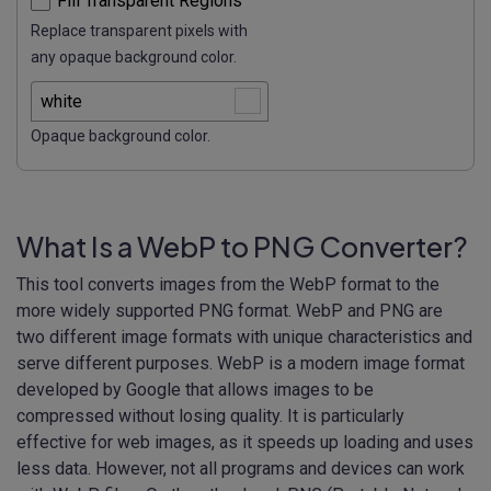
Fill Transparent Regions
Replace transparent pixels with
any opaque background color.
Opaque background color.
What Is a WebP to PNG Converter?
This tool converts images from the WebP format to the
more widely supported PNG format. WebP and PNG are
two different image formats with unique characteristics and
serve different purposes. WebP is a modern image format
developed by Google that allows images to be
compressed without losing quality. It is particularly
effective for web images, as it speeds up loading and uses
less data. However, not all programs and devices can work