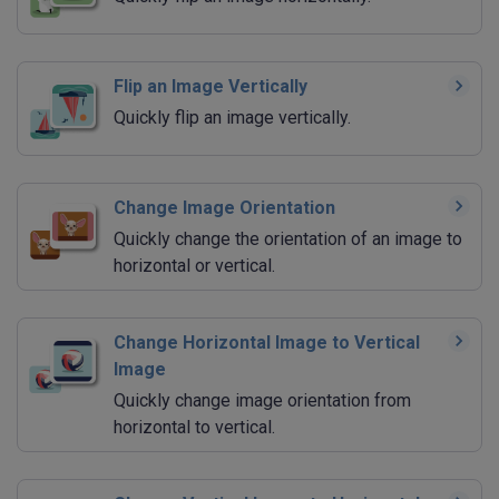
Flip an Image Vertically
Quickly flip an image vertically.
Change Image Orientation
Quickly change the orientation of an image to
horizontal or vertical.
Change Horizontal Image to Vertical
Image
Quickly change image orientation from
horizontal to vertical.