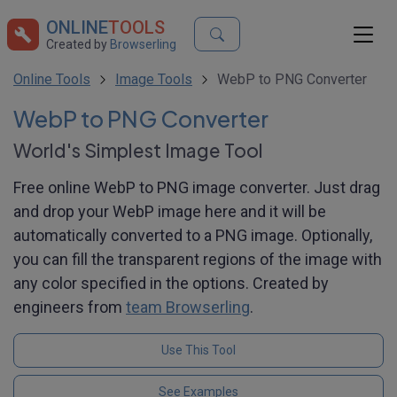
ONLINE
TOOLS
Created by
Browserling
Online Tools
Image Tools
WebP to PNG Converter
WebP to PNG Converter
World's Simplest Image Tool
Free online WebP to PNG image converter. Just drag
and drop your WebP image here and it will be
automatically converted to a PNG image. Optionally,
you can fill the transparent regions of the image with
any color specified in the options. Created by
engineers from
team Browserling
.
Use This Tool
See Examples