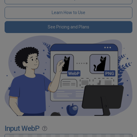
Learn How to Use
See Pricing and Plans
Input WebP