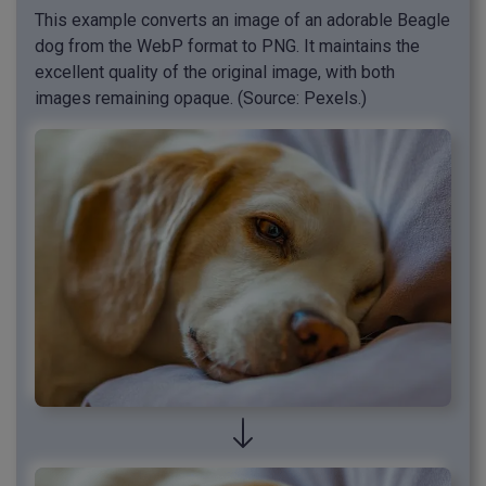
This example converts an image of an adorable Beagle
dog from the WebP format to PNG. It maintains the
excellent quality of the original image, with both
images remaining opaque. (Source: Pexels.)