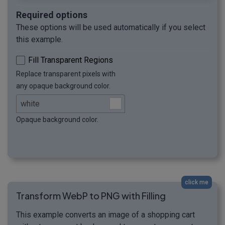
Required options
These options will be used automatically if you select
this example.
Fill Transparent Regions
Replace transparent pixels with
any opaque background color.
Opaque background color.
click me
Transform WebP to PNG with Filling
This example converts an image of a shopping cart