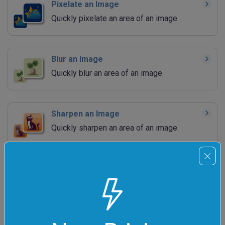
Pixelate an Image
Quickly pixelate an area of an image.
Blur an Image
Quickly blur an area of an image.
Sharpen an Image
Quickly sharpen an area of an image.
Adjust Image Brightness
Quickly increase or decrease the brightness
of an image.