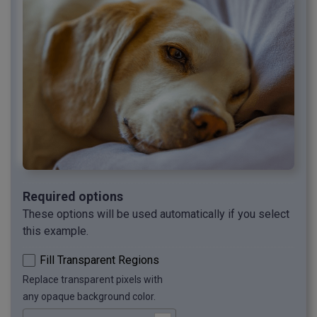
Required options
These options will be used automatically if you select
this example.
Fill Transparent Regions
Replace transparent pixels with
any opaque background color.