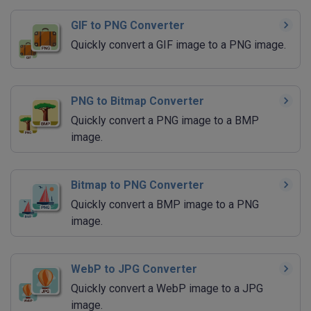
GIF to PNG Converter
Quickly convert a GIF image to a PNG image.
PNG to Bitmap Converter
Quickly convert a PNG image to a BMP
image.
Bitmap to PNG Converter
Quickly convert a BMP image to a PNG
image.
WebP to JPG Converter
Quickly convert a WebP image to a JPG
image.