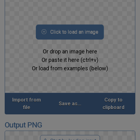
Click to load an image
Or drop an image here
Or paste it here (ctrl+v)
Or load from examples (below)
Import from
Copy to
Save as...
file
clipboard
Output PNG