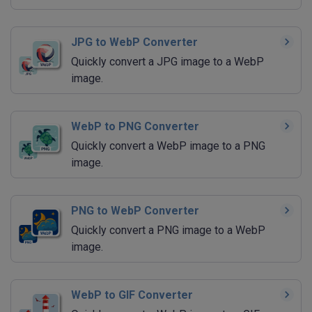
JPG to WebP Converter
Quickly convert a JPG image to a WebP
image.
WebP to PNG Converter
Quickly convert a WebP image to a PNG
image.
PNG to WebP Converter
Quickly convert a PNG image to a WebP
image.
WebP to GIF Converter