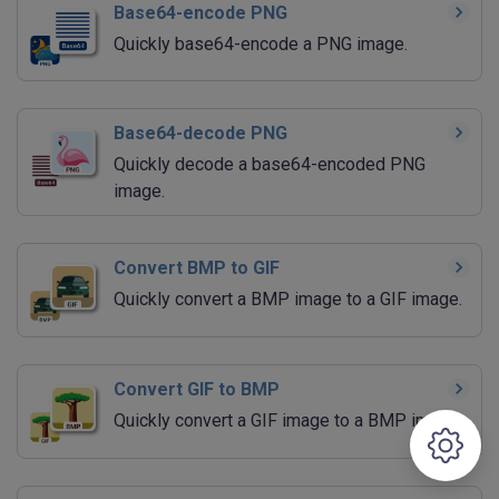
Base64-encode PNG
Quickly base64-encode a PNG image.
Base64-decode PNG
Quickly decode a base64-encoded PNG
image.
Convert BMP to GIF
Quickly convert a BMP image to a GIF image.
Convert GIF to BMP
Quickly convert a GIF image to a BMP image.