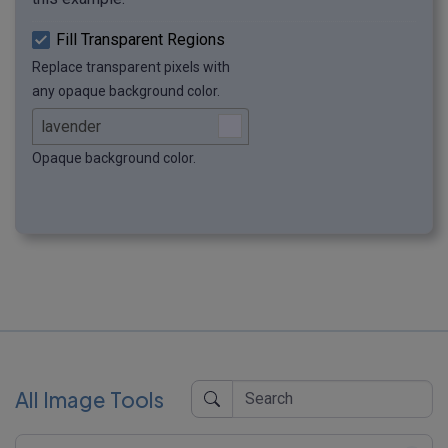
Fill Transparent Regions
Replace transparent pixels with
any opaque background color.
Opaque background color.
All Image Tools