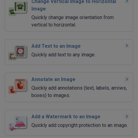
Change Vertical Image to Horizontal
Image
Quickly change image orientation from
vertical to horizontal.
Add Text to an Image
Quickly add text to any image.
Annotate an Image
Quickly add annotations (text, labels, arrows,
boxes) to images.
Add a Watermark to an Image
Quickly add copyright protection to an image.