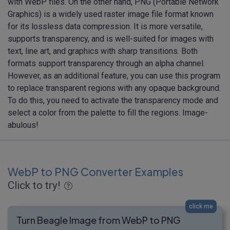
with WebP files. On the other hand, PNG (Portable Network
Graphics) is a widely used raster image file format known
for its lossless data compression. It is more versatile,
supports transparency, and is well-suited for images with
text, line art, and graphics with sharp transitions. Both
formats support transparency through an alpha channel.
However, as an additional feature, you can use this program
to replace transparent regions with any opaque background.
To do this, you need to activate the transparency mode and
select a color from the palette to fill the regions. Image-
abulous!
WebP to PNG Converter Examples
Click to try!
click me
Turn Beagle Image from WebP to PNG