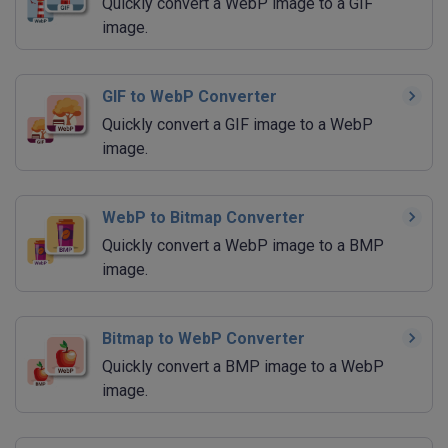
Quickly convert a WebP image to a GIF
image.
GIF to WebP Converter
Quickly convert a GIF image to a WebP
image.
WebP to Bitmap Converter
Quickly convert a WebP image to a BMP
image.
Bitmap to WebP Converter
Quickly convert a BMP image to a WebP
image.