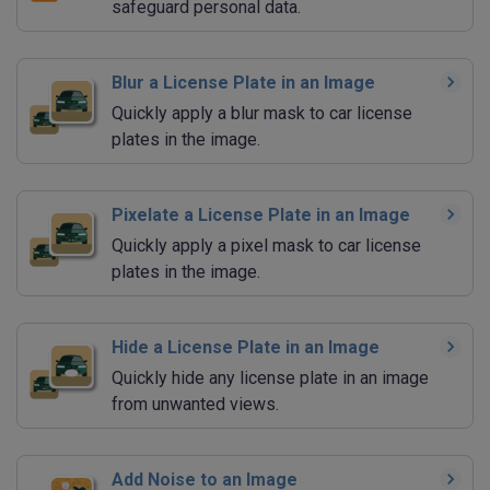
safeguard personal data.
Blur a License Plate in an Image
Quickly apply a blur mask to car license
plates in the image.
Pixelate a License Plate in an Image
Quickly apply a pixel mask to car license
plates in the image.
Hide a License Plate in an Image
Quickly hide any license plate in an image
from unwanted views.
Add Noise to an Image