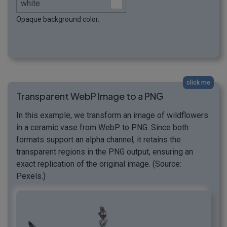
Opaque background color.
click me
Transparent WebP Image to a PNG
In this example, we transform an image of wildflowers
in a ceramic vase from WebP to PNG. Since both
formats support an alpha channel, it retains the
transparent regions in the PNG output, ensuring an
exact replication of the original image. (Source:
Pexels.)