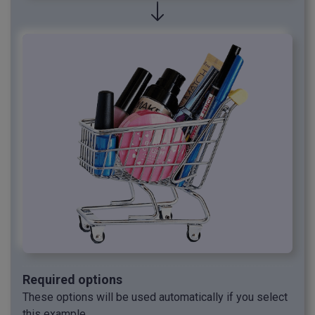
Required options
These options will be used automatically if you select
this example.