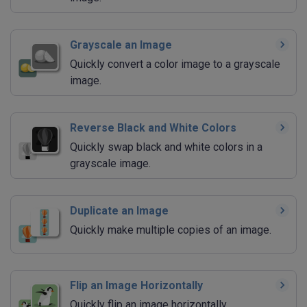
Grayscale an Image
Quickly convert a color image to a grayscale
image.
Reverse Black and White Colors
Quickly swap black and white colors in a
grayscale image.
Duplicate an Image
Quickly make multiple copies of an image.
Flip an Image Horizontally
Quickly flip an image horizontally.