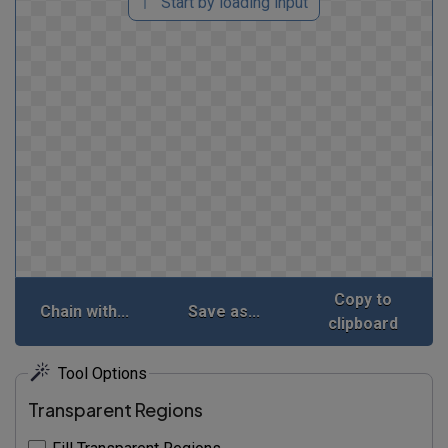
Start by loading input
Copy to
Chain with...
Save as...
clipboard
Tool Options
Transparent Regions