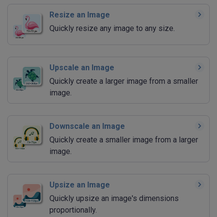
Resize an Image
Quickly resize any image to any size.
Upscale an Image
Quickly create a larger image from a smaller
image.
Downscale an Image
Quickly create a smaller image from a larger
image.
Upsize an Image
Quickly upsize an image's dimensions
proportionally.