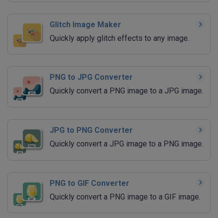
Glitch Image Maker
Quickly apply glitch effects to any image.
PNG to JPG Converter
Quickly convert a PNG image to a JPG image.
JPG to PNG Converter
Quickly convert a JPG image to a PNG image.
PNG to GIF Converter
Quickly convert a PNG image to a GIF image.