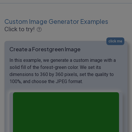
Custom Image Generator Examples
Click to try!
click me
Create a Forestgreen Image
In this example, we generate a custom image with a
solid fill of the forest-green color. We set its
dimensions to 360 by 360 pixels, set the quality to
100%, and choose the JPEG format.