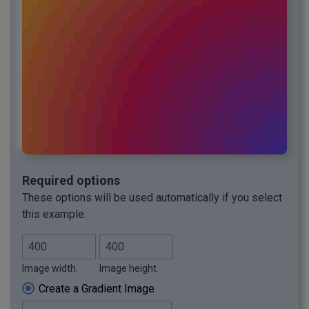
Required options
These options will be used automatically if you select
this example.
Image width.
Image height.
Create a Gradient Image