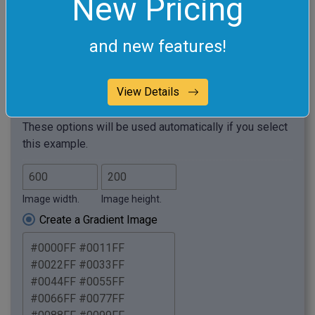
New Pricing
and new features!
View Details
Required options
These options will be used automatically if you select
this example.
Image width.
Image height.
Create a Gradient Image