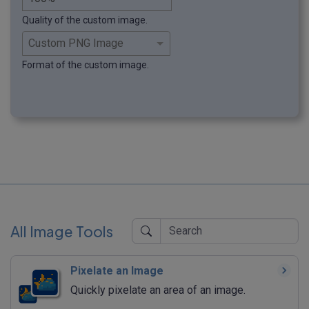
Quality of the custom image.
Format of the custom image.
All Image Tools
Pixelate an Image
Quickly pixelate an area of an image.