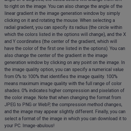
to right on the image. You can also change the angle of the
linear gradient in the image generation window by simply
clicking on it and rotating the mouse. When selecting a
radial gradient, you can specify its radius (the circle within
which the colors listed in the options will change), and the X
and Y coordinates (the center of the gradient, which will
have the color of the first one listed in the options). You can
also change the center of the gradient in the image
generation window by clicking on any point on the image. In
the image quality option, you can specify a numerical value
from 0% to 100% that identifies the image quality. 100%
means maximum image quality with the full range of color
shades. 0% indicates higher compression and pixelation of
the color image. Note that when changing the format from
JPEG to PNG or WebP, the compression method changes,
and the image may appear slightly different. Finally, you can
select a format of the image in which you can download it to
your PC. Image-abulous!