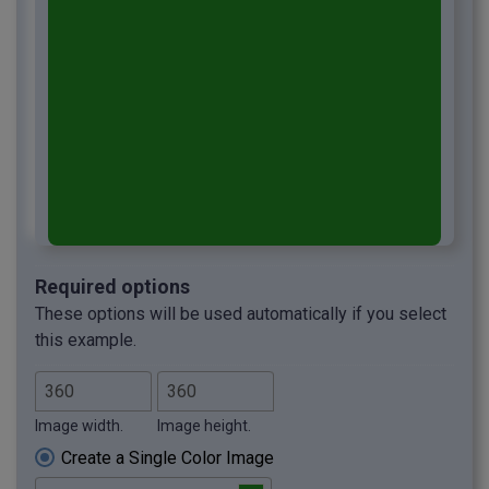
Required options
These options will be used automatically if you select
this example.
Image width.
Image height.
Create a Single Color Image