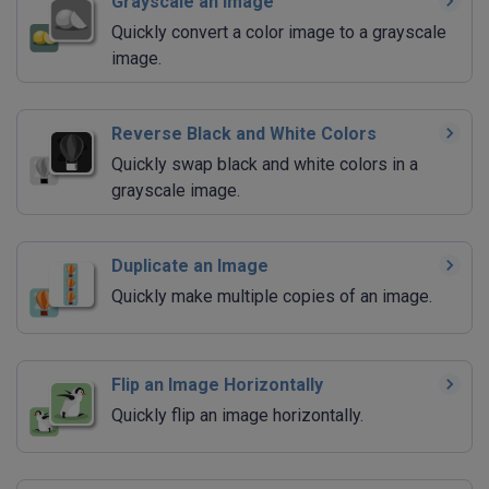
Grayscale an Image
Quickly convert a color image to a grayscale
image.
Reverse Black and White Colors
Quickly swap black and white colors in a
grayscale image.
Duplicate an Image
Quickly make multiple copies of an image.
Flip an Image Horizontally
Quickly flip an image horizontally.