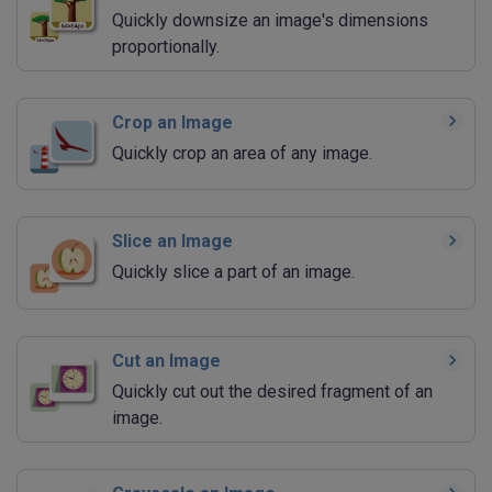
Quickly downsize an image's dimensions
proportionally.
Crop an Image
Quickly crop an area of any image.
Slice an Image
Quickly slice a part of an image.
Cut an Image
Quickly cut out the desired fragment of an
image.