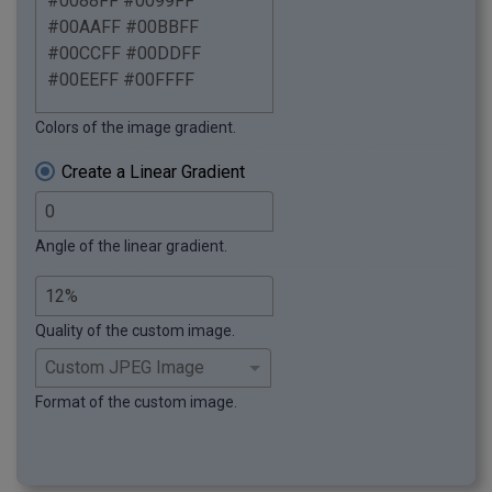
Colors of the image gradient.
Create a Linear Gradient
Angle of the linear gradient.
Quality of the custom image.
Format of the custom image.