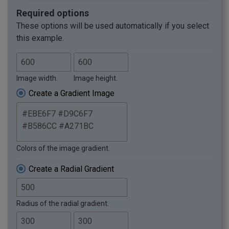
Required options
These options will be used automatically if you select
this example.
Image width.
Image height.
Create a Gradient Image
Colors of the image gradient.
Create a Radial Gradient
Radius of the radial gradient.