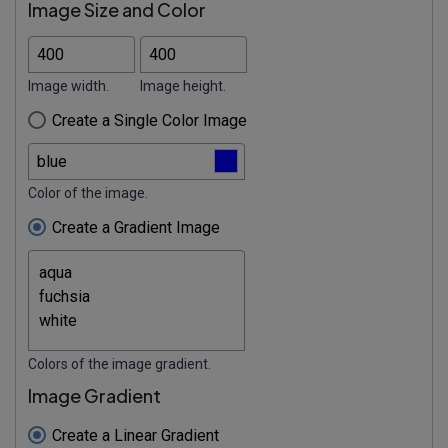
Image Size and Color
Image width.
Image height.
Create a Single Color Image
Color of the image.
Create a Gradient Image
Colors of the image gradient.
Image Gradient
Create a Linear Gradient