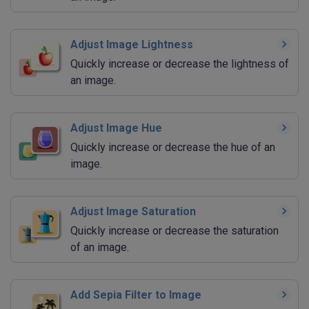
Adjust Image Lightness
Quickly increase or decrease the lightness of
an image.
Adjust Image Hue
Quickly increase or decrease the hue of an
image.
Adjust Image Saturation
Quickly increase or decrease the saturation
of an image.
Add Sepia Filter to Image