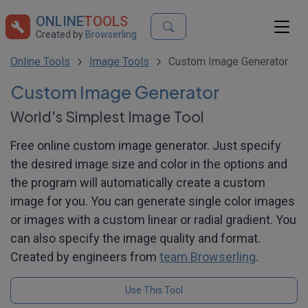
ONLINE
TOOLS
Created by
Browserling
Online Tools
Image Tools
Custom Image Generator
Custom Image Generator
World's Simplest Image Tool
Free online custom image generator. Just specify
the desired image size and color in the options and
the program will automatically create a custom
image for you. You can generate single color images
or images with a custom linear or radial gradient. You
can also specify the image quality and format.
Created by engineers from
team Browserling
.
Use This Tool