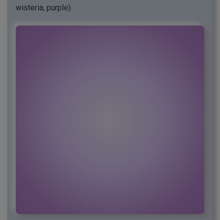
wisteria, purple).