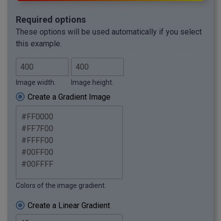
Required options
These options will be used automatically if you select
this example.
Image width.
Image height.
Create a Gradient Image
Colors of the image gradient.
Create a Linear Gradient