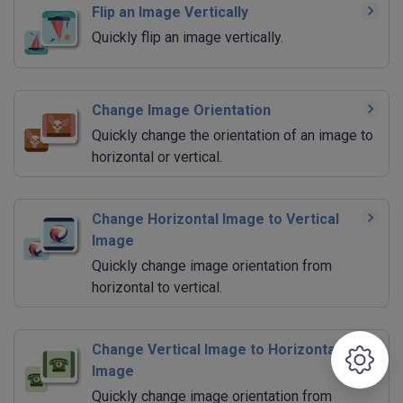
Flip an Image Vertically
Quickly flip an image vertically.
Change Image Orientation
Quickly change the orientation of an image to
horizontal or vertical.
Change Horizontal Image to Vertical
Image
Quickly change image orientation from
horizontal to vertical.
Change Vertical Image to Horizontal
Image
Quickly change image orientation from