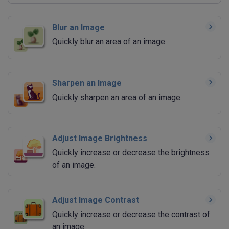
Blur an Image
Quickly blur an area of an image.
Sharpen an Image
Quickly sharpen an area of an image.
Adjust Image Brightness
Quickly increase or decrease the brightness
of an image.
Adjust Image Contrast
Quickly increase or decrease the contrast of
an image.