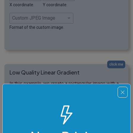
X coordinate.
Y coordinate.
Format of the custom image.
click me
Low Quality Linear Gradient
In this example, we create a rectangular image with a
low-quality level, set at 12%. As a result, the generated
linear gradient begins to distinctly separate into the
colors it consists of. The gradient loses its
smoothness and instead forms vertical stripes, with
the color gradually changing from blue to cyan.