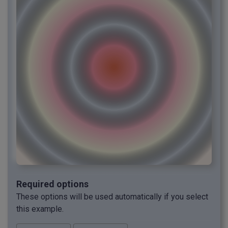
Required options
These options will be used automatically if you select
this example.