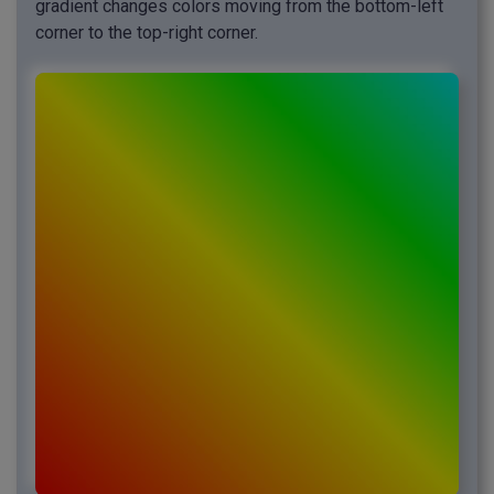
gradient changes colors moving from the bottom-left
corner to the top-right corner.