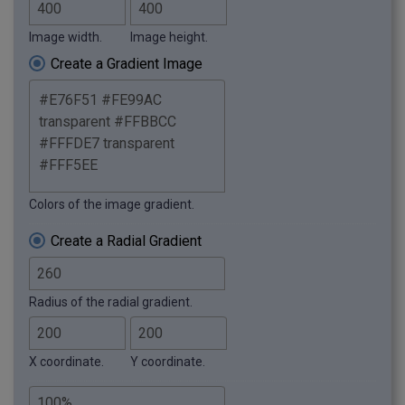
Image width.
Image height.
Create a Gradient Image
Colors of the image gradient.
Create a Radial Gradient
Radius of the radial gradient.
X coordinate.
Y coordinate.