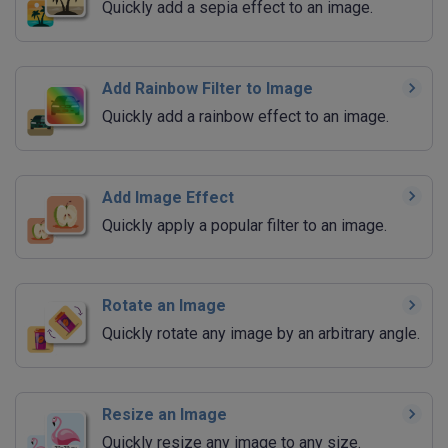
Quickly add a sepia effect to an image.
Add Rainbow Filter to Image
Quickly add a rainbow effect to an image.
Add Image Effect
Quickly apply a popular filter to an image.
Rotate an Image
Quickly rotate any image by an arbitrary angle.
Resize an Image
Quickly resize any image to any size.