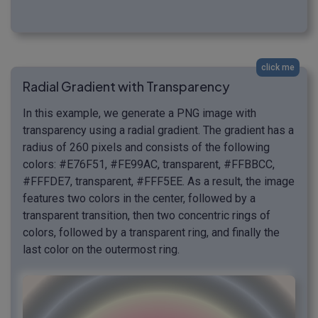
click me
Radial Gradient with Transparency
In this example, we generate a PNG image with
transparency using a radial gradient. The gradient has a
radius of 260 pixels and consists of the following
colors: #E76F51, #FE99AC, transparent, #FFBBCC,
#FFFDE7, transparent, #FFF5EE. As a result, the image
features two colors in the center, followed by a
transparent transition, then two concentric rings of
colors, followed by a transparent ring, and finally the
last color on the outermost ring.