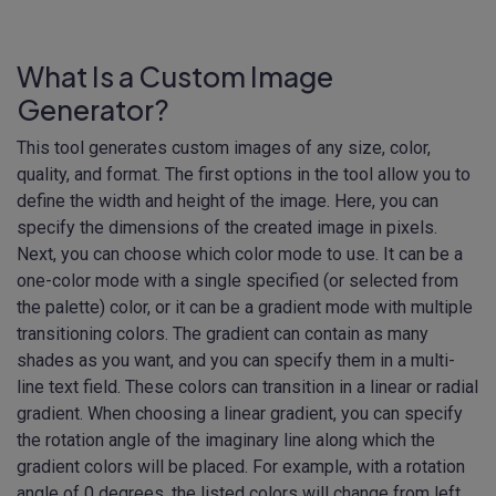
What Is a Custom Image
Generator?
This tool generates custom images of any size, color,
quality, and format. The first options in the tool allow you to
define the width and height of the image. Here, you can
specify the dimensions of the created image in pixels.
Next, you can choose which color mode to use. It can be a
one-color mode with a single specified (or selected from
the palette) color, or it can be a gradient mode with multiple
transitioning colors. The gradient can contain as many
shades as you want, and you can specify them in a multi-
line text field. These colors can transition in a linear or radial
gradient. When choosing a linear gradient, you can specify
the rotation angle of the imaginary line along which the
gradient colors will be placed. For example, with a rotation
angle of 0 degrees, the listed colors will change from left