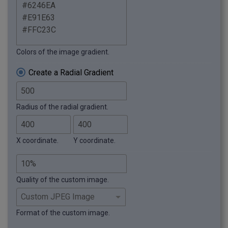
Colors of the image gradient.
Create a Radial Gradient
Radius of the radial gradient.
X coordinate.
Y coordinate.
Quality of the custom image.
Format of the custom image.