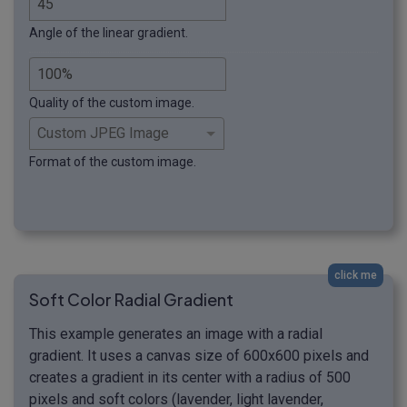
Angle of the linear gradient.
Quality of the custom image.
Format of the custom image.
click me
Soft Color Radial Gradient
This example generates an image with a radial
gradient. It uses a canvas size of 600x600 pixels and
creates a gradient in its center with a radius of 500
pixels and soft colors (lavender, light lavender,