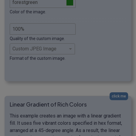
Color of the image.
Quality of the custom image.
Format of the custom image.
click me
Linear Gradient of Rich Colors
This example creates an image with a linear gradient
fill. It uses five vibrant colors specified in hex format,
arranged at a 45-degree angle. As a result, the linear