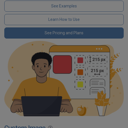
See Examples
Learn How to Use
See Pricing and Plans
Custom Image