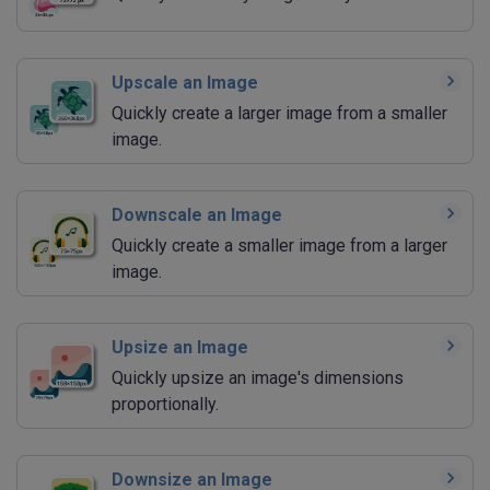
Upscale an Image
Quickly create a larger image from a smaller
image.
Downscale an Image
Quickly create a smaller image from a larger
image.
Upsize an Image
Quickly upsize an image's dimensions
proportionally.
Downsize an Image