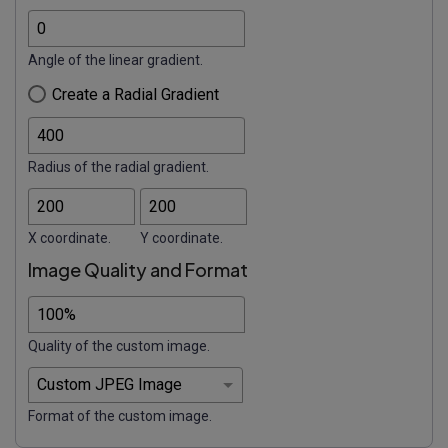
Angle of the linear gradient.
Create a Radial Gradient
Radius of the radial gradient.
X coordinate.
Y coordinate.
Image Quality and Format
Quality of the custom image.
Format of the custom image.