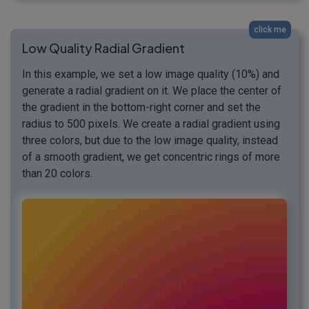
click me
Low Quality Radial Gradient
In this example, we set a low image quality (10%) and
generate a radial gradient on it. We place the center of
the gradient in the bottom-right corner and set the
radius to 500 pixels. We create a radial gradient using
three colors, but due to the low image quality, instead
of a smooth gradient, we get concentric rings of more
than 20 colors.