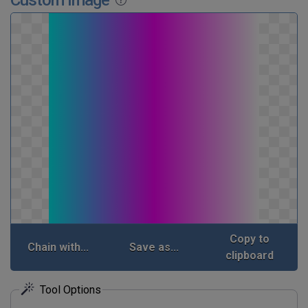
Copy to
Chain with...
Save as...
clipboard
Tool Options