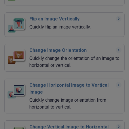
Flip an Image Vertically
Quickly flip an image vertically.
Change Image Orientation
Quickly change the orientation of an image to
horizontal or vertical.
Change Horizontal Image to Vertical
Image
Quickly change image orientation from
horizontal to vertical.
Change Vertical Image to Horizontal