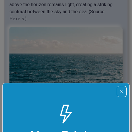
above the horizon remains light, creating a striking
contrast between the sky and the sea. (Source:
Pexels.)