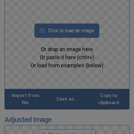
Click to load an image
Or drop an image here
Or paste it here (ctrl+v)
Or load from examples (below)
Import from
Copy to
Save as...
file
clipboard
Adjusted Image