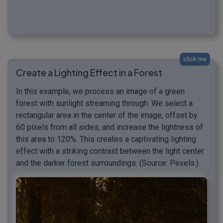
click me
Create a Lighting Effect in a Forest
In this example, we process an image of a green
forest with sunlight streaming through. We select a
rectangular area in the center of the image, offset by
60 pixels from all sides, and increase the lightness of
this area to 120%. This creates a captivating lighting
effect with a striking contrast between the light center
and the darker forest surroundings. (Source: Pexels.)