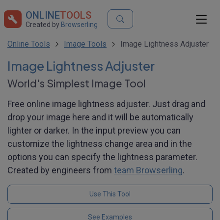
ONLINE
TOOLS
Created by
Browserling
Online Tools
Image Tools
Image Lightness Adjuster
Image Lightness Adjuster
World's Simplest Image Tool
Free online image lightness adjuster. Just drag and
drop your image here and it will be automatically
lighter or darker. In the input preview you can
customize the lightness change area and in the
options you can specify the lightness parameter.
Created by engineers from
team Browserling
.
Use This Tool
See Examples