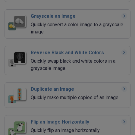
Grayscale an Image
Quickly convert a color image to a grayscale
image.
Reverse Black and White Colors
Quickly swap black and white colors in a
grayscale image.
Duplicate an Image
Quickly make multiple copies of an image.
Flip an Image Horizontally
Quickly flip an image horizontally.