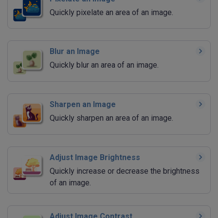
Quickly pixelate an area of an image.
Blur an Image
Quickly blur an area of an image.
Sharpen an Image
Quickly sharpen an area of an image.
Adjust Image Brightness
Quickly increase or decrease the brightness
of an image.
Adjust Image Contrast