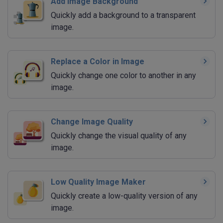
Add Image Background
Quickly add a background to a transparent
image.
Replace a Color in Image
Quickly change one color to another in any
image.
Change Image Quality
Quickly change the visual quality of any
image.
Low Quality Image Maker
Quickly create a low-quality version of any
image.