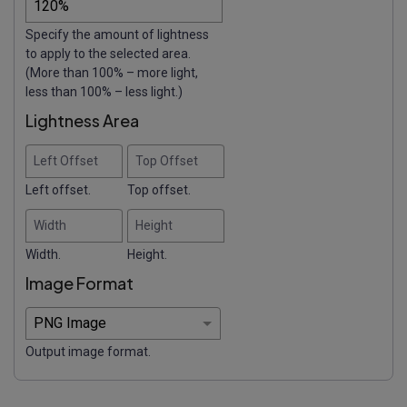
Specify the amount of lightness
to apply to the selected area.
(More than 100% – more light,
less than 100% – less light.)
Lightness Area
Left Offset
Top Offset
Left offset.
Top offset.
Width
Height
Width.
Height.
Image Format
Output image format.