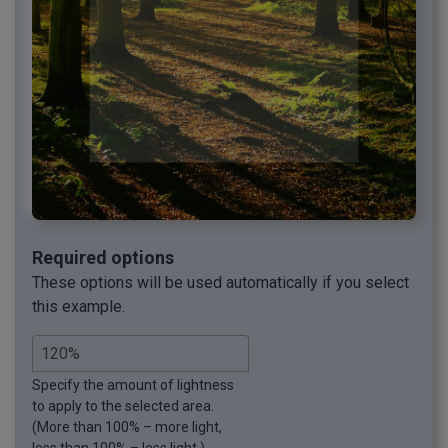
Required options
These options will be used automatically if you select
this example.
Specify the amount of lightness
to apply to the selected area.
(More than 100% – more light,