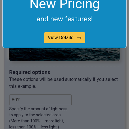
New Pricing
and new features!
View Details
Required options
These options will be used automatically if you select
this example.
Specify the amount of lightness
to apply to the selected area.
(More than 100% – more light,
less than 100% – less light.)