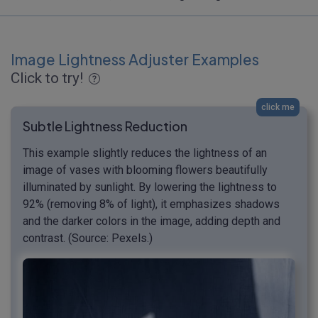
Image Lightness Adjuster Examples
Click to try!
click me
Subtle Lightness Reduction
This example slightly reduces the lightness of an
image of vases with blooming flowers beautifully
illuminated by sunlight. By lowering the lightness to
92% (removing 8% of light), it emphasizes shadows
and the darker colors in the image, adding depth and
contrast. (Source: Pexels.)