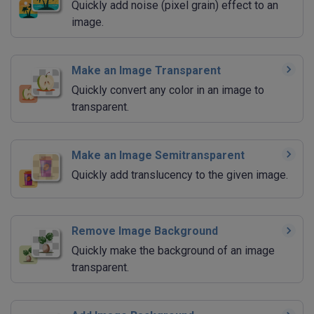
Quickly add noise (pixel grain) effect to an
image.
Make an Image Transparent
Quickly convert any color in an image to
transparent.
Make an Image Semitransparent
Quickly add translucency to the given image.
Remove Image Background
Quickly make the background of an image
transparent.