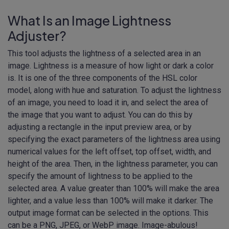
What Is an Image Lightness
Adjuster?
This tool adjusts the lightness of a selected area in an
image. Lightness is a measure of how light or dark a color
is. It is one of the three components of the HSL color
model, along with hue and saturation. To adjust the lightness
of an image, you need to load it in, and select the area of
the image that you want to adjust. You can do this by
adjusting a rectangle in the input preview area, or by
specifying the exact parameters of the lightness area using
numerical values for the left offset, top offset, width, and
height of the area. Then, in the lightness parameter, you can
specify the amount of lightness to be applied to the
selected area. A value greater than 100% will make the area
lighter, and a value less than 100% will make it darker. The
output image format can be selected in the options. This
can be a PNG, JPEG, or WebP image. Image-abulous!