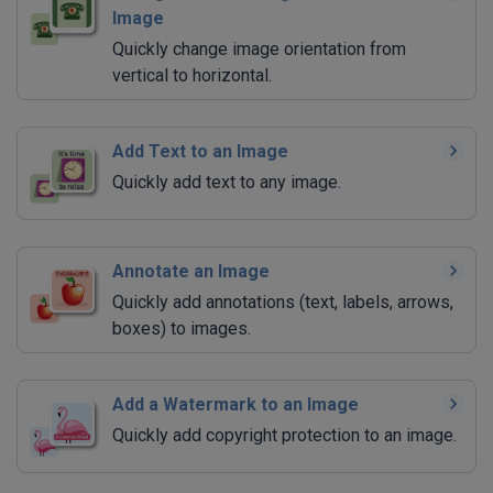
Image
Quickly change image orientation from
vertical to horizontal.
Add Text to an Image
Quickly add text to any image.
Annotate an Image
Quickly add annotations (text, labels, arrows,
boxes) to images.
Add a Watermark to an Image
Quickly add copyright protection to an image.