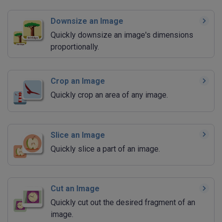
Downsize an Image
Quickly downsize an image's dimensions
proportionally.
Crop an Image
Quickly crop an area of any image.
Slice an Image
Quickly slice a part of an image.
Cut an Image
Quickly cut out the desired fragment of an
image.