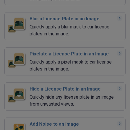
Blur a License Plate in an Image
Quickly apply a blur mask to car license
plates in the image.
Pixelate a License Plate in an Image
Quickly apply a pixel mask to car license
plates in the image.
Hide a License Plate in an Image
Quickly hide any license plate in an image
from unwanted views.
Add Noise to an Image