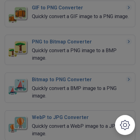
GIF to PNG Converter
Quickly convert a GIF image to a PNG image.
PNG to Bitmap Converter
Quickly convert a PNG image to a BMP
image.
Bitmap to PNG Converter
Quickly convert a BMP image to a PNG
image.
WebP to JPG Converter
Quickly convert a WebP image to a JPG
image.