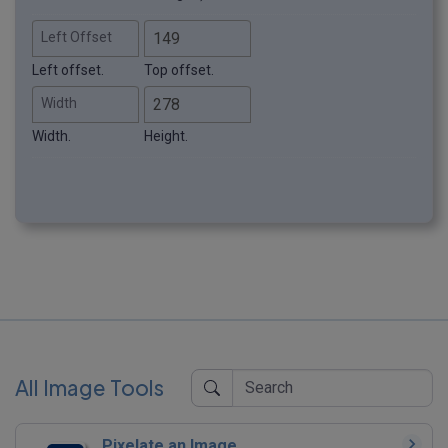
Left Offset
Left offset.
Top offset.
Width
Width.
Height.
All Image Tools
Pixelate an Image