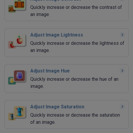
Quickly increase or decrease the contrast of
an image.
Adjust Image Lightness
Quickly increase or decrease the lightness of
an image.
Adjust Image Hue
Quickly increase or decrease the hue of an
image.
Adjust Image Saturation
Quickly increase or decrease the saturation
of an image.