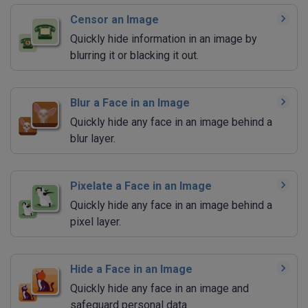
Censor an Image
Quickly hide information in an image by
blurring it or blacking it out.
Blur a Face in an Image
Quickly hide any face in an image behind a
blur layer.
Pixelate a Face in an Image
Quickly hide any face in an image behind a
pixel layer.
Hide a Face in an Image
Quickly hide any face in an image and
safeguard personal data.