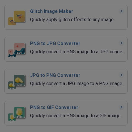
Glitch Image Maker
Quickly apply glitch effects to any image.
PNG to JPG Converter
Quickly convert a PNG image to a JPG image.
JPG to PNG Converter
Quickly convert a JPG image to a PNG image.
PNG to GIF Converter
Quickly convert a PNG image to a GIF image.