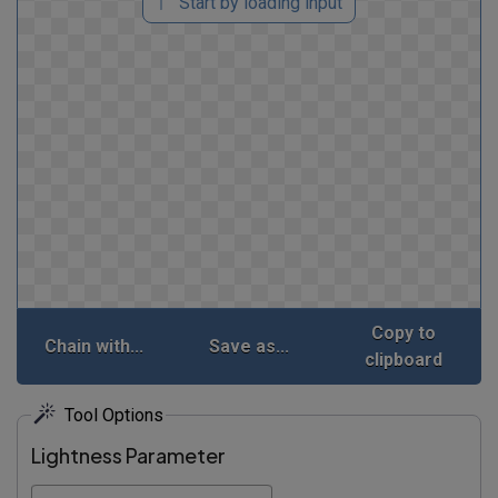
Start by loading input
Copy to
Chain with...
Save as...
clipboard
Tool Options
Lightness Parameter