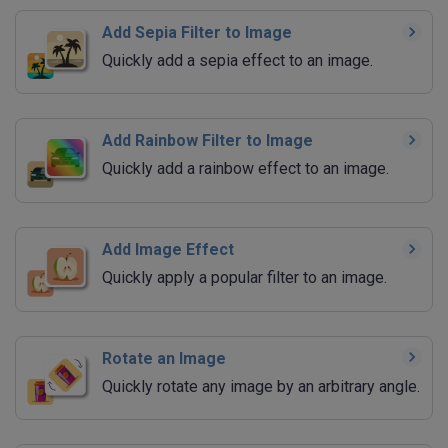
Add Sepia Filter to Image
Quickly add a sepia effect to an image.
Add Rainbow Filter to Image
Quickly add a rainbow effect to an image.
Add Image Effect
Quickly apply a popular filter to an image.
Rotate an Image
Quickly rotate any image by an arbitrary angle.