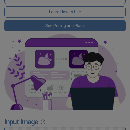
Learn How to Use
See Pricing and Plans
Input Image