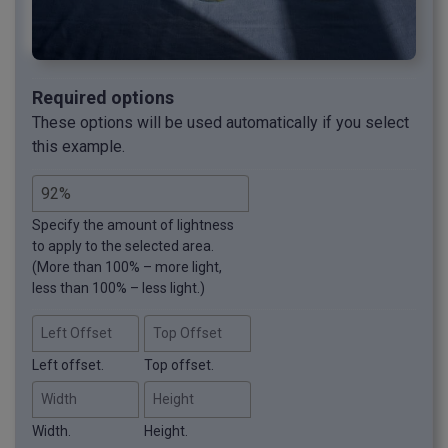
Required options
These options will be used automatically if you select
this example.
Specify the amount of lightness
to apply to the selected area.
(More than 100% – more light,
less than 100% – less light.)
Left Offset
Top Offset
Left offset.
Top offset.
Width
Height
Width.
Height.