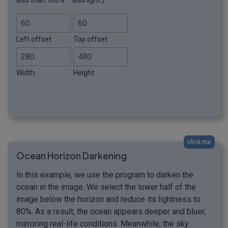
less than 100% – less light.)
Left offset.
Top offset.
Width.
Height.
click me
Ocean Horizon Darkening
In this example, we use the program to darken the
ocean in the image. We select the lower half of the
image below the horizon and reduce its lightness to
80%. As a result, the ocean appears deeper and bluer,
mirroring real-life conditions. Meanwhile, the sky