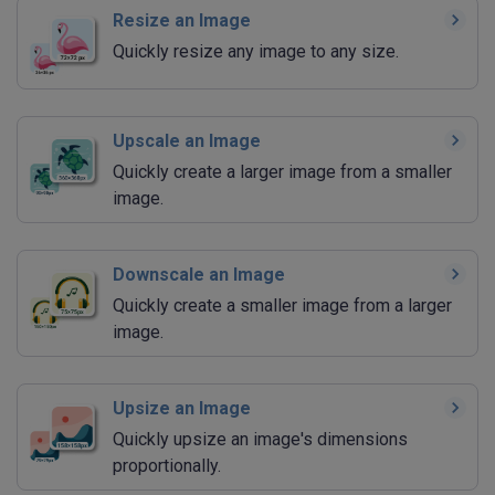
Resize an Image
Quickly resize any image to any size.
Upscale an Image
Quickly create a larger image from a smaller
image.
Downscale an Image
Quickly create a smaller image from a larger
image.
Upsize an Image
Quickly upsize an image's dimensions
proportionally.