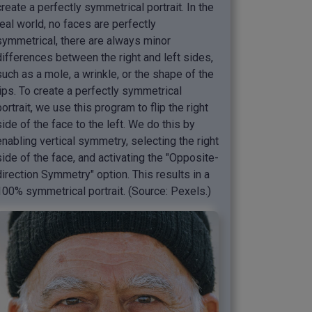
create a perfectly symmetrical portrait. In the
real world, no faces are perfectly
symmetrical, there are always minor
differences between the right and left sides,
such as a mole, a wrinkle, or the shape of the
lips. To create a perfectly symmetrical
portrait, we use this program to flip the right
side of the face to the left. We do this by
enabling vertical symmetry, selecting the right
side of the face, and activating the "Opposite-
direction Symmetry" option. This results in a
100% symmetrical portrait. (Source: Pexels.)