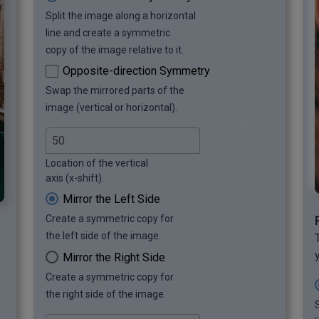
Split the image along a horizontal
line and create a symmetric
copy of the image relative to it.
Opposite-direction Symmetry
Swap the mirrored parts of the
image (vertical or horizontal).
Location of the vertical
axis (x-shift).
Mirror the Left Side
Create a symmetric copy for
the left side of the image.
Mirror the Right Side
Create a symmetric copy for
the right side of the image.