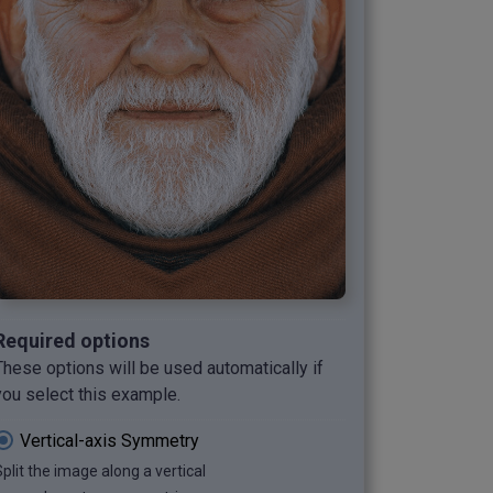
Required options
These options will be used automatically if
you select this example.
Vertical-axis Symmetry
Split the image along a vertical