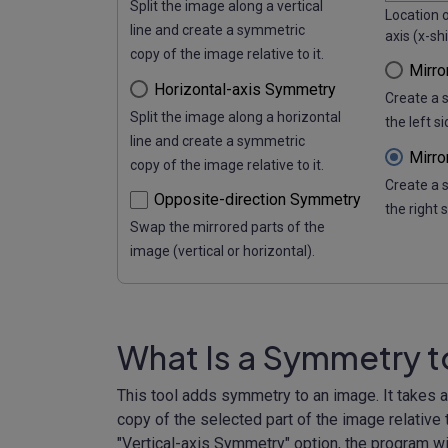
Split the image along a vertical
Location o
line and create a symmetric
axis (x-shi
copy of the image relative to it.
Mirro
Horizontal-axis Symmetry
Create a 
Split the image along a horizontal
the left s
line and create a symmetric
Mirro
copy of the image relative to it.
Create a 
Opposite-direction Symmetry
the right 
Swap the mirrored parts of the
image (vertical or horizontal).
What Is a Symmetry 
This tool adds symmetry to an image. It takes 
copy of the selected part of the image relative t
"Vertical-axis Symmetry" option, the program wil