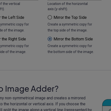
f the vertical
Location of the horizontal
ft).
axis (y-shift).
r the Left Side
Mirror the Top Side
symmetric copy for
Create a symmetric copy for
ide of the image.
the top side of the image.
r the Right Side
Mirror the Bottom Side
symmetric copy for
Create a symmetric copy for
side of the image.
the bottom side of the image.
to Image Adder?
any non-symmetrical image and creates a mirrored
o the horizontal or vertical axis. If you choose the
l split the image along a vertical line (represented by