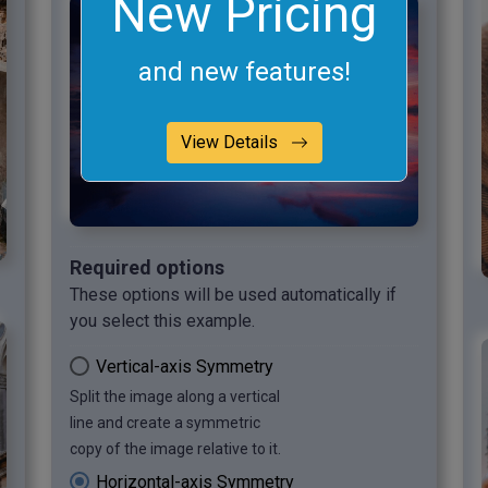
New Pricing
and new features!
View Details
Required options
These options will be used automatically if
you select this example.
Vertical-axis Symmetry
Split the image along a vertical
line and create a symmetric
copy of the image relative to it.
Horizontal-axis Symmetry