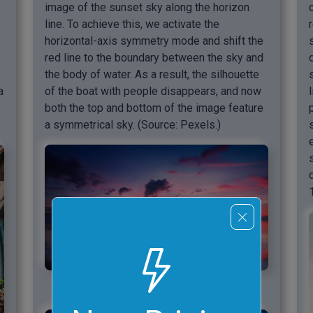
image of the sunset sky along the horizon
line. To achieve this, we activate the
e
horizontal-axis symmetry mode and shift the
red line to the boundary between the sky and
the body of water. As a result, the silhouette
a
of the boat with people disappears, and now
both the top and bottom of the image feature
a symmetrical sky. (Source: Pexels.)