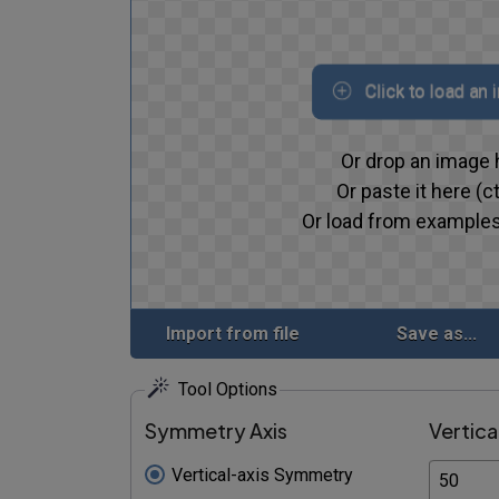
Click to load an
Or drop an image 
Or paste it here (ct
Or load from examples
Import from file
Save as...
Tool Options
Symmetry Axis
Vertica
Vertical-axis Symmetry