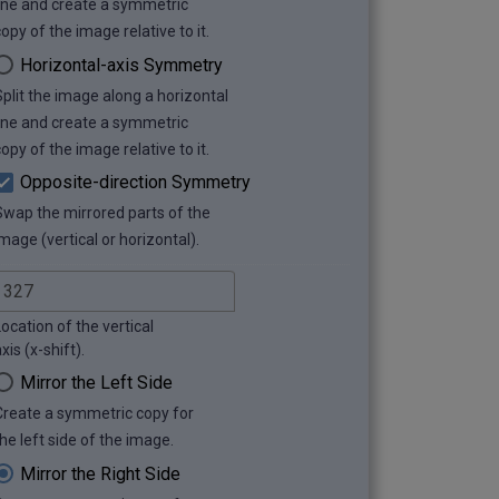
line and create a symmetric
opy of the image relative to it.
Horizontal-axis Symmetry
Split the image along a horizontal
line and create a symmetric
opy of the image relative to it.
Opposite-direction Symmetry
Swap the mirrored parts of the
mage (vertical or horizontal).
ocation of the vertical
xis (x-shift).
Mirror the Left Side
Create a symmetric copy for
he left side of the image.
Mirror the Right Side