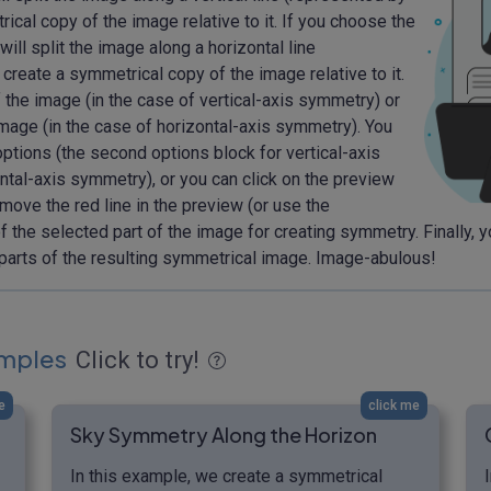
rical copy of the image relative to it. If you choose the
ll split the image along a horizontal line
 create a symmetrical copy of the image relative to it.
f the image (in the case of vertical-axis symmetry) or
mage (in the case of horizontal-axis symmetry). You
options (the second options block for vertical-axis
ntal-axis symmetry), or you can click on the preview
move the red line in the preview (or use the
f the selected part of the image for creating symmetry. Finally, 
parts of the resulting symmetrical image. Image-abulous!
mples
Click to try!
e
click me
Sky Symmetry Along the Horizon
In this example, we create a symmetrical