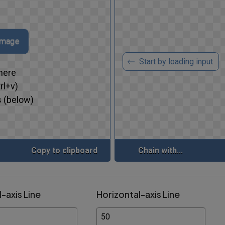
 image
Start by loading input
here
rl+v)
 (below)
Copy to clipboard
Chain with...
l-axis Line
Horizontal-axis Line