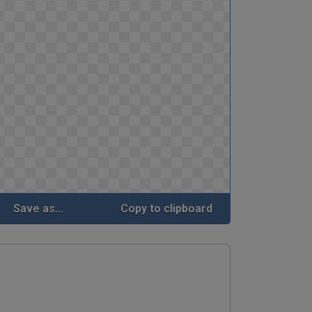
Save as...
Copy to clipboard