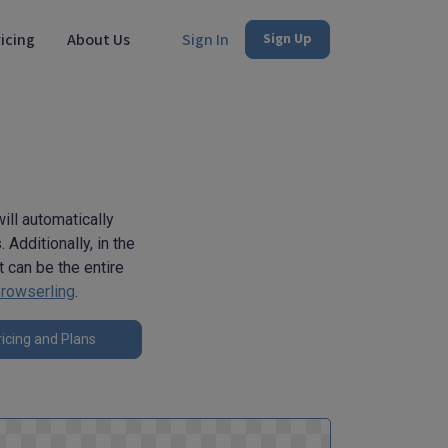
icing
About Us
Sign In
Sign Up
ill automatically
Additionally, in the
 can be the entire
rowserling
.
icing and Plans