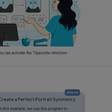
you can activate the "Opposite-direction
click me
Create a Perfect Portrait Symmetry
In this example, we use this program to