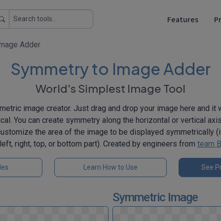
Features
Pr
Image Adder
Symmetry to Image Adder
World's Simplest Image Tool
etric image creator. Just drag and drop your image here and it w
. You can create symmetry along the horizontal or vertical axis. 
customize the area of the image to be displayed symmetrically (it
left, right, top, or bottom part). Created by engineers from
team B
les
Learn How to Use
See Pr
Symmetric Image