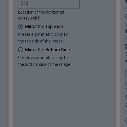
c
Location of the horizontal
axis (y-shift).
Mirror the Top Side
Create a symmetric copy for
c
the top side of the image.
Mirror the Bottom Side
Create a symmetric copy for
i
the bottom side of the image.
L
a
t