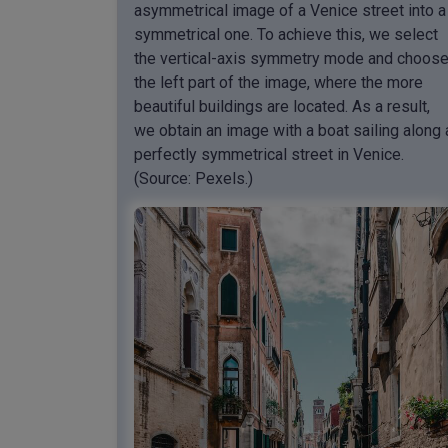
asymmetrical image of a Venice street into a
symmetrical one. To achieve this, we select
the vertical-axis symmetry mode and choos
the left part of the image, where the more
beautiful buildings are located. As a result,
we obtain an image with a boat sailing along 
perfectly symmetrical street in Venice.
(Source: Pexels.)