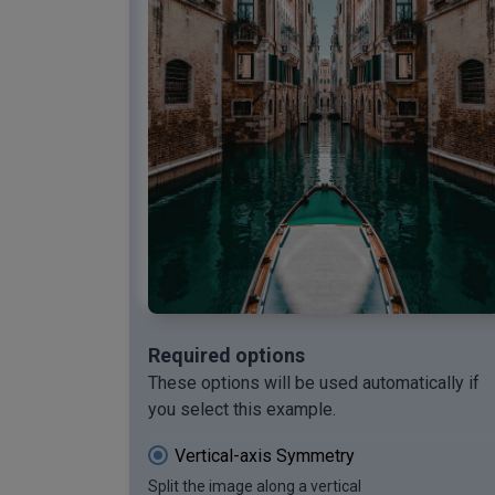
Required options
These options will be used automatically if
you select this example.
Vertical-axis Symmetry
Split the image along a vertical