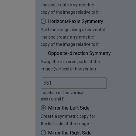
line and create a symmetric
copy of the image relative to it.
Horizontal-axis Symmetry
Split the image along a horizontal
line and create a symmetric
copy of the image relative to it.
Opposite-direction Symmetry
Swap the mirrored parts of the
image (vertical or horizontal).
Location of the vertical
axis (x-shift).
Mirror the Left Side
Create a symmetric copy for
the left side of the image.
Mirror the Right Side