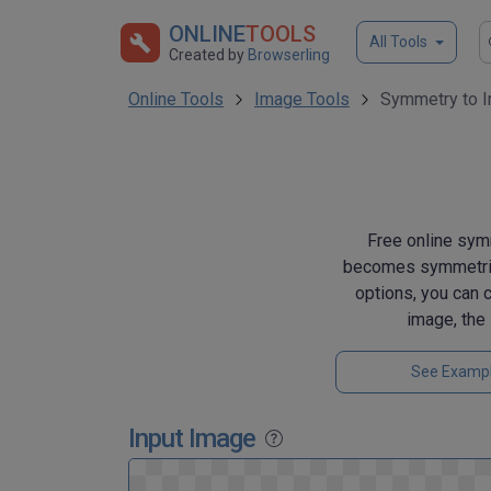
ONLINE
TOOLS
All Tools
Created by
Browserling
Online Tools
Image Tools
Symmetry to 
Free online symm
becomes symmetrical
options, you can 
image, the 
See Examp
Input Image