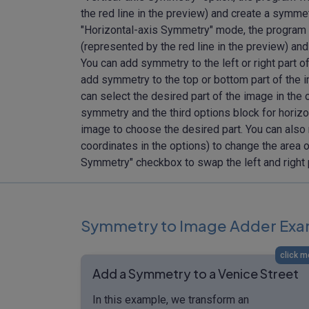
the red line in the preview) and create a symmet
"Horizontal-axis Symmetry" mode, the program wi
(represented by the red line in the preview) and
You can add symmetry to the left or right part o
add symmetry to the top or bottom part of the i
can select the desired part of the image in the 
symmetry and the third options block for horizo
image to choose the desired part. You can also 
coordinates in the options) to change the area o
Symmetry" checkbox to swap the left and right 
Symmetry to Image Adder Exa
click m
Add a Symmetry to a Venice Street
In this example, we transform an