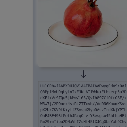
UklGRhwfAABXRUJQVlA4IBAfAADwygCdASr0Af
QBPp1MoU0qLyinIxEJKLATiWdu+ELhserp5a3D
dXFf+VrSZQu5jkMw/l63/QvIh897Cf0fr08E/x
W5w7j/2POoex4s+RLZTTxvh//dd9N6KoumKSvs
pX2Ur7KV9lK+ylfZSvspX9ybDAszTrdXkjYPTh
OnFJBF496fPefhJR+qOLvfY3esgsu45hLhaHEl
Rw29+mIipo2DNaVLIZsHL4StXJGgObsYah0Chv