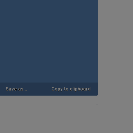
Save as...
Copy to clipboard