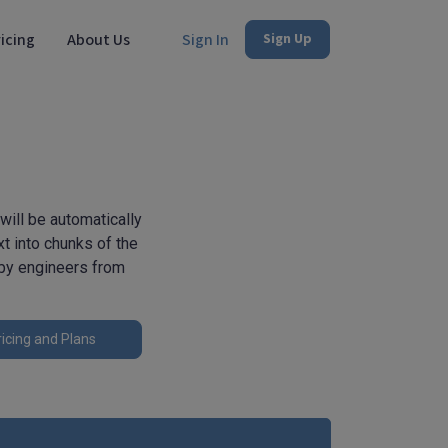
icing
About Us
Sign In
Sign Up
ill be automatically
t into chunks of the
 by engineers from
icing and Plans