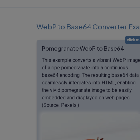
WebP to Base64 Converter Ex
click m
Pomegranate WebP to Base64
This example converts a vibrant WebP imag
of a ripe pomegranate into a continuous
base64 encoding. The resulting base64 data
seamlessly integrates into HTML, enabling
the vivid pomegranate image to be easily
embedded and displayed on web pages.
(Source: Pexels.)