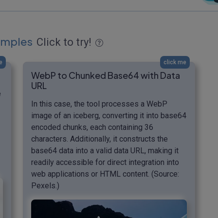
amples
Click to try!
e
click me
WebP to Chunked Base64 with Data
URL
e
In this case, the tool processes a WebP
image of an iceberg, converting it into base64
encoded chunks, each containing 36
characters. Additionally, it constructs the
base64 data into a valid data URL, making it
readily accessible for direct integration into
web applications or HTML content. (Source:
Pexels.)