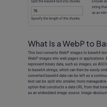
Split the base64 text into chunks.
Encode dat
string tha
as an inli
Specify the length of the chunks.
What Is a WebP to B
This tool converts WebP images to base64 text 
WebP images into web pages or applications. Ba
represent binary data, such as images, as ASCI
to base64 strings, which can then be easily e
converted base64 data can be left as a continu
text can be split into smaller, more manageable
option that constructs a data URL from that binar
as an embedded image source. Image-abulous