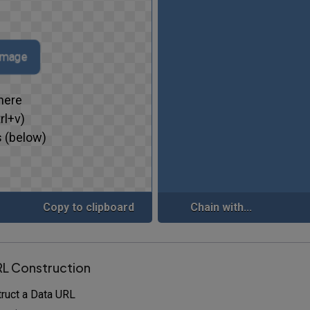
 image
here
rl+v)
 (below)
Copy to clipboard
Chain with...
RL Construction
ruct a Data URL