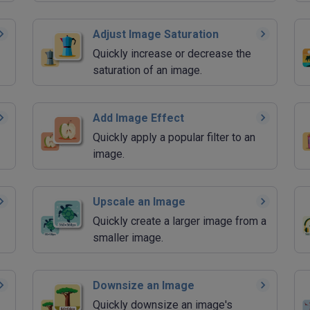
Adjust Image Saturation
Quickly increase or decrease the
saturation of an image.
Add Image Effect
Quickly apply a popular filter to an
image.
Upscale an Image
Quickly create a larger image from a
smaller image.
Downsize an Image
Quickly downsize an image's