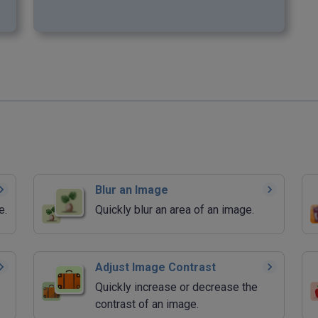
Blur an Image
e.
Quickly blur an area of an image.
Adjust Image Contrast
Quickly increase or decrease the
contrast of an image.