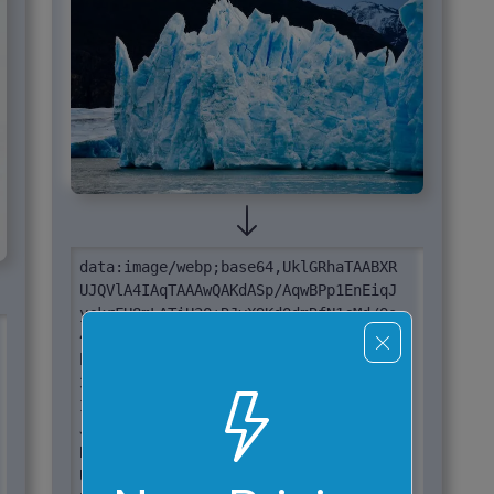
data:image/webp;base64,UklGRhaTAABXR

UJQVlA4IAqTAAAwQAKdASp/AqwBPp1EnEiqJ

yckrFH8mLATiU3O+RJvX9KdQdmRfN1cMd/Qs

4fsN1S1++I7Aj5k/x+bj7T3zfS9/V/Ui/sXS

b85fmmeahv7npJdN3gpnjs+kfc3wd/O/t/la

3d/ffA/+sft//l/mPbX/n+Af0q1GsYO204vz

I8F/E39/2Cf+D/6fYZ8nzw4ftJ7hG+KPv3Vd

J57eSJwN4eiV+5CSLatqP7SJ45moVCSZPb4J

BnzJYJSbkc8EjR0Tp9K1elavSsVOmj1VQS7j

UGmR606psK5p1sX4V0//Gj7nfDXTG+jl/L7p
