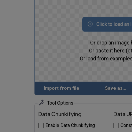
Click to load an
Or drop an image 
Or paste it here (ct
Or load from examples
Import from file
Save as...
Tool Options
Data Chunkifying
Data U
Enable Data Chunkifying
Const