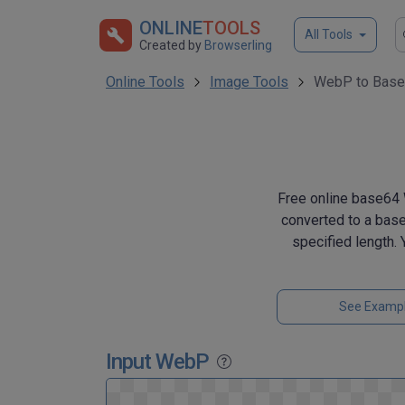
ONLINE
TOOLS
All Tools
Created by
Browserling
Online Tools
Image Tools
WebP to Base
Free online base64 
converted to a base
specified length.
See Examp
Input WebP