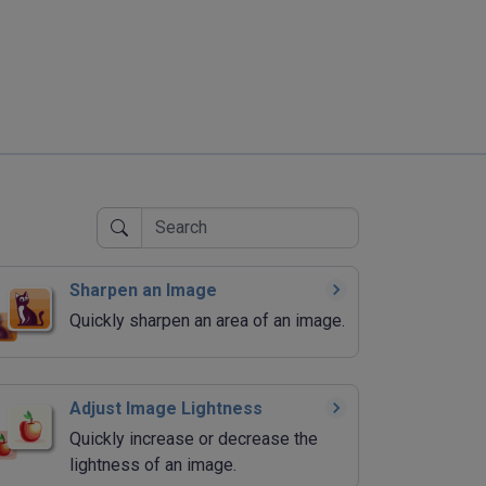
Sharpen an Image
Quickly sharpen an area of an image.
Adjust Image Lightness
Quickly increase or decrease the
lightness of an image.