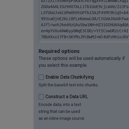
bZfZXiTxsHm+pPSKa5CPD7qgXV4lLWAmWtXqgi
ZGDa4AALtUz94V7ALLiTb1UoE9cjLmVm/22JFo
LXfUUoJvkCUPmOh9tGPfki5AJF4tMt9h1q5+b4
993saDjnE2kLi8FLeKmewLO8/CtGVmJ0oUhfwa
AJflrwvhJked4zGAu5bw1NH+HZ31OIHUAXqdQA
en4pYVXu4AW6yy0NqE3C0D/+YtICswUR2cCrAI
7BbXXsx17FB+SKYMsJPcBwMJ+Wl4UPzHhioJ6V
ZwYFuhG710U/YATs/p1k5ng3FvQzrF/AgUtHVr
+VQE5Qrc7r6AHpiQpIiJwnq0r+m1DtAgxdxjPm
Required options
hvUbSvuL [...]
These options will be used automatically if
you select this example.
Enable Data Chunkifying
Split the base64 text into chunks.
Construct a Data URL
Encode data, into a text
string that can be used
as an inline image source.