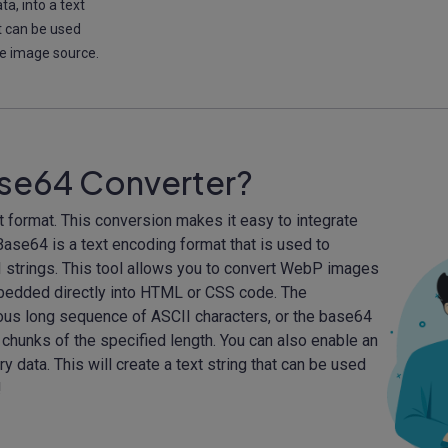
a, into a text
t can be used
ne image source.
ase64 Converter?
format. This conversion makes it easy to integrate
se64 is a text encoding format that is used to
I strings. This tool allows you to convert WebP images
mbedded directly into HTML or CSS code. The
ous long sequence of ASCII characters, or the base64
 chunks of the specified length. You can also enable an
y data. This will create a text string that can be used
!