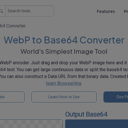
Features
Pr
64 Converter
WebP to Base64 Converter
World's Simplest Image Tool
WebP encoder. Just drag and drop your WebP image here and it w
64 text. You can get large continuous data or split the base64 tex
 You can also construct a Data URL from that binary data. Created
team Browserling
.
les
Learn How to Use
See Pr
Output Base64