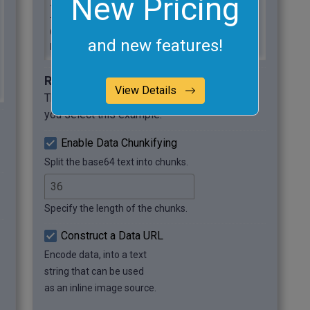
New Pricing
ZujBPl9E7v9a1ID2rbb+s+mHb+9vf8vUV1IR

+degtelJmsxKERAujUAO/Qxfi4NJezIKmBK/

0zg6JC2P2upVn8PNtygvLsIv8L6cgZ6M1yrv

and new features!
RjZ2l2zNBRZAGnzLf9OuVHOrsH3T45in9Ny0 
[...]
Required options
View Details
These options will be used automatically if
you select this example.
Enable Data Chunkifying
Split the base64 text into chunks.
Specify the length of the chunks.
Construct a Data URL
Encode data, into a text
string that can be used
as an inline image source.