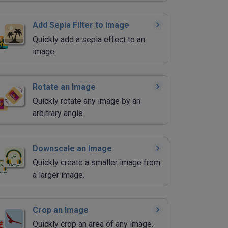
Add Sepia Filter to Image
Quickly add a sepia effect to an
image.
Rotate an Image
Quickly rotate any image by an
arbitrary angle.
Downscale an Image
Quickly create a smaller image from
a larger image.
Crop an Image
Quickly crop an area of any image.