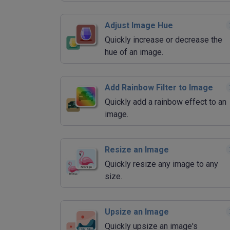
Adjust Image Hue
Quickly increase or decrease the
hue of an image.
Add Rainbow Filter to Image
Quickly add a rainbow effect to an
image.
Resize an Image
Quickly resize any image to any
size.
Upsize an Image
Quickly upsize an image's