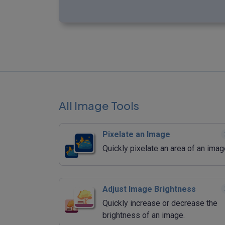
All Image Tools
Pixelate an Image
Quickly pixelate an area of an imag
Adjust Image Brightness
Quickly increase or decrease the
brightness of an image.