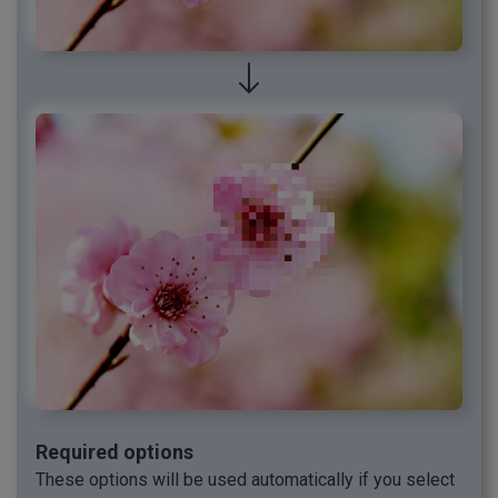
Required options
These options will be used automatically if you select