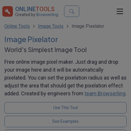
ONLINE
TOOLS
Created by
Browserling
Online Tools
Image Tools
Image Pixelator
Image Pixelator
World's Simplest Image Tool
Free online image pixel maker. Just drag and drop
your image here and it will be automatically
pixelated. You can set the pixelation radius as well as
adjust the area that should get the pixelation effect
added. Created by engineers from
team Browserling
.
Use This Tool
See Examples