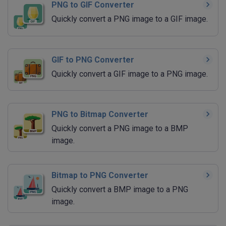
PNG to GIF Converter
Quickly convert a PNG image to a GIF image.
GIF to PNG Converter
Quickly convert a GIF image to a PNG image.
PNG to Bitmap Converter
Quickly convert a PNG image to a BMP
image.
Bitmap to PNG Converter
Quickly convert a BMP image to a PNG
image.