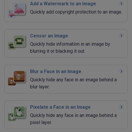
Add a Watermark to an Image
Quickly add copyright protection to an image.
Censor an Image
Quickly hide information in an image by
blurring it or blacking it out.
Blur a Face in an Image
Quickly hide any face in an image behind a
blur layer.
Pixelate a Face in an Image
Quickly hide any face in an image behind a
pixel layer.