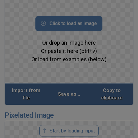
Click to load an image
Or drop an image here
Or paste it here (ctrl+v)
Or load from examples (below)
Import from
Copy to
Save as...
file
clipboard
Pixelated Image
Start by loading input