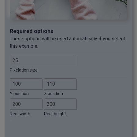
Required options
These options will be used automatically if you select
this example.
Pixelation size.
Y position.
X position.
Rect width.
Rect height.