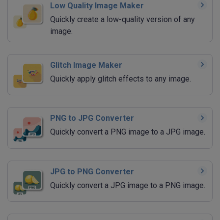
Low Quality Image Maker
Quickly create a low-quality version of any
image.
Glitch Image Maker
Quickly apply glitch effects to any image.
PNG to JPG Converter
Quickly convert a PNG image to a JPG image.
JPG to PNG Converter
Quickly convert a JPG image to a PNG image.