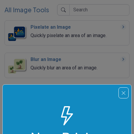
All Image Tools
Pixelate an Image
Quickly pixelate an area of an image.
Blur an Image
Quickly blur an area of an image.
Sharpen an Image
Quickly sharpen an area of an image.
Adjust Image Brightness
Quickly increase or decrease the brightness