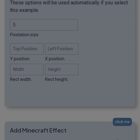
These options will be used automatically if you select
this example.
Pixelation size.
Top Position
Left Position
Y position.
X position.
Width
Height
Rect width.
Rect height.
click me
Add Minecraft Effect