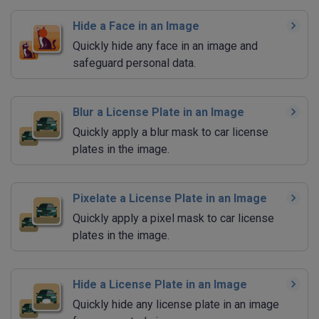
Hide a Face in an Image
Quickly hide any face in an image and
safeguard personal data.
Blur a License Plate in an Image
Quickly apply a blur mask to car license
plates in the image.
Pixelate a License Plate in an Image
Quickly apply a pixel mask to car license
plates in the image.
Hide a License Plate in an Image
Quickly hide any license plate in an image