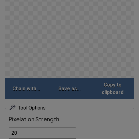
Copy to
Chain with...
Save as...
clipboard
Tool Options
Pixelation Strength