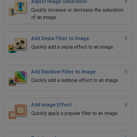
Adjust Image Saturation
Quickly increase or decrease the saturation
of an image.
Add Sepia Filter to Image
Quickly add a sepia effect to an image.
Add Rainbow Filter to Image
Quickly add a rainbow effect to an image.
Add Image Effect
Quickly apply a popular filter to an image.