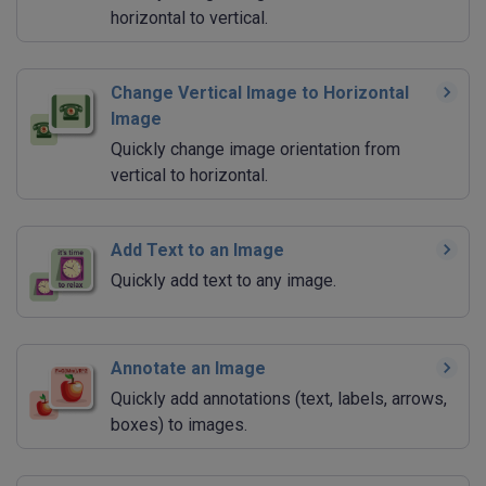
horizontal to vertical.
Change Vertical Image to Horizontal
Image
Quickly change image orientation from
vertical to horizontal.
Add Text to an Image
Quickly add text to any image.
Annotate an Image
Quickly add annotations (text, labels, arrows,
boxes) to images.