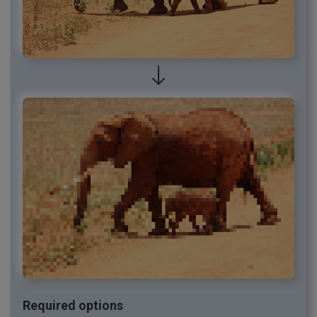
Required options