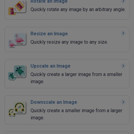
Rotate an Image
Quickly rotate any image by an arbitrary angle.
Resize an Image
Quickly resize any image to any size.
Upscale an Image
Quickly create a larger image from a smaller
image.
Downscale an Image
Quickly create a smaller image from a larger
image.