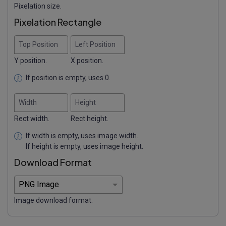
Pixelation size.
Pixelation Rectangle
Top Position
Left Position
Y position.
X position.
If position is empty, uses 0.
Width
Height
Rect width.
Rect height.
If width is empty, uses image width.
If height is empty, uses image height.
Download Format
Image download format.