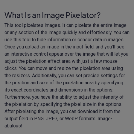
What Is an Image Pixelator?
This tool pixelates images. It can pixelate the entire image
or any section of the image quickly and effortlessly. You can
use this tool to hide information or censor data in images.
Once you upload an image in the input field, and you'll see
an interactive control appear over the image that will let you
adjust the pixelation effect area with just a few mouse
clicks. You can move and resize the pixelation area using
the resizers. Additionally, you can set precise settings for
the position and size of the pixelation area by specifying
its exact coordinates and dimensions in the options.
Furthermore, you have the ability to adjust the intensity of
the pixelation by specifying the pixel size in the options.
After pixelating the image, you can download it from the
output field in PNG, JPEG, or WebP formats. Image-
abulous!