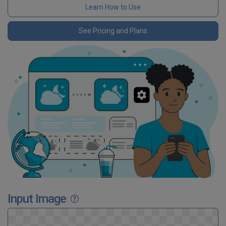
Learn How to Use
See Pricing and Plans
Input Image