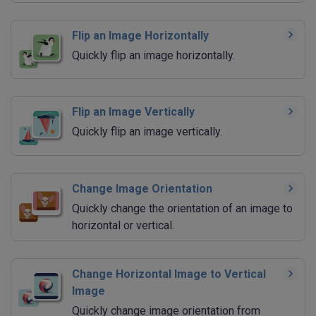
Flip an Image Horizontally
Quickly flip an image horizontally.
Flip an Image Vertically
Quickly flip an image vertically.
Change Image Orientation
Quickly change the orientation of an image to
horizontal or vertical.
Change Horizontal Image to Vertical
Image
Quickly change image orientation from