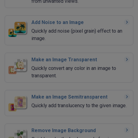
from unwanted views.
Add Noise to an Image
Quickly add noise (pixel grain) effect to an
image.
Make an Image Transparent
Quickly convert any color in an image to
transparent.
Make an Image Semitransparent
Quickly add translucency to the given image.
Remove Image Background