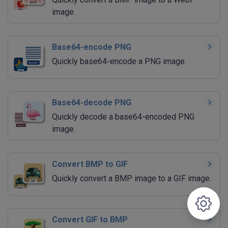
image.
Base64-encode PNG
Quickly base64-encode a PNG image.
Base64-decode PNG
Quickly decode a base64-encoded PNG
image.
Convert BMP to GIF
Quickly convert a BMP image to a GIF image.
Convert GIF to BMP