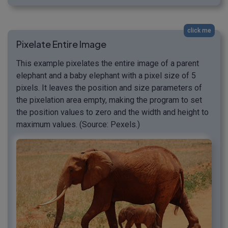
click me
Pixelate Entire Image
This example pixelates the entire image of a parent
elephant and a baby elephant with a pixel size of 5
pixels. It leaves the position and size parameters of
the pixelation area empty, making the program to set
the position values to zero and the width and height to
maximum values. (Source: Pexels.)