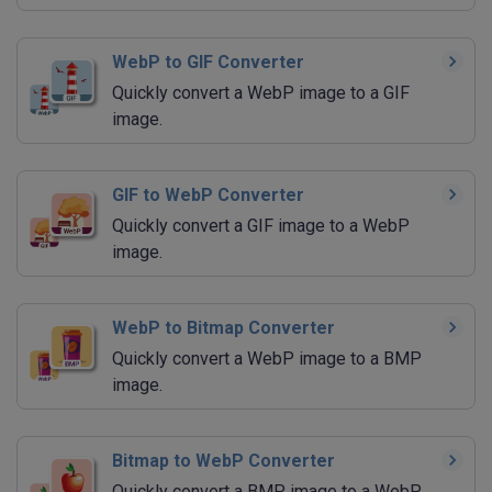
WebP to GIF Converter
Quickly convert a WebP image to a GIF
image.
GIF to WebP Converter
Quickly convert a GIF image to a WebP
image.
WebP to Bitmap Converter
Quickly convert a WebP image to a BMP
image.
Bitmap to WebP Converter
Quickly convert a BMP image to a WebP