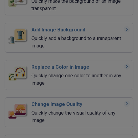
Quickly make the background of an image
transparent.
Add Image Background
Quickly add a background to a transparent
image.
Replace a Color in Image
Quickly change one color to another in any
image.
Change Image Quality
Quickly change the visual quality of any
image.