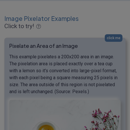
Image Pixelator Examples
Click to try!
click me
Pixelate an Area of an Image
This example pixelates a 200x200 area in an image.
The pixelation area is placed exactly over a tea cup
with a lemon so it's converted into large-pixel format,
with each pixel being a square measuring 25 pixels in
size. The area outside of this region is not pixelated
and is left unchanged. (Source: Pexels.)