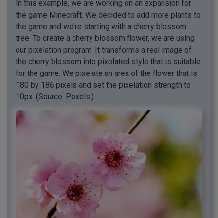
In this example, we are working on an expansion for
the game Minecraft. We decided to add more plants to
the game and we're starting with a cherry blossom
tree. To create a cherry blossom flower, we are using
our pixelation program. It transforms a real image of
the cherry blossom into pixelated style that is suitable
for the game. We pixelate an area of the flower that is
180 by 186 pixels and set the pixelation strength to
10px. (Source: Pexels.)