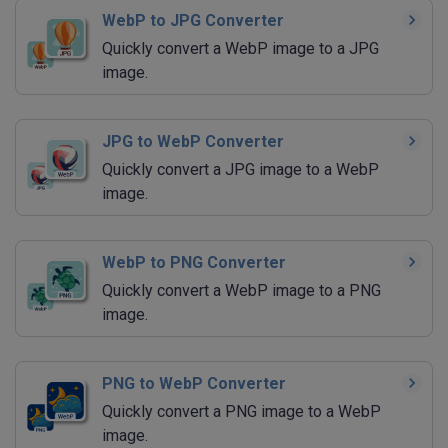
WebP to JPG Converter
Quickly convert a WebP image to a JPG
image.
JPG to WebP Converter
Quickly convert a JPG image to a WebP
image.
WebP to PNG Converter
Quickly convert a WebP image to a PNG
image.
PNG to WebP Converter
Quickly convert a PNG image to a WebP
image.