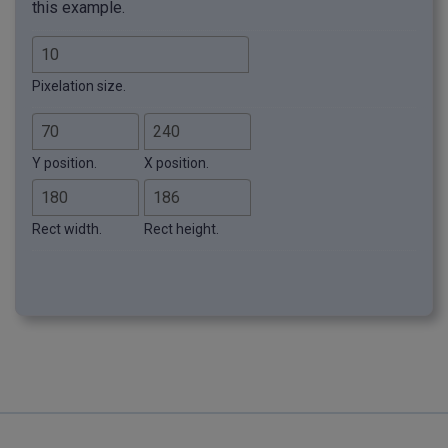
this example.
Pixelation size.
Y position.
X position.
Rect width.
Rect height.