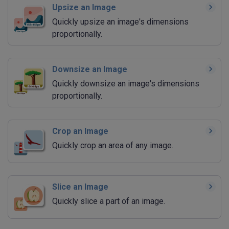
Upsize an Image
Quickly upsize an image's dimensions
proportionally.
Downsize an Image
Quickly downsize an image's dimensions
proportionally.
Crop an Image
Quickly crop an area of any image.
Slice an Image
Quickly slice a part of an image.