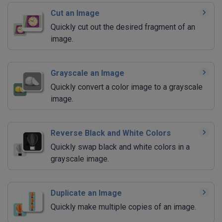
Cut an Image
Quickly cut out the desired fragment of an
image.
Grayscale an Image
Quickly convert a color image to a grayscale
image.
Reverse Black and White Colors
Quickly swap black and white colors in a
grayscale image.
Duplicate an Image
Quickly make multiple copies of an image.