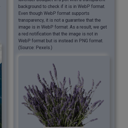
background to check if it is in WebP format.
r
Even though WebP format supports
transparency, it is not a guarantee that the
image is in WebP format. As a result, we get
a red notification that the image is not in
WebP format but is instead in PNG format.
(Source: Pexels.)