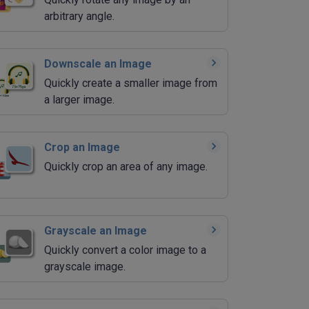
arbitrary angle.
Downscale an Image
Quickly create a smaller image from
a larger image.
Crop an Image
Quickly crop an area of any image.
Grayscale an Image
Quickly convert a color image to a
grayscale image.