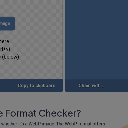
image
here
rl+v)
 (below)
Copy to clipboard
Chain with...
e Format Checker?
m whether it's a WebP image. The WebP format offers