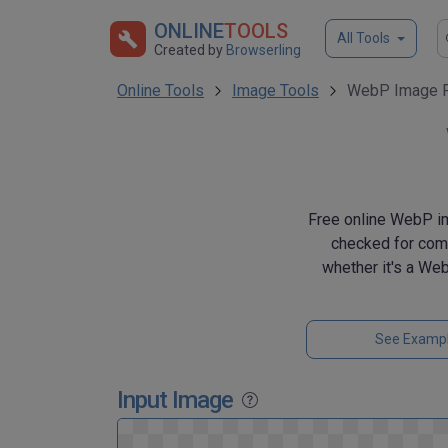
ONLINE
TOOLS
All Tools
Created by
Browserling
Online Tools
Image Tools
WebP Image F
Free online WebP ima
checked for comp
whether it's a Web
See Examp
Input Image