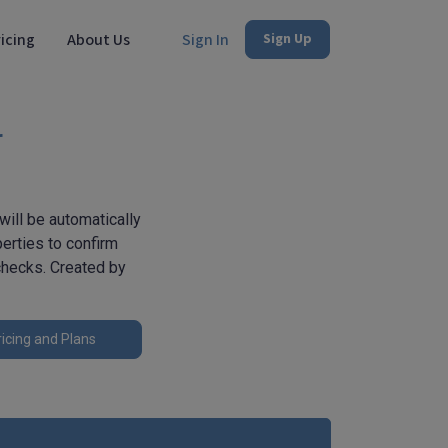
icing
About Us
Sign In
Sign Up
r
will be automatically
erties to confirm
 checks. Created by
icing and Plans