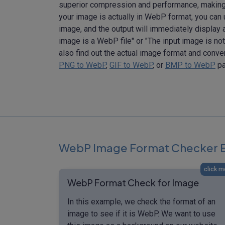
superior compression and performance, making i
your image is actually in WebP format, you can u
image, and the output will immediately display a 
image is a WebP file" or "The input image is not 
also find out the actual image format and conv
PNG to WebP
,
GIF to WebP
, or
BMP to WebP
pa
WebP Image Format Checker 
click m
WebP Format Check for Image
In this example, we check the format of an
image to see if it is WebP. We want to use