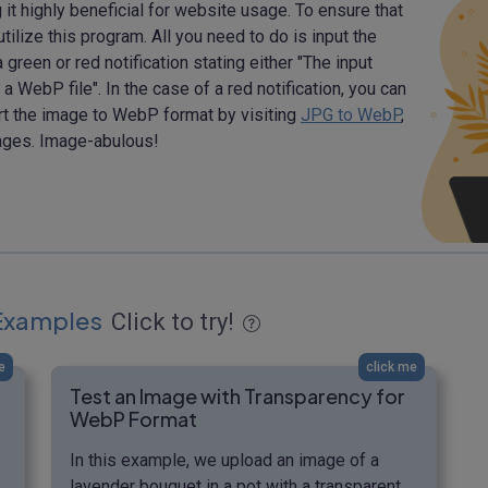
t highly beneficial for website usage. To ensure that
tilize this program. All you need to do is input the
green or red notification stating either "The input
a WebP file". In the case of a red notification, you can
ert the image to WebP format by visiting
JPG to WebP
,
ges. Image-abulous!
Examples
Click to try!
e
click me
Test an Image with Transparency for
WebP Format
In this example, we upload an image of a
lavender bouquet in a pot with a transparent