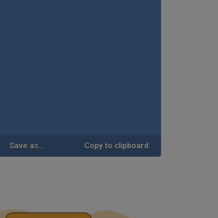
Save as...
Copy to clipboard