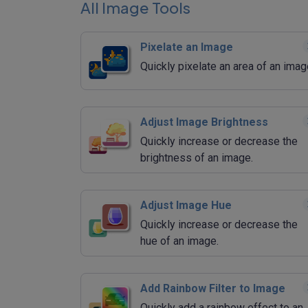
All Image Tools
Pixelate an Image
Quickly pixelate an area of an imag
Adjust Image Brightness
Quickly increase or decrease the
brightness of an image.
Adjust Image Hue
Quickly increase or decrease the
hue of an image.
Add Rainbow Filter to Image
Quickly add a rainbow effect to an