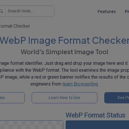
Features
Pr
ormat Checker
WebP Image Format Checke
World's Simplest Image Tool
ge format identifier. Just drag and drop your image here and it 
liance with the WebP format. The tool examines the image prop
P image, while a red or green banner notifies the results of the
engineers from
team Browserling
.
les
Learn How to Use
See Pr
WebP Format Status