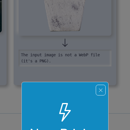
The input image is not a WebP file 
(it's a PNG).