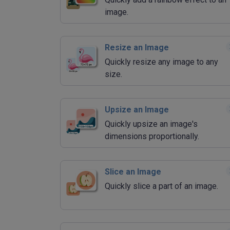
image.
Resize an Image
Quickly resize any image to any
size.
Upsize an Image
Quickly upsize an image's
dimensions proportionally.
Slice an Image
Quickly slice a part of an image.