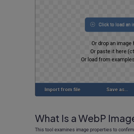
Click to load an 
Or drop an image 
Or paste it here (ct
Or load from examples
Import from file
Save as...
What Is a WebP Imag
This tool examines image properties to confir