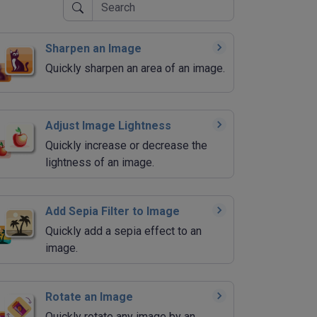
Sharpen an Image
Quickly sharpen an area of an image.
Adjust Image Lightness
Quickly increase or decrease the
lightness of an image.
Add Sepia Filter to Image
Quickly add a sepia effect to an
image.
Rotate an Image
Quickly rotate any image by an