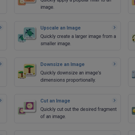
image.
Upscale an Image
Quickly create a larger image from a
smaller image.
Downsize an Image
Quickly downsize an image's
dimensions proportionally.
Cut an Image
Quickly cut out the desired fragment
of an image.