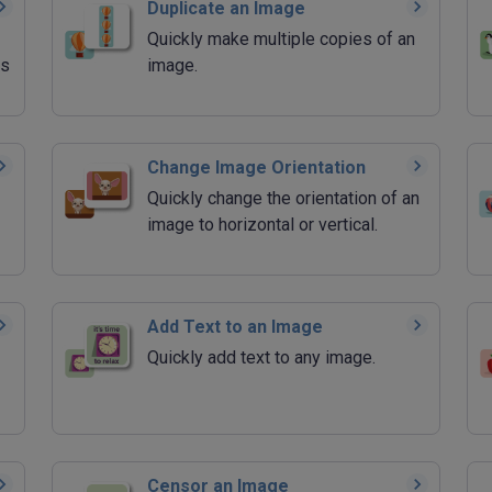
Duplicate an Image
Quickly make multiple copies of an
rs
image.
Change Image Orientation
Quickly change the orientation of an
image to horizontal or vertical.
Add Text to an Image
Quickly add text to any image.
Censor an Image