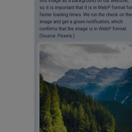
this image as a background on our website,
so it is important that it is in WebP format fo
faster loading times. We run the check on the
image and get a green notification, which
confirms that the image is in WebP format.
(Source: Pexels.)