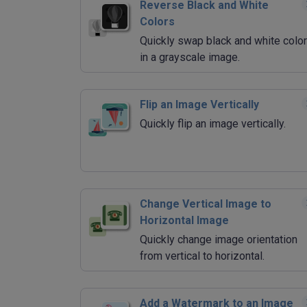
Reverse Black and White
Colors
Quickly swap black and white colo
in a grayscale image.
Flip an Image Vertically
Quickly flip an image vertically.
Change Vertical Image to
Horizontal Image
Quickly change image orientation
from vertical to horizontal.
Add a Watermark to an Image