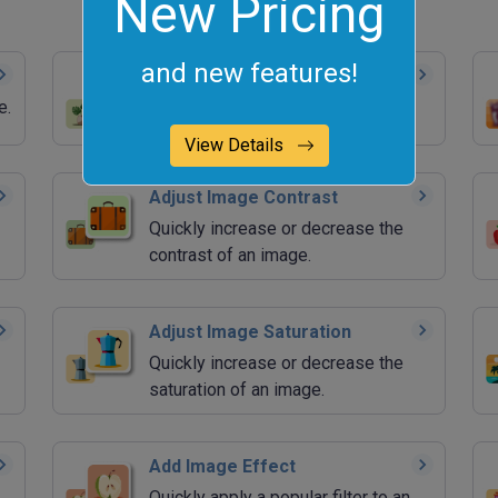
New Pricing
and new features!
Blur an Image
e.
Quickly blur an area of an image.
View Details
Adjust Image Contrast
Quickly increase or decrease the
contrast of an image.
Adjust Image Saturation
Quickly increase or decrease the
saturation of an image.
Add Image Effect
Quickly apply a popular filter to an