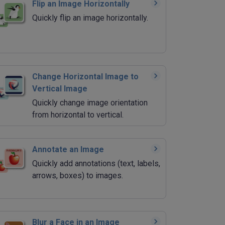
Flip an Image Horizontally
Quickly flip an image horizontally.
Change Horizontal Image to
Vertical Image
Quickly change image orientation
from horizontal to vertical.
Annotate an Image
Quickly add annotations (text, labels,
arrows, boxes) to images.
Blur a Face in an Image