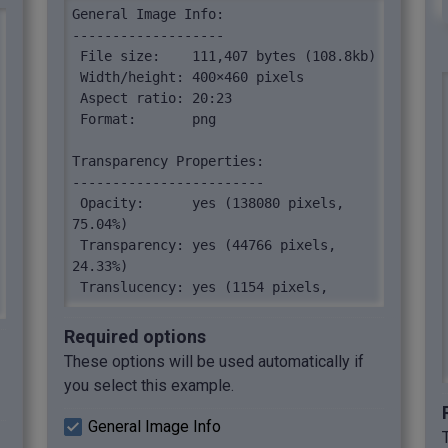
General Image Info:

-------------------

 File size:    111,407 bytes (108.8kb)

 Width/height: 400×460 pixels

 Aspect ratio: 20:23

 Format:       png

Transparency Properties:

------------------------

 Opacity:      yes (138080 pixels, 
75.04%)

 Transparency: yes (44766 pixels, 
24.33%)

 Translucency: yes (1154 pixels, 
0.63%)

Required options
Image Pixels:

These options will be used automatically if
-------------

you select this example.
 Number of pixels:    184000

 Unique color pixels: 256 (256 pixels, 
General Image Info
0.14%)
