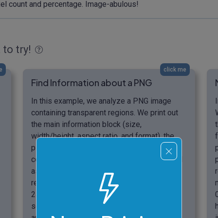
pixel count and percentage. Image-abulous!
 to try!
e
click me
Find Information about a PNG
In this example, we analyze a PNG image
containing transparent regions. We print out
the main information block (size,
width/height, aspect ratio, and format), the
pixel information block (total count, unique
count, grayscale, and colored pixels), as well
as the transparency information block. As a
result, we discover that within the image,
24.33% of pixels are transparent, 0.63% are
semi-transparent, and the remaining 75.04%
are opaque. (Source: Pexels.)