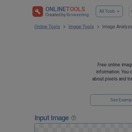
ONLINE
TOOLS
All Tools
Created by
Browserling
Online Tools
Image Tools
Image Analyz
Free online image
information. You 
about pixels and tr
See Examp
Input Image