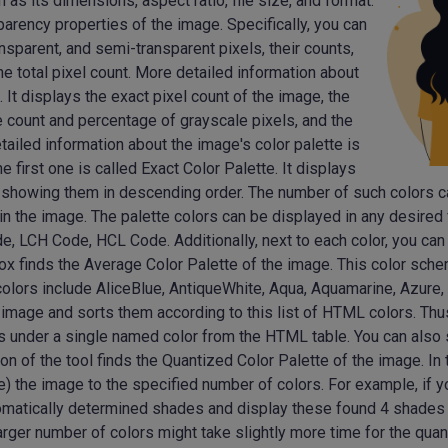
as its dimensions, aspect ratio, file size, and format.
parency properties of the image. Specifically, you can
nsparent, and semi-transparent pixels, their counts,
he total pixel count. More detailed information about
 It displays the exact pixel count of the image, the
e count and percentage of grayscale pixels, and the
tailed information about the image's color palette is
 first one is called Exact Color Palette. It displays
ls, showing them in descending order. The number of such colors 
 in the image. The palette colors can be displayed in any desir
LCH Code, HCL Code. Additionally, next to each color, you can v
box finds the Average Color Palette of the image. This color sc
colors include AliceBlue, AntiqueWhite, Aqua, Aquamarine, Azure,
 image and sorts them according to this list of HTML colors. Thu
s under a single named color from the HTML table. You can also s
ion of the tool finds the Quantized Color Palette of the image. In
e) the image to the specified number of colors. For example, if y
omatically determined shades and display these found 4 shades 
 larger number of colors might take slightly more time for the qua