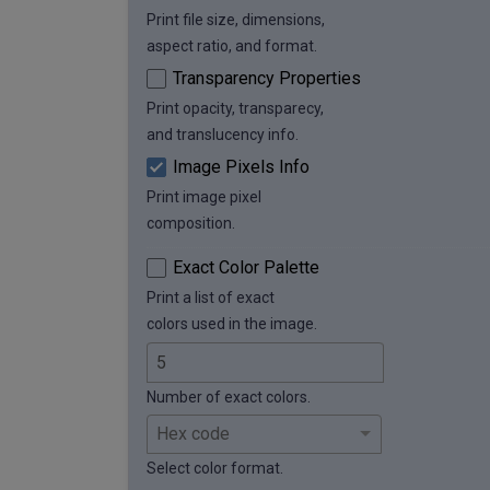
Print file size, dimensions,
aspect ratio, and format.
Transparency Properties
Print opacity, transparecy,
and translucency info.
Image Pixels Info
Print image pixel
composition.
Exact Color Palette
Print a list of exact
colors used in the image.
Number of exact colors.
Select color format.