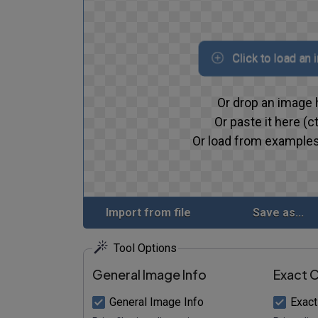
Click to load an
Or drop an image 
Or paste it here (ct
Or load from examples
Import from file
Save as...
Tool Options
General Image Info
Exact C
General Image Info
Exact