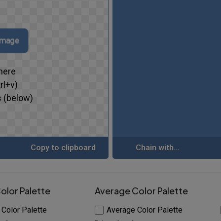
 image
here
rl+v)
 (below)
Copy to clipboard
Chain with...
olor Palette
Average Color Palette
 Color Palette
Average Color Palette