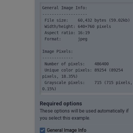
General Image Info:

-------------------

 File size:    60,432 bytes (59.02kb)

 Width/height: 640×760 pixels

 Aspect ratio: 16:19

 Format:       jpeg

Image Pixels:

-------------

 Number of pixels:    486400

 Unique color pixels: 89254 (89254 
pixels, 18.35%)

 Grayscale pixels:    715 (715 pixels, 
0.15%)

 Colorful pixels:     485685 (485685 
pixels, 99.85%)
Required options
These options will be used automatically if
you select this example.
General Image Info