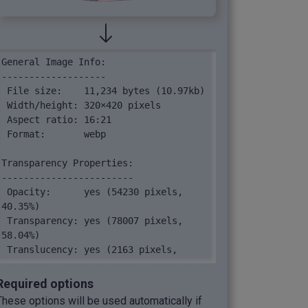
General Image Info:

-------------------

 File size:    11,234 bytes (10.97kb)

 Width/height: 320×420 pixels

 Aspect ratio: 16:21

 Format:       webp

Transparency Properties:

------------------------

 Opacity:      yes (54230 pixels, 
40.35%)

 Transparency: yes (78007 pixels, 
58.04%)

 Translucency: yes (2163 pixels, 
1.61%)

Required options
Image Pixels:

These options will be used automatically if
-------------
