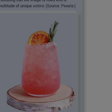
multitude of unique colors. (Source: Pexels.)