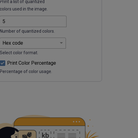
Print a list of quantized
colors used in the image.
Number of quantized colors.
Select color format.
Print Color Percentage
Percentage of color usage.