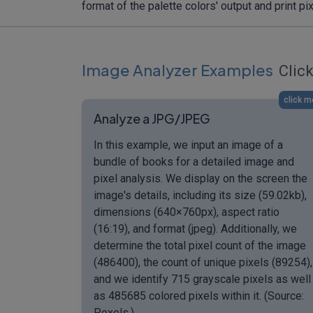
format of the palette colors' output and print 
Image Analyzer Examples
Click
click m
Analyze a JPG/JPEG
In this example, we input an image of a
bundle of books for a detailed image and
pixel analysis. We display on the screen the
image's details, including its size (59.02kb),
dimensions (640×760px), aspect ratio
(16:19), and format (jpeg). Additionally, we
determine the total pixel count of the image
(486400), the count of unique pixels (89254),
and we identify 715 grayscale pixels as well
as 485685 colored pixels within it. (Source:
Pexels.)