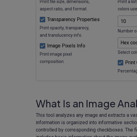
Print file size, dimensions,
Print a lis
aspect ratio, and format.
colors use
Transparency Properties
Print opacity, transparecy,
Number of
and translucency info.
Image Pixels Info
Select col
Print image pixel
composition.
Print
Percentag
What Is an Image Ana
This tool analyzes any image and extracts a vas
information is organized into informative secti
controlled by corresponding checkboxes. The fir