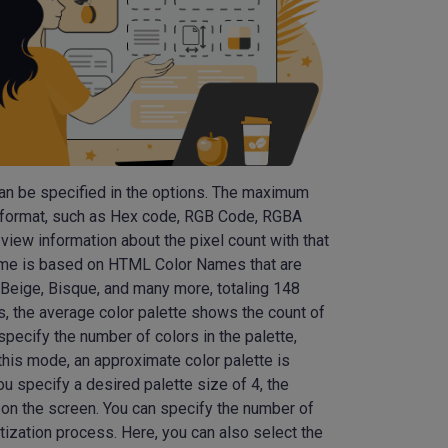
can be specified in the options. The maximum
ed format, such as Hex code, RGB Code, RGBA
iew information about the pixel count with that
heme is based on HTML Color Names that are
 Beige, Bisque, and many more, totaling 148
s, the average color palette shows the count of
pecify the number of colors in the palette,
 this mode, an approximate color palette is
ou specify a desired palette size of 4, the
on the screen. You can specify the number of
ntization process. Here, you can also select the