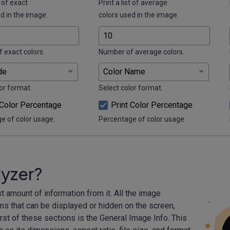
t of exact
Print a list of average
d in the image.
colors used in the image.
 exact colors.
Number of average colors.
or format.
Select color format.
 Color Percentage
Print Color Percentage
e of color usage.
Percentage of color usage.
lyzer?
t amount of information from it. All the image
ons that can be displayed or hidden on the screen,
st of these sections is the General Image Info. This