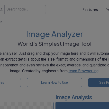
Features
Pr
er
Image Analyzer
World's Simplest Image Tool
 analyzer. Just drag and drop your image here and it will automat
can extract details about the size, format, and dimensions of the 
ansparency, and even retrieve the exact, average, and quantized c
image. Created by engineers from
team Browserling
.
les
Learn How to Use
See Pr
Image Analysis