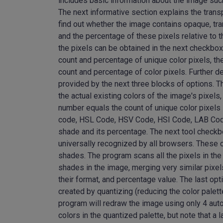
includes basic information about the image such 
The next informative section explains the trans
find out whether the image contains opaque, tra
and the percentage of these pixels relative to t
the pixels can be obtained in the next checkbox.
count and percentage of unique color pixels, th
count and percentage of color pixels. Further de
provided by the next three blocks of options. The
the actual existing colors of the image's pixe
number equals the count of unique color pixels
code, HSL Code, HSV Code, HSI Code, LAB Code, 
shade and its percentage. The next tool check
universally recognized by all browsers. These 
shades. The program scans all the pixels in the
shades in the image, merging very similar pixel
their format, and percentage value. The last opt
created by quantizing (reducing the color palett
program will redraw the image using only 4 aut
colors in the quantized palette, but note that a