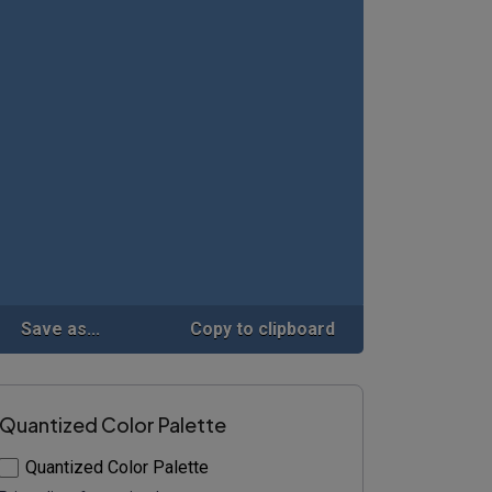
Save as...
Copy to clipboard
Quantized Color Palette
Quantized Color Palette