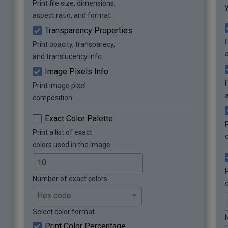
Print file size, dimensions,
 Grayscale pixels:    46965 (46965 
pixels, 25.52%)

aspect ratio, and format.
 Colorful pixels:     137035 (137035 
Transparency Properties
pixels, 74.48%)
P
Print opacity, transparecy,
and translucency info.
Image Pixels Info
P
Print image pixel
composition.
Exact Color Palette
Print a list of exact
colors used in the image.
P
Number of exact colors.
Select color format.
Print Color Percentage