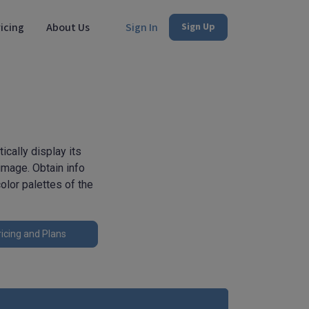
icing
About Us
Sign In
Sign Up
ically display its
image. Obtain info
olor palettes of the
icing and Plans