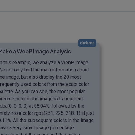
click me
Make a WebP Image Analysis
In this example, we analyze a WebP image.
We not only find the main information about
the image, but also display the 20 most
frequently used colors from the exact color
palette. As you can see, the most popular
precise color in the image is transparent
rgba(0, 0, 0, 0) at 58.04%, followed by the
misty-rose color rgba(251, 225, 218, 1) at just
0.11%. All the subsequent colors in the image
have a very small usage percentage,
indicating that the image is filled with a