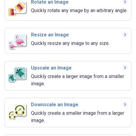
Rotate an Image
Quickly rotate any image by an arbitrary angle.
Resize an Image
Quickly resize any image to any size.
Upscale an Image
Quickly create a larger image from a smaller
image.
Downscale an Image
Quickly create a smaller image from a larger
image.