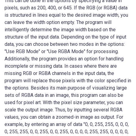
This can be done in the options by specifying a value in
pixels, such as 200, 400, or 645. If the RGB (or RGBA) data
is structured in lines equal to the desired image width, you
can leave the width option empty. The program will
intelligently determine the image width based on the
structure of the input data. Depending on the type of input
data, you can choose between two modes in the options:
"Use RGB Mode" or "Use RGBA Mode" for processing.
Additionally, the program provides an option for handling
incomplete or missing data. In cases where there are
missing RGB or RGBA channels in the input data, the
program will replace those pixels with the color specified in
the options. Besides its main purpose of visualizing large
sets of RGBA data in an image, this program can also be
used for pixel art. With the pixel size parameter, you can
scale the output image. Thus, by inputting several RGBA
values, you can obtain a zoomed-in image as output. For
example, by entering an array of data "0, 0, 255, 255, 0, 0, 0,
0, 255, 255, 0, 0, 255, 0, 0, 255, 0, 0, 0, 0, 255, 255, 0, 0, 0, 0,