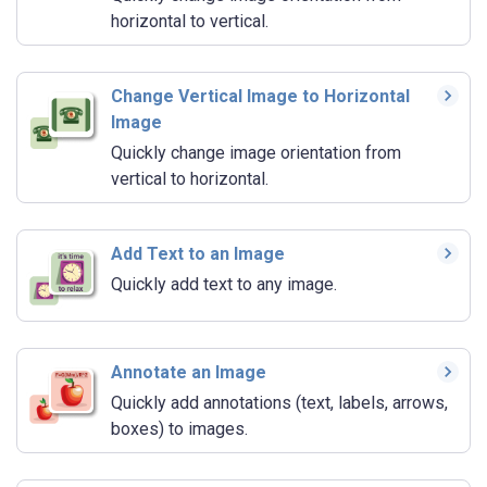
horizontal to vertical.
Change Vertical Image to Horizontal
Image
Quickly change image orientation from
vertical to horizontal.
Add Text to an Image
Quickly add text to any image.
Annotate an Image
Quickly add annotations (text, labels, arrows,
boxes) to images.