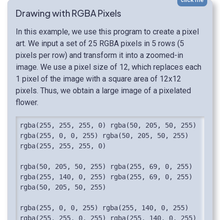
Drawing with RGBA Pixels
In this example, we use this program to create a pixel
art. We input a set of 25 RGBA pixels in 5 rows (5
pixels per row) and transform it into a zoomed-in
image. We use a pixel size of 12, which replaces each
1 pixel of the image with a square area of 12x12
pixels. Thus, we obtain a large image of a pixelated
flower.
rgba(255, 255, 255, 0) rgba(50, 205, 50, 255) 
rgba(255, 0, 0, 255) rgba(50, 205, 50, 255) 
rgba(255, 255, 255, 0)

rgba(50, 205, 50, 255) rgba(255, 69, 0, 255) 
rgba(255, 140, 0, 255) rgba(255, 69, 0, 255) 
rgba(50, 205, 50, 255)

rgba(255, 0, 0, 255) rgba(255, 140, 0, 255) 
rgba(255, 255, 0, 255) rgba(255, 140, 0, 255) 