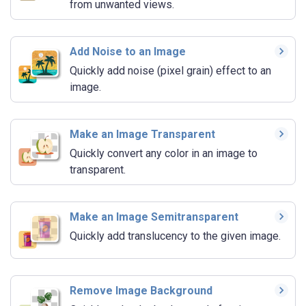
from unwanted views.
Add Noise to an Image
Quickly add noise (pixel grain) effect to an
image.
Make an Image Transparent
Quickly convert any color in an image to
transparent.
Make an Image Semitransparent
Quickly add translucency to the given image.
Remove Image Background