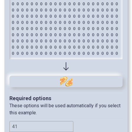
Required options
These options will be used automatically if you select
this example.