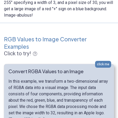
255" specifying a width of 3, and a pixel size of 30, you will
get a large image of a red "+" sign on a blue background.
Image-abulous!
RGB Values to Image Converter
Examples
Click to try!
click me
Convert RGBA Values to an Image
In this example, we transform a two-dimensional array
of RGBA data into a visual image. The input data
consists of four components, providing information
about the red, green, blue, and transparency of each
pixel. We chose the RGBA data processing mode and
set the image width to 32, resulting in an Apple logo.