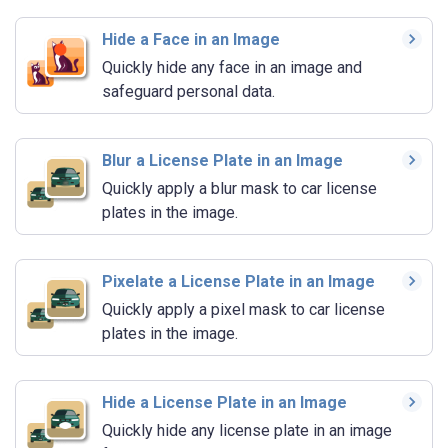
Hide a Face in an Image
Quickly hide any face in an image and
safeguard personal data.
Blur a License Plate in an Image
Quickly apply a blur mask to car license
plates in the image.
Pixelate a License Plate in an Image
Quickly apply a pixel mask to car license
plates in the image.
Hide a License Plate in an Image
Quickly hide any license plate in an image