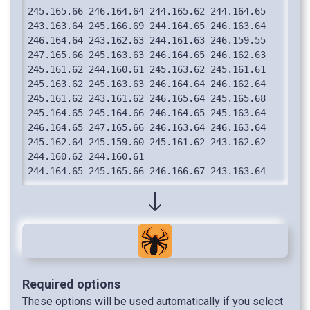
Required options
These options will be used automatically if you select