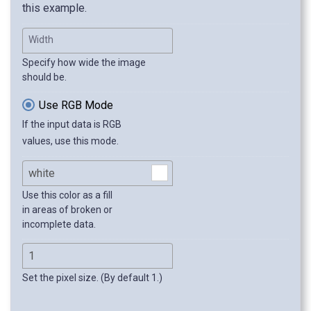
this example.
Width
Specify how wide the image
should be.
Use RGB Mode
If the input data is RGB
values, use this mode.
Use this color as a fill
in areas of broken or
incomplete data.
Set the pixel size. (By default 1.)