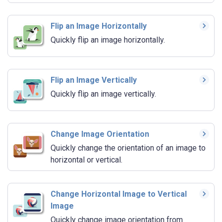
Flip an Image Horizontally
Quickly flip an image horizontally.
Flip an Image Vertically
Quickly flip an image vertically.
Change Image Orientation
Quickly change the orientation of an image to
horizontal or vertical.
Change Horizontal Image to Vertical
Image
Quickly change image orientation from