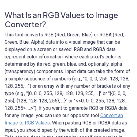
What Is an RGB Values to Image
Converter?
This tool converts RGB (Red, Green, Blue) or RGBA (Red,
Green, Blue, Alpha) data into a visual image that can be
displayed on a screen or saved. RGB and RGBA data
represent color information, where each pixel's color is
determined by its red, green, blue, and, optionally, alpha
(transparency) components. Input data can take the form of
a simple sequence of numbers (e.g., "0, 0, 0, 255, 128, 128,
128, 255, …") or an array with any number of brackets of any
type (e.g., "[0, 0, 0, 255, 128, 128, 128, 255, …]" or "{{0, 0, 0,
255}, {128, 128, 128, 255}, …}" or "<<0, 0, 0, 255, 128, 128,
128, 255>, …>"). If you want to generate RGB or RGBA data
for any image, you can use our opposite tool
Convert an
Image to RGB Values
. When pasting RGB or RGBA data as
input, you should specify the width of the created image.