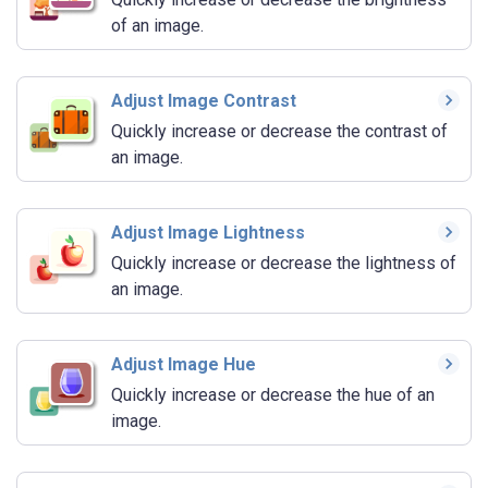
of an image.
Adjust Image Contrast
Quickly increase or decrease the contrast of
an image.
Adjust Image Lightness
Quickly increase or decrease the lightness of
an image.
Adjust Image Hue
Quickly increase or decrease the hue of an
image.