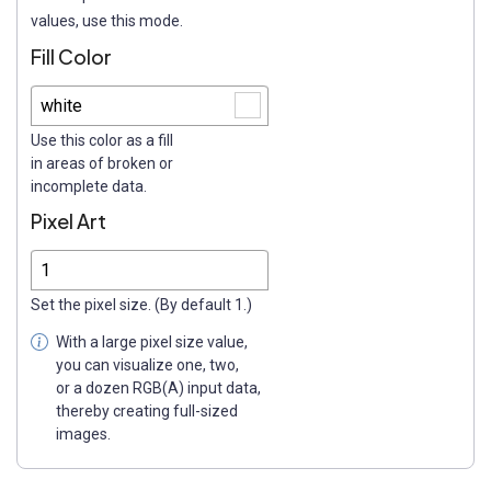
values, use this mode.
Fill Color
Use this color as a fill
in areas of broken or
incomplete data.
Pixel Art
Set the pixel size. (By default 1.)
With a large pixel size value,
you can visualize one, two,
or a dozen RGB(A) input data,
thereby creating full-sized
images.