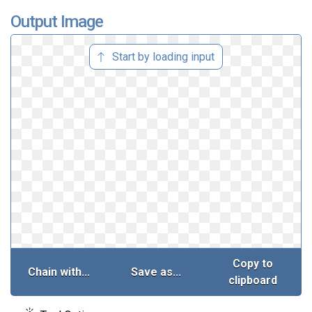
Output Image
Start by loading input
Copy to
Chain with...
Save as...
clipboard