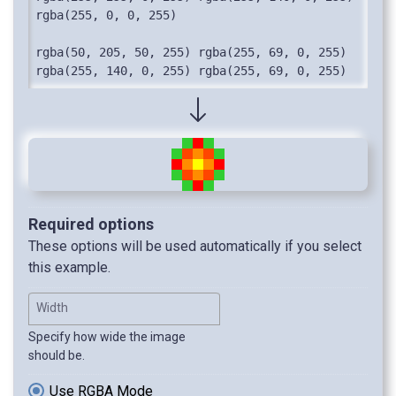
rgba(255, 0, 0, 255)

rgba(50, 205, 50, 255) rgba(255, 69, 0, 255) 
rgba(255, 140, 0, 255) rgba(255, 69, 0, 255) 
rgba(50, 205, 50, 255)

rgba(255, 255, 255, 0) rgba(50, 205, 50, 255) 
rgba(255, 0, 0, 255) rgba(50, 205, 50, 255) 
rgba(255, 255, 255, 0)
Required options
These options will be used automatically if you select
this example.
Width
Specify how wide the image
should be.
Use RGBA Mode