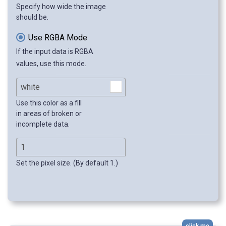
Specify how wide the image
should be.
Use RGBA Mode
If the input data is RGBA
values, use this mode.
Use this color as a fill
in areas of broken or
incomplete data.
Set the pixel size. (By default 1.)
click me