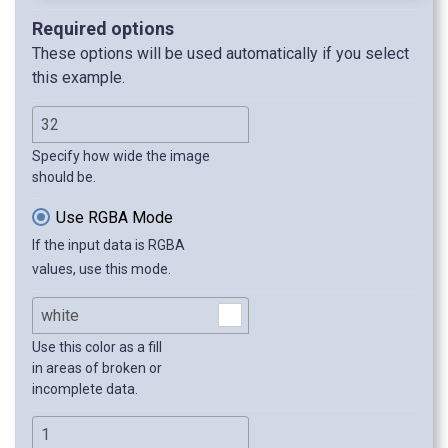
Required options
These options will be used automatically if you select
this example.
Specify how wide the image
should be.
Use RGBA Mode
If the input data is RGBA
values, use this mode.
Use this color as a fill
in areas of broken or
incomplete data.