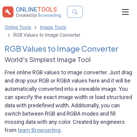
ONLINE
TOOLS
Created by
Browserling
Online Tools
Image Tools
RGB Values to Image Converter
RGB Values to Image Converter
World's Simplest Image Tool
Free online RGB values to image converter. Just drag
and drop your RGB or RGBA values here and it will be
automatically converted into a viewable image. You
can specify the exact image width or load structured
data with predefined width. Additionally, you can
switch between RGB and RGBA modes and fill
missing data with any color. Created by engineers
from
team Browserling
.