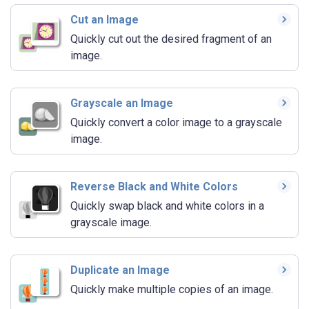
Cut an Image
Quickly cut out the desired fragment of an
image.
Grayscale an Image
Quickly convert a color image to a grayscale
image.
Reverse Black and White Colors
Quickly swap black and white colors in a
grayscale image.
Duplicate an Image
Quickly make multiple copies of an image.