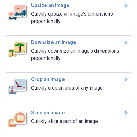
Upsize an Image
Quickly upsize an image's dimensions
proportionally.
Downsize an Image
Quickly downsize an image's dimensions
proportionally.
Crop an Image
Quickly crop an area of any image.
Slice an Image
Quickly slice a part of an image.