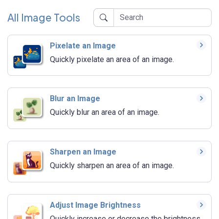
All Image Tools
Pixelate an Image
Quickly pixelate an area of an image.
Blur an Image
Quickly blur an area of an image.
Sharpen an Image
Quickly sharpen an area of an image.
Adjust Image Brightness
Quickly increase or decrease the brightness