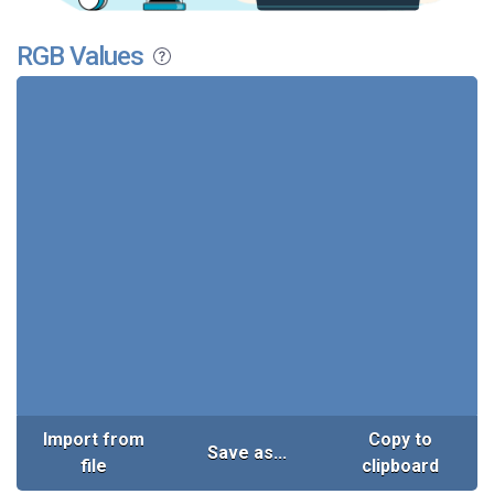
RGB Values
Import from
Copy to
Save as...
file
clipboard