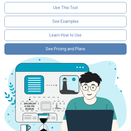
Use This Tool
See Examples
Learn How to Use
See Pricing and Plans