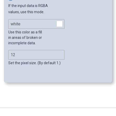
If the input data is RGBA
values, use this mode.
Use this color as a fill
in areas of broken or
incomplete data.
Set the pixel size. (By default 1.)