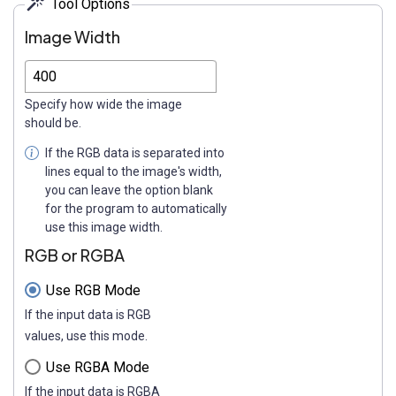
Tool Options
Image Width
Specify how wide the image
should be.
If the RGB data is separated into
lines equal to the image's width,
you can leave the option blank
for the program to automatically
use this image width.
RGB or RGBA
Use RGB Mode
If the input data is RGB
values, use this mode.
Use RGBA Mode
If the input data is RGBA