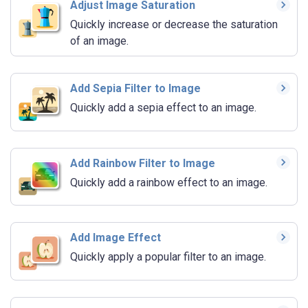
Adjust Image Saturation
Quickly increase or decrease the saturation
of an image.
Add Sepia Filter to Image
Quickly add a sepia effect to an image.
Add Rainbow Filter to Image
Quickly add a rainbow effect to an image.
Add Image Effect
Quickly apply a popular filter to an image.