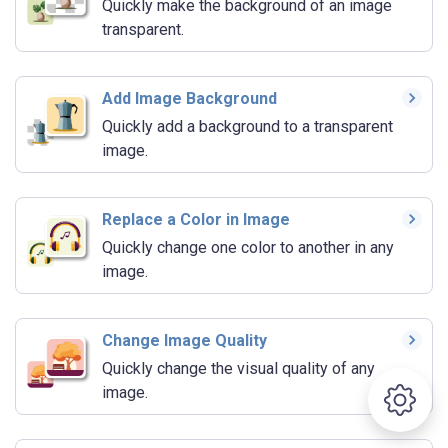
Quickly make the background of an image
transparent.
Add Image Background
Quickly add a background to a transparent
image.
Replace a Color in Image
Quickly change one color to another in any
image.
Change Image Quality
Quickly change the visual quality of any
image.