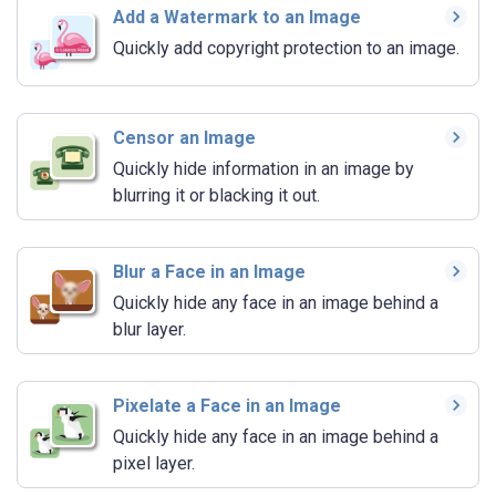
Add a Watermark to an Image
Quickly add copyright protection to an image.
Censor an Image
Quickly hide information in an image by
blurring it or blacking it out.
Blur a Face in an Image
Quickly hide any face in an image behind a
blur layer.
Pixelate a Face in an Image
Quickly hide any face in an image behind a
pixel layer.