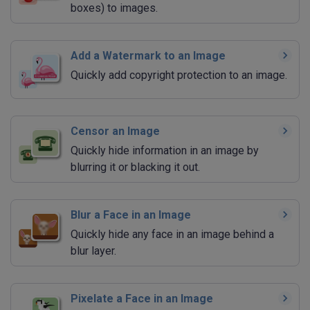
boxes) to images.
Add a Watermark to an Image
Quickly add copyright protection to an image.
Censor an Image
Quickly hide information in an image by
blurring it or blacking it out.
Blur a Face in an Image
Quickly hide any face in an image behind a
blur layer.
Pixelate a Face in an Image