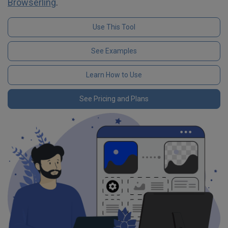
Browserling
.
Use This Tool
See Examples
Learn How to Use
See Pricing and Plans