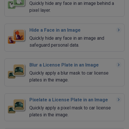
Quickly hide any face in an image behind a
pixel layer.
Hide a Face in an Image
Quickly hide any face in an image and
safeguard personal data.
Blur a License Plate in an Image
Quickly apply a blur mask to car license
plates in the image.
Pixelate a License Plate in an Image
Quickly apply a pixel mask to car license
plates in the image.