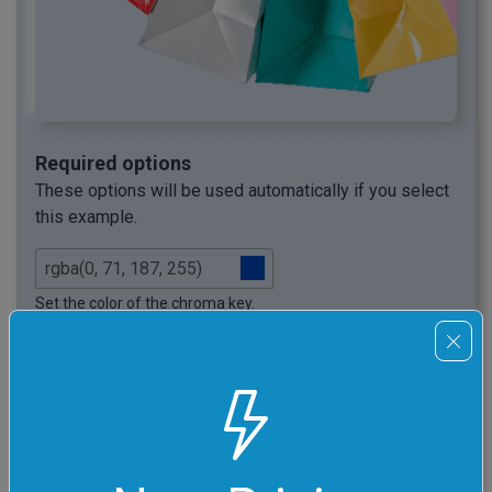
Required options
These options will be used automatically if you select
this example.
Set the color of the chroma key.
(This is usually green or blue.)
Set the chroma key threshold.
Clean Object's Edges
Clean the edges of the objects