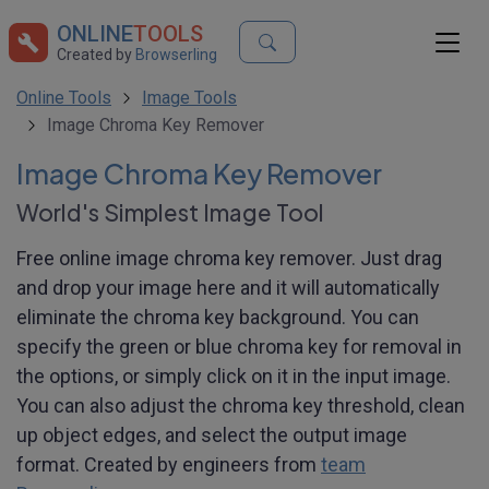
ONLINE
TOOLS
Created by
Browserling
Online Tools
Image Tools
Image Chroma Key Remover
Image Chroma Key Remover
World's Simplest Image Tool
Free online image chroma key remover. Just drag
and drop your image here and it will automatically
eliminate the chroma key background. You can
specify the green or blue chroma key for removal in
the options, or simply click on it in the input image.
You can also adjust the chroma key threshold, clean
up object edges, and select the output image
format. Created by engineers from
team