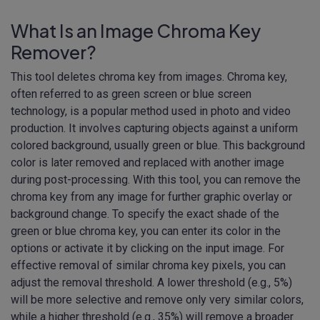
What Is an Image Chroma Key
Remover?
This tool deletes chroma key from images. Chroma key,
often referred to as green screen or blue screen
technology, is a popular method used in photo and video
production. It involves capturing objects against a uniform
colored background, usually green or blue. This background
color is later removed and replaced with another image
during post-processing. With this tool, you can remove the
chroma key from any image for further graphic overlay or
background change. To specify the exact shade of the
green or blue chroma key, you can enter its color in the
options or activate it by clicking on the input image. For
effective removal of similar chroma key pixels, you can
adjust the removal threshold. A lower threshold (e.g., 5%)
will be more selective and remove only very similar colors,
while a higher threshold (e.g., 35%) will remove a broader