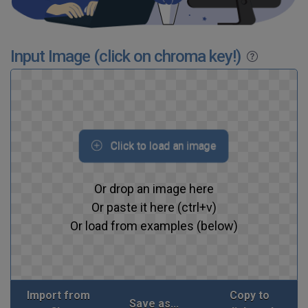
Input Image (click on chroma key!)
Click to load an image
Or drop an image here
Or paste it here (ctrl+v)
Or load from examples (below)
Import from
Copy to
Save as...