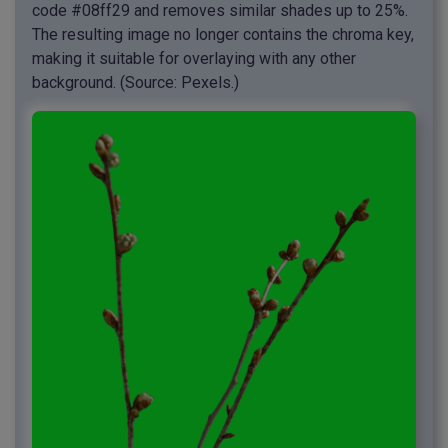
code #08ff29 and removes similar shades up to 25%.
The resulting image no longer contains the chroma key,
making it suitable for overlaying with any other
background. (Source: Pexels.)