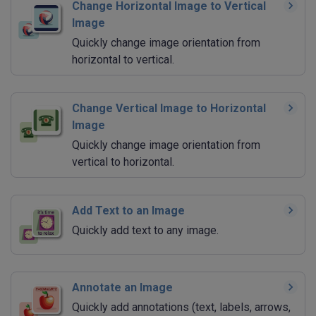
Change Horizontal Image to Vertical
Image
Quickly change image orientation from
horizontal to vertical.
Change Vertical Image to Horizontal
Image
Quickly change image orientation from
vertical to horizontal.
Add Text to an Image
Quickly add text to any image.
Annotate an Image
Quickly add annotations (text, labels, arrows,