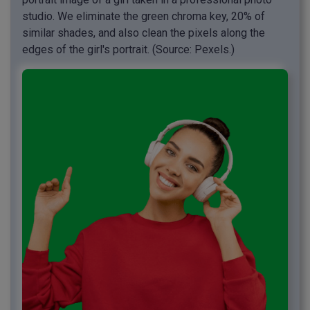
studio. We eliminate the green chroma key, 20% of
similar shades, and also clean the pixels along the
edges of the girl's portrait. (Source: Pexels.)