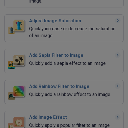
image.
Adjust Image Saturation
Quickly increase or decrease the saturation
of an image.
Add Sepia Filter to Image
Quickly add a sepia effect to an image.
Add Rainbow Filter to Image
Quickly add a rainbow effect to an image.
Add Image Effect
Quickly apply a popular filter to an image.