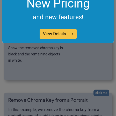
New Pricing
from the remnants of green or
blue chroma key.
and new features!
Radius of clearing the edges
of objects.
View Details
Black and White Preview
Show the removed chroma key in
black and the remaining objects
in white.
click me
Remove Chroma Key from a Portrait
In this example, we remove the chroma key from a
portrait image of a girl taken in a professional photo