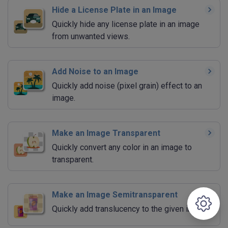
Hide a License Plate in an Image
Quickly hide any license plate in an image
from unwanted views.
Add Noise to an Image
Quickly add noise (pixel grain) effect to an
image.
Make an Image Transparent
Quickly convert any color in an image to
transparent.
Make an Image Semitransparent
Quickly add translucency to the given image.