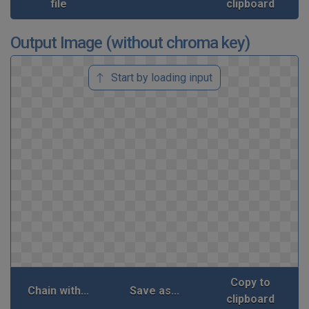
file
clipboard
Output Image (without chroma key)
Start by loading input
Copy to
Chain with...
Save as...
clipboard