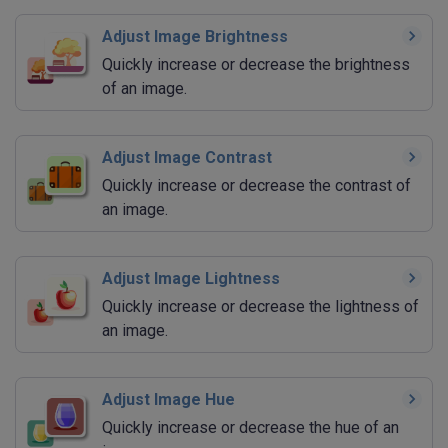
Adjust Image Brightness
Quickly increase or decrease the brightness
of an image.
Adjust Image Contrast
Quickly increase or decrease the contrast of
an image.
Adjust Image Lightness
Quickly increase or decrease the lightness of
an image.
Adjust Image Hue
Quickly increase or decrease the hue of an