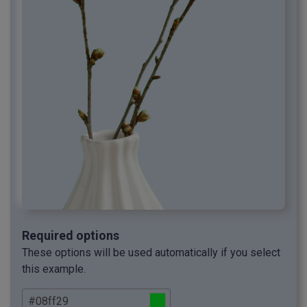
Required options
These options will be used automatically if you select
this example.