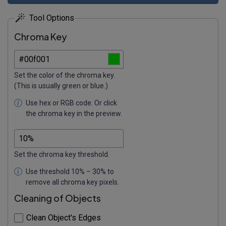
Tool Options
Chroma Key
Set the color of the chroma key.
(This is usually green or blue.)
Use hex or RGB code. Or click
the chroma key in the preview.
Set the chroma key threshold.
Use threshold 10% – 30% to
remove all chroma key pixels.
Cleaning of Objects
Clean Object's Edges