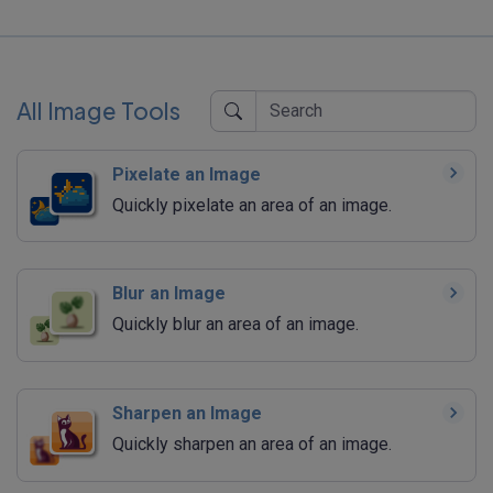
All Image Tools
Pixelate an Image
Quickly pixelate an area of an image.
Blur an Image
Quickly blur an area of an image.
Sharpen an Image
Quickly sharpen an area of an image.