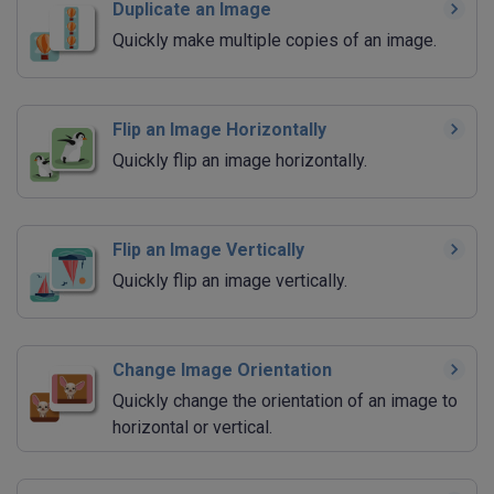
Duplicate an Image
Quickly make multiple copies of an image.
Flip an Image Horizontally
Quickly flip an image horizontally.
Flip an Image Vertically
Quickly flip an image vertically.
Change Image Orientation
Quickly change the orientation of an image to
horizontal or vertical.