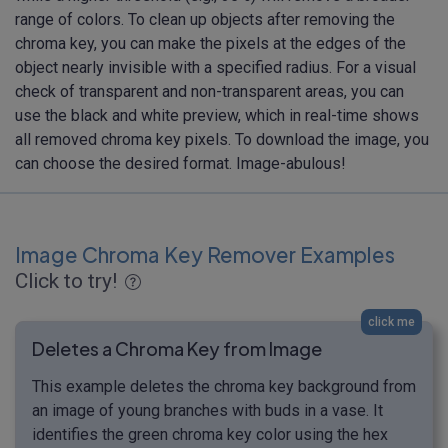
range of colors. To clean up objects after removing the
chroma key, you can make the pixels at the edges of the
object nearly invisible with a specified radius. For a visual
check of transparent and non-transparent areas, you can
use the black and white preview, which in real-time shows
all removed chroma key pixels. To download the image, you
can choose the desired format. Image-abulous!
Image Chroma Key Remover Examples
Click to try!
click me
Deletes a Chroma Key from Image
This example deletes the chroma key background from
an image of young branches with buds in a vase. It
identifies the green chroma key color using the hex