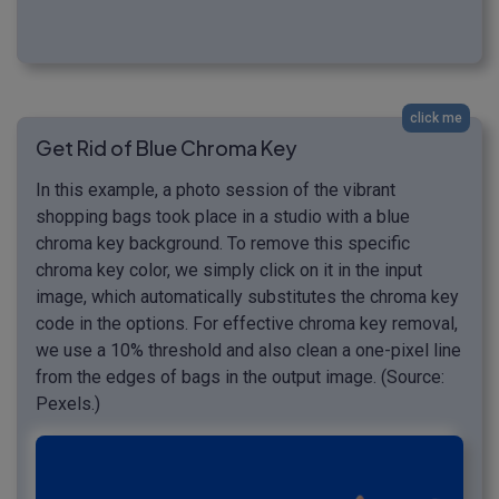
click me
Get Rid of Blue Chroma Key
In this example, a photo session of the vibrant
shopping bags took place in a studio with a blue
chroma key background. To remove this specific
chroma key color, we simply click on it in the input
image, which automatically substitutes the chroma key
code in the options. For effective chroma key removal,
we use a 10% threshold and also clean a one-pixel line
from the edges of bags in the output image. (Source:
Pexels.)