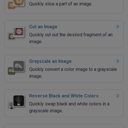
Quickly slice a part of an image.
Cut an Image
Quickly cut out the desired fragment of an
image.
Grayscale an Image
Quickly convert a color image to a grayscale
image.
Reverse Black and White Colors
Quickly swap black and white colors in a
grayscale image.