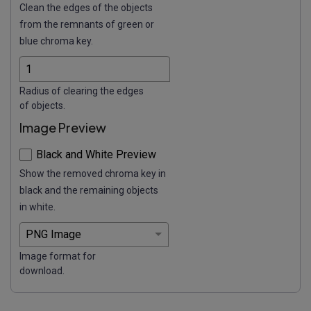
Clean the edges of the objects
from the remnants of green or
blue chroma key.
Radius of clearing the edges
of objects.
Image Preview
Black and White Preview
Show the removed chroma key in
black and the remaining objects
in white.
Image format for
download.