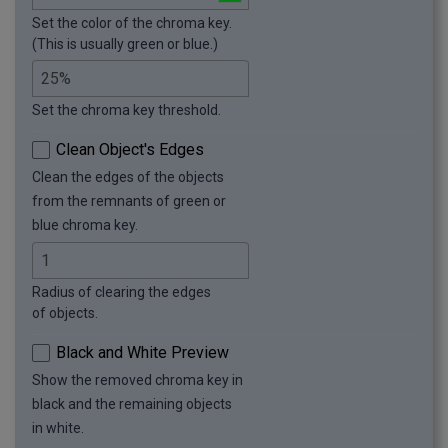
Set the color of the chroma key.
(This is usually green or blue.)
Set the chroma key threshold.
Clean Object's Edges
Clean the edges of the objects
from the remnants of green or
blue chroma key.
Radius of clearing the edges
of objects.
Black and White Preview
Show the removed chroma key in
black and the remaining objects
in white.