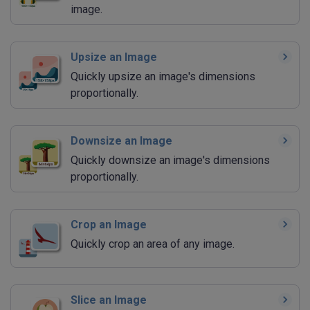
image.
Upsize an Image
Quickly upsize an image's dimensions
proportionally.
Downsize an Image
Quickly downsize an image's dimensions
proportionally.
Crop an Image
Quickly crop an area of any image.
Slice an Image