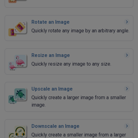
Rotate an Image
Quickly rotate any image by an arbitrary angle.
Resize an Image
Quickly resize any image to any size.
Upscale an Image
Quickly create a larger image from a smaller
image.
Downscale an Image
Quickly create a smaller image from a larger