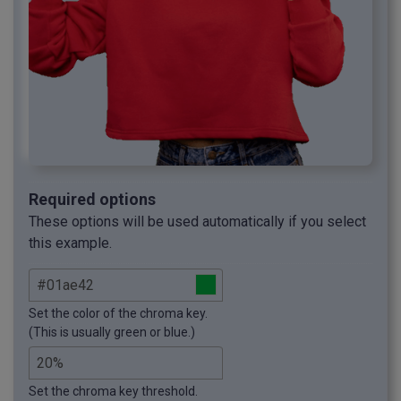
Required options
These options will be used automatically if you select
this example.
Set the color of the chroma key.
(This is usually green or blue.)
Set the chroma key threshold.