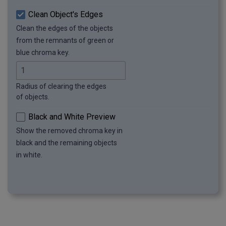
Clean Object's Edges
Clean the edges of the objects
from the remnants of green or
blue chroma key.
Radius of clearing the edges
of objects.
Black and White Preview
Show the removed chroma key in
black and the remaining objects
in white.