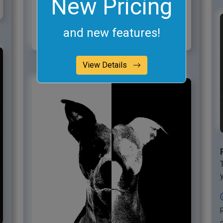
New Pricing
and new features!
View Details
c