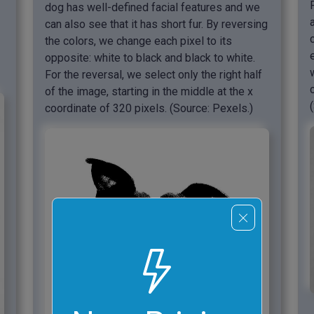
dog has well-defined facial features and we
can also see that it has short fur. By reversing
the colors, we change each pixel to its
opposite: white to black and black to white.
For the reversal, we select only the right half
of the image, starting in the middle at the x
coordinate of 320 pixels. (Source: Pexels.)