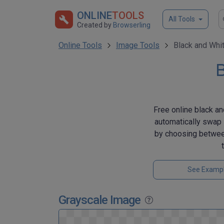
ONLINE
TOOLS
All Tools
Created by
Browserling
Online Tools
Image Tools
Black and Whi
B
Free online black an
automatically swap 
by choosing between
See Examp
Grayscale Image