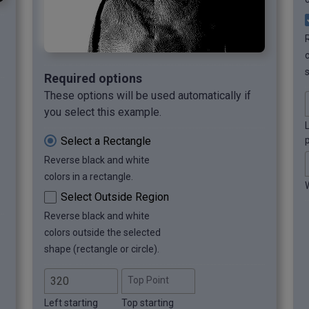
s
Required options
These options will be used automatically if
you select this example.
L
Select a Rectangle
p
Reverse black and white
colors in a rectangle.
Select Outside Region
Reverse black and white
colors outside the selected
shape (rectangle or circle).
Top Point
Left starting
Top starting