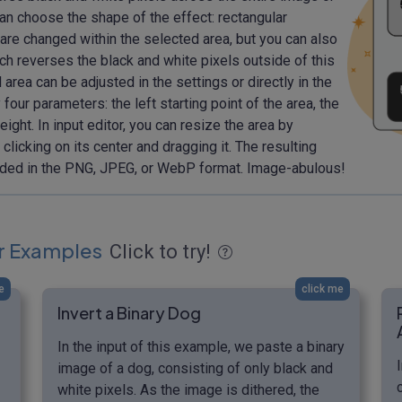
 can choose the shape of the effect: rectangular
ls are changed within the selected area, but you can also
ich reverses the black and white pixels outside of this
 area can be adjusted in the settings or directly in the
 four parameters: the left starting point of the area, the
height. In input editor, you can resize the area by
clicking on its center and dragging it. The resulting
aded in the PNG, JPEG, or WebP format. Image-abulous!
r Examples
Click to try!
e
click me
Invert a Binary Dog
In the input of this example, we paste a binary
image of a dog, consisting of only black and
white pixels. As the image is dithered, the