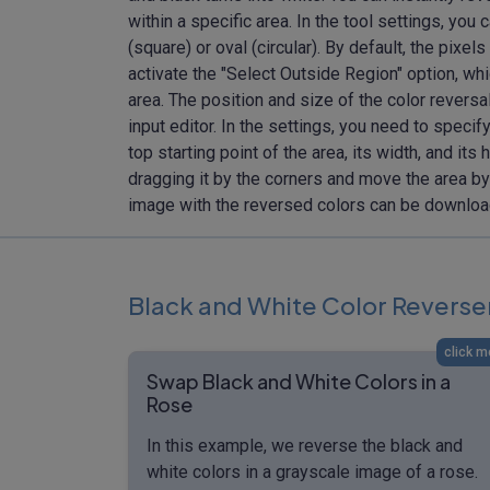
within a specific area. In the tool settings, you
(square) or oval (circular). By default, the pixe
activate the "Select Outside Region" option, wh
area. The position and size of the color reversal
input editor. In the settings, you need to specify
top starting point of the area, its width, and its 
dragging it by the corners and move the area by 
image with the reversed colors can be downlo
Black and White Color Reverse
click m
Swap Black and White Colors in a
Rose
In this example, we reverse the black and
white colors in a grayscale image of a rose.