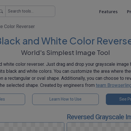
Features
Pr
te Color Reverser
lack and White Color Revers
World's Simplest Image Tool
d white color reverser. Just drag and drop your grayscale image h
its black and white colors. You can customize the area where th
 a rectangular or oval shape. Additionally, you can choose to re
the selected shape. Created by engineers from
team Browserlin
les
Learn How to Use
See Pr
Reversed Grayscale I