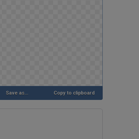
Save as...
Copy to clipboard