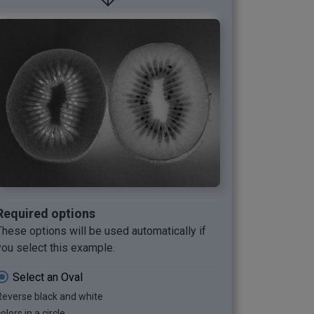
Required options
These options will be used automatically if
you select this example.
Select an Oval
Reverse black and white
olors in a circle.