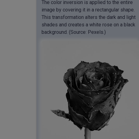
The color inversion is applied to the entire
image by covering it in a rectangular shape.
This transformation alters the dark and light
shades and creates a white rose on a black
background. (Source: Pexels.)