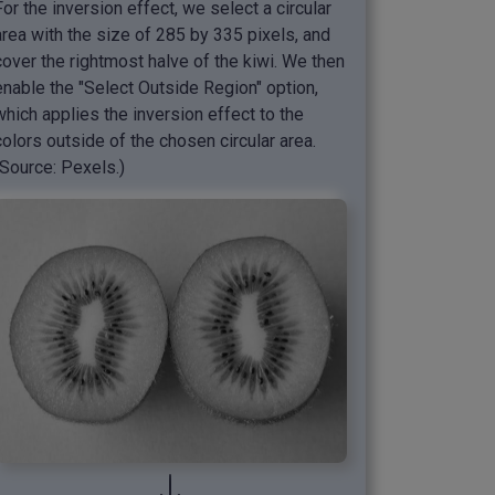
For the inversion effect, we select a circular
area with the size of 285 by 335 pixels, and
cover the rightmost halve of the kiwi. We then
enable the "Select Outside Region" option,
which applies the inversion effect to the
colors outside of the chosen circular area.
(Source: Pexels.)