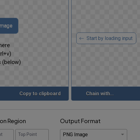
 image
Start by loading input
here
rl+v)
 (below)
Copy to clipboard
Chain with...
ion Region
Output Format
nt
Top Point