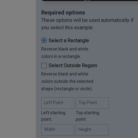
Required options
These options will be used automatically if
you select this example.
Select a Rectangle
Reverse black and white
colors in a rectangle.
Select Outside Region
Reverse black and white
colors outside the selected
shape (rectangle or circle).
Left Point
Top Point
Left starting
Top starting
point.
point.
Width
Height