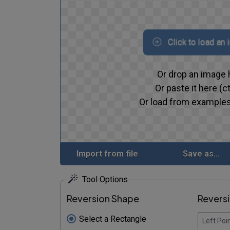
Click to load an
Or drop an image 
Or paste it here (ct
Or load from examples
Import from file
Save as...
Tool Options
Reversion Shape
Revers
Select a Rectangle
Left Poi