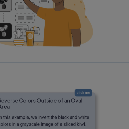
click me
Reverse Colors Outside of an Oval
Area
In this example, we invert the black and white
colors in a grayscale image of a sliced kiwi.