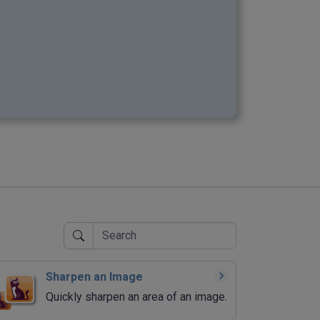
Sharpen an Image
Quickly sharpen an area of an image.