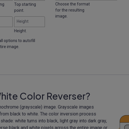
Choose the format
ing
Top starting
for the resulting
point.
image.
Height
Height.
ll options to autofill
tire image.
hite Color Reverser?
monochrome (grayscale) image. Grayscale images
 from black to white. The color inversion process
hade: white turns into black, light gray into dark gray,
verse black and white pixels across the entire image or