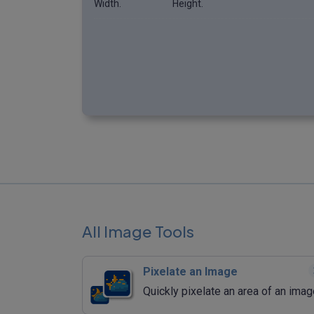
Width.
Height.
All Image Tools
Pixelate an Image
Quickly pixelate an area of an imag