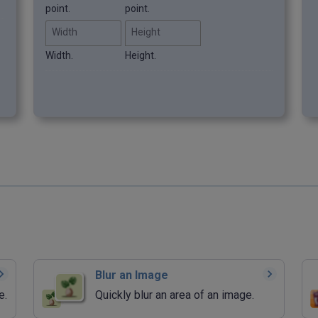
point.
point.
Width
Height
Width.
Height.
Blur an Image
e.
Quickly blur an area of an image.