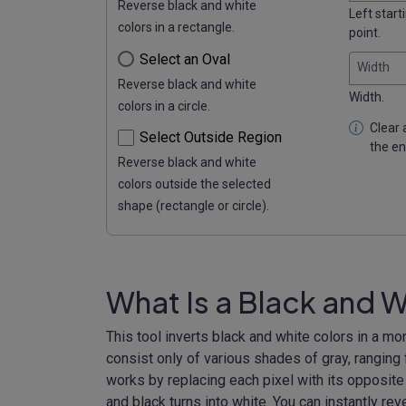
Reverse black and white
Left start
colors in a rectangle.
point.
Select an Oval
Width
Reverse black and white
Width.
colors in a circle.
Clear a
Select Outside Region
the en
Reverse black and white
colors outside the selected
shape (rectangle or circle).
What Is a Black and W
This tool inverts black and white colors in a 
consist only of various shades of gray, ranging
works by replacing each pixel with its opposite s
and black turns into white. You can instantly re