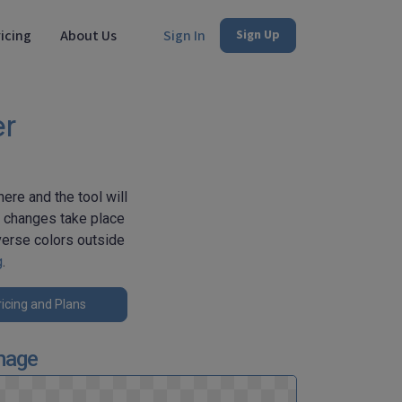
icing
About Us
Sign In
Sign Up
er
ere and the tool will
e changes take place
verse colors outside
g
.
icing and Plans
mage