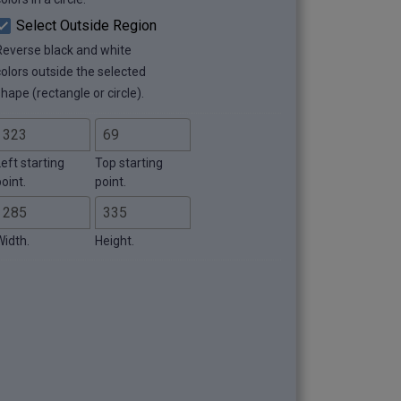
Select Outside Region
Reverse black and white
colors outside the selected
hape (rectangle or circle).
eft starting
Top starting
oint.
point.
Width.
Height.