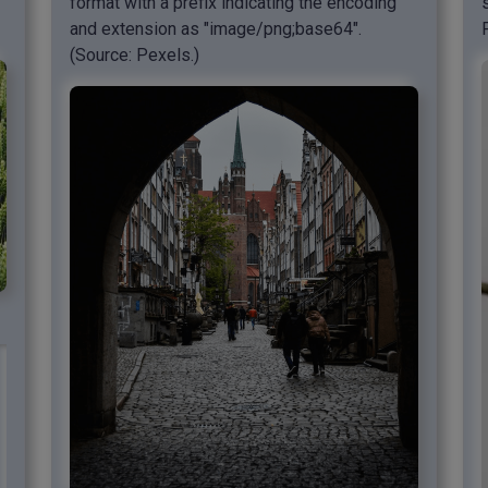
format with a prefix indicating the encoding
and extension as "image/png;base64".
(Source: Pexels.)