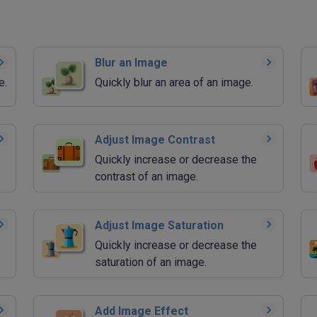
Blur an Image
e.
Quickly blur an area of an image.
Adjust Image Contrast
Quickly increase or decrease the
contrast of an image.
Adjust Image Saturation
Quickly increase or decrease the
saturation of an image.
Add Image Effect