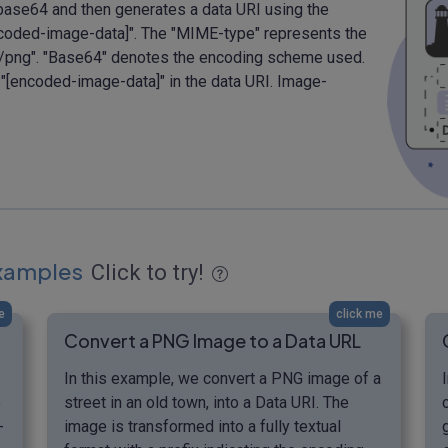
base64 and then generates a data URI using the
ncoded-image-data]". The "MIME-type" represents the
ge/png". "Base64" denotes the encoding scheme used.
 "[encoded-image-data]" in the data URI. Image-
Examples
Click to try!
e
click me
Convert a PNG Image to a Data URL
In this example, we convert a PNG image of a
e
street in an old town, into a Data URI. The
-
image is transformed into a fully textual