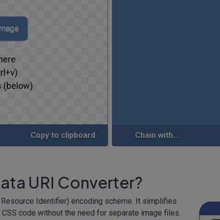
 image
here
rl+v)
 (below)
Copy to clipboard
Chain with...
Data URI Converter?
 Resource Identifier) encoding scheme. It simplifies
 CSS code without the need for separate image files.