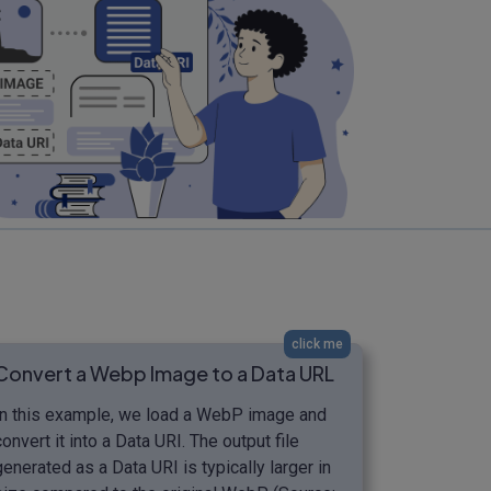
click me
Convert a Webp Image to a Data URL
In this example, we load a WebP image and
convert it into a Data URI. The output file
generated as a Data URI is typically larger in