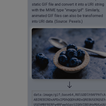
static GIF file and convert it into a URI string
with the MIME type "image/gif". Similarly,
animated GIF files can also be transformed
into URI data. (Source: Pexels.)
data:image/gif;base64,R0lGODlh9AFPAfcA
ABIREBIRDxAPDxIPDhQQDhURDxQREBUSERQSEh
USEhMRFRERFw4RFwwSGgsSIQ0VIBEUHxMUGxUU