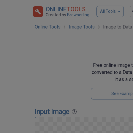
ONLINE
TOOLS
All Tools
Created by
Browserling
Online Tools
Image Tools
Image to Data
Free online image t
converted to a Data
it as a 
See Examp
Input Image