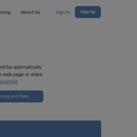
icing
About Us
Sign In
Sign Up
ill be automatically
ur web page or share
wserling
.
icing and Plans