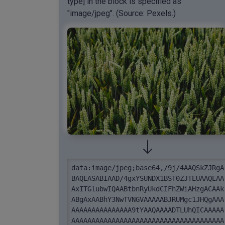
type] in the block is specified as
"image/jpeg". (Source: Pexels.)
data:image/jpeg;base64,/9j/4AAQSkZJRgA
BAQEASABIAAD/4gxYSUNDX1BST0ZJTEUAAQEAA
AxITGlubwIQAABtbnRyUkdCIFhZWiAHzgACAAk
ABgAxAABhY3NwTVNGVAAAAABJRUMgc1JHQgAAA
AAAAAAAAAAAAAAA9tYAAQAAAADTLUhQICAAAAA
AAAAAAAAAAAAAAAAAAAAAAAAAAAAAAAAAAAAAA