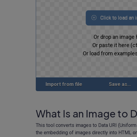
Click to load an
Or drop an image 
Or paste it here (ct
Or load from examples
Import from file
Save as...
What Is an Image to 
This tool converts images to Data URI (Uniform
the embedding of images directly into HTML or