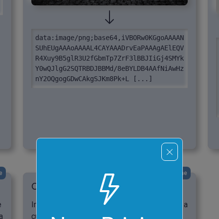
data:image/png;base64,iVBORw0KGgoAAAAN
SUhEUgAAAoAAAAL4CAYAAADrvEaPAAAgAElEQV
R4Xuy9B5glR3U2fGbmTp7ZrF3lBBJIiGj4SMYk
Y0wQJlgG2SQTRBDJBBMd/8eBYLDB4AAfNiAwHz
nY2OQgogGDwCAkgSJKm8Pk+L [...]
e
click me
Convert a BMP Image to a Data URL
e
In this example, we convert a BMP image of a
a
cup of morning coffee to a Data URI format.