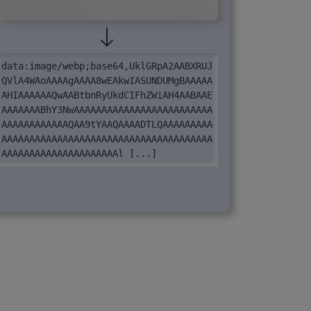
data:image/webp;base64,UklGRpA2AABXRUJ
QVlA4WAoAAAAgAAAA8wEAkwIASUNDUMgBAAAAA
AHIAAAAAAQwAABtbnRyUkdCIFhZWiAH4AABAAE
AAAAAAABhY3NwAAAAAAAAAAAAAAAAAAAAAAAAA
AAAAAAAAAAAAQAA9tYAAQAAAADTLQAAAAAAAAA
AAAAAAAAAAAAAAAAAAAAAAAAAAAAAAAAAAAAAA
AAAAAAAAAAAAAAAAAAAAAl [...]