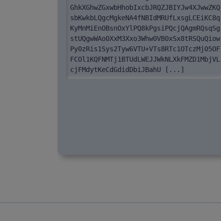
GhkXGhwZGxwbHhobIxcbJRQZJBIYJw4XJwwZKQ
sbKwkbLQgcMgkeNA4fNBIdMRUfLxsgLCEiKC8q
KyMnMiEnOBsnOxYlPQ8kPgsiPQcjQAgmRQsqSg
stUQgwWAo0XxM3Xxo3Whw0VB0xSx8tRSQuQiow
Py0zRis1Sys2Tyw6VTU+VTs8RTc1OTczMj05OF
FCOl1KQFNMTj1BTUdLWEJJWkNLXkFMZD1MbjVL
cjFMdytKeCdGdidDbiJBahU [...]