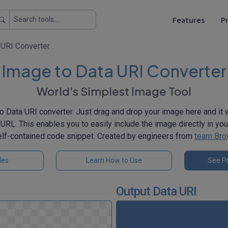
Features
Pr
 URI Converter
Image to Data URI Converter
World's Simplest Image Tool
o Data URI converter. Just drag and drop your image here and it w
 URL. This enables you to easily include the image directly in yo
self-contained code snippet. Created by engineers from
team Bro
les
Learn How to Use
See Pr
Output Data URI