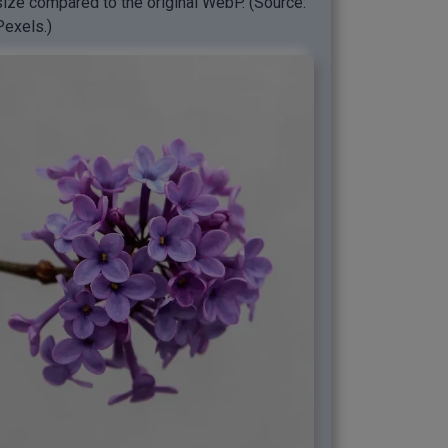
size compared to the original WebP. (Source:
Pexels.)