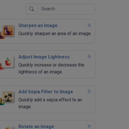
Sharpen an Image
Quickly sharpen an area of an image.
Adjust Image Lightness
Quickly increase or decrease the
lightness of an image.
Add Sepia Filter to Image
Quickly add a sepia effect to an
image.
Rotate an Image