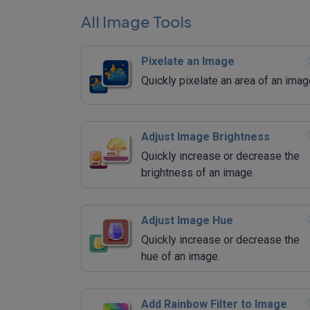
All Image Tools
Pixelate an Image
Quickly pixelate an area of an imag
Adjust Image Brightness
Quickly increase or decrease the
brightness of an image.
Adjust Image Hue
Quickly increase or decrease the
hue of an image.
Add Rainbow Filter to Image