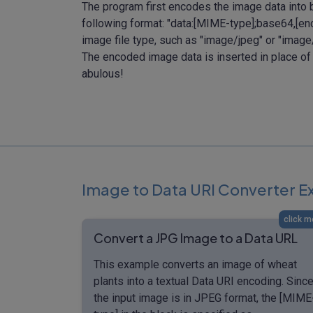
The program first encodes the image data into 
following format: "data:[MIME-type];base64,[e
image file type, such as "image/jpeg" or "ima
The encoded image data is inserted in place of
abulous!
Image to Data URI Converter 
click m
Convert a JPG Image to a Data URL
This example converts an image of wheat
plants into a textual Data URI encoding. Sinc
the input image is in JPEG format, the [MIME