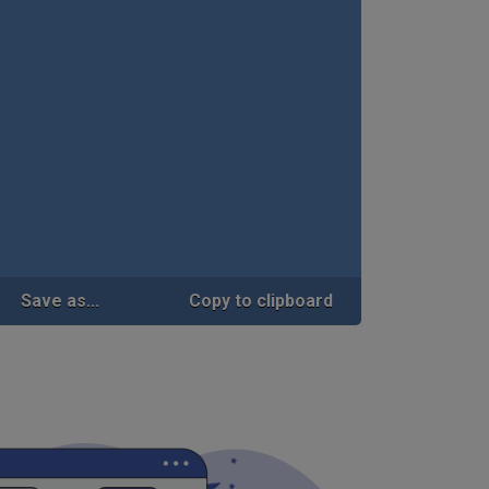
Save as...
Copy to clipboard