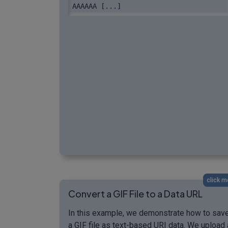
AAAAAA [...]
click m
Convert a GIF File to a Data URL
In this example, we demonstrate how to sav
a GIF file as text-based URI data. We upload 