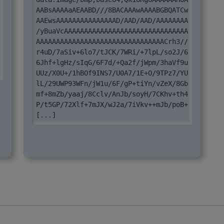
AABsAAAAaAEAABD///8BACAAAwAAAABGBQATCw
AAEwsAAAAAAAAAAAAAAAD/AAD/AAD/AAAAAAAA
/yBuaVcAAAAAAAAAAAAAAAAAAAAAAAAAAAAAAA
AAAAAAAAAAAAAAAAAAAAAAAAAAAAAAAACrh3//
r4uD/7aSiv+6lo7/tJCK/7WRi/+7lpL/so2J/6
6Jhf+lgHz/sIqG/6F7d/+Qa2f/jWpm/3haVf9u
UUz/X0U+/1hBOf9INS7/U0A7/1E+O/9TPz7/YU
lL/29UWP93WFn/jW1u/6F/gP+tiYn/vZeX/8Gb
mf+8mZb/yaaj/8Cclv/AnJb/soyH/7CKhv+th4
P/t5GP/72Xlf+7mJX/wJ2a/7iVkv++mJb/poB+ 
[...]