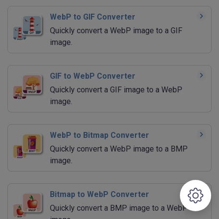
WebP to GIF Converter
Quickly convert a WebP image to a GIF
image.
GIF to WebP Converter
Quickly convert a GIF image to a WebP
image.
WebP to Bitmap Converter
Quickly convert a WebP image to a BMP
image.
Bitmap to WebP Converter
Quickly convert a BMP image to a WebP