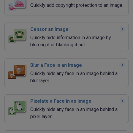
Quickly add copyright protection to an image.
Censor an Image
Quickly hide information in an image by
blurring it or blacking it out.
Blur a Face in an Image
Quickly hide any face in an image behind a
blur layer.
Pixelate a Face in an Image
Quickly hide any face in an image behind a
pixel layer.