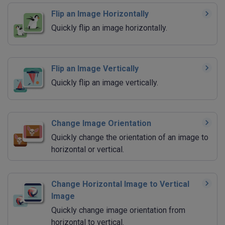
Flip an Image Horizontally
Quickly flip an image horizontally.
Flip an Image Vertically
Quickly flip an image vertically.
Change Image Orientation
Quickly change the orientation of an image to
horizontal or vertical.
Change Horizontal Image to Vertical
Image
Quickly change image orientation from
horizontal to vertical.