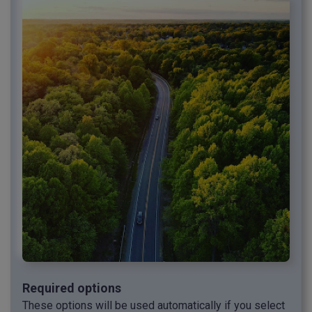
Required options
These options will be used automatically if you select