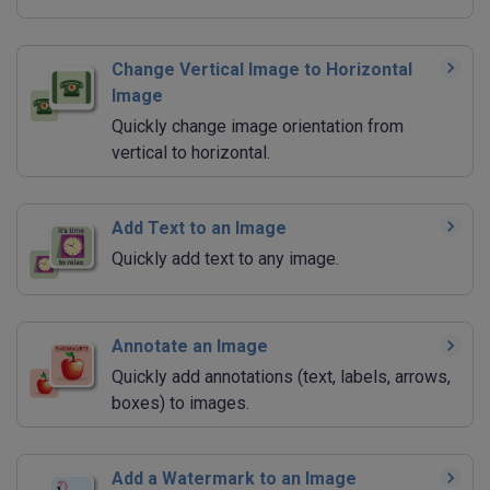
Change Vertical Image to Horizontal
Image
Quickly change image orientation from
vertical to horizontal.
Add Text to an Image
Quickly add text to any image.
Annotate an Image
Quickly add annotations (text, labels, arrows,
boxes) to images.
Add a Watermark to an Image