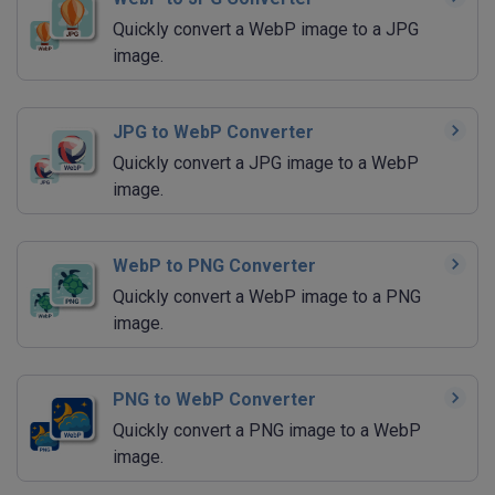
Quickly convert a WebP image to a JPG
image.
JPG to WebP Converter
Quickly convert a JPG image to a WebP
image.
WebP to PNG Converter
Quickly convert a WebP image to a PNG
image.
PNG to WebP Converter
Quickly convert a PNG image to a WebP
image.