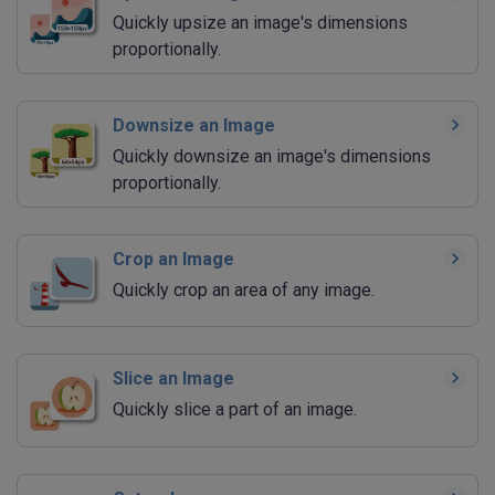
Quickly upsize an image's dimensions
proportionally.
Downsize an Image
Quickly downsize an image's dimensions
proportionally.
Crop an Image
Quickly crop an area of any image.
Slice an Image
Quickly slice a part of an image.