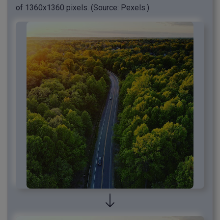
of 1360x1360 pixels. (Source: Pexels.)