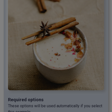
Required options
These options will be used automatically if you select
this example.