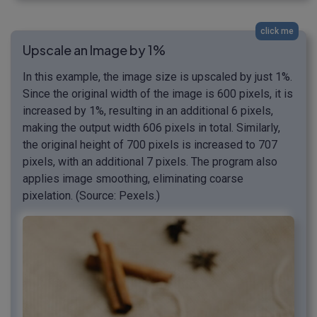
click me
Upscale an Image by 1%
In this example, the image size is upscaled by just 1%.
Since the original width of the image is 600 pixels, it is
increased by 1%, resulting in an additional 6 pixels,
making the output width 606 pixels in total. Similarly,
the original height of 700 pixels is increased to 707
pixels, with an additional 7 pixels. The program also
applies image smoothing, eliminating coarse
pixelation. (Source: Pexels.)