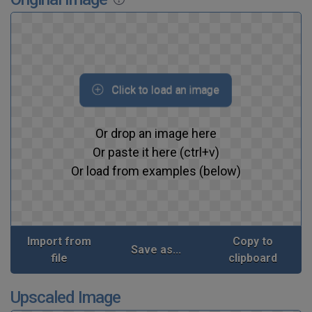
Click to load an image
Or drop an image here
Or paste it here (ctrl+v)
Or load from examples (below)
Import from
Copy to
Save as...
file
clipboard
Upscaled Image