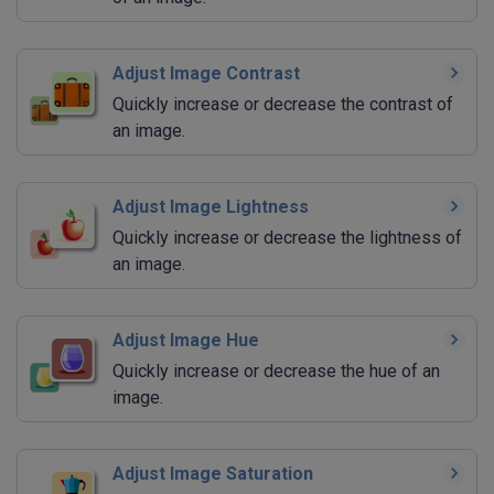
Adjust Image Contrast
Quickly increase or decrease the contrast of
an image.
Adjust Image Lightness
Quickly increase or decrease the lightness of
an image.
Adjust Image Hue
Quickly increase or decrease the hue of an
image.
Adjust Image Saturation