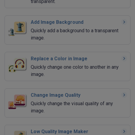
transparent.
Add Image Background
Quickly add a background to a transparent
image.
Replace a Color in Image
Quickly change one color to another in any
image.
Change Image Quality
Quickly change the visual quality of any
image.
Low Quality Image Maker