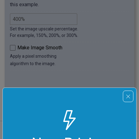
this example.
Set the image upscale percentage.
For example, 150%, 200%, or 300%.
Make Image Smooth
Apply a pixel smoothing
algorithm to the image.