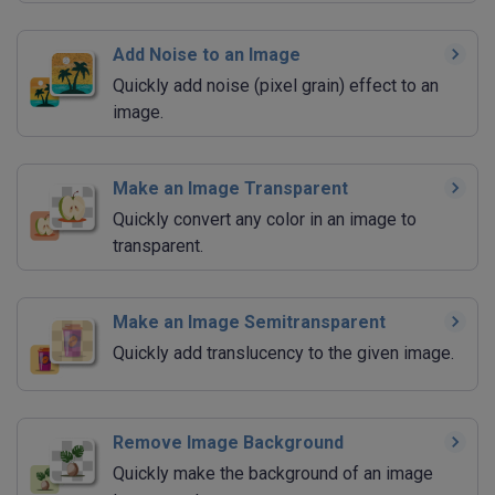
Add Noise to an Image
Quickly add noise (pixel grain) effect to an
image.
Make an Image Transparent
Quickly convert any color in an image to
transparent.
Make an Image Semitransparent
Quickly add translucency to the given image.
Remove Image Background
Quickly make the background of an image