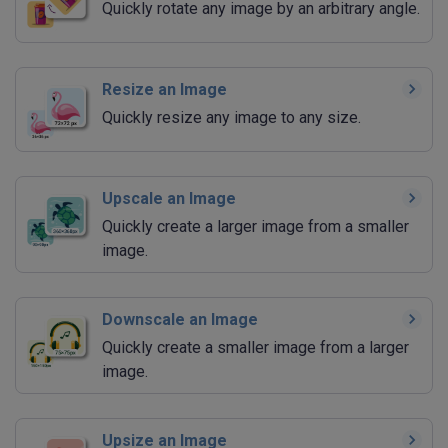
Quickly rotate any image by an arbitrary angle.
Resize an Image
Quickly resize any image to any size.
Upscale an Image
Quickly create a larger image from a smaller
image.
Downscale an Image
Quickly create a smaller image from a larger
image.
Upsize an Image