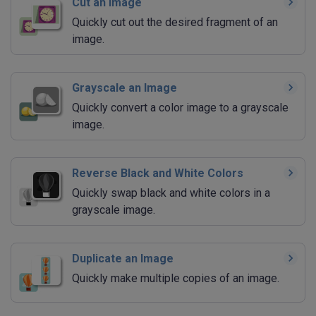
Cut an Image
Quickly cut out the desired fragment of an
image.
Grayscale an Image
Quickly convert a color image to a grayscale
image.
Reverse Black and White Colors
Quickly swap black and white colors in a
grayscale image.
Duplicate an Image
Quickly make multiple copies of an image.