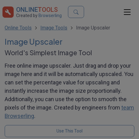
ONLINE
TOOLS
Created by
Browserling
Online Tools
Image Tools
Image Upscaler
Image Upscaler
World's Simplest Image Tool
Free online image upscaler. Just drag and drop your
image here and it will be automatically upscaled. You
can set the percentage value for upscaling and
instantly increase the image size proportionally.
Additionally, you can use the option to smooth the
pixels of the image. Created by engineers from
team
Browserling
.
Use This Tool