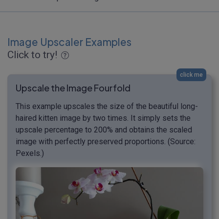
Image Upscaler Examples
Click to try!
click me
Upscale the Image Fourfold
This example upscales the size of the beautiful long-
haired kitten image by two times. It simply sets the
upscale percentage to 200% and obtains the scaled
image with perfectly preserved proportions. (Source:
Pexels.)