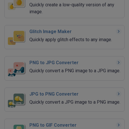
Quickly create a low-quality version of any
image.
Glitch Image Maker
Quickly apply glitch effects to any image.
PNG to JPG Converter
Quickly convert a PNG image to a JPG image.
JPG to PNG Converter
Quickly convert a JPG image to a PNG image.
PNG to GIF Converter