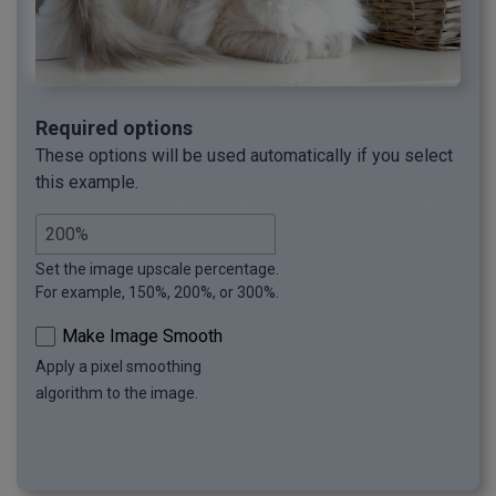
Required options
These options will be used automatically if you select
this example.
Set the image upscale percentage.
For example, 150%, 200%, or 300%.
Make Image Smooth
Apply a pixel smoothing
algorithm to the image.