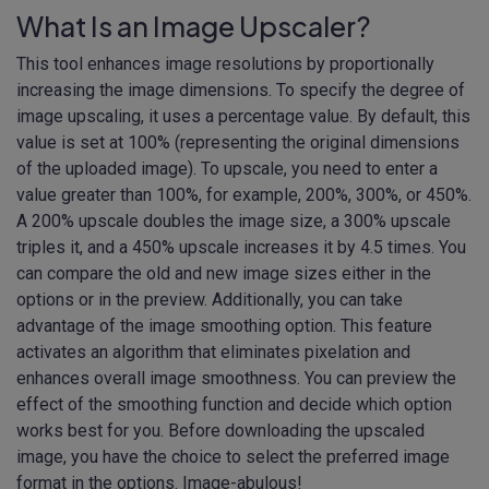
What Is an Image Upscaler?
This tool enhances image resolutions by proportionally
increasing the image dimensions. To specify the degree of
image upscaling, it uses a percentage value. By default, this
value is set at 100% (representing the original dimensions
of the uploaded image). To upscale, you need to enter a
value greater than 100%, for example, 200%, 300%, or 450%.
A 200% upscale doubles the image size, a 300% upscale
triples it, and a 450% upscale increases it by 4.5 times. You
can compare the old and new image sizes either in the
options or in the preview. Additionally, you can take
advantage of the image smoothing option. This feature
activates an algorithm that eliminates pixelation and
enhances overall image smoothness. You can preview the
effect of the smoothing function and decide which option
works best for you. Before downloading the upscaled
image, you have the choice to select the preferred image
format in the options. Image-abulous!