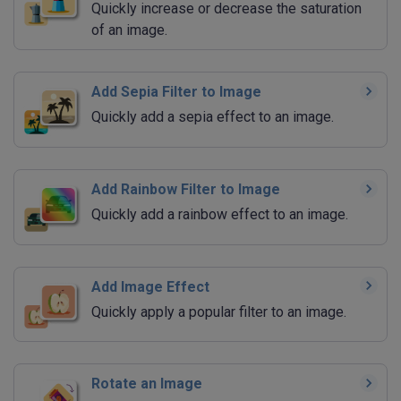
Quickly increase or decrease the saturation
of an image.
Add Sepia Filter to Image
Quickly add a sepia effect to an image.
Add Rainbow Filter to Image
Quickly add a rainbow effect to an image.
Add Image Effect
Quickly apply a popular filter to an image.
Rotate an Image