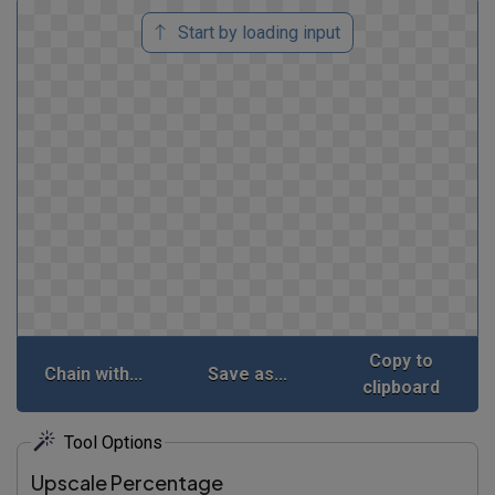
Start by loading input
Copy to
Chain with...
Save as...
clipboard
Tool Options
Upscale Percentage