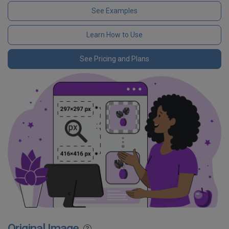
See Examples
Learn How to Use
See Pricing and Plans
Original Image