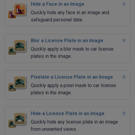
Hide a Face in an Image
Quickly hide any face in an image and
safeguard personal data.
Blur a License Plate in an Image
Quickly apply a blur mask to car license
plates in the image.
Pixelate a License Plate in an Image
Quickly apply a pixel mask to car license
plates in the image.
Hide a License Plate in an Image
Quickly hide any license plate in an image
from unwanted views.