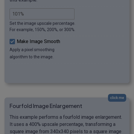
Set the image upscale percentage.
For example, 150%, 200%, or 300%.
Make Image Smooth
Apply a pixel smoothing
algorithm to the image.
click me
Fourfold Image Enlargement
This example performs a fourfold image enlargement.
It uses a 400% upscale percentage, transforming a
square image from 340x340 pixels to a square image