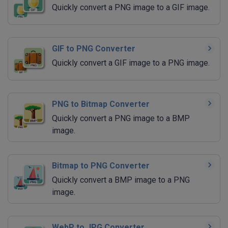
Quickly convert a PNG image to a GIF image.
GIF to PNG Converter
Quickly convert a GIF image to a PNG image.
PNG to Bitmap Converter
Quickly convert a PNG image to a BMP
image.
Bitmap to PNG Converter
Quickly convert a BMP image to a PNG
image.
WebP to JPG Converter