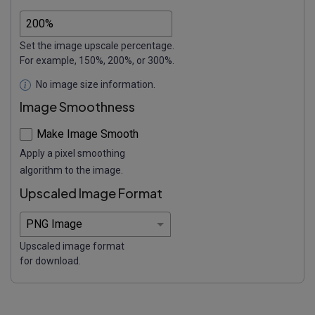
Set the image upscale percentage.
For example, 150%, 200%, or 300%.
No image size information.
Image Smoothness
Make Image Smooth
Apply a pixel smoothing
algorithm to the image.
Upscaled Image Format
Upscaled image format
for download.