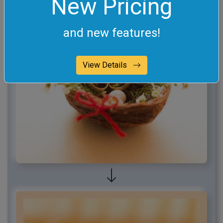
New Pricing
and new features!
View Details