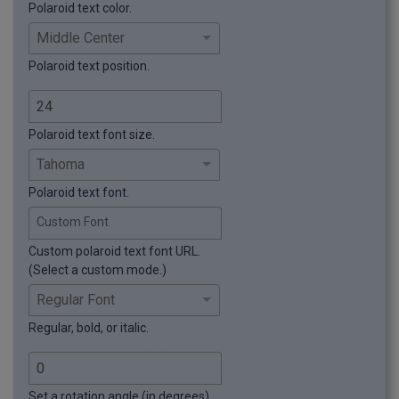
Polaroid text color.
Polaroid text position.
Polaroid text font size.
Polaroid text font.
Custom Font
Custom polaroid text font URL.
(Select a custom mode.)
Regular, bold, or italic.
Set a rotation angle (in degrees)