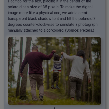
Pacifico for the text, placing it in the center of the
polaroid at a size of 35 pixels. To make the digital
image more like a physical one, we add a semi-
transparent black shadow to it and tilt the polaroid 8
degrees counter-clockwise to simulate a photograph
manually attached to a corkboard. (Source: Pexels.)