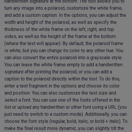
handwritten signature at the bottom. The tool allows you to
turn any image into a polaroid, customize the white frame,
and add a custom caption. In the options, you can adjust the
width and height of the polaroid, as well as specify the
thickness of the white frame on the left, right, and top
sides, as well as the height of the frame at the bottom
(where the text will appear). By default, the polaroid frame
is white, but you can change its color to any other hue. You
can also convert the entire polaroid into a grayscale style.
You can leave the white frame empty to add a handwritten
signature after printing the polaroid, or you can add a
caption to the polaroid directly within the tool. To do this,
enter a text fragment in the options and choose its color
and position. You can also customize the text size and
select a font. You can use one of the fonts offered in the
list or upload any handwritten or other font using a URL (you
just need to switch to a custom mode). Additionally, you can
choose the font style (regular, bold, italic, or bold + italic). To
make the final result more dynamic, you can slightly tilt the