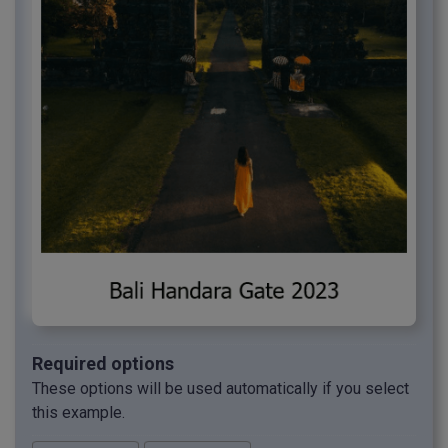
Required options
These options will be used automatically if you select
this example.