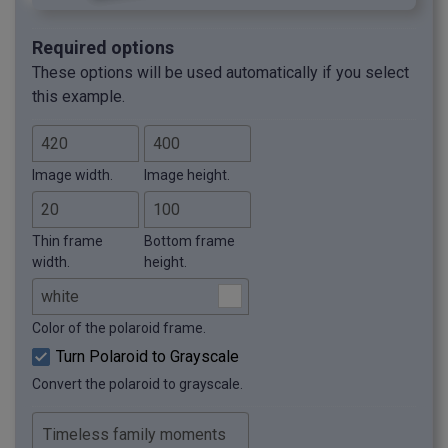
Required options
These options will be used automatically if you select
this example.
Image width.
Image height.
Thin frame
Bottom frame
width.
height.
Color of the polaroid frame.
Turn Polaroid to Grayscale
Convert the polaroid to grayscale.