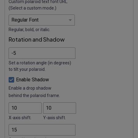
Custom polaroid text font URL.
(Select a custom mode.)
Regular, bold, or italic.
Rotation and Shadow
Set a rotation angle (in degrees)
to tilt your polaroid.
Enable Shadow
Enable a drop shadow
behind the polaroid frame.
X-axis shift.
Y-axis shift.