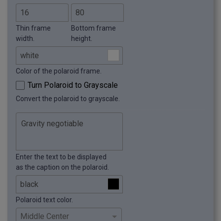
Thin frame
Bottom frame
width.
height.
Color of the polaroid frame.
Turn Polaroid to Grayscale
Convert the polaroid to grayscale.
Enter the text to be displayed
as the caption on the polaroid.
Polaroid text color.