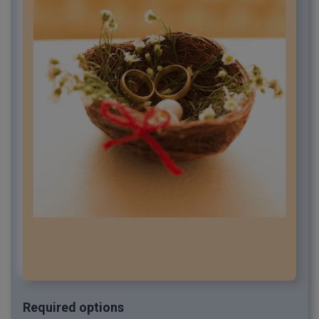
Required options