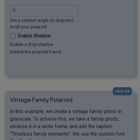
Set a rotation angle (in degrees)
to tilt your polaroid.
Enable Shadow
Enable a drop shadow
behind the polaroid frame.
click me
Vintage Family Polaroid
In this example, we create a vintage family photo in
grayscale. To achieve this, we take a family photo,
enclose it in a white frame, and add the caption
"Timeless family moments". We use the custom font