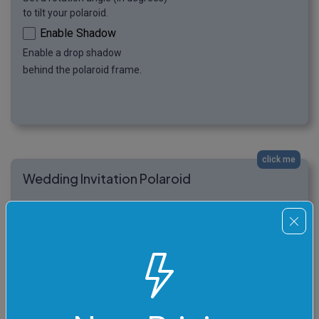
to tilt your polaroid.
Enable Shadow
Enable a drop shadow
behind the polaroid frame.
click me
Wedding Invitation Polaroid
In this example, we create personalized wedding
invitations in the form of polaroids. We upload a
beautiful image of wedding rings and add a delicate
PeachPuff-colored polaroid frame. We leave the
space for the caption blank so that we can create a
personalized handwritten signature after printing the
polaroid. (Source: Pexels.)