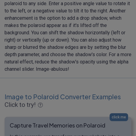
polaroid to any side. Enter a positive angle value to rotate it
to the left, or a negative value to tilt it to the right. Another
enhancement is the option to add a drop shadow, which
makes the polaroid appear as if it's lifted off the
background. You can shift the shadow horizontally (left or
right) or vertically (up or down). You can also adjust how
sharp or blurred the shadow edges are by setting the blur
depth parameter, and choose the shadow's color. For a more
natural effect, reduce the shadow's opacity using the alpha
channel slider. Image-abulous!
Image to Polaroid Converter Examples
Click to try!
click me
Capture Travel Memories on Polaroid