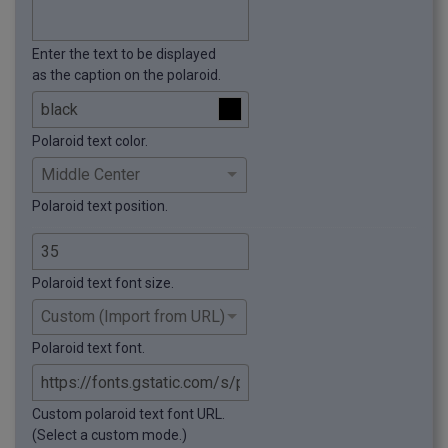
Enter the text to be displayed
as the caption on the polaroid.
Polaroid text color.
Polaroid text position.
Polaroid text font size.
Polaroid text font.
Custom polaroid text font URL.
(Select a custom mode.)