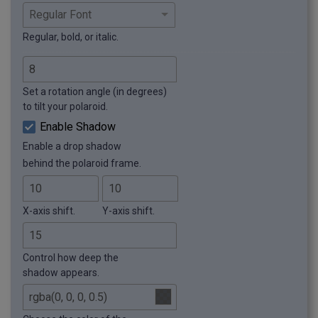
Regular, bold, or italic.
Set a rotation angle (in degrees)
to tilt your polaroid.
Enable Shadow
Enable a drop shadow
behind the polaroid frame.
X-axis shift.
Y-axis shift.
Control how deep the
shadow appears.