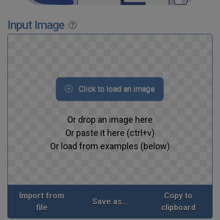
Input Image
Click to load an image
Or drop an image here
Or paste it here (ctrl+v)
Or load from examples (below)
Import from
Copy to
Save as...
file
clipboard