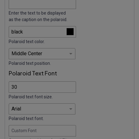
Enter the text to be displayed
as the caption on the polaroid.
Polaroid text color.
Polaroid text position.
Polaroid Text Font
Polaroid text font size.
Polaroid text font.
Custom Font