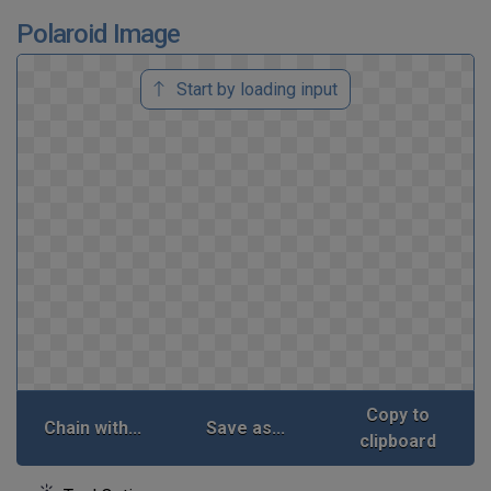
Polaroid Image
Start by loading input
Copy to
Chain with...
Save as...
clipboard