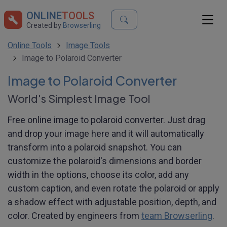
ONLINE
TOOLS
Created by
Browserling
Online Tools
Image Tools
Image to Polaroid Converter
Image to Polaroid Converter
World's Simplest Image Tool
Free online image to polaroid converter. Just drag
and drop your image here and it will automatically
transform into a polaroid snapshot. You can
customize the polaroid's dimensions and border
width in the options, choose its color, add any
custom caption, and even rotate the polaroid or apply
a shadow effect with adjustable position, depth, and
color. Created by engineers from
team Browserling
.