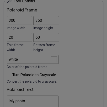
Tool Options
Polaroid Frame
Image width.
Image height.
Thin frame
Bottom frame
width.
height.
Color of the polaroid frame.
Turn Polaroid to Grayscale
Convert the polaroid to grayscale.
Polaroid Text