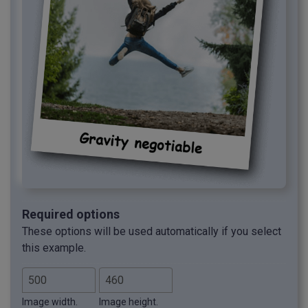
Required options
These options will be used automatically if you select
this example.
Image width.
Image height.