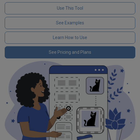
Use This Tool
See Examples
Learn How to Use
See Pricing and Plans