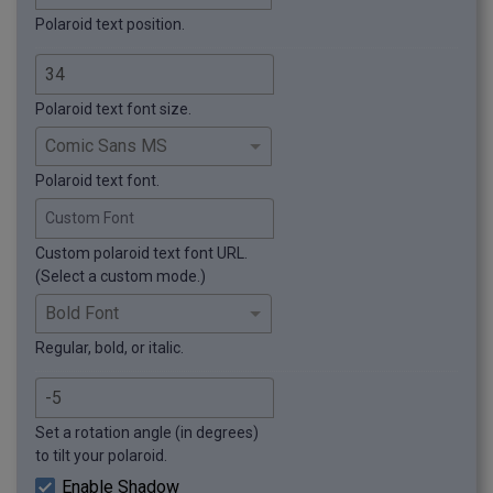
Polaroid text position.
Polaroid text font size.
Polaroid text font.
Custom Font
Custom polaroid text font URL.
(Select a custom mode.)
Regular, bold, or italic.
Set a rotation angle (in degrees)
to tilt your polaroid.
Enable Shadow