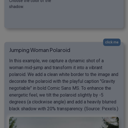
Choose the color of the
shadow.
click me
Jumping Woman Polaroid
In this example, we capture a dynamic shot of a
woman mid-jump and transform it into a vibrant
polaroid. We add a clean white border to the image and
decorate the polaroid with the playful caption "Gravity
negotiable" in bold Comic Sans MS. To enhance the
energetic feel, we tilt the polaroid slightly by -5
degrees (a clockwise angle) and add a heavily blurred
black shadow with 20% transparency. (Source: Pexels.)