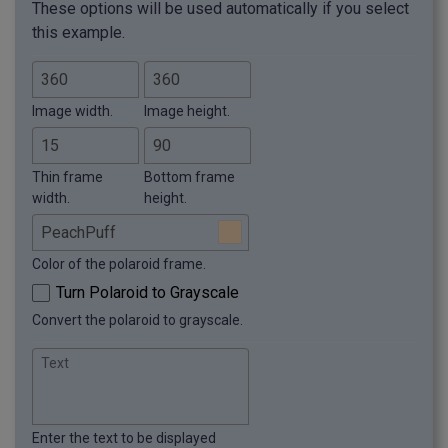
These options will be used automatically if you select
this example.
Image width.
Image height.
Thin frame
Bottom frame
width.
height.
Color of the polaroid frame.
Turn Polaroid to Grayscale
Convert the polaroid to grayscale.
Text
Enter the text to be displayed