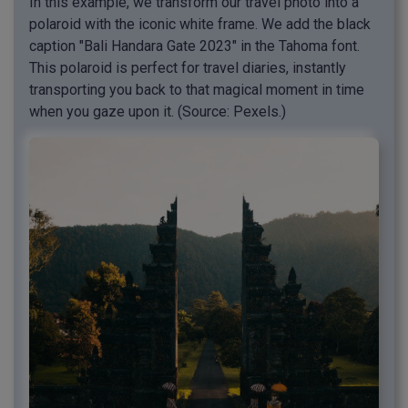
In this example, we transform our travel photo into a
polaroid with the iconic white frame. We add the black
caption "Bali Handara Gate 2023" in the Tahoma font.
This polaroid is perfect for travel diaries, instantly
transporting you back to that magical moment in time
when you gaze upon it. (Source: Pexels.)