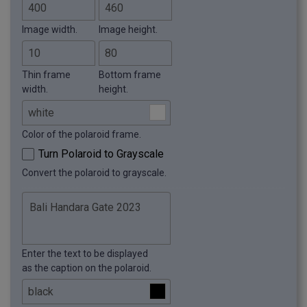
Image width.
Image height.
Thin frame
Bottom frame
width.
height.
Color of the polaroid frame.
Turn Polaroid to Grayscale
Convert the polaroid to grayscale.
Enter the text to be displayed
as the caption on the polaroid.