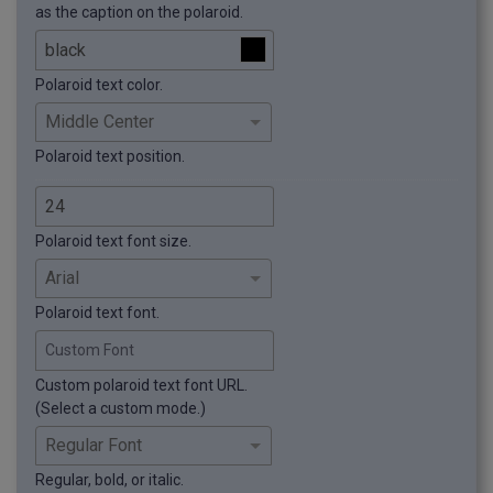
as the caption on the polaroid.
Polaroid text color.
Polaroid text position.
Polaroid text font size.
Polaroid text font.
Custom Font
Custom polaroid text font URL.
(Select a custom mode.)
Regular, bold, or italic.