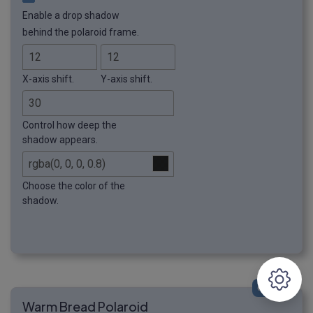
Enable a drop shadow
behind the polaroid frame.
X-axis shift.
Y-axis shift.
Control how deep the
shadow appears.
Choose the color of the
shadow.
click me
Warm Bread Polaroid