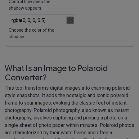
Control how deep the
shadow appears.
Choose the color of the
shadow.
What Is an Image to Polaroid
Converter?
This tool transforms digital images into charming polaroid-
style snapshots. It adds the nostalgic and iconic polaroid
frame to your images, evoking the classic feel of instant
photography. Polaroid photography, also known as instant
photography, involves capturing and printing a photo on a
single sheet of photo paper within minutes. Polaroid photos
are characterized by their white frame and often a