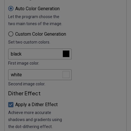
Auto Color Generation
Let the program choose the
two main tones of the image.
Custom Color Generation
Set two custom colors.
First image color.
Second image color.
Dither Effect
Apply a Dither Effect
Achieve more accurate
shadows and gradients using
the dot-dithering effect.