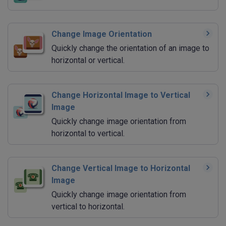
Change Image Orientation
Quickly change the orientation of an image to
horizontal or vertical.
Change Horizontal Image to Vertical
Image
Quickly change image orientation from
horizontal to vertical.
Change Vertical Image to Horizontal
Image
Quickly change image orientation from
vertical to horizontal.