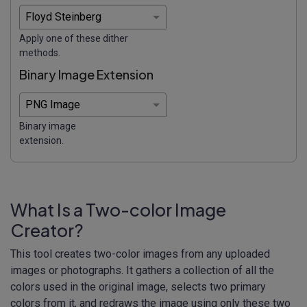
Apply one of these dither
methods.
Binary Image Extension
Binary image
extension.
What Is a Two-color Image
Creator?
This tool creates two-color images from any uploaded
images or photographs. It gathers a collection of all the
colors used in the original image, selects two primary
colors from it, and redraws the image using only these two