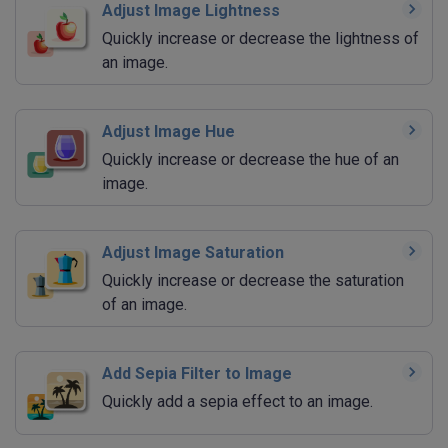
Adjust Image Lightness
Quickly increase or decrease the lightness of
an image.
Adjust Image Hue
Quickly increase or decrease the hue of an
image.
Adjust Image Saturation
Quickly increase or decrease the saturation
of an image.
Add Sepia Filter to Image
Quickly add a sepia effect to an image.