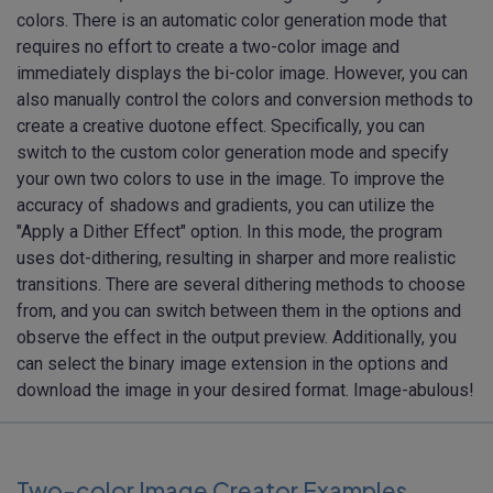
colors. There is an automatic color generation mode that
requires no effort to create a two-color image and
immediately displays the bi-color image. However, you can
also manually control the colors and conversion methods to
create a creative duotone effect. Specifically, you can
switch to the custom color generation mode and specify
your own two colors to use in the image. To improve the
accuracy of shadows and gradients, you can utilize the
"Apply a Dither Effect" option. In this mode, the program
uses dot-dithering, resulting in sharper and more realistic
transitions. There are several dithering methods to choose
from, and you can switch between them in the options and
observe the effect in the output preview. Additionally, you
can select the binary image extension in the options and
download the image in your desired format. Image-abulous!
Two-color Image Creator Examples