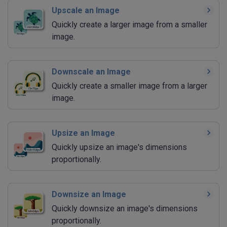
Upscale an Image
Quickly create a larger image from a smaller
image.
Downscale an Image
Quickly create a smaller image from a larger
image.
Upsize an Image
Quickly upsize an image's dimensions
proportionally.
Downsize an Image
Quickly downsize an image's dimensions
proportionally.