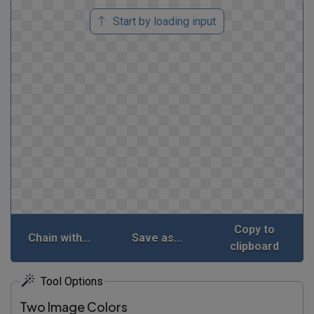
Start by loading input
Copy to
Chain with...
Save as...
clipboard
Tool Options
Two Image Colors