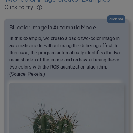
Click to try!
click me
Bi-color Image in Automatic Mode
In this example, we create a basic two-color image in
automatic mode without using the dithering effect. In
this case, the program automatically identifies the two
main shades of the image and redraws it using these
two colors with the RGB quantization algorithm.
(Source: Pexels.)