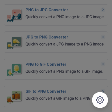
PNG to JPG Converter
Quickly convert a PNG image to a JPG image.
JPG to PNG Converter
Quickly convert a JPG image to a PNG image.
PNG to GIF Converter
Quickly convert a PNG image to a GIF image.
GIF to PNG Converter
Quickly convert a GIF image to a PNG image.