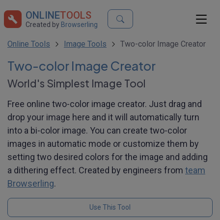
ONLINE
TOOLS
Created by
Browserling
Online Tools
Image Tools
Two-color Image Creator
Two-color Image Creator
World's Simplest Image Tool
Free online two-color image creator. Just drag and
drop your image here and it will automatically turn
into a bi-color image. You can create two-color
images in automatic mode or customize them by
setting two desired colors for the image and adding
a dithering effect. Created by engineers from
team
Browserling
.
Use This Tool