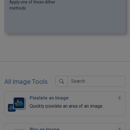
Apply one of these dither
methods.
All Image Tools
Pixelate an Image
Quickly pixelate an area of an image.
Blur an Image