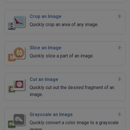
Crop an Image
Quickly crop an area of any image.
Slice an Image
Quickly slice a part of an image.
Cut an Image
Quickly cut out the desired fragment of an
image.
Grayscale an Image
Quickly convert a color image to a grayscale
image.