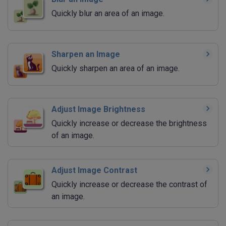
Quickly blur an area of an image.
Sharpen an Image
Quickly sharpen an area of an image.
Adjust Image Brightness
Quickly increase or decrease the brightness
of an image.
Adjust Image Contrast
Quickly increase or decrease the contrast of
an image.