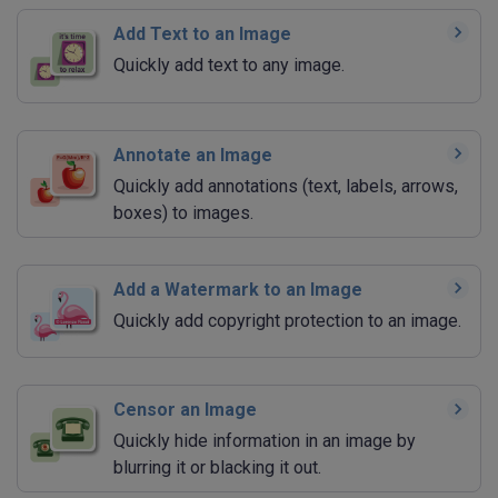
Add Text to an Image
Quickly add text to any image.
Annotate an Image
Quickly add annotations (text, labels, arrows,
boxes) to images.
Add a Watermark to an Image
Quickly add copyright protection to an image.
Censor an Image
Quickly hide information in an image by
blurring it or blacking it out.