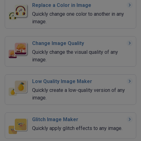
Replace a Color in Image
Quickly change one color to another in any
image.
Change Image Quality
Quickly change the visual quality of any
image.
Low Quality Image Maker
Quickly create a low-quality version of any
image.
Glitch Image Maker
Quickly apply glitch effects to any image.