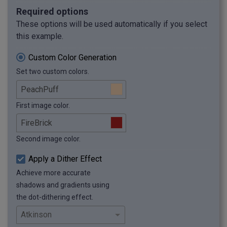
Required options
These options will be used automatically if you select
this example.
Custom Color Generation
Set two custom colors.
First image color.
Second image color.
Apply a Dither Effect
Achieve more accurate
shadows and gradients using
the dot-dithering effect.