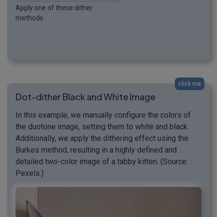
Apply one of these dither
methods.
click me
Dot-dither Black and White Image
In this example, we manually configure the colors of
the duotone image, setting them to white and black.
Additionally, we apply the dithering effect using the
Burkes method, resulting in a highly defined and
detailed two-color image of a tabby kitten. (Source:
Pexels.)