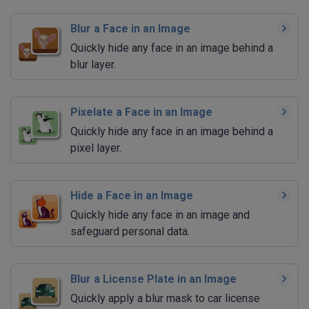
Blur a Face in an Image
Quickly hide any face in an image behind a
blur layer.
Pixelate a Face in an Image
Quickly hide any face in an image behind a
pixel layer.
Hide a Face in an Image
Quickly hide any face in an image and
safeguard personal data.
Blur a License Plate in an Image
Quickly apply a blur mask to car license