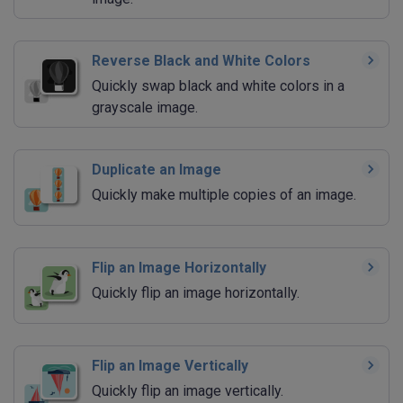
Reverse Black and White Colors
Quickly swap black and white colors in a
grayscale image.
Duplicate an Image
Quickly make multiple copies of an image.
Flip an Image Horizontally
Quickly flip an image horizontally.
Flip an Image Vertically
Quickly flip an image vertically.