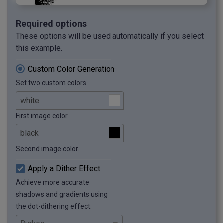
Required options
These options will be used automatically if you select
this example.
Custom Color Generation
Set two custom colors.
First image color.
Second image color.
Apply a Dither Effect
Achieve more accurate
shadows and gradients using
the dot-dithering effect.