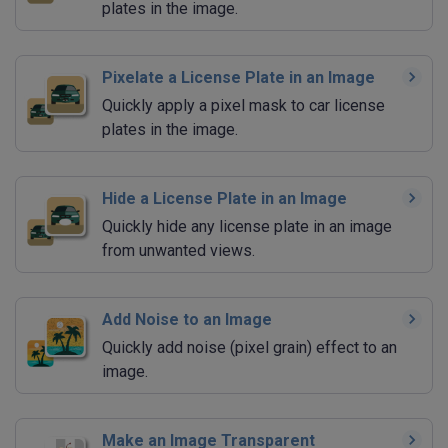
plates in the image.
Pixelate a License Plate in an Image
Quickly apply a pixel mask to car license
plates in the image.
Hide a License Plate in an Image
Quickly hide any license plate in an image
from unwanted views.
Add Noise to an Image
Quickly add noise (pixel grain) effect to an
image.
Make an Image Transparent