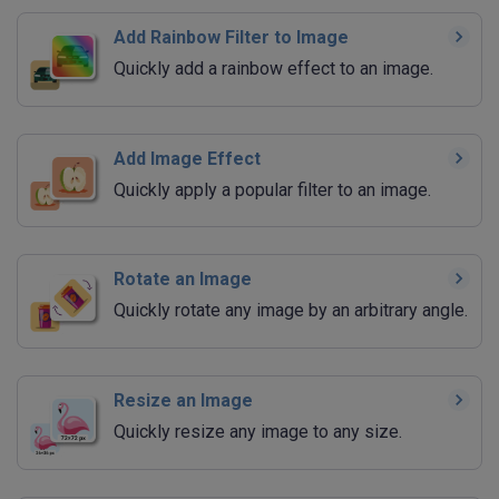
Add Rainbow Filter to Image
Quickly add a rainbow effect to an image.
Add Image Effect
Quickly apply a popular filter to an image.
Rotate an Image
Quickly rotate any image by an arbitrary angle.
Resize an Image
Quickly resize any image to any size.