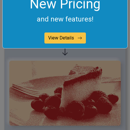
New Pricing
and new features!
View Details