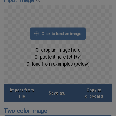
Click to load an image
Or drop an image here
Or paste it here (ctrl+v)
Or load from examples (below)
Import from
Copy to
Save as...
file
clipboard
Two-color Image