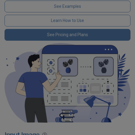
See Examples
Learn How to Use
See Pricing and Plans
Input Image