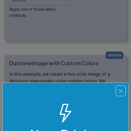
Apply one of these dither
methods.
click me
Duotone Image with Custom Colors
In this example, we create a two-color image of a
delicious cheesecake using custom colors. We
activate the Atkinson dithering method and use
PeachPuff color for the background and FireBrick color
for displaying the dotted details. (Source: Pexels.)