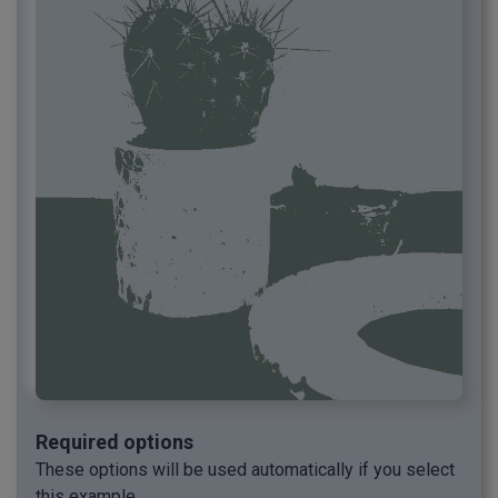
Required options
These options will be used automatically if you select
this example.