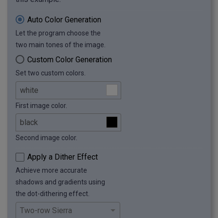
Auto Color Generation
Let the program choose the
two main tones of the image.
Custom Color Generation
Set two custom colors.
First image color.
Second image color.
Apply a Dither Effect
Achieve more accurate
shadows and gradients using
the dot-dithering effect.