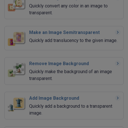
Quickly convert any color in an image to
transparent.
Make an Image Semitransparent
Quickly add translucency to the given image.
Remove Image Background
Quickly make the background of an image
transparent.
Add Image Background
Quickly add a background to a transparent
image.