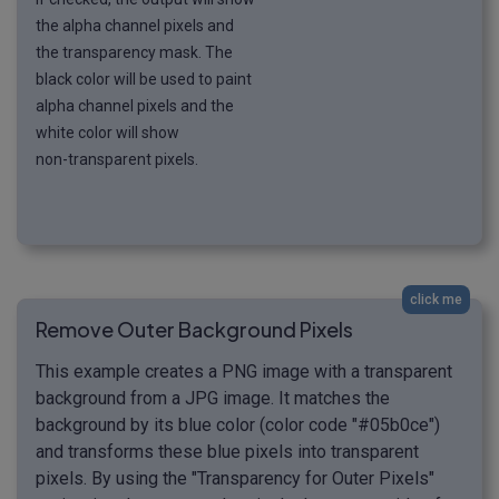
the alpha channel pixels and
the transparency mask. The
black color will be used to paint
alpha channel pixels and the
white color will show
non-transparent pixels.
click me
Remove Outer Background Pixels
This example creates a PNG image with a transparent
background from a JPG image. It matches the
background by its blue color (color code "#05b0ce")
and transforms these blue pixels into transparent
pixels. By using the "Transparency for Outer Pixels"