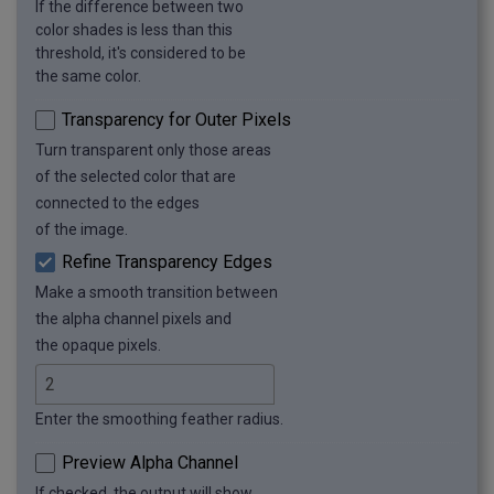
If the difference between two
color shades is less than this
threshold, it's considered to be
the same color.
Transparency for Outer Pixels
Turn transparent only those areas
of the selected color that are
connected to the edges
of the image.
Refine Transparency Edges
Make a smooth transition between
the alpha channel pixels and
the opaque pixels.
Enter the smoothing feather radius.
Preview Alpha Channel
If checked, the output will show