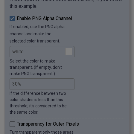
this example.
Enable PNG Alpha Channel
If enabled, use the PNG alpha
channel and make the
selected color transparent.
Select the color to make
transparent. (If empty, don't
make PNG transparent.)
If the difference between two
color shades is less than this
threshold, it's considered to be
the same color.
Transparency for Outer Pixels
Turn transparent only those areas