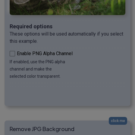
Required options
These options will be used automatically if you select
this example.
Enable PNG Alpha Channel
If enabled, use the PNG alpha
channel and make the
selected color transparent.
click me
Remove JPG Background