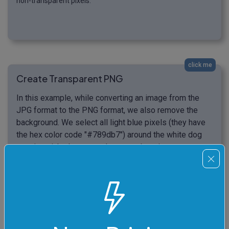
non-transparent pixels.
click me
Create Transparent PNG
In this example, while converting an image from the
JPG format to the PNG format, we also remove the
background. We select all light blue pixels (they have
the hex color code "#789db7") around the white dog
wearing pink glasses and convert them into
transparent pixels. Additionally, we match 16% of
similar light blue color shades and refine the dog's fur
on the border between the removed pixels and visible
pixels with a 2-pixel radius. (Source: Pexels.)