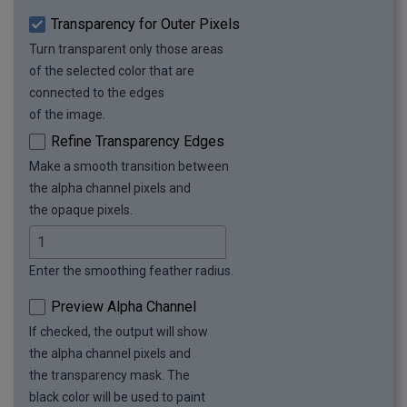
Transparency for Outer Pixels
Turn transparent only those areas
of the selected color that are
connected to the edges
of the image.
Refine Transparency Edges
Make a smooth transition between
the alpha channel pixels and
the opaque pixels.
Enter the smoothing feather radius.
Preview Alpha Channel
If checked, the output will show
the alpha channel pixels and
the transparency mask. The
black color will be used to paint