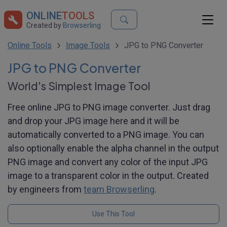
ONLINE
TOOLS
Created by
Browserling
Online Tools
Image Tools
JPG to PNG Converter
JPG to PNG Converter
World's Simplest Image Tool
Free online JPG to PNG image converter. Just drag
and drop your JPG image here and it will be
automatically converted to a PNG image. You can
also optionally enable the alpha channel in the output
PNG image and convert any color of the input JPG
image to a transparent color in the output. Created
by engineers from
team Browserling
.
Use This Tool