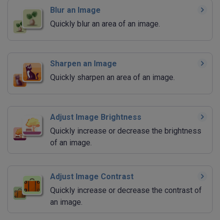
Blur an Image
Quickly blur an area of an image.
Sharpen an Image
Quickly sharpen an area of an image.
Adjust Image Brightness
Quickly increase or decrease the brightness
of an image.
Adjust Image Contrast
Quickly increase or decrease the contrast of
an image.