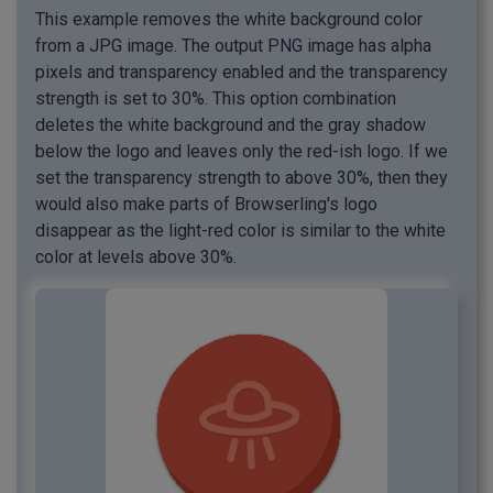
This example removes the white background color
from a JPG image. The output PNG image has alpha
pixels and transparency enabled and the transparency
strength is set to 30%. This option combination
deletes the white background and the gray shadow
below the logo and leaves only the red-ish logo. If we
set the transparency strength to above 30%, then they
would also make parts of Browserling's logo
disappear as the light-red color is similar to the white
color at levels above 30%.