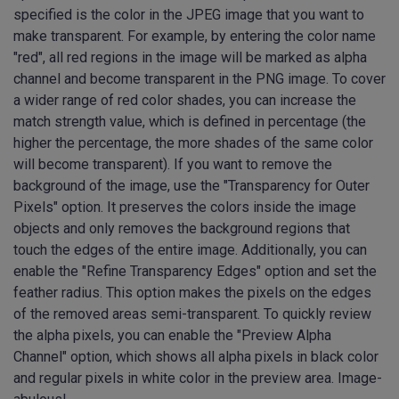
specified is the color in the JPEG image that you want to
make transparent. For example, by entering the color name
"red", all red regions in the image will be marked as alpha
channel and become transparent in the PNG image. To cover
a wider range of red color shades, you can increase the
match strength value, which is defined in percentage (the
higher the percentage, the more shades of the same color
will become transparent). If you want to remove the
background of the image, use the "Transparency for Outer
Pixels" option. It preserves the colors inside the image
objects and only removes the background regions that
touch the edges of the entire image. Additionally, you can
enable the "Refine Transparency Edges" option and set the
feather radius. This option makes the pixels on the edges
of the removed areas semi-transparent. To quickly review
the alpha pixels, you can enable the "Preview Alpha
Channel" option, which shows all alpha pixels in black color
and regular pixels in white color in the preview area. Image-