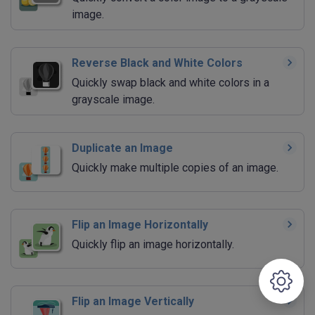
image.
Reverse Black and White Colors
Quickly swap black and white colors in a
grayscale image.
Duplicate an Image
Quickly make multiple copies of an image.
Flip an Image Horizontally
Quickly flip an image horizontally.
Flip an Image Vertically