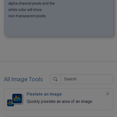
alpha channel pixels and the
white color will show
non-transparent pixels.
All Image Tools
Pixelate an Image
Quickly pixelate an area of an image.