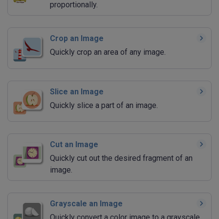
proportionally.
Crop an Image
Quickly crop an area of any image.
Slice an Image
Quickly slice a part of an image.
Cut an Image
Quickly cut out the desired fragment of an
image.
Grayscale an Image
Quickly convert a color image to a grayscale