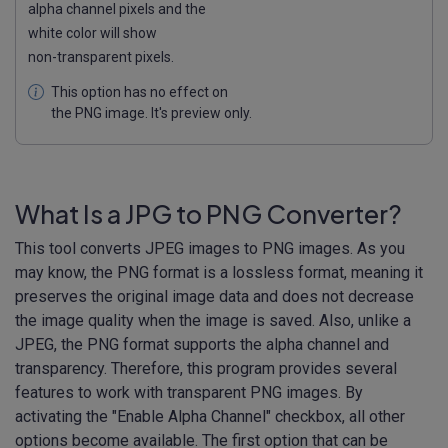
alpha channel pixels and the
white color will show
non-transparent pixels.
This option has no effect on
the PNG image. It's preview only.
What Is a JPG to PNG Converter?
This tool converts JPEG images to PNG images. As you
may know, the PNG format is a lossless format, meaning it
preserves the original image data and does not decrease
the image quality when the image is saved. Also, unlike a
JPEG, the PNG format supports the alpha channel and
transparency. Therefore, this program provides several
features to work with transparent PNG images. By
activating the "Enable Alpha Channel" checkbox, all other
options become available. The first option that can be