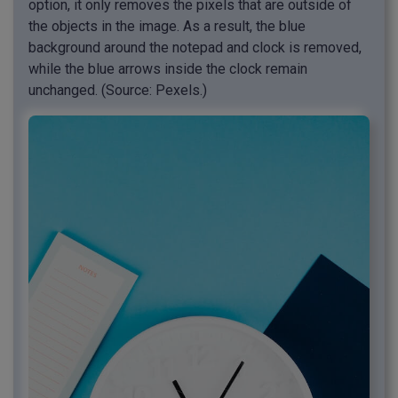
option, it only removes the pixels that are outside of
the objects in the image. As a result, the blue
background around the notepad and clock is removed,
while the blue arrows inside the clock remain
unchanged. (Source: Pexels.)