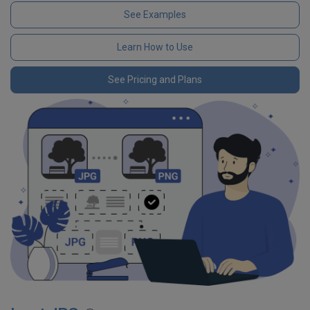
See Examples
Learn How to Use
See Pricing and Plans