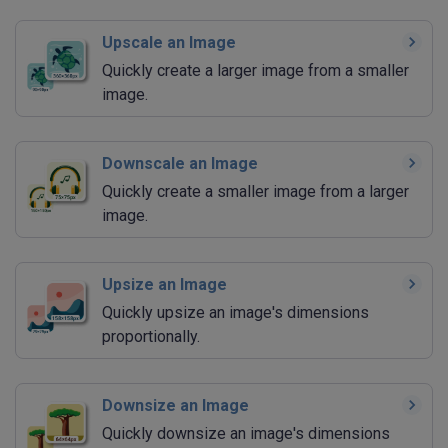
Upscale an Image
Quickly create a larger image from a smaller
image.
Downscale an Image
Quickly create a smaller image from a larger
image.
Upsize an Image
Quickly upsize an image's dimensions
proportionally.
Downsize an Image
Quickly downsize an image's dimensions