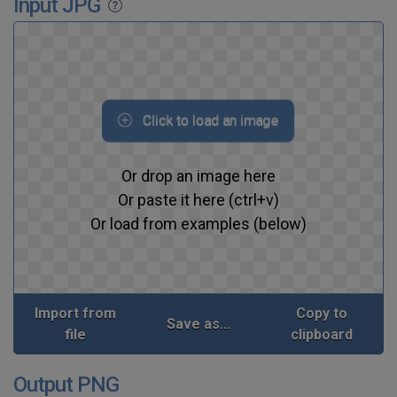
Input JPG
Click to load an image
Or drop an image here
Or paste it here (ctrl+v)
Or load from examples (below)
Import from
Copy to
Save as...
file
clipboard
Output PNG