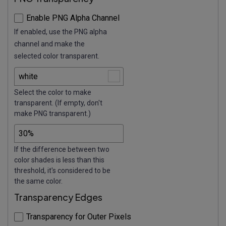
Enable PNG Alpha Channel
If enabled, use the PNG alpha
channel and make the
selected color transparent.
Select the color to make
transparent. (If empty, don't
make PNG transparent.)
If the difference between two
color shades is less than this
threshold, it's considered to be
the same color.
Transparency Edges
Transparency for Outer Pixels