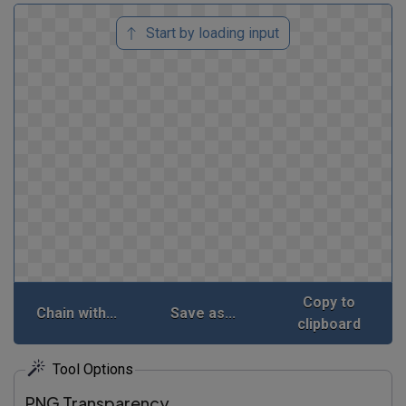
Start by loading input
Copy to
Chain with...
Save as...
clipboard
Tool Options
PNG Transparency