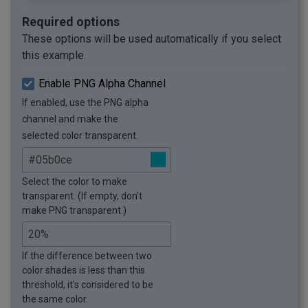
Required options
These options will be used automatically if you select
this example.
Enable PNG Alpha Channel
If enabled, use the PNG alpha
channel and make the
selected color transparent.
Select the color to make
transparent. (If empty, don't
make PNG transparent.)
If the difference between two
color shades is less than this
threshold, it's considered to be
the same color.