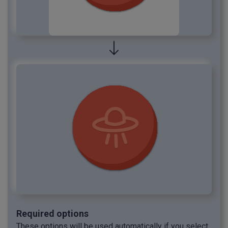
Required options
These options will be used automatically if you select