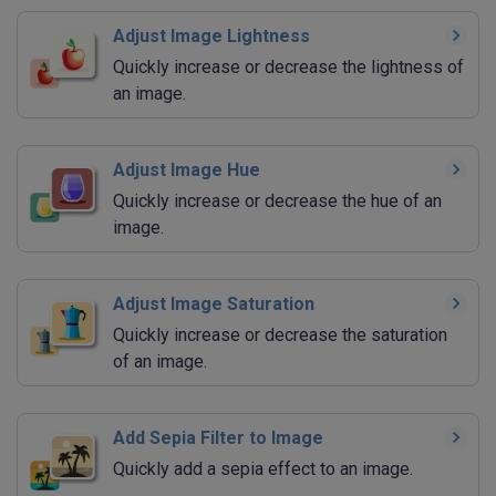
Adjust Image Lightness
Quickly increase or decrease the lightness of
an image.
Adjust Image Hue
Quickly increase or decrease the hue of an
image.
Adjust Image Saturation
Quickly increase or decrease the saturation
of an image.
Add Sepia Filter to Image
Quickly add a sepia effect to an image.