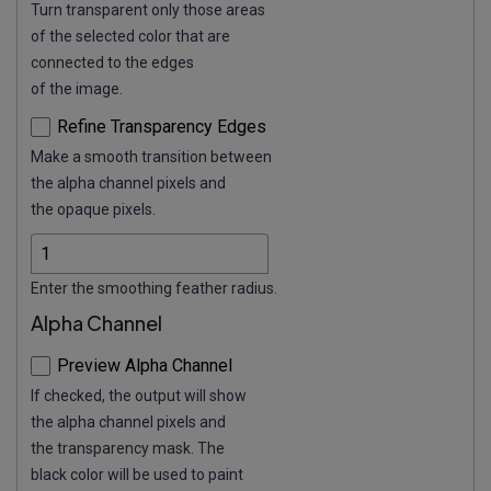
Turn transparent only those areas
of the selected color that are
connected to the edges
of the image.
Refine Transparency Edges
Make a smooth transition between
the alpha channel pixels and
the opaque pixels.
Enter the smoothing feather radius.
Alpha Channel
Preview Alpha Channel
If checked, the output will show
the alpha channel pixels and
the transparency mask. The
black color will be used to paint