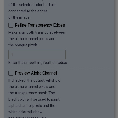
of the selected color that are
connected to the edges
of the image.
Refine Transparency Edges
Make a smooth transition between
the alpha channel pixels and
the opaque pixels.
Enter the smoothing feather radius.
Preview Alpha Channel
If checked, the output will show
the alpha channel pixels and
the transparency mask. The
black color will be used to paint
alpha channel pixels and the
white color will show