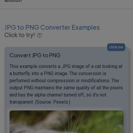
abulous!
JPG to PNG Converter Examples
Click to try!
click me
Convert JPG to PNG
This example converts a JPG image of a cat looking at
a butterfly into a PNG image. The conversion is
perfumed without compression or modifications. The
output PNG maintains the same quality of all the pixels
and has the alpha channel turned off, so it's not
transparent. (Source: Pexels.)