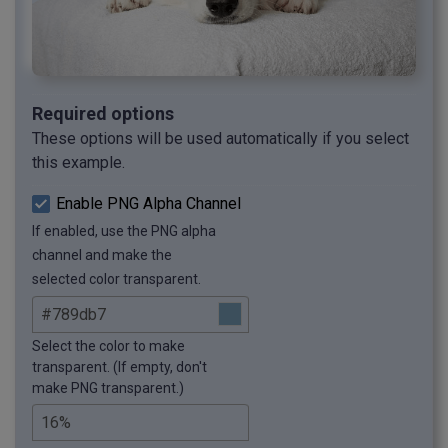
Required options
These options will be used automatically if you select
this example.
Enable PNG Alpha Channel
If enabled, use the PNG alpha
channel and make the
selected color transparent.
Select the color to make
transparent. (If empty, don't
make PNG transparent.)