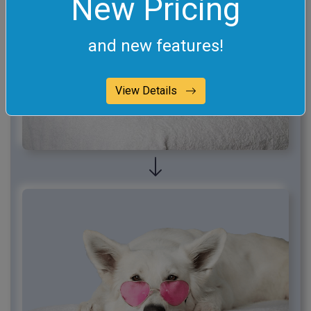
New Pricing
and new features!
View Details