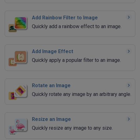
Add Rainbow Filter to Image
Quickly add a rainbow effect to an image.
Add Image Effect
Quickly apply a popular filter to an image.
Rotate an Image
Quickly rotate any image by an arbitrary angle.
Resize an Image
Quickly resize any image to any size.