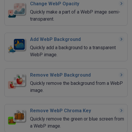
Change WebP Opacity
Quickly make a part of a WebP image semi-
transparent.
Add WebP Background
Quickly add a background to a transparent
WebP image.
Remove WebP Background
Quickly remove the background from a WebP
image.
Remove WebP Chroma Key
Quickly remove the green or blue screen from
a WebP image.