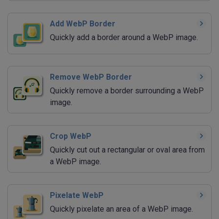
Add WebP Border
Quickly add a border around a WebP image.
Remove WebP Border
Quickly remove a border surrounding a WebP
image.
Crop WebP
Quickly cut out a rectangular or oval area from
a WebP image.
Pixelate WebP
Quickly pixelate an area of a WebP image.