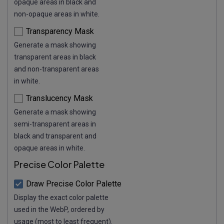
opaque areas in black and
non-opaque areas in white.
Transparency Mask
Generate a mask showing
transparent areas in black
and non-transparent areas
in white.
Translucency Mask
Generate a mask showing
semi-transparent areas in
black and transparent and
opaque areas in white.
Precise Color Palette
Draw Precise Color Palette
Display the exact color palette
used in the WebP, ordered by
usage (most to least frequent).