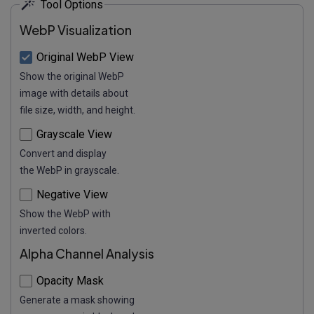
Tool Options
WebP Visualization
Original WebP View
Show the original WebP
image with details about
file size, width, and height.
Grayscale View
Convert and display
the WebP in grayscale.
Negative View
Show the WebP with
inverted colors.
Alpha Channel Analysis
Opacity Mask
Generate a mask showing