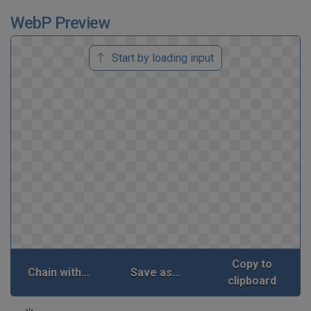
WebP Preview
Start by loading input
Copy to
Chain with...
Save as...
clipboard