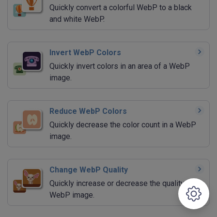
Quickly convert a colorful WebP to a black
and white WebP.
Invert WebP Colors
Quickly invert colors in an area of a WebP
image.
Reduce WebP Colors
Quickly decrease the color count in a WebP
image.
Change WebP Quality
Quickly increase or decrease the quality of a
WebP image.