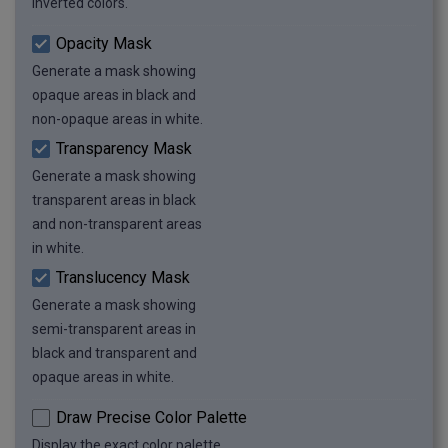
inverted colors.
Opacity Mask
Generate a mask showing
opaque areas in black and
non-opaque areas in white.
Transparency Mask
Generate a mask showing
transparent areas in black
and non-transparent areas
in white.
Translucency Mask
Generate a mask showing
semi-transparent areas in
black and transparent and
opaque areas in white.
Draw Precise Color Palette
Display the exact color palette