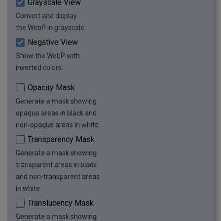
Grayscale View
Convert and display
the WebP in grayscale.
Negative View
Show the WebP with
inverted colors.
Opacity Mask
Generate a mask showing
opaque areas in black and
non-opaque areas in white.
Transparency Mask
Generate a mask showing
transparent areas in black
and non-transparent areas
in white.
Translucency Mask
Generate a mask showing