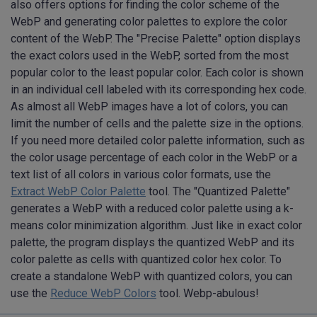
also offers options for finding the color scheme of the
WebP and generating color palettes to explore the color
content of the WebP. The "Precise Palette" option displays
the exact colors used in the WebP, sorted from the most
popular color to the least popular color. Each color is shown
in an individual cell labeled with its corresponding hex code.
As almost all WebP images have a lot of colors, you can
limit the number of cells and the palette size in the options.
If you need more detailed color palette information, such as
the color usage percentage of each color in the WebP or a
text list of all colors in various color formats, use the
Extract WebP Color Palette
tool. The "Quantized Palette"
generates a WebP with a reduced color palette using a k-
means color minimization algorithm. Just like in exact color
palette, the program displays the quantized WebP and its
color palette as cells with quantized color hex color. To
create a standalone WebP with quantized colors, you can
use the
Reduce WebP Colors
tool. Webp-abulous!