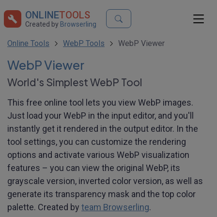
ONLINE
TOOLS
Created by
Browserling
Online Tools
WebP Tools
WebP Viewer
WebP Viewer
World's Simplest WebP Tool
This free online tool lets you view WebP images.
Just load your WebP in the input editor, and you'll
instantly get it rendered in the output editor. In the
tool settings, you can customize the rendering
options and activate various WebP visualization
features – you can view the original WebP, its
grayscale version, inverted color version, as well as
generate its transparency mask and the top color
palette. Created by
team Browserling
.