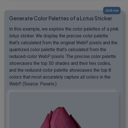
click me
Generate Color Palettes of a Lotus Sticker
In this example, we explore the color palettes of a pink
lotus sticker. We display the precise color palette
that's calculated from the original WebP pixels and the
quantized color palette that's calculated from the
reduced-color WebP pixels. The precise color palette
showcases the top 50 shades and their hex codes,
and the reduced-color palette showcases the top 8
colors that most accurately capture all colors in the
WebP. (Source: Pexels.)