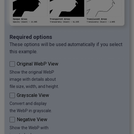
Required options
These options will be used automatically if you select
this example.
Original WebP View
Show the original WebP
image with details about
file size, width, and height.
Grayscale View
Convert and display
the WebP in grayscale.
Negative View
Show the WebP with