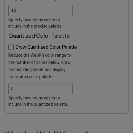
Specify how many colors to
include in the precise palette.
Quantized Color Palette
Draw Quantized Color Palette
Reduce the WebP's color range to
the number of colors below, draw
the resulting WebP and display
the limited color palette.
Specify how many colors to
include in the quantized palette.