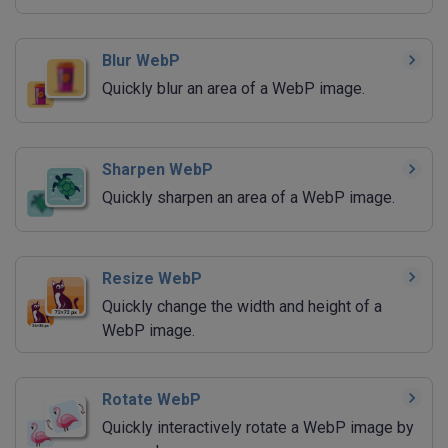
Blur WebP
Quickly blur an area of a WebP image.
Sharpen WebP
Quickly sharpen an area of a WebP image.
Resize WebP
Quickly change the width and height of a
WebP image.
Rotate WebP
Quickly interactively rotate a WebP image by