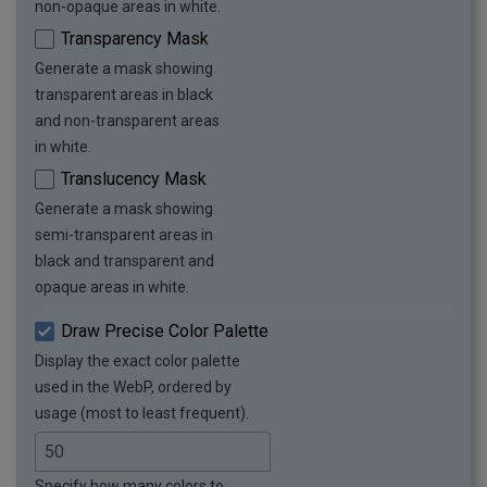
non-opaque areas in white.
Transparency Mask
Generate a mask showing
transparent areas in black
and non-transparent areas
in white.
Translucency Mask
Generate a mask showing
semi-transparent areas in
black and transparent and
opaque areas in white.
Draw Precise Color Palette
Display the exact color palette
used in the WebP, ordered by
usage (most to least frequent).
Specify how many colors to