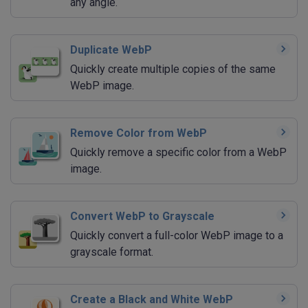
any angle.
Duplicate WebP
Quickly create multiple copies of the same
WebP image.
Remove Color from WebP
Quickly remove a specific color from a WebP
image.
Convert WebP to Grayscale
Quickly convert a full-color WebP image to a
grayscale format.
Create a Black and White WebP