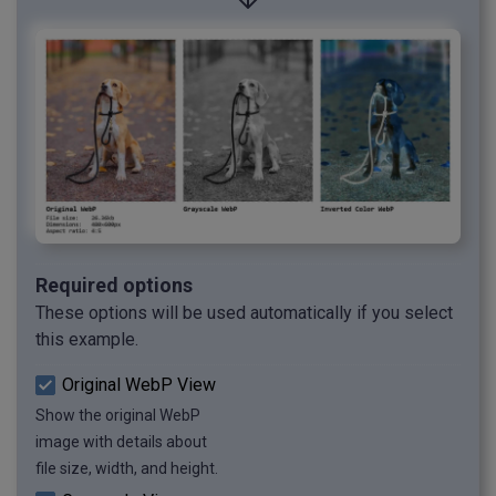
Required options
These options will be used automatically if you select
this example.
Original WebP View
Show the original WebP
image with details about
file size, width, and height.