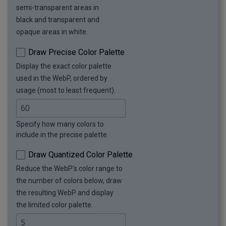
semi-transparent areas in
black and transparent and
opaque areas in white.
Draw Precise Color Palette
Display the exact color palette
used in the WebP, ordered by
usage (most to least frequent).
Specify how many colors to
include in the precise palette.
Draw Quantized Color Palette
Reduce the WebP's color range to
the number of colors below, draw
the resulting WebP and display
the limited color palette.