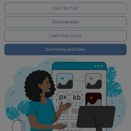
Use This Tool
See Examples
Learn How to Use
See Pricing and Plans