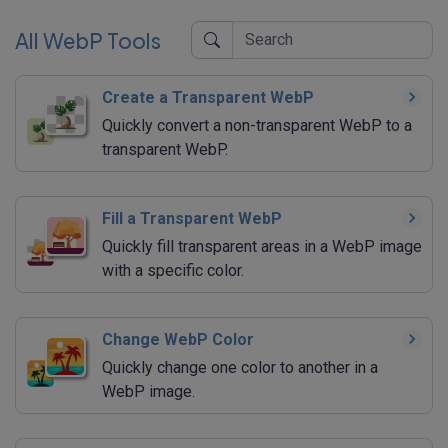
All WebP Tools
Create a Transparent WebP
Quickly convert a non-transparent WebP to a
transparent WebP.
Fill a Transparent WebP
Quickly fill transparent areas in a WebP image
with a specific color.
Change WebP Color
Quickly change one color to another in a
WebP image.