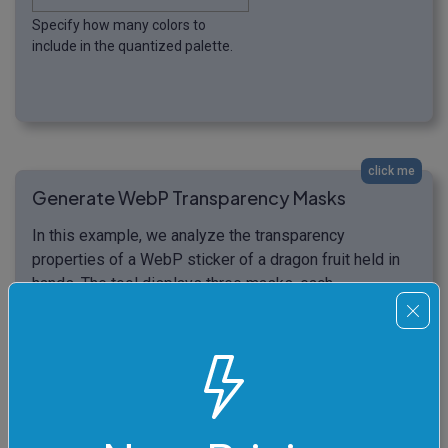
Specify how many colors to
include in the quantized palette.
click me
Generate WebP Transparency Masks
In this example, we analyze the transparency
properties of a WebP sticker of a dragon fruit held in
hands. The tool displays three masks, each
highlighting one of the alpha channels. The first mask
shows areas where the alpha is strictly equal to 1
(meaning fully opaque areas) in a black color and prints
the statistics information that the opaque areas make
35.98% of all WebP pixels. The second mask shows
areas where the alpha is stricty equal to 0 (meaning