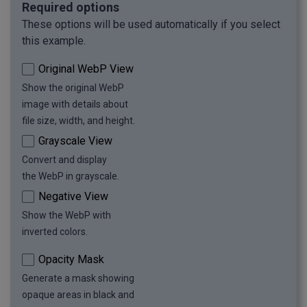
Required options
These options will be used automatically if you select
this example.
Original WebP View
Show the original WebP
image with details about
file size, width, and height.
Grayscale View
Convert and display
the WebP in grayscale.
Negative View
Show the WebP with
inverted colors.
Opacity Mask
Generate a mask showing
opaque areas in black and