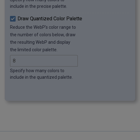
include in the precise palette.
Draw Quantized Color Palette
Reduce the WebP's color range to
the number of colors below, draw
the resulting WebP and display
the limited color palette.
Specify how many colors to
include in the quantized palette.