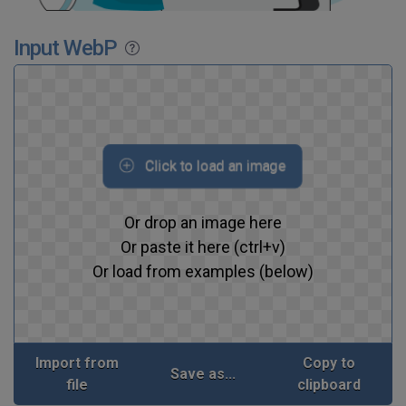
Input WebP
Click to load an image
Or drop an image here
Or paste it here (ctrl+v)
Or load from examples (below)
Import from
Copy to
Save as...
file
clipboard