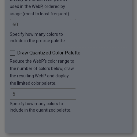
used in the WebP, ordered by
usage (most to least frequent).
Specify how many colors to
include in the precise palette.
Draw Quantized Color Palette
Reduce the WebP's color range to
the number of colors below, draw
the resulting WebP and display
the limited color palette.
Specify how many colors to
include in the quantized palette.