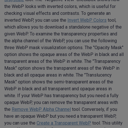
the WebP looks with inverted colors, which is useful for
checking visual effects and contrasts. To generate an
inverted WebP, you can use the
Invert WebP Colors
tool,
which allows you to download a standalone negative of the
given WebP. To examine the transparency properties and
the alpha channel of the WebP, you can use the following
three WebP mask visualization options. The "Opacity Mask"
option shows the opaque areas of the WebP in black and all
transparent areas of the WebP in white. The "Transparency
Mask" option shows the transparent areas of the WebP in
black and all opaque areas in white. The "Translucency
Mask" option shows the semi-transparent areas of the
WebP in black and all transparent and opaque areas in
white. If your WebP has transparency but you need a fully
opaque WebP, you can remove the transparent areas with
the
Remove WebP Alpha Channel
tool. Conversely, if you
have an opaque WebP but you need a transparent WebP,
you can use the
Create a Transparent WebP
tool. This utility