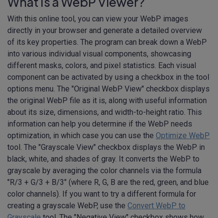
What Is a WebP Viewer?
With this online tool, you can view your WebP images
directly in your browser and generate a detailed overview
of its key properties. The program can break down a WebP
into various individual visual components, showcasing
different masks, colors, and pixel statistics. Each visual
component can be activated by using a checkbox in the tool
options menu. The "Original WebP View" checkbox displays
the original WebP file as it is, along with useful information
about its size, dimensions, and width-to-height ratio. This
information can help you determine if the WebP needs
optimization, in which case you can use the
Optimize WebP
tool. The "Grayscale View" checkbox displays the WebP in
black, white, and shades of gray. It converts the WebP to
grayscale by averaging the color channels via the formula
"R/3 + G/3 + B/3" (where R, G, B are the red, green, and blue
color channels). If you want to try a different formula for
creating a grayscale WebP, use the
Convert WebP to
Grayscale
tool. The "Negative View" checkbox shows how