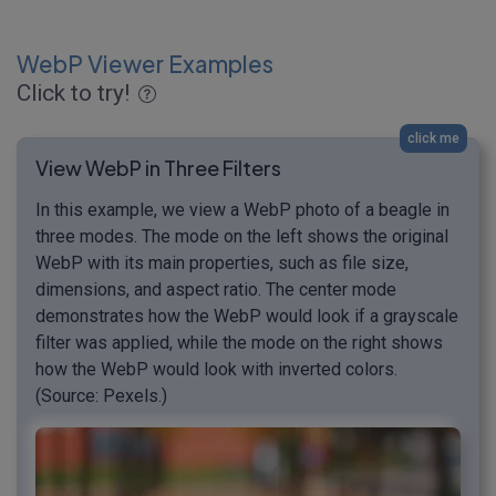
WebP Viewer Examples
Click to try!
click me
View WebP in Three Filters
In this example, we view a WebP photo of a beagle in
three modes. The mode on the left shows the original
WebP with its main properties, such as file size,
dimensions, and aspect ratio. The center mode
demonstrates how the WebP would look if a grayscale
filter was applied, while the mode on the right shows
how the WebP would look with inverted colors.
(Source: Pexels.)