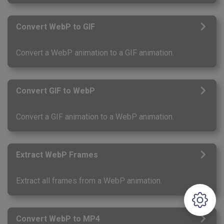
Convert WebP to GIF
Convert a WebP animation to a GIF animation.
Convert GIF to WebP
Convert a GIF animation to a WebP animation.
Extract WebP Frames
Extract all frames from a WebP animation.
Convert WebP to MP4