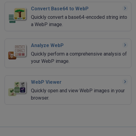
Convert Base64 to WebP
Quickly convert a base64-encoded string into
a WebP image.
Analyze WebP
Quickly perform a comprehensive analysis of
your WebP image.
WebP Viewer
Quickly open and view WebP images in your
browser.