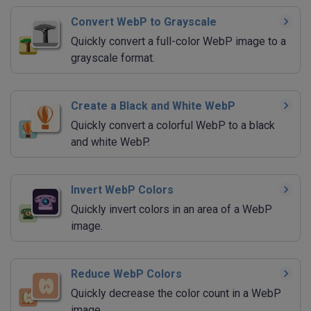
Convert WebP to Grayscale
Quickly convert a full-color WebP image to a
grayscale format.
Create a Black and White WebP
Quickly convert a colorful WebP to a black
and white WebP.
Invert WebP Colors
Quickly invert colors in an area of a WebP
image.
Reduce WebP Colors
Quickly decrease the color count in a WebP
image.