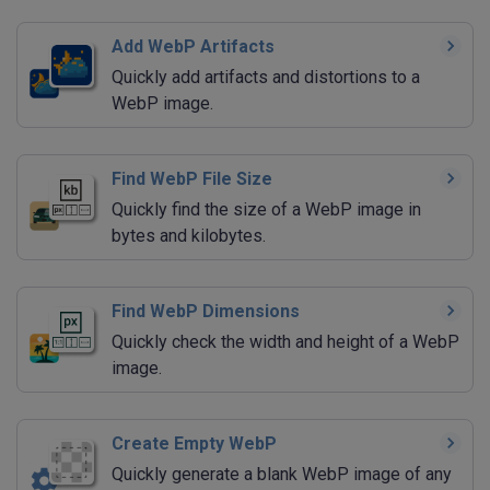
Add WebP Artifacts
Quickly add artifacts and distortions to a
WebP image.
Find WebP File Size
Quickly find the size of a WebP image in
bytes and kilobytes.
Find WebP Dimensions
Quickly check the width and height of a WebP
image.
Create Empty WebP
Quickly generate a blank WebP image of any