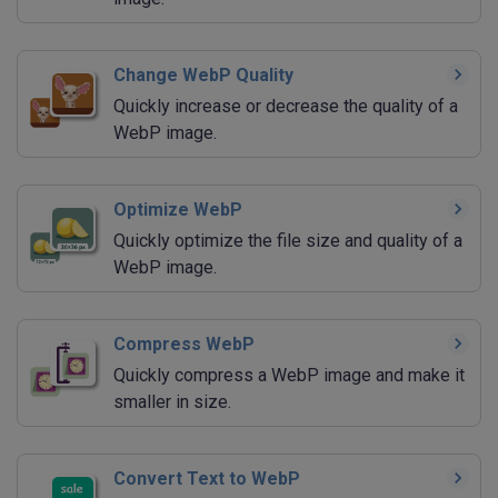
Change WebP Quality
Quickly increase or decrease the quality of a
WebP image.
Optimize WebP
Quickly optimize the file size and quality of a
WebP image.
Compress WebP
Quickly compress a WebP image and make it
smaller in size.
Convert Text to WebP