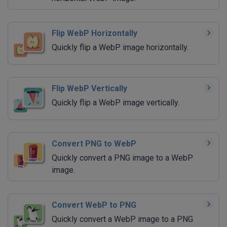
Flip WebP Horizontally
Quickly flip a WebP image horizontally.
Flip WebP Vertically
Quickly flip a WebP image vertically.
Convert PNG to WebP
Quickly convert a PNG image to a WebP
image.
Convert WebP to PNG
Quickly convert a WebP image to a PNG