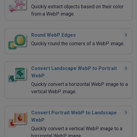
Quickly extract objects based on their color
from a WebP image.
Round WebP Edges
Quickly round the corners of a WebP image.
Convert Landscape WebP to Portrait
WebP
Quickly convert a horizontal WebP image to a
vertical WebP image.
Convert Portrait WebP to Landscape
WebP
Quickly convert a vertical WebP image to a
horizontal WebP image.