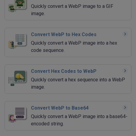
Quickly convert a WebP image to a GIF
image.
Convert WebP to Hex Codes
Quickly convert a WebP image into a hex
code sequence.
Convert Hex Codes to WebP
Quickly convert a hex sequence into a WebP
image.
Convert WebP to Base64
Quickly convert a WebP image into a base64-
encoded string.