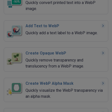
Quickly convert printed text into a WebP
image.
Add Text to WebP
Quickly add a text label to a WebP image.
Create Opaque WebP
Quickly remove transparency and
translucency from a WebP image.
Create WebP Alpha Mask
Quickly visualize the WebP transparency via
an alpha mask.