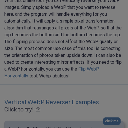
With this online tool, you can vertically reverse your WebP
images. Simply upload a WebP that you want to reverse
here, and the program will handle everything for you
automatically. It will apply a simple pixel transformation
algorithm that rearranges all pixels of the WebP so that the
top becomes the bottom and the bottom becomes the top.
The flipping process does not affect the WebP quality or
size. The most common use case of this tool is correcting
the orientation of photos taken upside down. It can also be
used to create interesting mirror effects. If you need to flip
a WebP horizontally, you can use the
Flip WebP
Horizontally
tool. Webp-abulous!
Vertical WebP Reverser Examples
Click to try!
click me