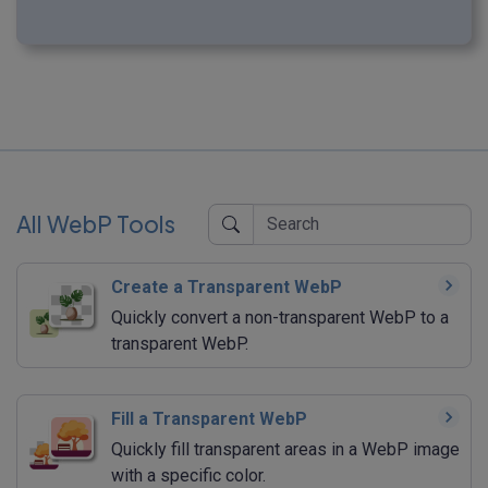
All WebP Tools
Create a Transparent WebP
Quickly convert a non-transparent WebP to a
transparent WebP.
Fill a Transparent WebP
Quickly fill transparent areas in a WebP image
with a specific color.