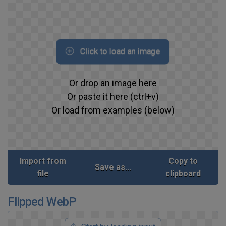
Click to load an image
Or drop an image here
Or paste it here (ctrl+v)
Or load from examples (below)
Import from
Copy to
Save as...
file
clipboard
Flipped WebP