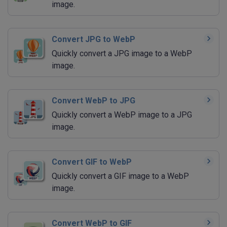
image.
Convert JPG to WebP
Quickly convert a JPG image to a WebP
image.
Convert WebP to JPG
Quickly convert a WebP image to a JPG
image.
Convert GIF to WebP
Quickly convert a GIF image to a WebP
image.
Convert WebP to GIF