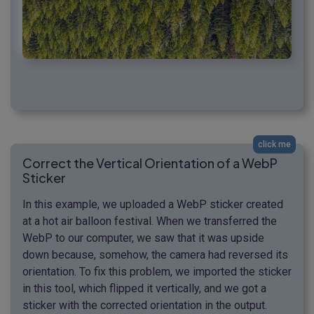
click me
Correct the Vertical Orientation of a WebP
Sticker
In this example, we uploaded a WebP sticker created
at a hot air balloon festival. When we transferred the
WebP to our computer, we saw that it was upside
down because, somehow, the camera had reversed its
orientation. To fix this problem, we imported the sticker
in this tool, which flipped it vertically, and we got a
sticker with the corrected orientation in the output.