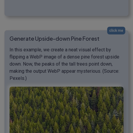
click me
Generate Upside-down Pine Forest
In this example, we create a neat visual effect by
flipping a WebP image of a dense pine forest upside
down. Now, the peaks of the tall trees point down,
making the output WebP appear mysterious. (Source:
Pexels.)