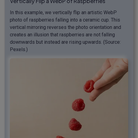
Vertically Flip a WebP of Raspberries
In this example, we vertically flip an artistic WebP
photo of raspberries falling into a ceramic cup. This
vertical mirroring reverses the photo orientation and
creates an illusion that raspberries are not falling
downwards but instead are rising upwards. (Source:
Pexels.)