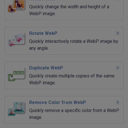
Quickly change the width and height of a
WebP image.
Rotate WebP
Quickly interactively rotate a WebP image by
any angle.
Duplicate WebP
Quickly create multiple copies of the same
WebP image.
Remove Color from WebP
Quickly remove a specific color from a WebP
image.