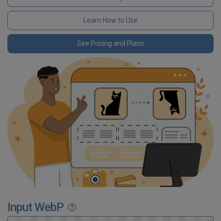
Learn How to Use
See Pricing and Plans
Input WebP