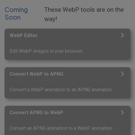
Coming
These WebP tools are on the
Soon
way!
WebP Editor
Edit WebP images in your browser.
Convert WebP to APNG
Convert a WebP animation to an APNG animation.
Convert APNG to WebP
Convert an APNG animation to a WebP animation.