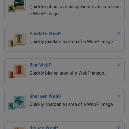
Quickly cut out a rectangular or oval area from
a WebP image.
Pixelate WebP
Quickly pixelate an area of a WebP image.
Blur WebP
Quickly blur an area of a WebP image.
Sharpen WebP
Quickly sharpen an area of a WebP image.
Resize WebP