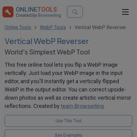
ONLINE
TOOLS
Created by
Browserling
Online Tools
WebP Tools
Vertical WebP Reverser
Vertical WebP Reverser
World's Simplest WebP Tool
This free online tool lets you flip a WebP image
vertically. Just load your WebP image in the input
editor, and you'll instantly get a vertically flipped
WebP in the output editor. You can correct upside-
down photos as well as create artistic vertical mirror
reflections. Created by
team Browserling
.
Use This Tool
See Examples