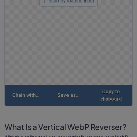
Start by loading input
Copy to
Chain with...
Save as...
clipboard
What Is a Vertical WebP Reverser?