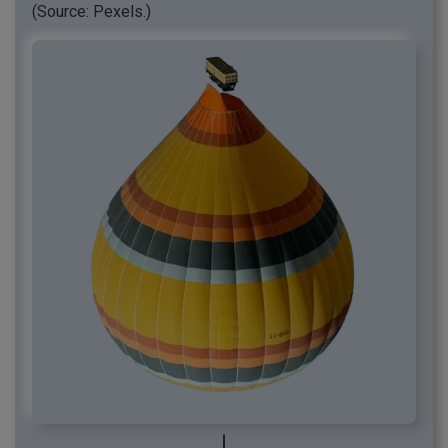
(Source: Pexels.)