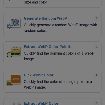
size and color.
Generate Random WebP
Quickly generate a random WebP image with
random colors.
Extract WebP Color Palette
Quickly find the dominant colors of a WebP
image.
Pick WebP Color
Quickly find the color of a single pixel in a
WebP image.
Extract WebP Color