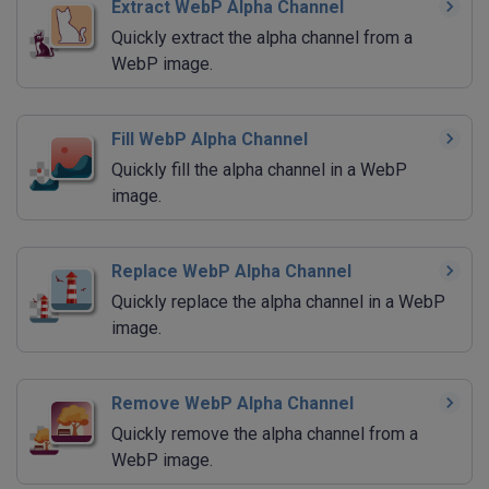
Extract WebP Alpha Channel
Quickly extract the alpha channel from a
WebP image.
Fill WebP Alpha Channel
Quickly fill the alpha channel in a WebP
image.
Replace WebP Alpha Channel
Quickly replace the alpha channel in a WebP
image.
Remove WebP Alpha Channel
Quickly remove the alpha channel from a
WebP image.