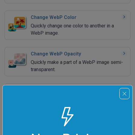
Change WebP Color
Quickly change one color to another in a
WebP image.
Change WebP Opacity
Quickly make a part of a WebP image semi-
transparent.
Add WebP Background
Quickly add a background to a transparent
WebP image.
Remove WebP Background